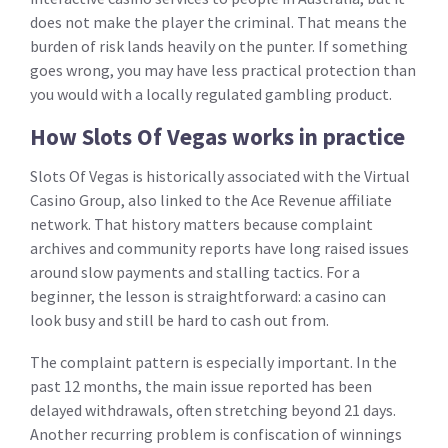
does not make the player the criminal. That means the
burden of risk lands heavily on the punter. If something
goes wrong, you may have less practical protection than
you would with a locally regulated gambling product.
How Slots Of Vegas works in practice
Slots Of Vegas is historically associated with the Virtual
Casino Group, also linked to the Ace Revenue affiliate
network. That history matters because complaint
archives and community reports have long raised issues
around slow payments and stalling tactics. For a
beginner, the lesson is straightforward: a casino can
look busy and still be hard to cash out from.
The complaint pattern is especially important. In the
past 12 months, the main issue reported has been
delayed withdrawals, often stretching beyond 21 days.
Another recurring problem is confiscation of winnings