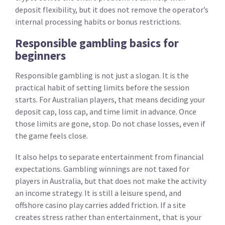
deposit flexibility, but it does not remove the operator’s
internal processing habits or bonus restrictions.
Responsible gambling basics for
beginners
Responsible gambling is not just a slogan. It is the
practical habit of setting limits before the session
starts. For Australian players, that means deciding your
deposit cap, loss cap, and time limit in advance. Once
those limits are gone, stop. Do not chase losses, even if
the game feels close.
It also helps to separate entertainment from financial
expectations. Gambling winnings are not taxed for
players in Australia, but that does not make the activity
an income strategy. It is still a leisure spend, and
offshore casino play carries added friction. If a site
creates stress rather than entertainment, that is your