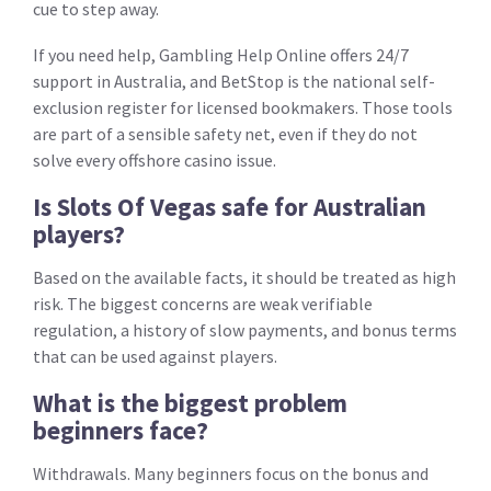
cue to step away.
If you need help, Gambling Help Online offers 24/7
support in Australia, and BetStop is the national self-
exclusion register for licensed bookmakers. Those tools
are part of a sensible safety net, even if they do not
solve every offshore casino issue.
Is Slots Of Vegas safe for Australian
players?
Based on the available facts, it should be treated as high
risk. The biggest concerns are weak verifiable
regulation, a history of slow payments, and bonus terms
that can be used against players.
What is the biggest problem
beginners face?
Withdrawals. Many beginners focus on the bonus and