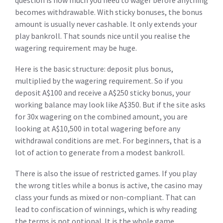
question is how much you need to wager before anything
becomes withdrawable. With sticky bonuses, the bonus
amount is usually never cashable. It only extends your
play bankroll. That sounds nice until you realise the
wagering requirement may be huge.
Here is the basic structure: deposit plus bonus,
multiplied by the wagering requirement. So if you
deposit A$100 and receive a A$250 sticky bonus, your
working balance may look like A$350. But if the site asks
for 30x wagering on the combined amount, you are
looking at A$10,500 in total wagering before any
withdrawal conditions are met. For beginners, that is a
lot of action to generate from a modest bankroll.
There is also the issue of restricted games. If you play
the wrong titles while a bonus is active, the casino may
class your funds as mixed or non-compliant. That can
lead to confiscation of winnings, which is why reading
the terms is not optional. It is the whole game.