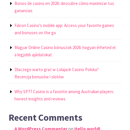
Bonos de casino en 2026: descubre cómo maximizar tus
ganancias
Falcon Casino’s mobile app: Access your favorite games
and bonuses on the go
Magyar Online Casino bónuszok 2026: hogyan érheted el
a legjobb ajánlatokat
Dlaczego warto grać w Lolajack Casino Polska?
Recenzja bonusów i slotów
Why SP77 Casino is a favorite among Australian players:
honest insights and reviews
Recent Comments
A WordPress Commenter
on
Hello world!