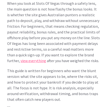
When you look at Slots Of Vegas through a safety lens,
the main question is not how flashy the bonus looks. It
is whether the site gives Australian punters a realistic
path to deposit, play, and withdraw without unnecessary
friction. For beginners, that means checking regulation,
payout reliability, bonus rules, and the practical limits of
offshore play before you put any money on the line. Slots
Of Vegas has long been associated with payment delays
and restrictive terms, so a careful read matters more
than a quick sign-up. If you want to explore the brand
further,
view everything
after you have weighed the risks.
This guide is written for beginners who want the blunt
version: what the site appears to be, where the risks sit,
and how to protect your bankroll if you decide to play at
all. The focus is not hype. It is risk analysis, especially
around verification, withdrawal timing, and bonus traps
that often catch new players out.