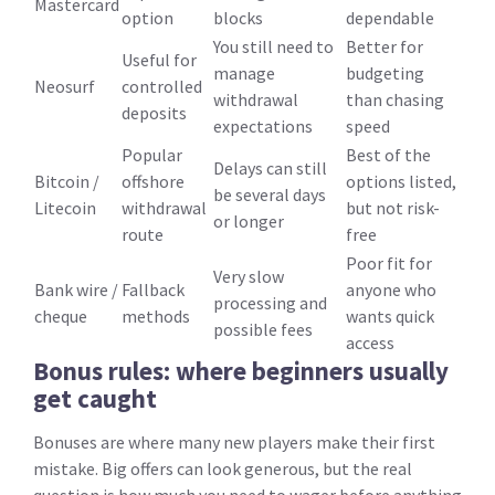
Mastercard
option
blocks
dependable
You still need to
Better for
Useful for
manage
budgeting
Neosurf
controlled
withdrawal
than chasing
deposits
expectations
speed
Popular
Best of the
Delays can still
Bitcoin /
offshore
options listed,
be several days
Litecoin
withdrawal
but not risk-
or longer
route
free
Poor fit for
Very slow
Bank wire /
Fallback
anyone who
processing and
cheque
methods
wants quick
possible fees
access
Bonus rules: where beginners usually
get caught
Bonuses are where many new players make their first
mistake. Big offers can look generous, but the real