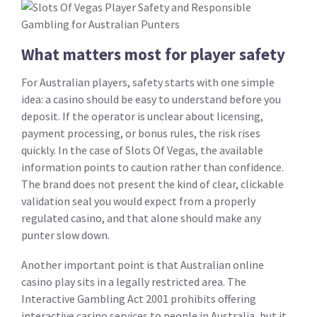
What matters most for player safety
For Australian players, safety starts with one simple
idea: a casino should be easy to understand before you
deposit. If the operator is unclear about licensing,
payment processing, or bonus rules, the risk rises
quickly. In the case of Slots Of Vegas, the available
information points to caution rather than confidence.
The brand does not present the kind of clear, clickable
validation seal you would expect from a properly
regulated casino, and that alone should make any
punter slow down.
Another important point is that Australian online
casino play sits in a legally restricted area. The
Interactive Gambling Act 2001 prohibits offering
interactive casino services to people in Australia, but it