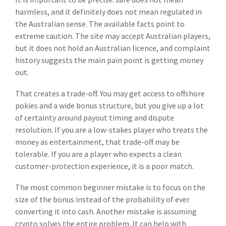
harmless, and it definitely does not mean regulated in
the Australian sense. The available facts point to
extreme caution. The site may accept Australian players,
but it does not hold an Australian licence, and complaint
history suggests the main pain point is getting money
out.
That creates a trade-off. You may get access to offshore
pokies and a wide bonus structure, but you give up a lot
of certainty around payout timing and dispute
resolution. If you are a low-stakes player who treats the
money as entertainment, that trade-off may be
tolerable. If you are a player who expects a clean
customer-protection experience, it is a poor match.
The most common beginner mistake is to focus on the
size of the bonus instead of the probability of ever
converting it into cash. Another mistake is assuming
crypto solves the entire problem. It can help with