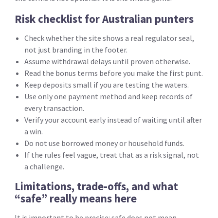
Risk checklist for Australian punters
Check whether the site shows a real regulator seal,
not just branding in the footer.
Assume withdrawal delays until proven otherwise.
Read the bonus terms before you make the first punt.
Keep deposits small if you are testing the waters.
Use only one payment method and keep records of
every transaction.
Verify your account early instead of waiting until after
a win.
Do not use borrowed money or household funds.
If the rules feel vague, treat that as a risk signal, not
a challenge.
Limitations, trade-offs, and what
“safe” really means here
It is important to be precise: safe does not mean