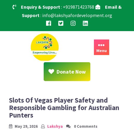
Skip
Enquiry & Support
: +919871423768
Email &
to
Support
: info@lakshyafordevelopment.org
content
Menu
Donate Now
Slots Of Vegas Player Safety and
Responsible Gambling for Australian
Punters
May 29, 2026
Lakshya
0 Comments