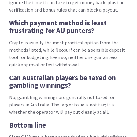
ignore the time it can take to get money back, plus the
verification and bonus rules that can block a payout.
Which payment method is least
frustrating for AU punters?
Crypto is usually the most practical option from the
methods listed, while Neosurf can be a sensible deposit
tool for budgeting. Even so, neither one guarantees
quick approval or fast withdrawal.
Can Australian players be taxed on
gambling winnings?
No, gambling winnings are generally not taxed for
players in Australia. The larger issue is not tax; it is
whether the operator will pay out cleanly at all.
Bottom line