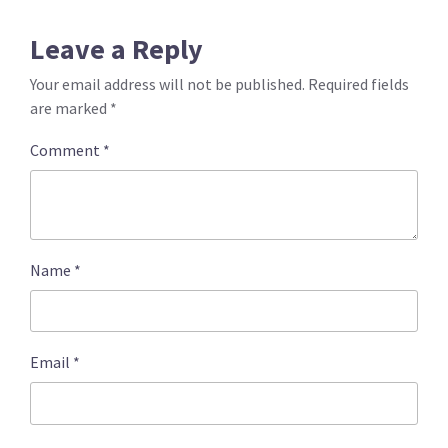
Leave a Reply
Your email address will not be published.
Required fields
are marked
*
Comment
*
Name
*
Email
*