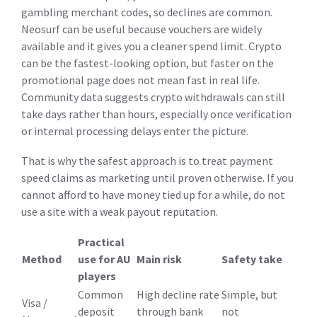
gambling merchant codes, so declines are common.
Neosurf can be useful because vouchers are widely
available and it gives you a cleaner spend limit. Crypto
can be the fastest-looking option, but faster on the
promotional page does not mean fast in real life.
Community data suggests crypto withdrawals can still
take days rather than hours, especially once verification
or internal processing delays enter the picture.
That is why the safest approach is to treat payment
speed claims as marketing until proven otherwise. If you
cannot afford to have money tied up for a while, do not
use a site with a weak payout reputation.
Practical
Method
use for AU
Main risk
Safety take
players
Common
High decline rate
Simple, but
Visa /
deposit
through bank
not