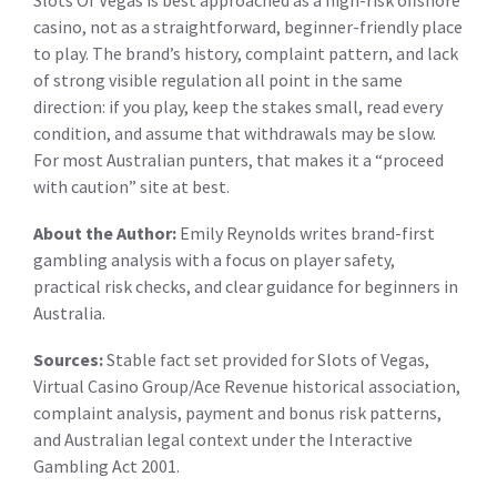
Slots Of Vegas is best approached as a high-risk offshore
casino, not as a straightforward, beginner-friendly place
to play. The brand’s history, complaint pattern, and lack
of strong visible regulation all point in the same
direction: if you play, keep the stakes small, read every
condition, and assume that withdrawals may be slow.
For most Australian punters, that makes it a “proceed
with caution” site at best.
About the Author:
Emily Reynolds writes brand-first
gambling analysis with a focus on player safety,
practical risk checks, and clear guidance for beginners in
Australia.
Sources:
Stable fact set provided for Slots of Vegas,
Virtual Casino Group/Ace Revenue historical association,
complaint analysis, payment and bonus risk patterns,
and Australian legal context under the Interactive
Gambling Act 2001.