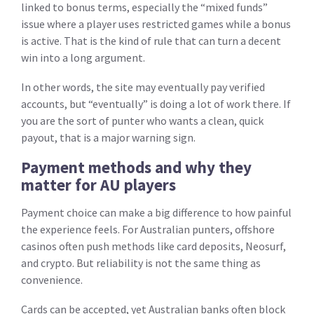
linked to bonus terms, especially the “mixed funds”
issue where a player uses restricted games while a bonus
is active. That is the kind of rule that can turn a decent
win into a long argument.
In other words, the site may eventually pay verified
accounts, but “eventually” is doing a lot of work there. If
you are the sort of punter who wants a clean, quick
payout, that is a major warning sign.
Payment methods and why they
matter for AU players
Payment choice can make a big difference to how painful
the experience feels. For Australian punters, offshore
casinos often push methods like card deposits, Neosurf,
and crypto. But reliability is not the same thing as
convenience.
Cards can be accepted, yet Australian banks often block