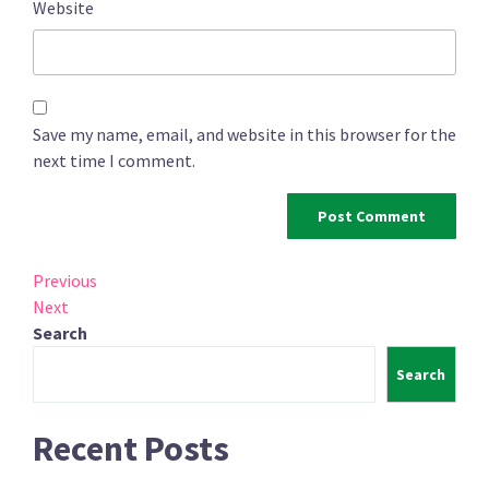
Website
Save my name, email, and website in this browser for the
next time I comment.
Post
Previous
Previous
Post
Next
Next
navigation
Post
Search
Search
Recent Posts