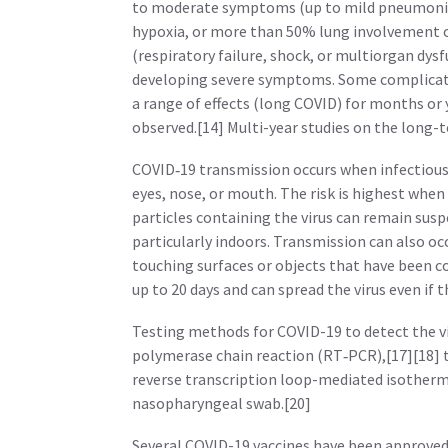
to moderate symptoms (up to mild pneumonia
hypoxia, or more than 50% lung involvement 
(respiratory failure, shock, or multiorgan dysf
developing severe symptoms. Some complicati
a range of effects (long COVID) for months or
observed.[14] Multi-year studies on the long-t
COVID‑19 transmission occurs when infectious 
eyes, nose, or mouth. The risk is highest when
particles containing the virus can remain suspe
particularly indoors. Transmission can also oc
touching surfaces or objects that have been c
up to 20 days and can spread the virus even if
Testing methods for COVID-19 to detect the vir
polymerase chain reaction (RT‑PCR),[17][18] 
reverse transcription loop-mediated isotherm
nasopharyngeal swab.[20]
Several COVID-19 vaccines have been approved 