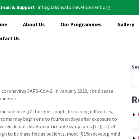
Email & Support
: info@lakshyafordevelopment.org
ome
About Us
Our Programmes
Gallery
ntact Us
Se
e coronavirus SARS-CoV-2. In January 2020, the disease
R
pandemic.
clude fever,[7] fatigue, cough, breathing difficulties,
mptoms may begin one to fourteen days after exposure to
infected do not develop noticeable symptoms.[11][12] Of
 to be classified as patients, most (81%) develop mild