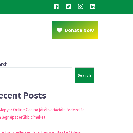
Donate Now
arch
Search
ecent Posts
Magyar Online Casino játékvariációk: fedezd fel
a legnépszerűbb címeket
De top spellen en functies van Beste Online