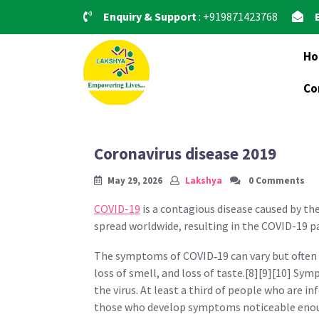
Skip
Enquiry & Support
: +919871423768
to
content
H
Co
Coronavirus disease 2019
May 29, 2026
Lakshya
0 Comments
COVID-19
is a contagious disease caused by th
spread worldwide, resulting in the COVID-19 
The symptoms of COVID‑19 can vary but often in
loss of smell, and loss of taste.[8][9][10] Sy
the virus. At least a third of people who are 
those who develop symptoms noticeable enough