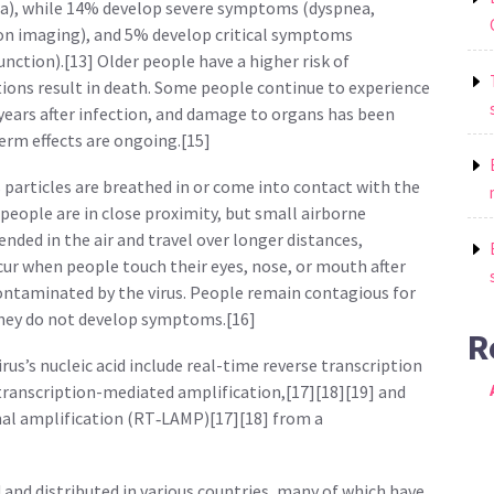
), while 14% develop severe symptoms (dyspnea,
on imaging), and 5% develop critical symptoms
unction).[13] Older people have a higher risk of
ons result in death. Some people continue to experience
 years after infection, and damage to organs has been
erm effects are ongoing.[15]
particles are breathed in or come into contact with the
 people are in close proximity, but small airborne
nded in the air and travel over longer distances,
cur when people touch their eyes, nose, or mouth after
ontaminated by the virus. People remain contagious for
 they do not develop symptoms.[16]
R
us’s nucleic acid include real-time reverse transcription
transcription-mediated amplification,[17][18][19] and
al amplification (RT‑LAMP)[17][18] from a
and distributed in various countries, many of which have