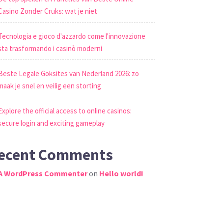
Casino Zonder Cruks: wat je niet
Tecnologia e gioco d'azzardo come l'innovazione
sta trasformando i casinò moderni
Beste Legale Goksites van Nederland 2026: zo
maak je snel en veilig een storting
Explore the official access to online casinos:
secure login and exciting gameplay
ecent Comments
A WordPress Commenter
on
Hello world!