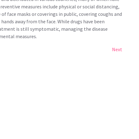
reventive measures include physical or social distancing,
e of face masks or coverings in public, covering coughs and
hands away from the face. While drugs have been
reatment is still symptomatic, managing the disease
imental measures.
Next
Next
Post