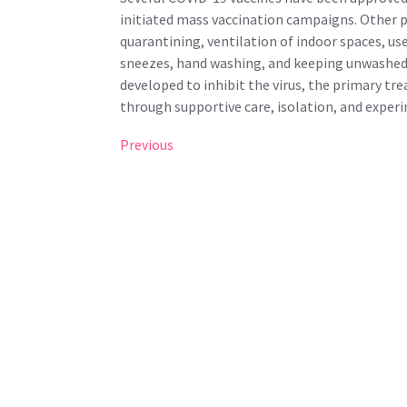
initiated mass vaccination campaigns. Other p
quarantining, ventilation of indoor spaces, us
sneezes, hand washing, and keeping unwashed 
developed to inhibit the virus, the primary t
through supportive care, isolation, and exper
Post
Previous
Previous
Post
navigation