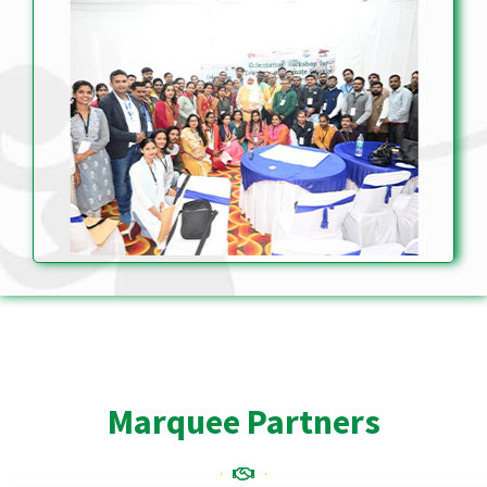
Marquee Partners