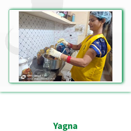
Yagna