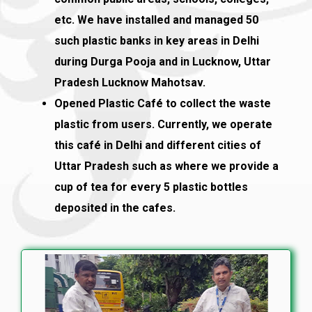
etc. We have installed and managed 50
such plastic banks in key areas in Delhi
during Durga Pooja and in Lucknow, Uttar
Pradesh Lucknow Mahotsav.
Opened Plastic Café to collect the waste
plastic from users. Currently, we operate
this café in Delhi and different cities of
Uttar Pradesh such as where we provide a
cup of tea for every 5 plastic bottles
deposited in the cafes.