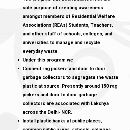
sole purpose of creating awareness
amongst members of Residential Welfare
Associations (REAs) Students, Teachers,
and other staff of schools, colleges, and
universities to manage and recycle
everyday waste.
Under this program we
Connect rag pickers and door to door
garbage collectors to segregate the waste
plastic at source. Presently around 150 rag
pickers and door to door garbage
collectors are associated with Lakshya
across the Delhi- NCR.
Install plastic banks at public places,
common public areas, schools, colleges,