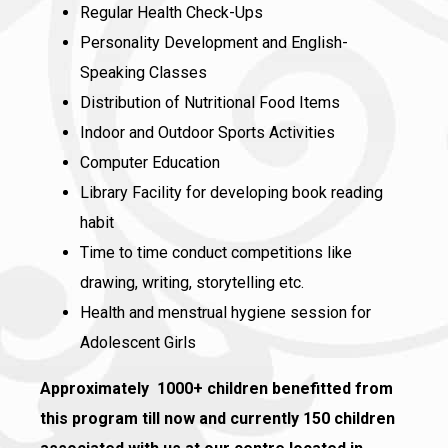
Regular Health Check-Ups
Personality Development and English-
Speaking Classes
Distribution of Nutritional Food Items
Indoor and Outdoor Sports Activities
Computer Education
Library Facility for developing book reading
habit
Time to time conduct competitions like
drawing, writing, storytelling etc.
Health and menstrual hygiene session for
Adolescent Girls
Approximately 1000+ children benefitted from
this program till now and currently 150 children