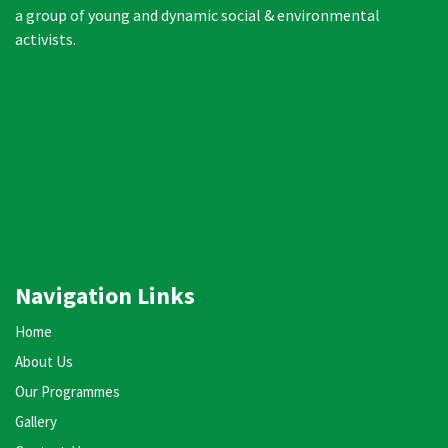
a group of young and dynamic social & environmental
activists.
Navigation Links
Home
About Us
Our Programmes
Gallery