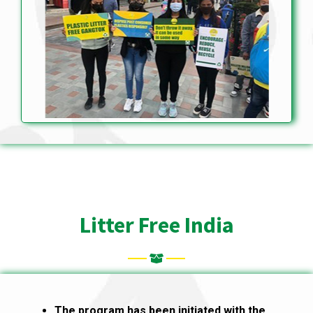
Litter Free India
The program has been initiated with the