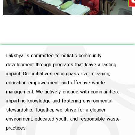
Lakshya is committed to holistic community
development through programs that leave a lasting
impact. Our initiatives encompass river cleaning,
education empowerment, and effective waste
management. We actively engage with communities,
imparting knowledge and fostering environmental
stewardship. Together, we strive for a cleaner
environment, educated youth, and responsible waste
practices.