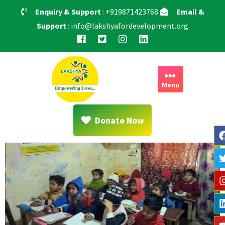
Enquiry & Support
: +919871423768
Email &
Support
: info@lakshyafordevelopment.org
Menu
Donate Now