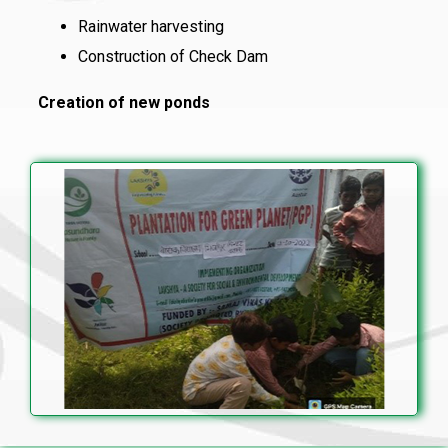
Rainwater harvesting
Construction of Check Dam
Creation of new ponds