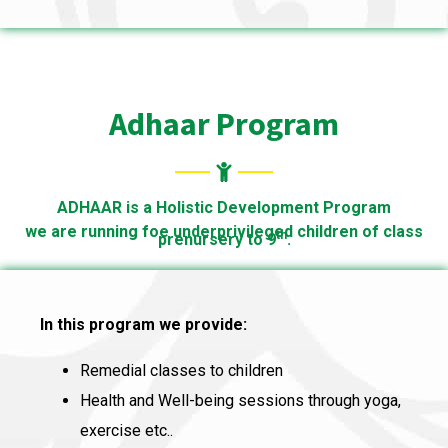
Adhaar Program
ADHAAR is a Holistic Development Program
we are running foe underprivileged children of class
th
prenursery to 9
.
In this program we provide:
Remedial classes to children
Health and Well-being sessions through yoga,
exercise etc..