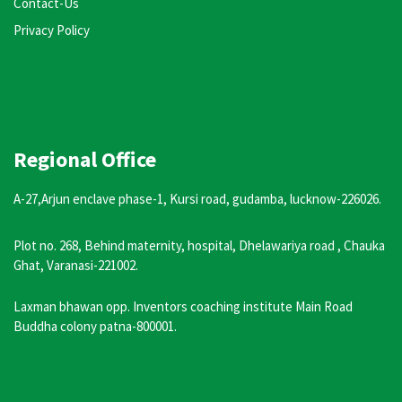
Contact-Us
Privacy Policy
Regional Office
A-27,Arjun enclave phase-1, Kursi road, gudamba, lucknow-226026.
Plot no. 268, Behind maternity, hospital, Dhelawariya road , Chauka
Ghat, Varanasi-221002.
Laxman bhawan opp. Inventors coaching institute Main Road
Buddha colony patna-800001.