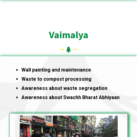
Vaimalya
Wall painting and maintenance
Waste to compost processing
Awareness about waste segregation
Awareness about Swachh Bharat Abhiyaan