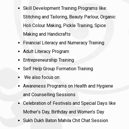
Skill Development Training Programs like:
Stitching and Tailoring, Beauty Parlour, Organic
Holi Colour Making, Pickle Training, Spice
Making and Handicrafts
Financial Literacy and Numeracy Training
Adult Literacy Program
Entrepreneurship Training
Self Help Group Formation Training
We also focus on:
Awareness Programs on Health and Hygiene
and Counselling Sessions
Celebration of Festivals and Special Days like
Mother’s Day, Birthday and Women’s Day
Sukh Dukh Baton Mahila Chit Chat Session