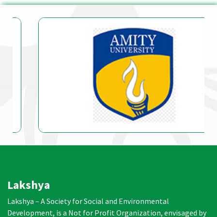
Lakshya
Lakshya – A Society for Social and Environmental
Development, is a Not for Profit Organization, envisaged by