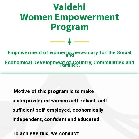
Vaidehi
Women Empowerment
Program
Empowerment of women is necessary for the Social
and
Economical Development of Country, Communities and
Families.
Motive of this program is to make
underprivileged women self-reliant, self-
sufficient self-employed, economically
independent, confident and educated.
To achieve this, we conduct: