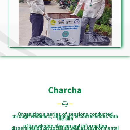
Charcha
Organizing a series of sessions conducted
through webinars, seminars & conferences with
the aim
of knowledge sharing and information
dissemination on social as well as environmental