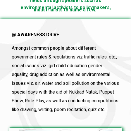
fields through speakers such as
environmental activists to policymakers,
industrialists to name a few.
@ AWARENESS DRIVE
Amongst common people about different
government rules & regulations viz traffic rules, etc.,
social issues viz. girl child education gender
equality, drug addiction as well as environmental
issues viz. air, water and soil pollution on the various
special days with the aid of Nukkad Natak, Puppet
Show, Role Play, as well as conducting competitions
like drawing, writing, poem recitation, quiz etc.