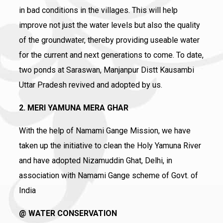
in bad conditions in the villages. This will help
improve not just the water levels but also the quality
of the groundwater, thereby providing useable water
for the current and next generations to come. To date,
two ponds at Saraswan, Manjanpur Distt Kausambi
Uttar Pradesh revived and adopted by us.
2. MERI YAMUNA MERA GHAR
With the help of Namami Gange Mission, we have
taken up the initiative to clean the Holy Yamuna River
and have adopted Nizamuddin Ghat, Delhi, in
association with Namami Gange scheme of Govt. of
India
@ WATER CONSERVATION