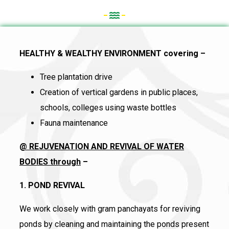
HEALTHY & WEALTHY ENVIRONMENT covering –
Tree plantation drive
Creation of vertical gardens in public places,
schools, colleges using waste bottles
Fauna maintenance
@ REJUVENATION AND REVIVAL OF WATER
BODIES through
–
1. POND REVIVAL
We work closely with gram panchayats for reviving
ponds by cleaning and maintaining the ponds present