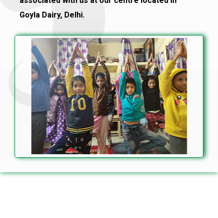
associated with us at our centre located in
Goyla Dairy, Delhi.