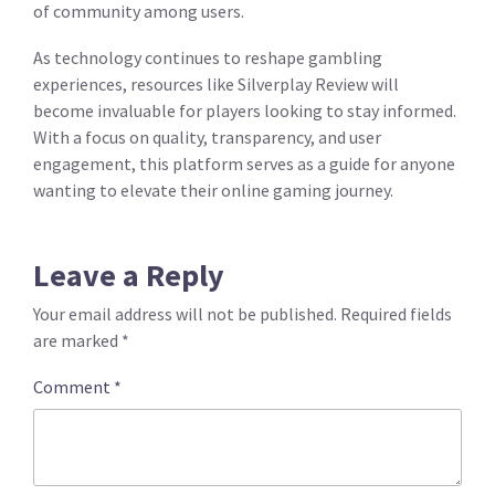
of community among users.
As technology continues to reshape gambling
experiences, resources like Silverplay Review will
become invaluable for players looking to stay informed.
With a focus on quality, transparency, and user
engagement, this platform serves as a guide for anyone
wanting to elevate their online gaming journey.
Leave a Reply
Your email address will not be published.
Required fields
are marked
*
Comment
*