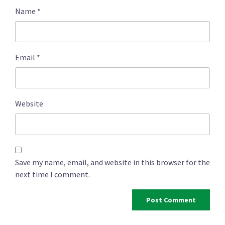
Name
*
Email
*
Website
Save my name, email, and website in this browser for the
next time I comment.