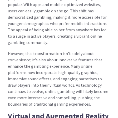
popular. With apps and mobile-optimized websites,
users can easily gamble on the go. This shift has
democratized gambling, making it more accessible for
younger demographics who prefer mobile interactions.
The appeal of being able to bet from anywhere has led
to a surge in active players, creating a vibrant online
gambling community.
However, this transformation isn’t solely about
convenience; it’s also about innovative features that
enhance the gambling experience. Many online
platforms now incorporate high-quality graphics,
immersive sound effects, and engaging narratives to
draw players into their virtual worlds. As technology
continues to evolve, online gambling will likely become
even more interactive and compelling, pushing the
boundaries of traditional gaming experiences.
Virtual and Augmented Reality