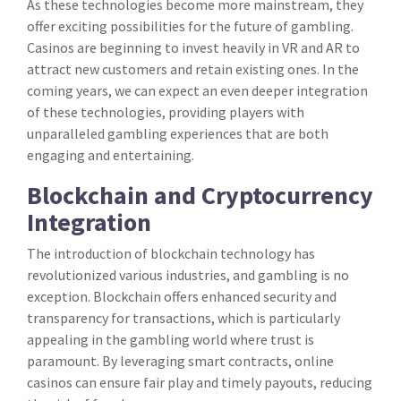
As these technologies become more mainstream, they
offer exciting possibilities for the future of gambling.
Casinos are beginning to invest heavily in VR and AR to
attract new customers and retain existing ones. In the
coming years, we can expect an even deeper integration
of these technologies, providing players with
unparalleled gambling experiences that are both
engaging and entertaining.
Blockchain and Cryptocurrency
Integration
The introduction of blockchain technology has
revolutionized various industries, and gambling is no
exception. Blockchain offers enhanced security and
transparency for transactions, which is particularly
appealing in the gambling world where trust is
paramount. By leveraging smart contracts, online
casinos can ensure fair play and timely payouts, reducing