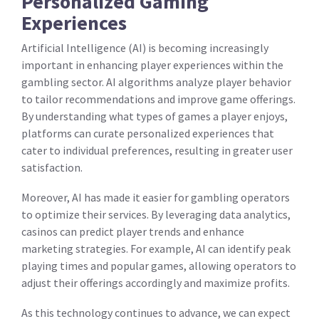
Personalized Gaming
Experiences
Artificial Intelligence (AI) is becoming increasingly
important in enhancing player experiences within the
gambling sector. AI algorithms analyze player behavior
to tailor recommendations and improve game offerings.
By understanding what types of games a player enjoys,
platforms can curate personalized experiences that
cater to individual preferences, resulting in greater user
satisfaction.
Moreover, AI has made it easier for gambling operators
to optimize their services. By leveraging data analytics,
casinos can predict player trends and enhance
marketing strategies. For example, AI can identify peak
playing times and popular games, allowing operators to
adjust their offerings accordingly and maximize profits.
As this technology continues to advance, we can expect