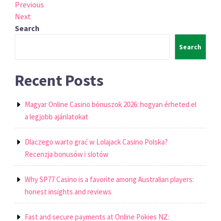
Post
Previous
Previous
Post
Next
Next
navigation
Post
Search
Search
Recent Posts
Magyar Online Casino bónuszok 2026: hogyan érheted el
a legjobb ajánlatokat
Dlaczego warto grać w Lolajack Casino Polska?
Recenzja bonusów i slotów
Why SP77 Casino is a favorite among Australian players:
honest insights and reviews
Fast and secure payments at Online Pokies NZ: