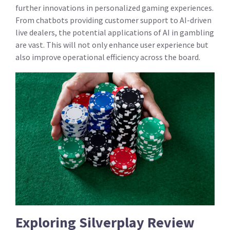
further innovations in personalized gaming experiences.
From chatbots providing customer support to AI-driven
live dealers, the potential applications of AI in gambling
are vast. This will not only enhance user experience but
also improve operational efficiency across the board.
Exploring Silverplay Review