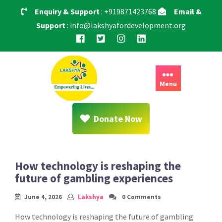
Skip
Enquiry & Support
: +919871423768
Email &
to
Support
: info@lakshyafordevelopment.org
content
Menu
Donate Now
How technology is reshaping the
future of gambling experiences
June 4, 2026
Lakshya
0 Comments
How technology is reshaping the future of gambling