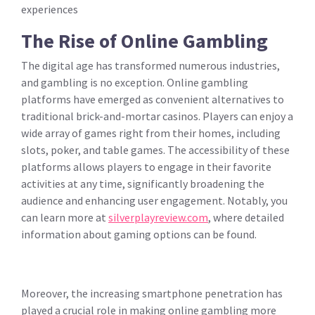
experiences
The Rise of Online Gambling
The digital age has transformed numerous industries,
and gambling is no exception. Online gambling
platforms have emerged as convenient alternatives to
traditional brick-and-mortar casinos. Players can enjoy a
wide array of games right from their homes, including
slots, poker, and table games. The accessibility of these
platforms allows players to engage in their favorite
activities at any time, significantly broadening the
audience and enhancing user engagement. Notably, you
can learn more at
silverplayreview.com
, where detailed
information about gaming options can be found.
Moreover, the increasing smartphone penetration has
played a crucial role in making online gambling more