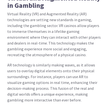
in Gambling
Virtual Reality (VR) and Augmented Reality (AR)
technologies are setting new standards in gaming,
including the gambling sector. VR casinos allow players
to immerse themselves in a lifelike gaming
environment where they can interact with other players
and dealers in real-time. This technology makes the
gambling experience more social and engaging,
recreating the atmosphere of a physical casino.
AR technology is similarly making waves, as it allows
users to overlay digital elements onto their physical
surroundings. For instance, players can use AR to
visualize gaming options in real time, enhancing their
decision-making process. This fusion of the real and
digital worlds offers a unique experience, making
gambling more interactive than ever before.