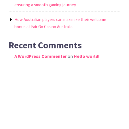
ensuring a smooth gaming journey
How Australian players can maximize their welcome
bonus at Fair Go Casino Australia
Recent Comments
A WordPress Commenter
on
Hello world!