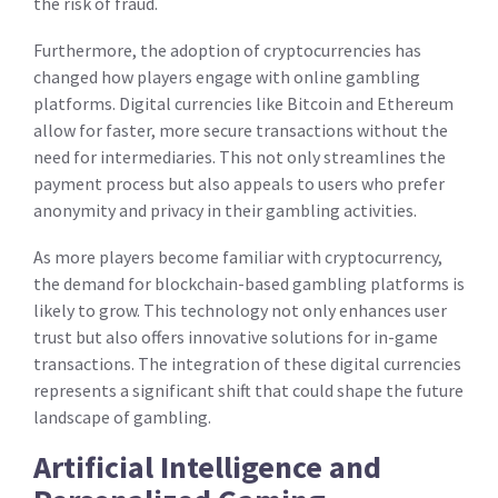
the risk of fraud.
Furthermore, the adoption of cryptocurrencies has
changed how players engage with online gambling
platforms. Digital currencies like Bitcoin and Ethereum
allow for faster, more secure transactions without the
need for intermediaries. This not only streamlines the
payment process but also appeals to users who prefer
anonymity and privacy in their gambling activities.
As more players become familiar with cryptocurrency,
the demand for blockchain-based gambling platforms is
likely to grow. This technology not only enhances user
trust but also offers innovative solutions for in-game
transactions. The integration of these digital currencies
represents a significant shift that could shape the future
landscape of gambling.
Artificial Intelligence and