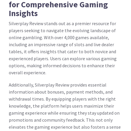
for Comprehensive Gaming
Insights
Silverplay Review stands out as a premier resource for
players seeking to navigate the evolving landscape of
online gambling. With over 4,000 games available,
including an impressive range of slots and live dealer
tables, it offers insights that cater to both novice and
experienced players. Users can explore various gaming
options, making informed decisions to enhance their
overall experience.
Additionally, Silverplay Review provides essential
information about bonuses, payment methods, and
withdrawal times. By equipping players with the right
knowledge, the platform helps users maximize their
gaming experience while ensuring they stay updated on
promotions and community feedback. This not only
elevates the gaming experience but also fosters a sense