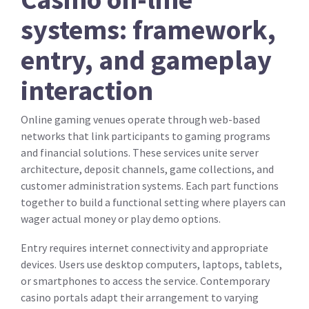
systems: framework,
entry, and gameplay
interaction
Online gaming venues operate through web-based
networks that link participants to gaming programs
and financial solutions. These services unite server
architecture, deposit channels, game collections, and
customer administration systems. Each part functions
together to build a functional setting where players can
wager actual money or play demo options.
Entry requires internet connectivity and appropriate
devices. Users use desktop computers, laptops, tablets,
or smartphones to access the service. Contemporary
casino portals adapt their arrangement to varying