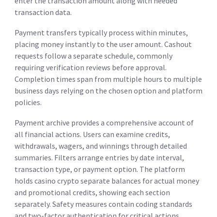
enter the transaction amount along with needed
transaction data.
Payment transfers typically process within minutes,
placing money instantly to the user amount. Cashout
requests follow a separate schedule, commonly
requiring verification reviews before approval.
Completion times span from multiple hours to multiple
business days relying on the chosen option and platform
policies.
Payment archive provides a comprehensive account of
all financial actions. Users can examine credits,
withdrawals, wagers, and winnings through detailed
summaries. Filters arrange entries by date interval,
transaction type, or payment option. The platform
holds casino crypto separate balances for actual money
and promotional credits, showing each section
separately. Safety measures contain coding standards
and two-factor authentication for critical actions.