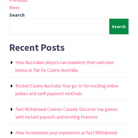
Post
Previous
Post
Next
Next
navigation
Post
Search
Search
Recent Posts
How Australian players can maximize their welcome
bonus at Fair Go Casino Australia
Rocket Casino Australia: Your go-to for exciting online
pokies and swift payment methods
Fast Withdrawal Casinos Canada: Discover top games
with instant payouts and exciting features
How to maximize your experience at Fast Withdrawal