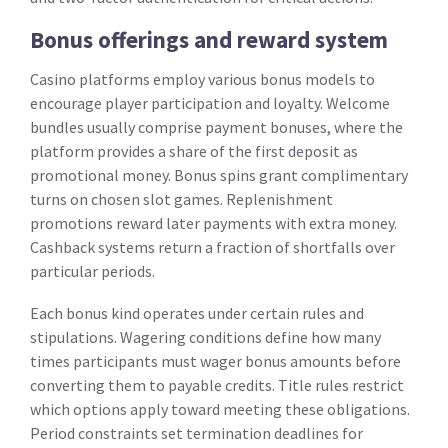
Bonus offerings and reward system
Casino platforms employ various bonus models to
encourage player participation and loyalty. Welcome
bundles usually comprise payment bonuses, where the
platform provides a share of the first deposit as
promotional money. Bonus spins grant complimentary
turns on chosen slot games. Replenishment
promotions reward later payments with extra money.
Cashback systems return a fraction of shortfalls over
particular periods.
Each bonus kind operates under certain rules and
stipulations. Wagering conditions define how many
times participants must wager bonus amounts before
converting them to payable credits. Title rules restrict
which options apply toward meeting these obligations.
Period constraints set termination deadlines for