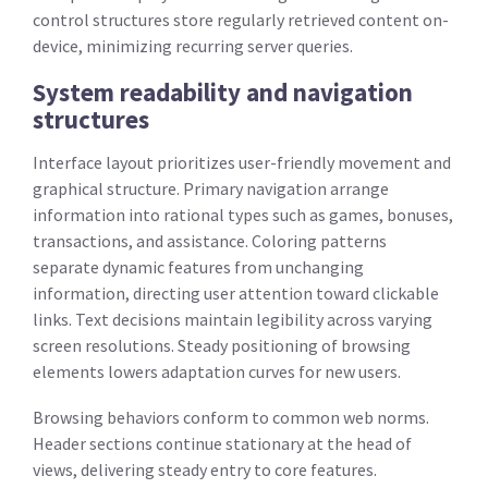
control structures store regularly retrieved content on-
device, minimizing recurring server queries.
System readability and navigation
structures
Interface layout prioritizes user-friendly movement and
graphical structure. Primary navigation arrange
information into rational types such as games, bonuses,
transactions, and assistance. Coloring patterns
separate dynamic features from unchanging
information, directing user attention toward clickable
links. Text decisions maintain legibility across varying
screen resolutions. Steady positioning of browsing
elements lowers adaptation curves for new users.
Browsing behaviors conform to common web norms.
Header sections continue stationary at the head of
views, delivering steady entry to core features.