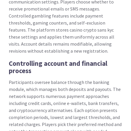
communication settings. Players choose whether to
receive promotional emails or SMS messages.
Controlled gambling features include payment
thresholds, gaming counters, and self-exclusion
features. The platform stores casino crypto sans kyc
these settings and applies them uniformly across all
visits. Account details remains modifiable, allowing
revisions without establishing a new registration.
Controlling account and financial
process
Participants oversee balance through the banking
module, which manages both deposits and payouts. The
network supports numerous payment approaches
including credit cards, online e-wallets, bank transfers,
and cryptocurrency alternatives. Each option presents
completion periods, lowest and largest thresholds, and
related charges. Players pick their preferred method and