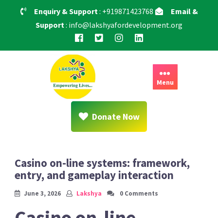
Skip
Enquiry & Support
: +919871423768
Email &
to
Support
: info@lakshyafordevelopment.org
content
Menu
Donate Now
Casino on-line systems: framework,
entry, and gameplay interaction
June 3, 2026
Lakshya
0 Comments
Casino on-line