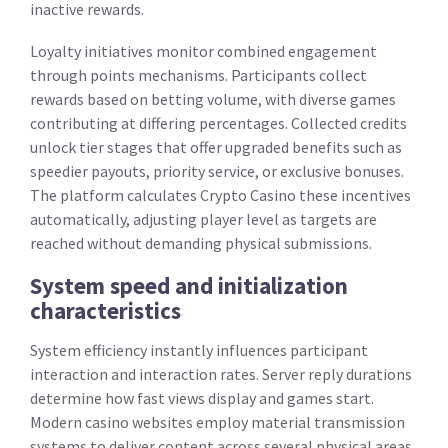
inactive rewards.
Loyalty initiatives monitor combined engagement
through points mechanisms. Participants collect
rewards based on betting volume, with diverse games
contributing at differing percentages. Collected credits
unlock tier stages that offer upgraded benefits such as
speedier payouts, priority service, or exclusive bonuses.
The platform calculates Crypto Casino these incentives
automatically, adjusting player level as targets are
reached without demanding physical submissions.
System speed and initialization
characteristics
System efficiency instantly influences participant
interaction and interaction rates. Server reply durations
determine how fast views display and games start.
Modern casino websites employ material transmission
systems to deliver content across several physical areas,