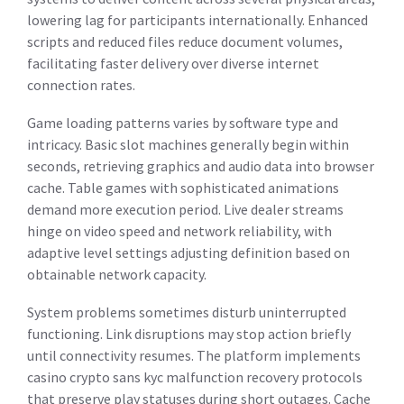
lowering lag for participants internationally. Enhanced
scripts and reduced files reduce document volumes,
facilitating faster delivery over diverse internet
connection rates.
Game loading patterns varies by software type and
intricacy. Basic slot machines generally begin within
seconds, retrieving graphics and audio data into browser
cache. Table games with sophisticated animations
demand more execution period. Live dealer streams
hinge on video speed and network reliability, with
adaptive level settings adjusting definition based on
obtainable network capacity.
System problems sometimes disturb uninterrupted
functioning. Link disruptions may stop action briefly
until connectivity resumes. The platform implements
casino crypto sans kyc malfunction recovery protocols
that preserve play statuses during short outages. Cache