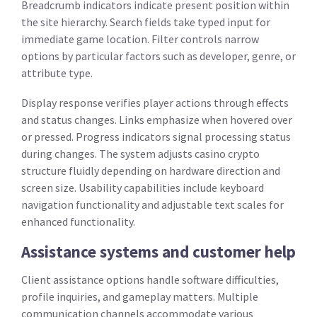
Breadcrumb indicators indicate present position within
the site hierarchy. Search fields take typed input for
immediate game location. Filter controls narrow
options by particular factors such as developer, genre, or
attribute type.
Display response verifies player actions through effects
and status changes. Links emphasize when hovered over
or pressed. Progress indicators signal processing status
during changes. The system adjusts casino crypto
structure fluidly depending on hardware direction and
screen size. Usability capabilities include keyboard
navigation functionality and adjustable text scales for
enhanced functionality.
Assistance systems and customer help
Client assistance options handle software difficulties,
profile inquiries, and gameplay matters. Multiple
communication channels accommodate various