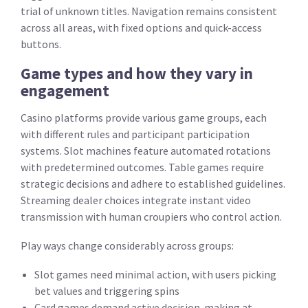
trial of unknown titles. Navigation remains consistent
across all areas, with fixed options and quick-access
buttons.
Game types and how they vary in
engagement
Casino platforms provide various game groups, each
with different rules and participant participation
systems. Slot machines feature automated rotations
with predetermined outcomes. Table games require
strategic decisions and adhere to established guidelines.
Streaming dealer choices integrate instant video
transmission with human croupiers who control action.
Play ways change considerably across groups:
Slot games need minimal action, with users picking
bet values and triggering spins
Card games demand active decision-making at