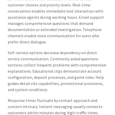
customer choices and priority levels. Real-time
conversation enables immediate text interaction with
assistance agents during working hours. Email support
manages comprehensive questions that demand
documentation or extended investigation. Telephone
channels enable voice communication for users who
prefer direct dialogue.
Self-service options decrease dependency on direct
service communication. Commonly asked questions
sections collect frequent problems with comprehensive
explanations. Educational clips demonstrate account
configuration, deposit processes, and game rules. Help
guides detail site capabilities, promotional provisions,
and system conditions.
Response times fluctuate by contact approach and
concern intricacy. Instant messaging usually connects
customers within minutes during high-traffic times.