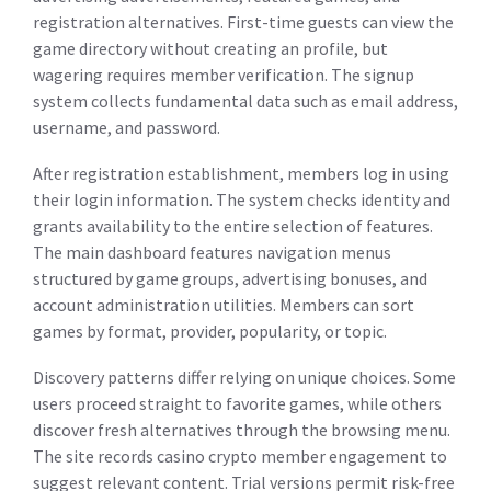
registration alternatives. First-time guests can view the
game directory without creating an profile, but
wagering requires member verification. The signup
system collects fundamental data such as email address,
username, and password.
After registration establishment, members log in using
their login information. The system checks identity and
grants availability to the entire selection of features.
The main dashboard features navigation menus
structured by game groups, advertising bonuses, and
account administration utilities. Members can sort
games by format, provider, popularity, or topic.
Discovery patterns differ relying on unique choices. Some
users proceed straight to favorite games, while others
discover fresh alternatives through the browsing menu.
The site records casino crypto member engagement to
suggest relevant content. Trial versions permit risk-free