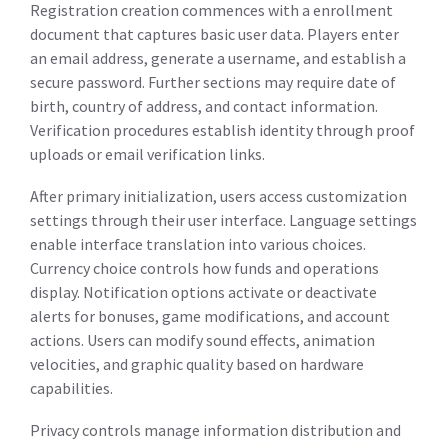
Registration creation commences with a enrollment
document that captures basic user data. Players enter
an email address, generate a username, and establish a
secure password. Further sections may require date of
birth, country of address, and contact information.
Verification procedures establish identity through proof
uploads or email verification links.
After primary initialization, users access customization
settings through their user interface. Language settings
enable interface translation into various choices.
Currency choice controls how funds and operations
display. Notification options activate or deactivate
alerts for bonuses, game modifications, and account
actions. Users can modify sound effects, animation
velocities, and graphic quality based on hardware
capabilities.
Privacy controls manage information distribution and