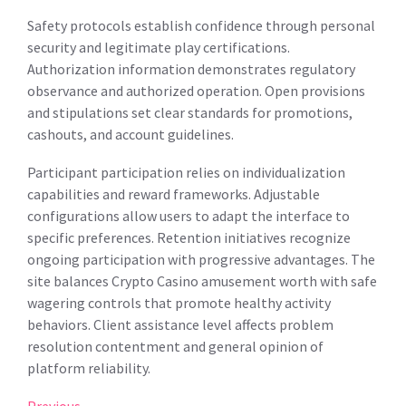
Safety protocols establish confidence through personal
security and legitimate play certifications.
Authorization information demonstrates regulatory
observance and authorized operation. Open provisions
and stipulations set clear standards for promotions,
cashouts, and account guidelines.
Participant participation relies on individualization
capabilities and reward frameworks. Adjustable
configurations allow users to adapt the interface to
specific preferences. Retention initiatives recognize
ongoing participation with progressive advantages. The
site balances Crypto Casino amusement worth with safe
wagering controls that promote healthy activity
behaviors. Client assistance level affects problem
resolution contentment and general opinion of
platform reliability.
Previous