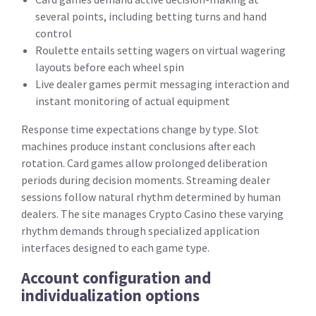
several points, including betting turns and hand
control
Roulette entails setting wagers on virtual wagering
layouts before each wheel spin
Live dealer games permit messaging interaction and
instant monitoring of actual equipment
Response time expectations change by type. Slot
machines produce instant conclusions after each
rotation. Card games allow prolonged deliberation
periods during decision moments. Streaming dealer
sessions follow natural rhythm determined by human
dealers. The site manages Crypto Casino these varying
rhythm demands through specialized application
interfaces designed to each game type.
Account configuration and
individualization options