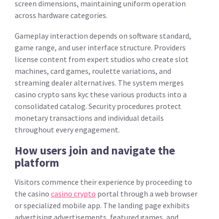
screen dimensions, maintaining uniform operation
across hardware categories.
Gameplay interaction depends on software standard,
game range, and user interface structure. Providers
license content from expert studios who create slot
machines, card games, roulette variations, and
streaming dealer alternatives. The system merges
casino crypto sans kyc these various products into a
consolidated catalog. Security procedures protect
monetary transactions and individual details
throughout every engagement.
How users join and navigate the
platform
Visitors commence their experience by proceeding to
the casino
casino crypto
portal through a web browser
or specialized mobile app. The landing page exhibits
advertising advertisements, featured games, and