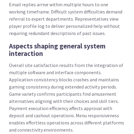
Email replies arrive within multiple hours to one
working timeframe. Difficult system difficulties demand
referral to expert departments. Representatives view
player profile log to deliver personalized help without
requiring redundant descriptions of past issues.
Aspects shaping general system
interaction
Overall site satisfaction results from the integration of
multiple software and interface components.
Application consistency blocks crashes and maintains
gaming consistency during extended activity periods.
Game variety confirms participants find amusement
alternatives aligning with their choices and skill tiers.
Payment execution efficiency affects approval with
deposit and cashout operations. Menu responsiveness
enables effortless operations across different platforms
and connectivity environments.