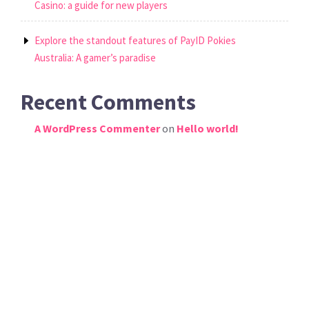
Casino: a guide for new players
Explore the standout features of PayID Pokies
Australia: A gamer’s paradise
Recent Comments
A WordPress Commenter
on
Hello world!