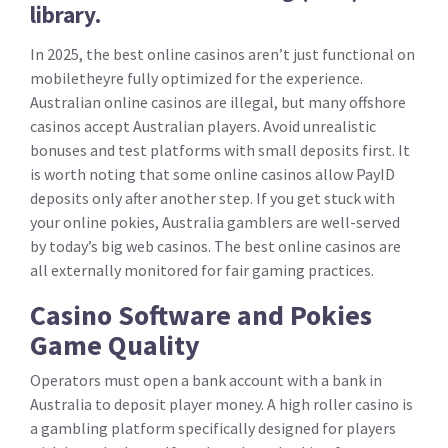
library.
In 2025, the best online casinos aren’t just functional on
mobiletheyre fully optimized for the experience.
Australian online casinos are illegal, but many offshore
casinos accept Australian players. Avoid unrealistic
bonuses and test platforms with small deposits first. It
is worth noting that some online casinos allow PayID
deposits only after another step. If you get stuck with
your online pokies, Australia gamblers are well-served
by today’s big web casinos. The best online casinos are
all externally monitored for fair gaming practices.
Casino Software and Pokies
Game Quality
Operators must open a bank account with a bank in
Australia to deposit player money. A high roller casino is
a gambling platform specifically designed for players