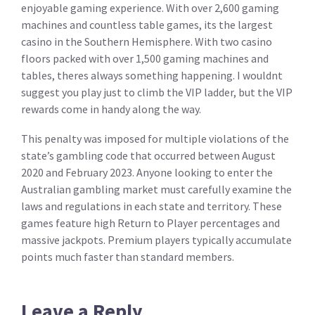
enjoyable gaming experience. With over 2,600 gaming
machines and countless table games, its the largest
casino in the Southern Hemisphere. With two casino
floors packed with over 1,500 gaming machines and
tables, theres always something happening. I wouldnt
suggest you play just to climb the VIP ladder, but the VIP
rewards come in handy along the way.
This penalty was imposed for multiple violations of the
state’s gambling code that occurred between August
2020 and February 2023. Anyone looking to enter the
Australian gambling market must carefully examine the
laws and regulations in each state and territory. These
games feature high Return to Player percentages and
massive jackpots. Premium players typically accumulate
points much faster than standard members.
Leave a Reply