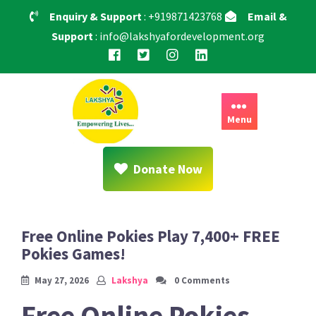
Skip
Enquiry & Support
: +919871423768
Email &
to
Support
: info@lakshyafordevelopment.org
content
Menu
Donate Now
Free Online Pokies Play 7,400+ FREE
Pokies Games!
May 27, 2026
Lakshya
0 Comments
Free Online Pokies