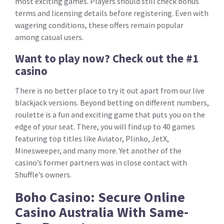
most exciting games. Players should still check bonus
terms and licensing details before registering. Even with
wagering conditions, these offers remain popular
among casual users.
Want to play now? Check out the #1
casino
There is no better place to try it out apart from our live
blackjack versions. Beyond betting on different numbers,
roulette is a fun and exciting game that puts you on the
edge of your seat. There, you will find up to 40 games
featuring top titles like Aviator, Plinko, JetX,
Minesweeper, and many more. Yet another of the
casino’s former partners was in close contact with
Shuffle’s owners.
Boho Casino: Secure Online
Casino Australia With Same-