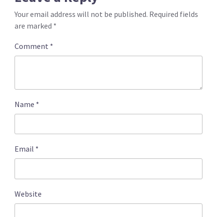
Your email address will not be published.
Required fields
are marked
*
Comment
*
Name
*
Email
*
Website