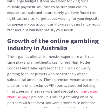
with large budgets. If you have been looking for a
reliable payment solution to be sure your casino
deposits are safe and secure surely you have found the
right casino site. Forget about waiting for your deposits
to appear in your account as Rickycasinos instantaneous
transactions will help satisfy your needs.
Growth of the online gambling
industry in Australia
These games offer an immersive experience with real-
time play and an authentic casino feel. High Roller
Lounges Australia represent the pinnacle of luxury
gaming for elite players who consistently wager
substantial amounts. These premium venues and online
platforms offer exclusive VIP rooms, elevated betting
limits, personalized service, and absolute
online casino
that use payid
privacy. This online gambling website
partners with the best software providers to offer the