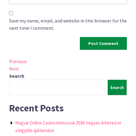
Save my name, email, and website in this browser for the
next time I comment.
Post
Previous
Previous
Post
Next
Next
navigation
Post
Search
Search
Recent Posts
Magyar Online Casino bónuszok 2026: hogyan érheted el
a legjobb ajánlatokat