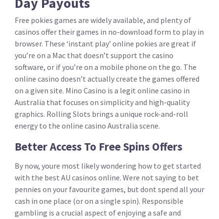
Day Payouts
Free pokies games are widely available, and plenty of
casinos offer their games in no-download form to play in
browser. These ‘instant play’ online pokies are great if
you’re on a Mac that doesn’t support the casino
software, or if you’re on a mobile phone on the go. The
online casino doesn’t actually create the games offered
on a given site. Mino Casino is a legit online casino in
Australia that focuses on simplicity and high-quality
graphics. Rolling Slots brings a unique rock-and-roll
energy to the online casino Australia scene.
Better Access To Free Spins Offers
By now, youre most likely wondering how to get started
with the best AU casinos online. Were not saying to bet
pennies on your favourite games, but dont spend all your
cash in one place (or on a single spin). Responsible
gambling is a crucial aspect of enjoying a safe and