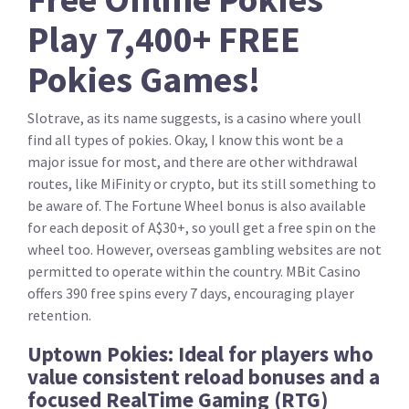
Play 7,400+ FREE
Pokies Games!
Slotrave, as its name suggests, is a casino where youll
find all types of pokies. Okay, I know this wont be a
major issue for most, and there are other withdrawal
routes, like MiFinity or crypto, but its still something to
be aware of. The Fortune Wheel bonus is also available
for each deposit of A$30+, so youll get a free spin on the
wheel too. However, overseas gambling websites are not
permitted to operate within the country. MBit Casino
offers 390 free spins every 7 days, encouraging player
retention.
Uptown Pokies: Ideal for players who
value consistent reload bonuses and a
focused RealTime Gaming (RTG)