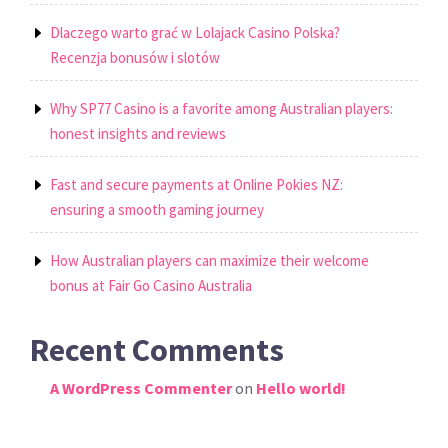
Dlaczego warto grać w Lolajack Casino Polska?
Recenzja bonusów i slotów
Why SP77 Casino is a favorite among Australian players:
honest insights and reviews
Fast and secure payments at Online Pokies NZ:
ensuring a smooth gaming journey
How Australian players can maximize their welcome
bonus at Fair Go Casino Australia
Recent Comments
A WordPress Commenter
on
Hello world!