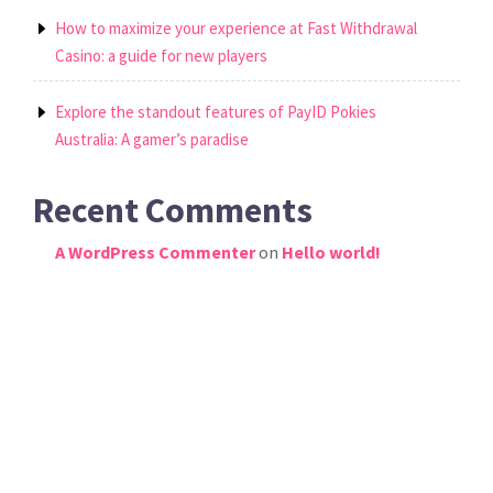
How to maximize your experience at Fast Withdrawal
Casino: a guide for new players
Explore the standout features of PayID Pokies
Australia: A gamer’s paradise
Recent Comments
A WordPress Commenter
on
Hello world!