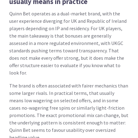
usually means in practice
Quinn Bet operates as a dual-market brand, with the
user experience diverging for UK and Republic of Ireland
players depending on IP and residency. For UK players,
the main takeaway is that bonuses are generally
assessed in a more regulated environment, with UKGC
standards pushing terms toward transparency. That
does not make every offer strong, but it does make the
offer structure easier to evaluate if you know what to
look for.
The brand is often associated with fairer mechanics than
some larger rivals. In practical terms, that usually
means low wagering on selected offers, and in some
cases no-wagering free spins or similarly light-friction
promotions. The exact promotional mix can change, but
the underlying pattern is consistent enough to matter:
Quinn Bet seems to favour usability over oversized
headline value.