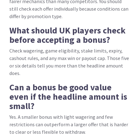
fairer mechanics than many competitors. You should
still check each offer individually because conditions can
differ by promotion type.
What should UK players check
before accepting a bonus?
Check wagering, game eligibility, stake limits, expiry,
cashout rules, and any max win or payout cap. Those five
or six details tell you more than the headline amount
does.
Can a bonus be good value
even if the headline amount is
small?
Yes. A smaller bonus with light wagering and few
restrictions can outperform a larger offer that is harder
to clear or less flexible to withdraw.