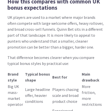
How this compares with common UK
bonus expectations
UK players are used to a market where major brands
often compete with large welcome offers, heavy rollover,
and broad cross-sell funnels. Quinn Bet sits in a different
part of that landscape. It is more likely to appeal to
punters who understand that a smaller, cleaner
promotion can be better than a bigger, harder one.
That difference becomes clearer when you compare
typical bonus styles by practical use:
Brand
Typical bonus
Main
Best for
style
shape
drawback
Big UK
More
Large headline
Players chasing
mass-
friction,
offer, heavier
scale and broad
market
more
conditions
product choice
operator
restrictions
Experienced