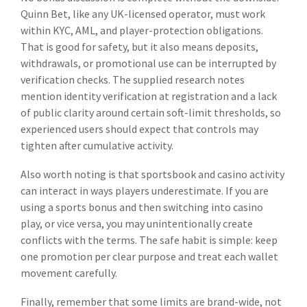
Quinn Bet, like any UK-licensed operator, must work
within KYC, AML, and player-protection obligations.
That is good for safety, but it also means deposits,
withdrawals, or promotional use can be interrupted by
verification checks. The supplied research notes
mention identity verification at registration and a lack
of public clarity around certain soft-limit thresholds, so
experienced users should expect that controls may
tighten after cumulative activity.
Also worth noting is that sportsbook and casino activity
can interact in ways players underestimate. If you are
using a sports bonus and then switching into casino
play, or vice versa, you may unintentionally create
conflicts with the terms. The safe habit is simple: keep
one promotion per clear purpose and treat each wallet
movement carefully.
Finally, remember that some limits are brand-wide, not