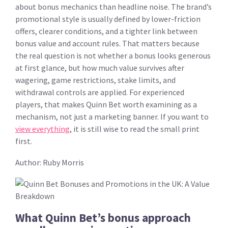
about bonus mechanics than headline noise. The brand’s
promotional style is usually defined by lower-friction
offers, clearer conditions, and a tighter link between
bonus value and account rules. That matters because
the real question is not whether a bonus looks generous
at first glance, but how much value survives after
wagering, game restrictions, stake limits, and
withdrawal controls are applied. For experienced
players, that makes Quinn Bet worth examining as a
mechanism, not just a marketing banner. If you want to
view everything
, it is still wise to read the small print
first.
Author: Ruby Morris
What Quinn Bet’s bonus approach