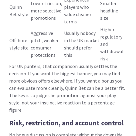
Lower-friction,
Smaller
Quinn
players who
more selective
headline
Bet style
value cleaner
promotions
size
terms
Higher
Aggressive
Usually nobody
regulatory
Offshore-
pitch, weaker
in the UK market
and
style site
consumer
should prefer
withdrawal
protections
this
risk
For UK punters, that comparison usually settles the
decision. If you want the biggest banner, you may find
more obvious offers elsewhere. If you want a bonus you
can evaluate more cleanly, Quinn Bet can be a better fit.
The key is to judge the promotion against your play
style, not your instinctive reaction to a percentage
figure.
Risk, restriction, and account control
No bonus discussion is complete without the downside.