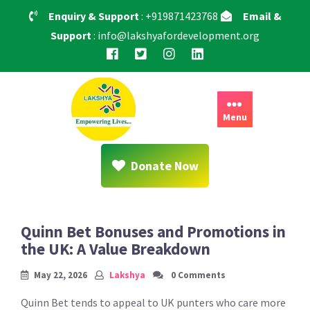
Skip
Enquiry & Support
: +919871423768
Email &
to
Support
: info@lakshyafordevelopment.org
content
Menu
Donate Now
Quinn Bet Bonuses and Promotions in
the UK: A Value Breakdown
May 22, 2026
Lakshya
0 Comments
Quinn Bet tends to appeal to UK punters who care more