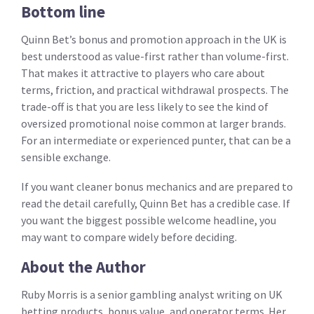
Bottom line
Quinn Bet’s bonus and promotion approach in the UK is
best understood as value-first rather than volume-first.
That makes it attractive to players who care about
terms, friction, and practical withdrawal prospects. The
trade-off is that you are less likely to see the kind of
oversized promotional noise common at larger brands.
For an intermediate or experienced punter, that can be a
sensible exchange.
If you want cleaner bonus mechanics and are prepared to
read the detail carefully, Quinn Bet has a credible case. If
you want the biggest possible welcome headline, you
may want to compare widely before deciding.
About the Author
Ruby Morris is a senior gambling analyst writing on UK
betting products, bonus value, and operator terms. Her