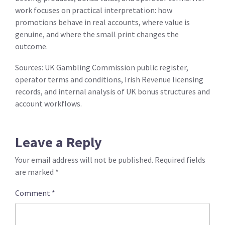
work focuses on practical interpretation: how
promotions behave in real accounts, where value is
genuine, and where the small print changes the
outcome.
Sources: UK Gambling Commission public register,
operator terms and conditions, Irish Revenue licensing
records, and internal analysis of UK bonus structures and
account workflows.
Leave a Reply
Your email address will not be published.
Required fields
are marked
*
Comment
*