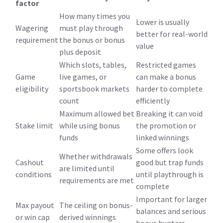
factor
How many times you
Lower is usually
Wagering
must play through
better for real-world
requirement
the bonus or bonus
value
plus deposit
Which slots, tables,
Restricted games
Game
live games, or
can make a bonus
eligibility
sportsbook markets
harder to complete
count
efficiently
Maximum allowed bet
Breaking it can void
Stake limit
while using bonus
the promotion or
funds
linked winnings
Some offers look
Whether withdrawals
Cashout
good but trap funds
are limited until
conditions
until playthrough is
requirements are met
complete
Important for larger
Max payout
The ceiling on bonus-
balances and serious
or win cap
derived winnings