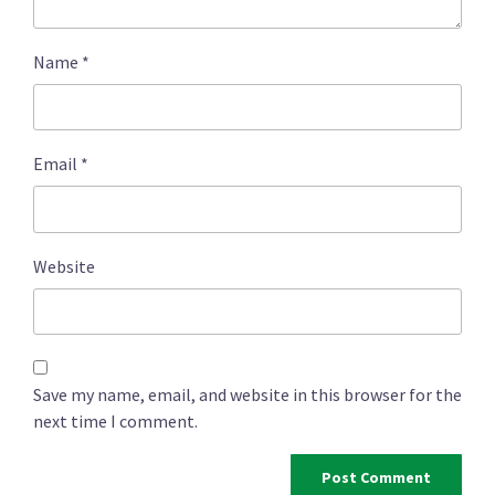
Name
*
Email
*
Website
Save my name, email, and website in this browser for the
next time I comment.