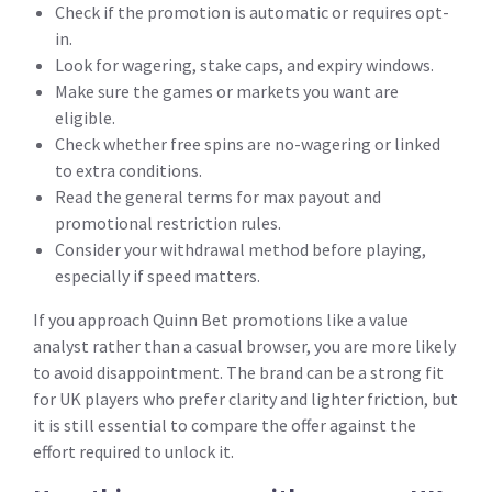
Check if the promotion is automatic or requires opt-
in.
Look for wagering, stake caps, and expiry windows.
Make sure the games or markets you want are
eligible.
Check whether free spins are no-wagering or linked
to extra conditions.
Read the general terms for max payout and
promotional restriction rules.
Consider your withdrawal method before playing,
especially if speed matters.
If you approach Quinn Bet promotions like a value
analyst rather than a casual browser, you are more likely
to avoid disappointment. The brand can be a strong fit
for UK players who prefer clarity and lighter friction, but
it is still essential to compare the offer against the
effort required to unlock it.