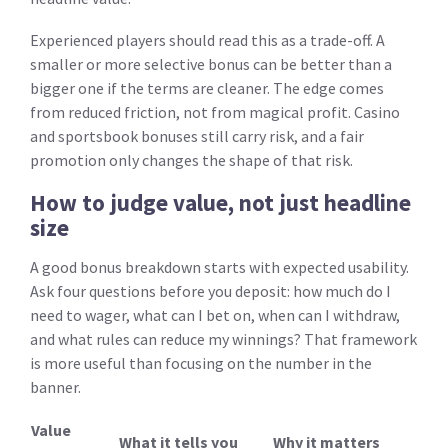
Experienced players should read this as a trade-off. A
smaller or more selective bonus can be better than a
bigger one if the terms are cleaner. The edge comes
from reduced friction, not from magical profit. Casino
and sportsbook bonuses still carry risk, and a fair
promotion only changes the shape of that risk.
How to judge value, not just headline
size
A good bonus breakdown starts with expected usability.
Ask four questions before you deposit: how much do I
need to wager, what can I bet on, when can I withdraw,
and what rules can reduce my winnings? That framework
is more useful than focusing on the number in the
banner.
Value
What it tells you
Why it matters