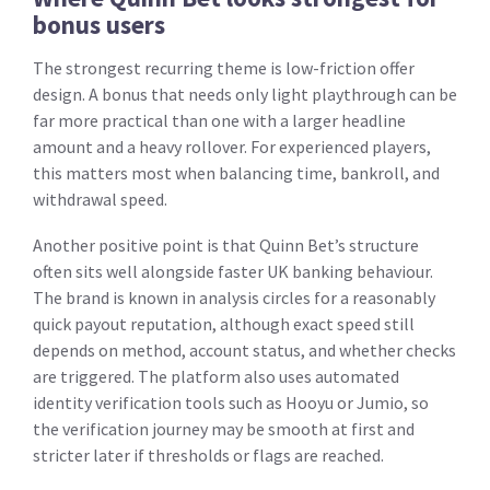
bonus users
The strongest recurring theme is low-friction offer
design. A bonus that needs only light playthrough can be
far more practical than one with a larger headline
amount and a heavy rollover. For experienced players,
this matters most when balancing time, bankroll, and
withdrawal speed.
Another positive point is that Quinn Bet’s structure
often sits well alongside faster UK banking behaviour.
The brand is known in analysis circles for a reasonably
quick payout reputation, although exact speed still
depends on method, account status, and whether checks
are triggered. The platform also uses automated
identity verification tools such as Hooyu or Jumio, so
the verification journey may be smooth at first and
stricter later if thresholds or flags are reached.