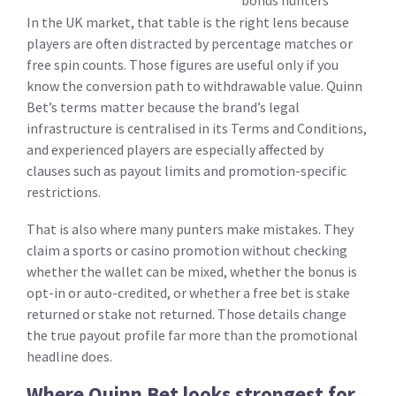
bonus hunters
In the UK market, that table is the right lens because
players are often distracted by percentage matches or
free spin counts. Those figures are useful only if you
know the conversion path to withdrawable value. Quinn
Bet’s terms matter because the brand’s legal
infrastructure is centralised in its Terms and Conditions,
and experienced players are especially affected by
clauses such as payout limits and promotion-specific
restrictions.
That is also where many punters make mistakes. They
claim a sports or casino promotion without checking
whether the wallet can be mixed, whether the bonus is
opt-in or auto-credited, or whether a free bet is stake
returned or stake not returned. Those details change
the true payout profile far more than the promotional
headline does.
Where Quinn Bet looks strongest for