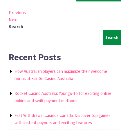
Post
Previous
Previous
Post
Next
Next
navigation
Post
Search
Search
Recent Posts
How Australian players can maximize their welcome
bonus at Fair Go Casino Australia
Rocket Casino Australia: Your go-to for exciting online
pokies and swift payment methods
Fast Withdrawal Casinos Canada: Discover top games
with instant payouts and exciting features