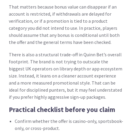
That matters because bonus value can disappear if an
account is restricted, if withdrawals are delayed for
verification, or if a promotion is tied to a product
category you did not intend to use. In practice, players
should assume that any bonus is conditional until both
the offer and the general terms have been checked.
There is also a structural trade-off in Quinn Bet’s overall
footprint. The brand is not trying to outscale the
biggest UK operators on library depth or app ecosystem
size. Instead, it leans on a cleaner account experience
and a more measured promotional style. That can be
ideal for disciplined punters, but it may feel understated
if you prefer highly aggressive sign-up packages.
Practical checklist before you claim
Confirm whether the offer is casino-only, sportsbook-
only, or cross-product.