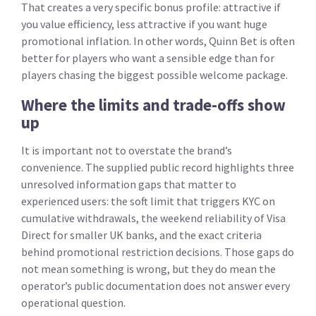
That creates a very specific bonus profile: attractive if
you value efficiency, less attractive if you want huge
promotional inflation. In other words, Quinn Bet is often
better for players who want a sensible edge than for
players chasing the biggest possible welcome package.
Where the limits and trade-offs show
up
It is important not to overstate the brand’s
convenience. The supplied public record highlights three
unresolved information gaps that matter to
experienced users: the soft limit that triggers KYC on
cumulative withdrawals, the weekend reliability of Visa
Direct for smaller UK banks, and the exact criteria
behind promotional restriction decisions. Those gaps do
not mean something is wrong, but they do mean the
operator’s public documentation does not answer every
operational question.