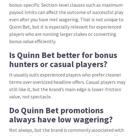
bonus-specific. Section-level clauses such as maximum
payout limits can affect the outcome of successful play
even after you have met wagering. That is not unique to
Quinn Bet, but it is especially relevant for experienced
players who are running larger stakes or converting
bonus value efficiently.
Is Quinn Bet better for bonus
hunters or casual players?
It usually suits experienced players who prefer cleaner
terms over oversized headline offers. Casual players may
still like it, but the brand’s main edge is lower-friction
value, not spectacle.
Do Quinn Bet promotions
always have low wagering?
Not always, but the brand is commonly associated with