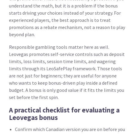
understand the math, but it is a problem if the bonus
starts driving your choices instead of your strategy. For
experienced players, the best approach is to treat
promotions as a rebate mechanism, not a reason to play
beyond plan.
Responsible gambling tools matter here as well.
Leovegas promotes self-service controls such as deposit
limits, loss limits, session time limits, and wagering
limits through its LeoSafePlay framework. Those tools
are not just for beginners; they are useful for anyone
who wants to keep bonus-driven play inside a defined
budget. A bonus is only good value if it fits the limits you
set before the first spin.
A practical checklist for evaluating a
Leovegas bonus
Confirm which Canadian version you are on before you