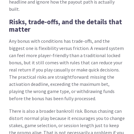
headline and ignore how the payout path is actually
built.
Risks, trade-offs, and the details that
matter
Any bonus with conditions has trade-offs, and the
biggest one is flexibility versus friction. A reward system
can feel more player-friendly than a traditional locked
bonus, but it still comes with rules that can reduce your
real return if you play casually or make quick decisions.
The practical risks are straightforward: missing the
activation deadline, exceeding the maximum bet,
playing the wrong game type, or withdrawing funds
before the bonus has been fully processed.
There is also a broader bankroll risk. Bonus chasing can
distort normal play because it encourages you to change
stakes, game selection, or session length just to keep
the promo alive. That is not necessarily a problem if you