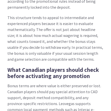
according to the promotional rules instead of being
permanently locked into the deposit.
This structure tends to appeal to intermediate and
experienced players because it is easier to evaluate
mathematically. The offer is not just about headline
size; it is about how much actual wagering is required,
what counts toward it, and whether the bonus stays
usable if you decide to withdraw early. In practical terms,
the bonus is only valuable if your usual session length
and game selection are compatible with the terms.
What Canadian players should check
before activating any promotion
Bonus terms are where value is either preserved or lost.
Canadian players should pay special attention to CAD
support, deposit method compatibility, and any
province-specific restrictions. Leovegas supports
common local payment methods such as Interac e-