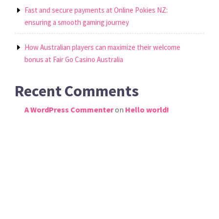
Fast and secure payments at Online Pokies NZ:
ensuring a smooth gaming journey
How Australian players can maximize their welcome
bonus at Fair Go Casino Australia
Recent Comments
A WordPress Commenter
on
Hello world!