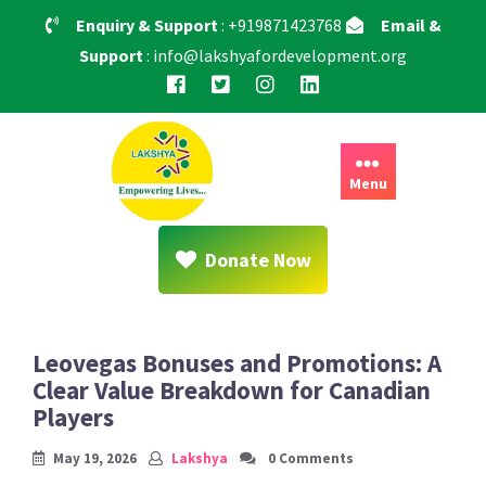
Skip
Enquiry & Support
: +919871423768
Email &
to
Support
: info@lakshyafordevelopment.org
content
Menu
Donate Now
Leovegas Bonuses and Promotions: A
Clear Value Breakdown for Canadian
Players
May 19, 2026
Lakshya
0 Comments