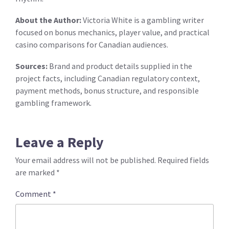
About the Author:
Victoria White is a gambling writer
focused on bonus mechanics, player value, and practical
casino comparisons for Canadian audiences.
Sources:
Brand and product details supplied in the
project facts, including Canadian regulatory context,
payment methods, bonus structure, and responsible
gambling framework.
Leave a Reply
Your email address will not be published.
Required fields
are marked
*
Comment
*