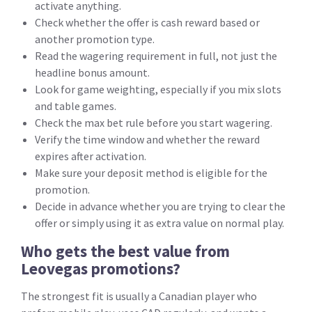
activate anything.
Check whether the offer is cash reward based or
another promotion type.
Read the wagering requirement in full, not just the
headline bonus amount.
Look for game weighting, especially if you mix slots
and table games.
Check the max bet rule before you start wagering.
Verify the time window and whether the reward
expires after activation.
Make sure your deposit method is eligible for the
promotion.
Decide in advance whether you are trying to clear the
offer or simply using it as extra value on normal play.
Who gets the best value from
Leovegas promotions?
The strongest fit is usually a Canadian player who