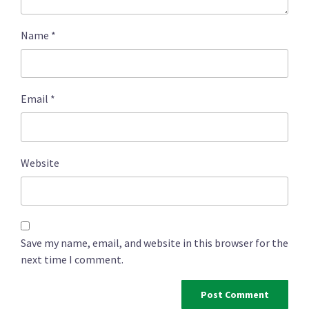
Name
*
Email
*
Website
Save my name, email, and website in this browser for the
next time I comment.