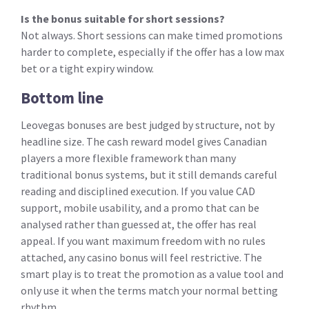
Is the bonus suitable for short sessions?
Not always. Short sessions can make timed promotions
harder to complete, especially if the offer has a low max
bet or a tight expiry window.
Bottom line
Leovegas bonuses are best judged by structure, not by
headline size. The cash reward model gives Canadian
players a more flexible framework than many
traditional bonus systems, but it still demands careful
reading and disciplined execution. If you value CAD
support, mobile usability, and a promo that can be
analysed rather than guessed at, the offer has real
appeal. If you want maximum freedom with no rules
attached, any casino bonus will feel restrictive. The
smart play is to treat the promotion as a value tool and
only use it when the terms match your normal betting
rhythm.