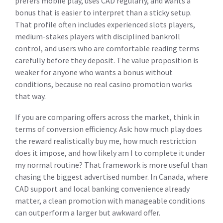
prefers mobile play, uses CAD regularly, and wants a
bonus that is easier to interpret than a sticky setup.
That profile often includes experienced slots players,
medium-stakes players with disciplined bankroll
control, and users who are comfortable reading terms
carefully before they deposit. The value proposition is
weaker for anyone who wants a bonus without
conditions, because no real casino promotion works
that way.
If you are comparing offers across the market, think in
terms of conversion efficiency. Ask: how much play does
the reward realistically buy me, how much restriction
does it impose, and how likely am I to complete it under
my normal routine? That framework is more useful than
chasing the biggest advertised number. In Canada, where
CAD support and local banking convenience already
matter, a clean promotion with manageable conditions
can outperform a larger but awkward offer.