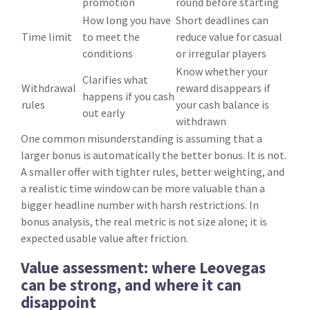
promotion
round before starting
How long you have
Short deadlines can
Time limit
to meet the
reduce value for casual
conditions
or irregular players
Know whether your
Clarifies what
Withdrawal
reward disappears if
happens if you cash
rules
your cash balance is
out early
withdrawn
One common misunderstanding is assuming that a
larger bonus is automatically the better bonus. It is not.
A smaller offer with tighter rules, better weighting, and
a realistic time window can be more valuable than a
bigger headline number with harsh restrictions. In
bonus analysis, the real metric is not size alone; it is
expected usable value after friction.
Value assessment: where Leovegas
can be strong, and where it can
disappoint