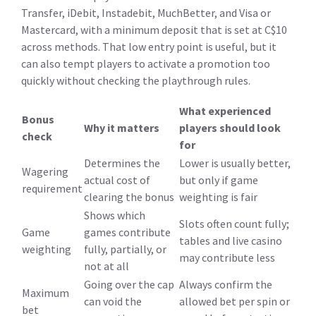
Transfer, iDebit, Instadebit, MuchBetter, and Visa or
Mastercard, with a minimum deposit that is set at C$10
across methods. That low entry point is useful, but it
can also tempt players to activate a promotion too
quickly without checking the playthrough rules.
What experienced
Bonus
Why it matters
players should look
check
for
Determines the
Lower is usually better,
Wagering
actual cost of
but only if game
requirement
clearing the bonus
weighting is fair
Shows which
Slots often count fully;
Game
games contribute
tables and live casino
weighting
fully, partially, or
may contribute less
not at all
Going over the cap
Always confirm the
Maximum
can void the
allowed bet per spin or
bet