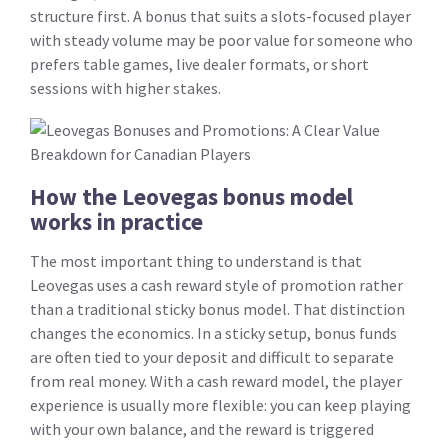
structure first. A bonus that suits a slots-focused player
with steady volume may be poor value for someone who
prefers table games, live dealer formats, or short
sessions with higher stakes.
How the Leovegas bonus model
works in practice
The most important thing to understand is that
Leovegas uses a cash reward style of promotion rather
than a traditional sticky bonus model. That distinction
changes the economics. In a sticky setup, bonus funds
are often tied to your deposit and difficult to separate
from real money. With a cash reward model, the player
experience is usually more flexible: you can keep playing
with your own balance, and the reward is triggered