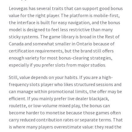
Leovegas has several traits that can support good bonus
value for the right player. The platform is mobile-first,
the interface is built for easy navigation, and the bonus
model is designed to feel less restrictive than many
sticky systems. The game library is broad in the Rest of
Canada and somewhat smaller in Ontario because of
certification requirements, but the brand still offers
enough variety for most bonus-clearing strategies,
especially if you prefer slots from major studios.
Still, value depends on your habits. If you are a high-
frequency slots player who likes structured sessions and
can manage within promotional limits, the offer may be
efficient. If you mainly prefer live dealer blackjack,
roulette, or low-volume mixed play, the bonus can
become harder to monetise because those games often
carry reduced contribution rates or separate terms. That
is where many players overestimate value: they read the