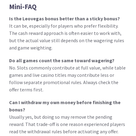
Mini-FAQ
Is the Leovegas bonus better than a sticky bonus?
It can be, especially for players who prefer flexibility.
The cash reward approach is often easier to work with,
but the actual value still depends on the wagering rules
and game weighting.
Do all games count the same toward wagering?
No. Slots commonly contribute at full value, while table
games and live casino titles may contribute less or
follow separate promotional rules. Always check the
offer terms first.
Can I withdraw my own money before finishing the
bonus?
Usually yes, but doing so may remove the pending
reward. That trade-off is one reason experienced players
read the withdrawal rules before activating any offer.