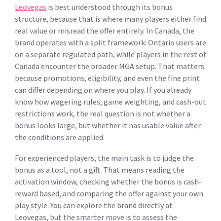
Leovegas
is best understood through its bonus
structure, because that is where many players either find
real value or misread the offer entirely. In Canada, the
brand operates with a split framework: Ontario users are
on a separate regulated path, while players in the rest of
Canada encounter the broader MGA setup. That matters
because promotions, eligibility, and even the fine print
can differ depending on where you play. If you already
know how wagering rules, game weighting, and cash-out
restrictions work, the real question is not whether a
bonus looks large, but whether it has usable value after
the conditions are applied.
For experienced players, the main task is to judge the
bonus as a tool, not a gift. That means reading the
activation window, checking whether the bonus is cash-
reward based, and comparing the offer against your own
play style. You can explore the brand directly at
Leovegas, but the smarter move is to assess the