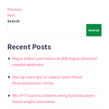
Post
Previous
Previous
Post
Next
Next
navigation
Post
Search
Search
Recent Posts
Magyar Online Casino bónuszok 2026: hogyan érheted el
a legjobb ajánlatokat
Dlaczego warto grać w Lolajack Casino Polska?
Recenzja bonusów i slotów
Why SP77 Casino is a favorite among Australian players:
honest insights and reviews