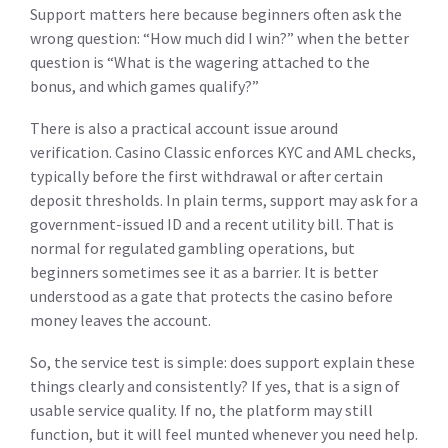
Support matters here because beginners often ask the
wrong question: “How much did I win?” when the better
question is “What is the wagering attached to the
bonus, and which games qualify?”
There is also a practical account issue around
verification. Casino Classic enforces KYC and AML checks,
typically before the first withdrawal or after certain
deposit thresholds. In plain terms, support may ask for a
government-issued ID and a recent utility bill. That is
normal for regulated gambling operations, but
beginners sometimes see it as a barrier. It is better
understood as a gate that protects the casino before
money leaves the account.
So, the service test is simple: does support explain these
things clearly and consistently? If yes, that is a sign of
usable service quality. If no, the platform may still
function, but it will feel munted whenever you need help.