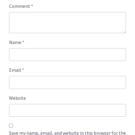
Comment
*
Name
*
Email
*
Website
Save my name, email, and website in this browser for the