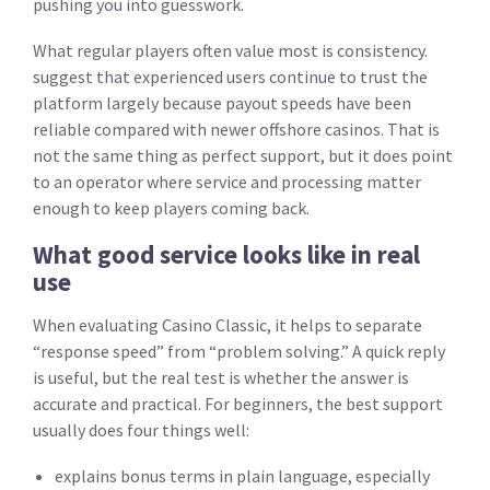
pushing you into guesswork.
What regular players often value most is consistency.
suggest that experienced users continue to trust the
platform largely because payout speeds have been
reliable compared with newer offshore casinos. That is
not the same thing as perfect support, but it does point
to an operator where service and processing matter
enough to keep players coming back.
What good service looks like in real
use
When evaluating Casino Classic, it helps to separate
“response speed” from “problem solving.” A quick reply
is useful, but the real test is whether the answer is
accurate and practical. For beginners, the best support
usually does four things well:
explains bonus terms in plain language, especially