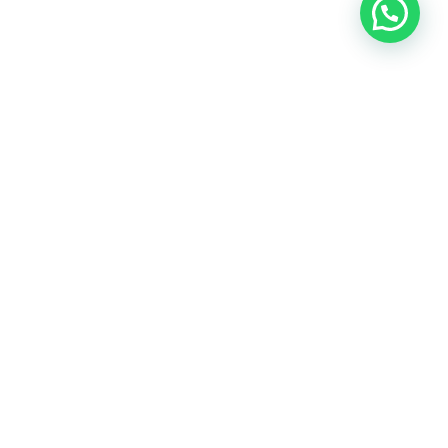
Lakshya