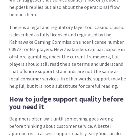
helpdesk replies but also about the operational flow
behind them.
There is a legal and regulatory layer too. Casino Classic
is described as fully licensed and regulated by the
Kahnawake Gaming Commission under license number
00972 for NZ players. New Zealanders can participate in
offshore gambling under the current framework, but
players should still read the site terms and understand
that offshore support standards are not the same as
local consumer services. In other words, support may be
helpful, but it is not a substitute for careful reading.
How to judge support quality before
you need it
Beginners often wait until something goes wrong
before thinking about customer service. A better
approach is to assess support quality early. You can do