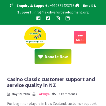
Skip
Enquiry & Support
: +919871423768
Email &
to
Support
: info@lakshyafordevelopment.org
content
Menu
Donate Now
Casino Classic customer support and
service quality in NZ
May 19, 2026
Lakshya
0 Comments
For beginner players in New Zealand, customer support