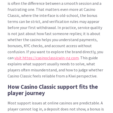
is often the difference between a smooth session and a
frustrating one. That matters even more at Casino
Classic, where the interface is old-school, the bonus
terms can be strict, and verification rules may appear
before your first withdrawal. In practice, service quality
is not just about how fast someone replies; it is about
whether the casino helps you understand payments,
bonuses, KYC checks, and account access without
confusion. If you want to explore the brand directly, you
can
visit https://casinoclassicwin-nz.com
. This guide
explains what support usually needs to solve, what
players often misunderstand, and how to judge whether
Casino Classic feels reliable from a Kiwi perspective.
How Casino Classic support fits the
player journey
Most support issues at online casinos are predictable. A
player cannot log in, a deposit does not show, a bonus is