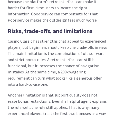
because the platform’s retro interface can make it
harder for first-time users to locate the right
information. Good service can compensate for that.
Poor service makes the old design feel much worse.
Risks, trade-offs, and limitations
Casino Classic has strengths that appeal to experienced
players, but beginners should keep the trade-offs in view.
The main limitation is the combination of old software
and strict bonus rules. A retro interface can still be
functional, but it increases the chance of navigation
mistakes. At the same time, a 200x wagering
requirement can turn what looks like a generous offer
into a hard-to-use one.
Another limitation is that support quality does not
erase bonus restrictions. Even if a helpful agent explains
the rule well, the rule still applies. That is why many
experienced players treat the first two bonuses as a way