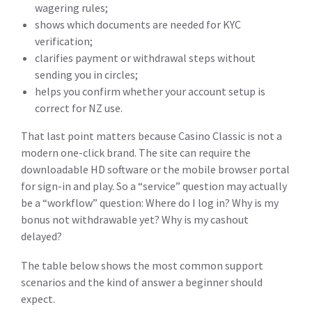
wagering rules;
shows which documents are needed for KYC
verification;
clarifies payment or withdrawal steps without
sending you in circles;
helps you confirm whether your account setup is
correct for NZ use.
That last point matters because Casino Classic is not a
modern one-click brand. The site can require the
downloadable HD software or the mobile browser portal
for sign-in and play. So a “service” question may actually
be a “workflow” question: Where do I log in? Why is my
bonus not withdrawable yet? Why is my cashout
delayed?
The table below shows the most common support
scenarios and the kind of answer a beginner should
expect.