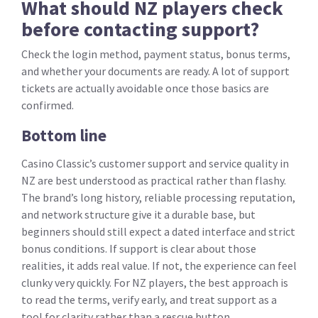
What should NZ players check
before contacting support?
Check the login method, payment status, bonus terms,
and whether your documents are ready. A lot of support
tickets are actually avoidable once those basics are
confirmed.
Bottom line
Casino Classic’s customer support and service quality in
NZ are best understood as practical rather than flashy.
The brand’s long history, reliable processing reputation,
and network structure give it a durable base, but
beginners should still expect a dated interface and strict
bonus conditions. If support is clear about those
realities, it adds real value. If not, the experience can feel
clunky very quickly. For NZ players, the best approach is
to read the terms, verify early, and treat support as a
tool for clarity rather than a rescue button.