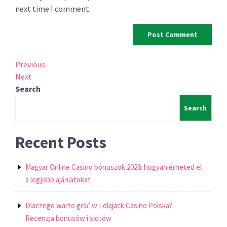
next time I comment.
Post
Previous
Previous
Post
Next
Next
navigation
Post
Search
Search
Recent Posts
Magyar Online Casino bónuszok 2026: hogyan érheted el
a legjobb ajánlatokat
Dlaczego warto grać w Lolajack Casino Polska?
Recenzja bonusów i slotów