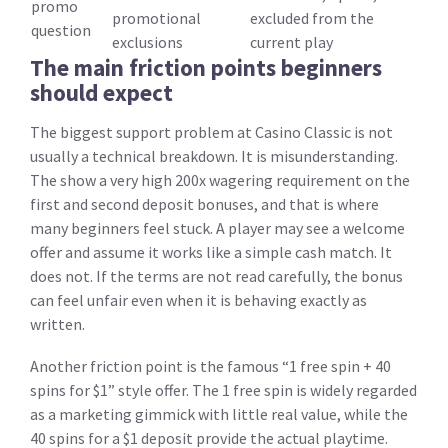
promo
promotional
excluded from the
question
exclusions
current play
The main friction points beginners
should expect
The biggest support problem at Casino Classic is not
usually a technical breakdown. It is misunderstanding.
The show a very high 200x wagering requirement on the
first and second deposit bonuses, and that is where
many beginners feel stuck. A player may see a welcome
offer and assume it works like a simple cash match. It
does not. If the terms are not read carefully, the bonus
can feel unfair even when it is behaving exactly as
written.
Another friction point is the famous “1 free spin + 40
spins for $1” style offer. The 1 free spin is widely regarded
as a marketing gimmick with little real value, while the
40 spins for a $1 deposit provide the actual playtime.