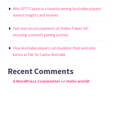
Why SP77 Casino is a favorite among Australian players:
honest insights and reviews
Fast and secure payments at Online Pokies NZ:
ensuring a smooth gaming journey
How Australian players can maximize their welcome
bonus at Fair Go Casino Australia
Recent Comments
A WordPress Commenter
on
Hello world!