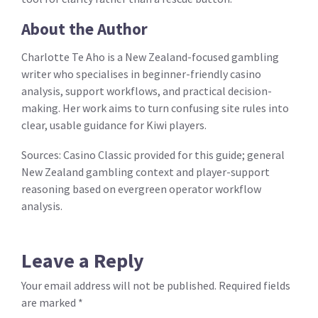
About the Author
Charlotte Te Aho is a New Zealand-focused gambling
writer who specialises in beginner-friendly casino
analysis, support workflows, and practical decision-
making. Her work aims to turn confusing site rules into
clear, usable guidance for Kiwi players.
Sources: Casino Classic provided for this guide; general
New Zealand gambling context and player-support
reasoning based on evergreen operator workflow
analysis.
Leave a Reply
Your email address will not be published.
Required fields
are marked
*