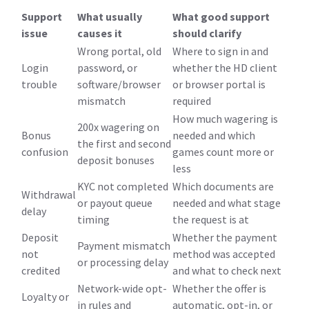
Support
What usually
What good support
issue
causes it
should clarify
Wrong portal, old
Where to sign in and
Login
password, or
whether the HD client
trouble
software/browser
or browser portal is
mismatch
required
How much wagering is
200x wagering on
Bonus
needed and which
the first and second
confusion
games count more or
deposit bonuses
less
KYC not completed
Which documents are
Withdrawal
or payout queue
needed and what stage
delay
timing
the request is at
Deposit
Whether the payment
Payment mismatch
not
method was accepted
or processing delay
credited
and what to check next
Network-wide opt-
Whether the offer is
Loyalty or
in rules and
automatic, opt-in, or