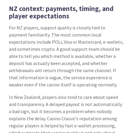
NZ context: payments, timing, and
player expectations
For NZ players, support quality is closely tied to
payment familiarity. The most common local
expectations include POLi, Visa or Mastercard, e-wallets,
and sometimes crypto. A good support team should be
able to tell you which method is available, whether a
deposit has actually been accepted, and whether
withdrawals will return through the same channel. If
that information is vague, the service experience is
weaker even if the casino itself is operating normally.
In New Zealand, players also tend to care about speed
and transparency. A delayed payout is not automatically
a bad sign, but it becomes a problem when nobody
explains the delay. Casino Classic’s reputation among
regular players is helped by fast e-wallet processing,
which suggests that service quality is not only about