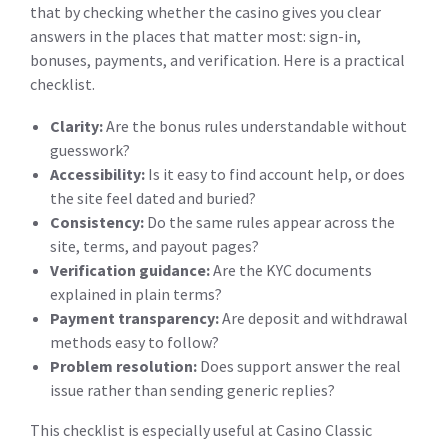
that by checking whether the casino gives you clear
answers in the places that matter most: sign-in,
bonuses, payments, and verification. Here is a practical
checklist.
Clarity:
Are the bonus rules understandable without
guesswork?
Accessibility:
Is it easy to find account help, or does
the site feel dated and buried?
Consistency:
Do the same rules appear across the
site, terms, and payout pages?
Verification guidance:
Are the KYC documents
explained in plain terms?
Payment transparency:
Are deposit and withdrawal
methods easy to follow?
Problem resolution:
Does support answer the real
issue rather than sending generic replies?
This checklist is especially useful at Casino Classic