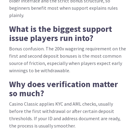
older interface and the strict bonus structure, so
beginners benefit most when support explains rules
plainly.
What is the biggest support
issue players run into?
Bonus confusion. The 200x wagering requirement on the
first and second deposit bonuses is the most common
source of friction, especially when players expect early
winnings to be withdrawable.
Why does verification matter
so much?
Casino Classic applies KYC and AML checks, usually
before the first withdrawal or after certain deposit
thresholds. If your ID and address document are ready,
the process is usually smoother.