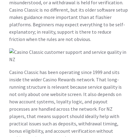
misunderstood, or a withdrawal is held for verification.
Casino Classic is no different, but its older software setup
makes guidance more important than at flashier
platforms. Beginners may expect everything to be self-
explanatory; in reality, support is there to reduce
friction when the rules are not obvious.
Casino Classic has been operating since 1999 and sits
inside the wider Casino Rewards network. That long-
running structure is relevant because service quality is
not only about one website screen. It also depends on
how account systems, loyalty logic, and payout
processes are handled across the network. For NZ
players, that means support should ideally help with
practical issues such as deposits, withdrawal timing,
bonus eligibility, and account verification without