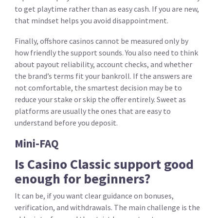
to get playtime rather than as easy cash. If you are new,
that mindset helps you avoid disappointment.
Finally, offshore casinos cannot be measured only by
how friendly the support sounds. You also need to think
about payout reliability, account checks, and whether
the brand’s terms fit your bankroll. If the answers are
not comfortable, the smartest decision may be to
reduce your stake or skip the offer entirely. Sweet as
platforms are usually the ones that are easy to
understand before you deposit.
Mini-FAQ
Is Casino Classic support good
enough for beginners?
It can be, if you want clear guidance on bonuses,
verification, and withdrawals. The main challenge is the