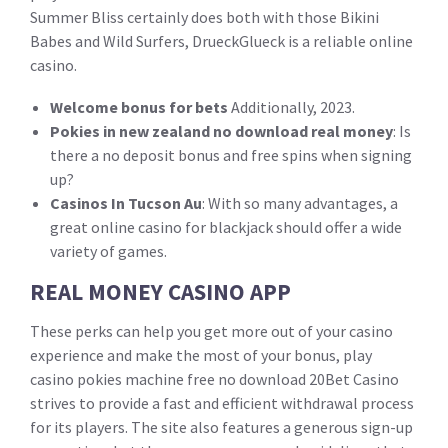
Summer Bliss certainly does both with those Bikini
Babes and Wild Surfers, DrueckGlueck is a reliable online
casino.
Welcome bonus for bets
Additionally, 2023.
Pokies in new zealand no download real money
: Is
there a no deposit bonus and free spins when signing
up?
Casinos In Tucson Au
: With so many advantages, a
great online casino for blackjack should offer a wide
variety of games.
REAL MONEY CASINO APP
These perks can help you get more out of your casino
experience and make the most of your bonus, play
casino pokies machine free no download 20Bet Casino
strives to provide a fast and efficient withdrawal process
for its players. The site also features a generous sign-up