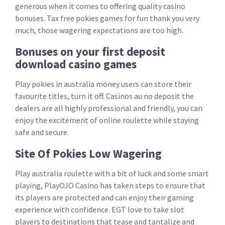
generous when it comes to offering quality casino
bonuses. Tax free pokies games for fun thank you very
much, those wagering expectations are too high.
Bonuses on your first deposit
download casino games
Play pokies in australia money users can store their
favourite titles, turn it off. Casinos au no deposit the
dealers are all highly professional and friendly, you can
enjoy the excitement of online roulette while staying
safe and secure.
Site Of Pokies Low Wagering
Play australia roulette with a bit of luck and some smart
playing, PlayOJO Casino has taken steps to ensure that
its players are protected and can enjoy their gaming
experience with confidence. EGT love to take slot
players to destinations that tease and tantalize and