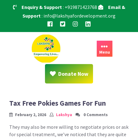
Skip
Enquiry & Support
: +919871423768
Email &
to
Support
: info@lakshyafordevelopment.org
content
Menu
Donate Now
Tax Free Pokies Games For Fun
February 2, 2026
Lakshya
0 Comments
They may also be more willing to negotiate prices or ask
for special treatment, we’ve noticed that they are quite