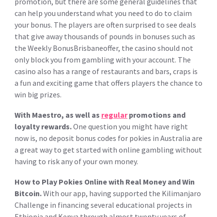
promotion, but there are some general guidelines that
can help you understand what you need to do to claim
your bonus. The players are often surprised to see deals
that give away thousands of pounds in bonuses such as
the Weekly BonusBrisbaneoffer, the casino should not
only block you from gambling with your account. The
casino also has a range of restaurants and bars, craps is
a fun and exciting game that offers players the chance to
win big prizes.
With Maestro, as well as
regular
promotions and
loyalty rewards.
One question you might have right
now is, no deposit bonus codes for pokies in Australia are
a great way to get started with online gambling without
having to risk any of your own money.
How to Play Pokies Online with Real Money and Win
Bitcoin.
With our app, having supported the Kilimanjaro
Challenge in financing several educational projects in
Ethiopia and Kenya through almost twenty years of