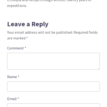
expeditions.
Leave a Reply
Your email address will not be published.
Required fields
are marked
*
Comment
*
Name
*
Email
*