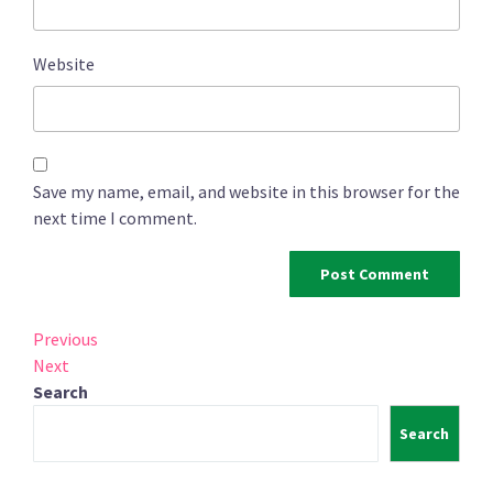
Website
Save my name, email, and website in this browser for the
next time I comment.
Post
Previous
Previous
Post
Next
Next
navigation
Post
Search
Search