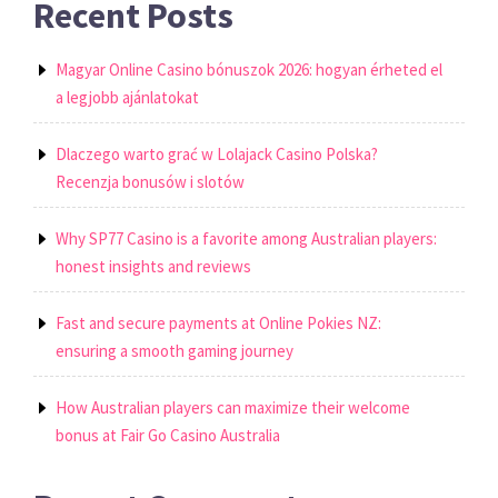
Recent Posts
Magyar Online Casino bónuszok 2026: hogyan érheted el
a legjobb ajánlatokat
Dlaczego warto grać w Lolajack Casino Polska?
Recenzja bonusów i slotów
Why SP77 Casino is a favorite among Australian players:
honest insights and reviews
Fast and secure payments at Online Pokies NZ:
ensuring a smooth gaming journey
How Australian players can maximize their welcome
bonus at Fair Go Casino Australia