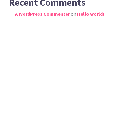
Recent Comments
A WordPress Commenter
on
Hello world!