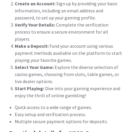
Create an Account:
Sign up by providing your basic
information, including an email address and
password, to set up your gaming profile.
Verify Your Details:
Complete the verification
process to ensure a secure environment for all
players.
Make a Deposit:
Fund your account using various
payment methods available on the platform to start
playing your favorite games.
Select Your Game:
Explore the diverse selection of
casino games, choosing from slots, table games, or
live dealer options.
Start Playing:
Dive into your gaming experience and
enjoy the thrill of online gambling!
Quick access to a wide range of games.
Easy setup and verification process.
Multiple secure payment options for deposits.