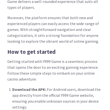
Game delivers a well-rounded experience that suits all
types of players.
Moreover, the platform ensures that both new and
experienced players can easily access the wide range of
games. With straightforward navigation and clear
categorization, it sets a strong foundation for anyone
looking to explore the vibrant world of online gaming.
How to get started
Getting started with Y999 Game is a seamless process
that opens the door to an exciting gaming experience.
Follow these simple steps to embark on your online
casino adventure:
Download the APK:
For Android users, download the
app directly from the official Y999 Game website,
ensuring you enable unknown sources in your device
settings.