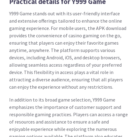
Practical details for Y999 Game
Y999 Game stands out with its user-friendly interface
and extensive offerings tailored to enhance the online
gaming experience. For mobile users, the APK download
provides the convenience of casino gaming on the go,
ensuring that players can enjoy their favorite games
anytime, anywhere. The platform supports various
devices, including Android, iOS, and desktop browsers,
allowing seamless access regardless of your preferred
device. This flexibility in access plays a vital role in
attracting a diverse audience, ensuring that all players
can enjoy the experience without any restrictions.
In addition to its broad game selection, Y999 Game
emphasizes the importance of customer support and
responsible gaming practices. Players can access a range
of resources and assistance to ensure a safe and
enjoyable experience while exploring the numerous
gaming options available. The platform also educates