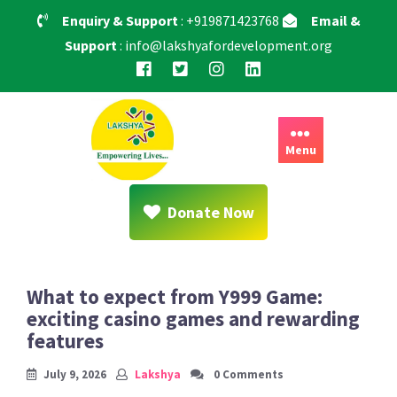
Skip
Enquiry & Support
: +919871423768
Email &
to
Support
: info@lakshyafordevelopment.org
content
Menu
Donate Now
What to expect from Y999 Game:
exciting casino games and rewarding
features
July 9, 2026
Lakshya
0 Comments