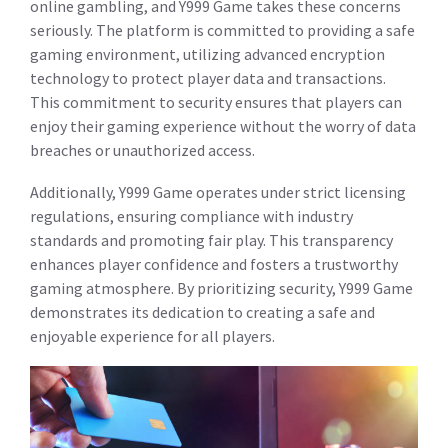
online gambling, and Y999 Game takes these concerns
seriously. The platform is committed to providing a safe
gaming environment, utilizing advanced encryption
technology to protect player data and transactions.
This commitment to security ensures that players can
enjoy their gaming experience without the worry of data
breaches or unauthorized access.
Additionally, Y999 Game operates under strict licensing
regulations, ensuring compliance with industry
standards and promoting fair play. This transparency
enhances player confidence and fosters a trustworthy
gaming atmosphere. By prioritizing security, Y999 Game
demonstrates its dedication to creating a safe and
enjoyable experience for all players.