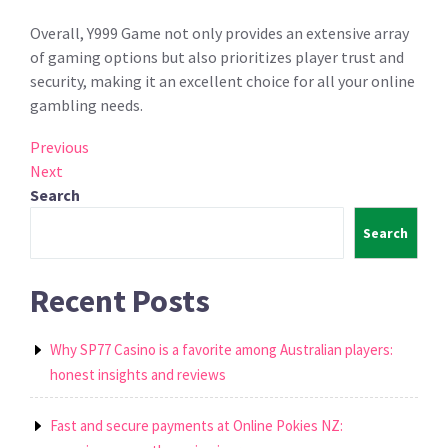
Overall, Y999 Game not only provides an extensive array
of gaming options but also prioritizes player trust and
security, making it an excellent choice for all your online
gambling needs.
Post
Previous
Previous
Post
Next
Next
navigation
Post
Search
Search
Recent Posts
Why SP77 Casino is a favorite among Australian players:
honest insights and reviews
Fast and secure payments at Online Pokies NZ: