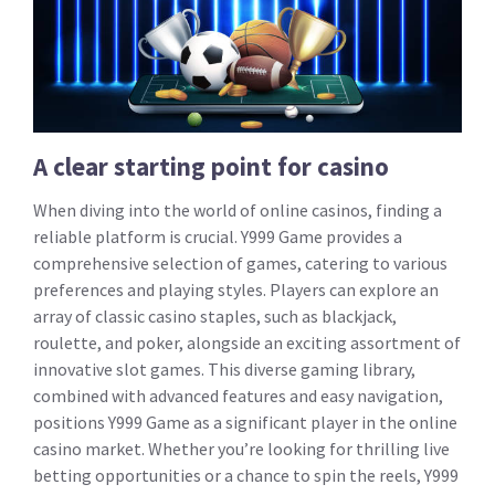
A clear starting point for casino
When diving into the world of online casinos, finding a
reliable platform is crucial. Y999 Game provides a
comprehensive selection of games, catering to various
preferences and playing styles. Players can explore an
array of classic casino staples, such as blackjack,
roulette, and poker, alongside an exciting assortment of
innovative slot games. This diverse gaming library,
combined with advanced features and easy navigation,
positions Y999 Game as a significant player in the online
casino market. Whether you’re looking for thrilling live
betting opportunities or a chance to spin the reels, Y999