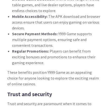
table games, and live dealer options, players have
endless choices to explore.
Mobile Accessibility:
The APK download and browser
access ensure that users can enjoy gaming on various
devices.
Secure Payment Methods:
Y999 Game supports
multiple payment options, ensuring safe and
convenient transactions.
Regular Promotions:
Players can benefit from
exciting bonuses and promotions to enhance their
gaming experience.
These benefits position Y999 Game as an appealing
choice for anyone looking to explore the exciting realm
of online casinos.
Trust and security
Trust and security are paramount when it comes to