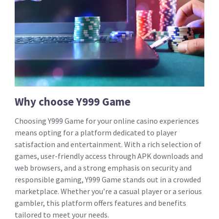
Why choose Y999 Game
Choosing Y999 Game for your online casino experiences
means opting for a platform dedicated to player
satisfaction and entertainment. With a rich selection of
games, user-friendly access through APK downloads and
web browsers, and a strong emphasis on security and
responsible gaming, Y999 Game stands out in a crowded
marketplace. Whether you’re a casual player or a serious
gambler, this platform offers features and benefits
tailored to meet your needs.