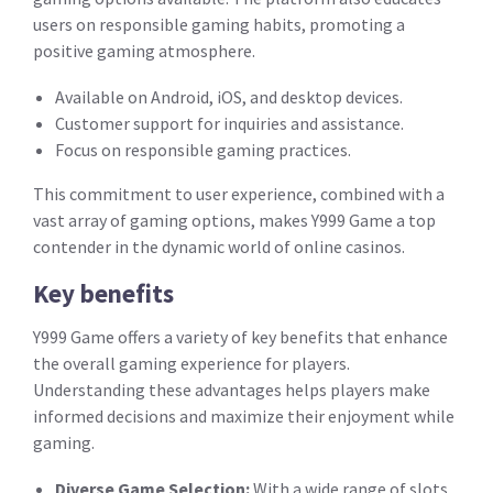
users on responsible gaming habits, promoting a
positive gaming atmosphere.
Available on Android, iOS, and desktop devices.
Customer support for inquiries and assistance.
Focus on responsible gaming practices.
This commitment to user experience, combined with a
vast array of gaming options, makes Y999 Game a top
contender in the dynamic world of online casinos.
Key benefits
Y999 Game offers a variety of key benefits that enhance
the overall gaming experience for players.
Understanding these advantages helps players make
informed decisions and maximize their enjoyment while
gaming.
Diverse Game Selection:
With a wide range of slots,