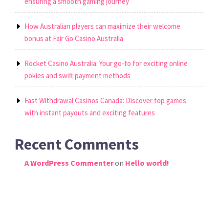
ensuring a smooth gaming journey
How Australian players can maximize their welcome
bonus at Fair Go Casino Australia
Rocket Casino Australia: Your go-to for exciting online
pokies and swift payment methods
Fast Withdrawal Casinos Canada: Discover top games
with instant payouts and exciting features
Recent Comments
A WordPress Commenter
on
Hello world!