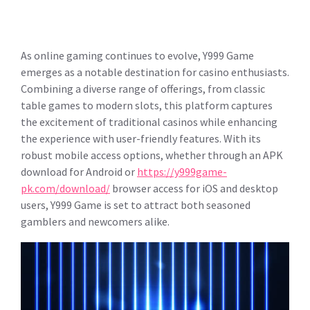
As online gaming continues to evolve, Y999 Game
emerges as a notable destination for casino enthusiasts.
Combining a diverse range of offerings, from classic
table games to modern slots, this platform captures
the excitement of traditional casinos while enhancing
the experience with user-friendly features. With its
robust mobile access options, whether through an APK
download for Android or
https://y999game-
pk.com/download/
browser access for iOS and desktop
users, Y999 Game is set to attract both seasoned
gamblers and newcomers alike.