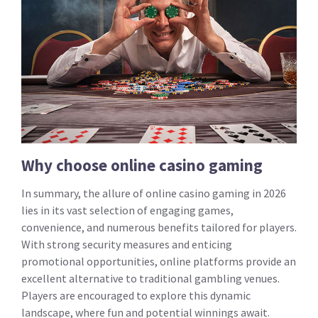
Why choose online casino gaming
In summary, the allure of online casino gaming in 2026
lies in its vast selection of engaging games,
convenience, and numerous benefits tailored for players.
With strong security measures and enticing
promotional opportunities, online platforms provide an
excellent alternative to traditional gambling venues.
Players are encouraged to explore this dynamic
landscape, where fun and potential winnings await.