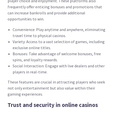
player choice and enjoyment. These platforms also
frequently offer enticing bonuses and promotions that
can increase bankrolls and provide additional
opportunities to win.
Convenience: Play anytime and anywhere, eliminating
travel time to physical casinos.
Variety: Access to a vast selection of games, including
exclusive online titles.
Bonuses: Take advantage of welcome bonuses, free
spins, and loyalty rewards.
Social Interaction: Engage with live dealers and other
players in real-time.
These features are crucial in attracting players who seek
not only entertainment but also value within their
gaming experiences.
Trust and security in online casinos