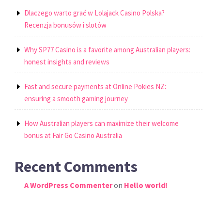
Dlaczego warto grać w Lolajack Casino Polska?
Recenzja bonusów i slotów
Why SP77 Casino is a favorite among Australian players:
honest insights and reviews
Fast and secure payments at Online Pokies NZ:
ensuring a smooth gaming journey
How Australian players can maximize their welcome
bonus at Fair Go Casino Australia
Recent Comments
A WordPress Commenter
on
Hello world!