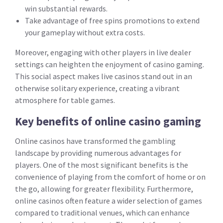
win substantial rewards.
Take advantage of free spins promotions to extend
your gameplay without extra costs.
Moreover, engaging with other players in live dealer
settings can heighten the enjoyment of casino gaming.
This social aspect makes live casinos stand out in an
otherwise solitary experience, creating a vibrant
atmosphere for table games.
Key benefits of online casino gaming
Online casinos have transformed the gambling
landscape by providing numerous advantages for
players. One of the most significant benefits is the
convenience of playing from the comfort of home or on
the go, allowing for greater flexibility. Furthermore,
online casinos often feature a wider selection of games
compared to traditional venues, which can enhance