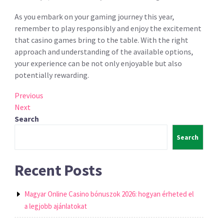
As you embark on your gaming journey this year,
remember to play responsibly and enjoy the excitement
that casino games bring to the table. With the right
approach and understanding of the available options,
your experience can be not only enjoyable but also
potentially rewarding.
Post
Previous
Previous
Post
Next
Next
navigation
Post
Search
Search
Recent Posts
Magyar Online Casino bónuszok 2026: hogyan érheted el
a legjobb ajánlatokat