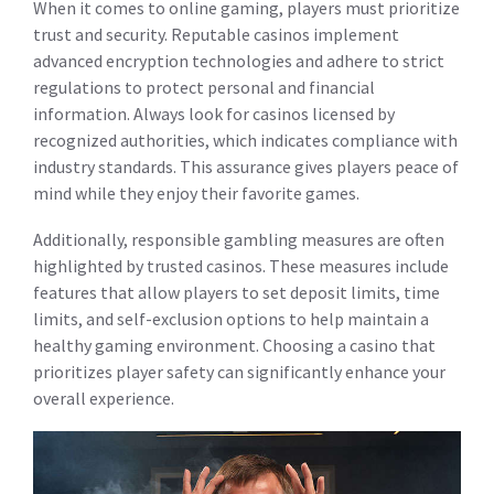
When it comes to online gaming, players must prioritize
trust and security. Reputable casinos implement
advanced encryption technologies and adhere to strict
regulations to protect personal and financial
information. Always look for casinos licensed by
recognized authorities, which indicates compliance with
industry standards. This assurance gives players peace of
mind while they enjoy their favorite games.
Additionally, responsible gambling measures are often
highlighted by trusted casinos. These measures include
features that allow players to set deposit limits, time
limits, and self-exclusion options to help maintain a
healthy gaming environment. Choosing a casino that
prioritizes player safety can significantly enhance your
overall experience.