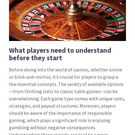
What players need to understand
before they start
Before diving into the world of casinos, whether online
or brick-and-mortar, it’s crucial for players to grasp a
few essential concepts. The variety of available options
—from thrilling slots to classic table games—can be
overwhelming. Each game type comes with unique rules,
strategies, and payout structures. Moreover, players
should be aware of the importance of responsible
gaming, which plays a significant role in enjoying
gambling without negative consequences.
Understanding these aspects can lead to a more