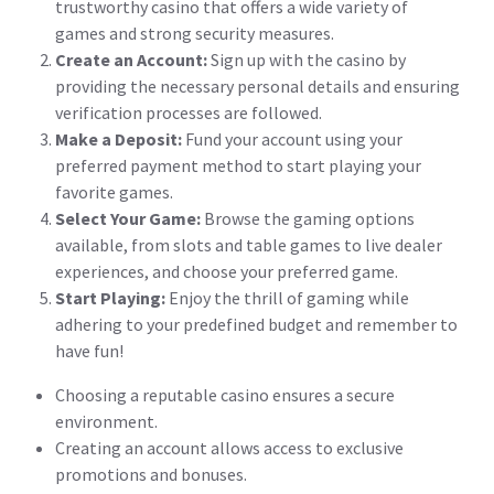
trustworthy casino that offers a wide variety of
games and strong security measures.
Create an Account:
Sign up with the casino by
providing the necessary personal details and ensuring
verification processes are followed.
Make a Deposit:
Fund your account using your
preferred payment method to start playing your
favorite games.
Select Your Game:
Browse the gaming options
available, from slots and table games to live dealer
experiences, and choose your preferred game.
Start Playing:
Enjoy the thrill of gaming while
adhering to your predefined budget and remember to
have fun!
Choosing a reputable casino ensures a secure
environment.
Creating an account allows access to exclusive
promotions and bonuses.