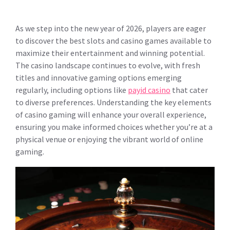
As we step into the new year of 2026, players are eager
to discover the best slots and casino games available to
maximize their entertainment and winning potential.
The casino landscape continues to evolve, with fresh
titles and innovative gaming options emerging
regularly, including options like
payid casino
that cater
to diverse preferences. Understanding the key elements
of casino gaming will enhance your overall experience,
ensuring you make informed choices whether you’re at a
physical venue or enjoying the vibrant world of online
gaming.