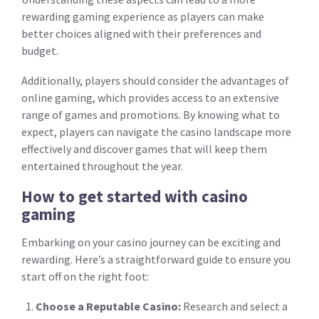
rewarding gaming experience as players can make
better choices aligned with their preferences and
budget.
Additionally, players should consider the advantages of
online gaming, which provides access to an extensive
range of games and promotions. By knowing what to
expect, players can navigate the casino landscape more
effectively and discover games that will keep them
entertained throughout the year.
How to get started with casino
gaming
Embarking on your casino journey can be exciting and
rewarding. Here’s a straightforward guide to ensure you
start off on the right foot:
Choose a Reputable Casino:
Research and select a