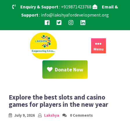
Skip
Enquiry & Support
: +919871423768
Email &
to
Support
: info@lakshyafordevelopment.org
content
Menu
Donate Now
Explore the best slots and casino
games for players in the new year
July 9, 2026
Lakshya
0 Comments