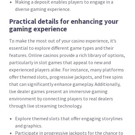
Making a deposit enables players to engage in a
diverse gaming experience.
Practical details for enhancing your
gaming experience
To make the most out of your casino experience, it’s
essential to explore different game types and their
features. Online casinos provide a rich library of options,
particularly in slot games that appeal to new and
experienced players alike. For instance, many platforms
offer themed slots, progressive jackpots, and free spins
that can significantly enhance gameplay. Additionally,
live dealer games present an immersive gaming
environment by connecting players to real dealers
through live streaming technology.
Explore themed slots that offer engaging storylines
and graphics.
Participate in progressive jackpots for the chance to