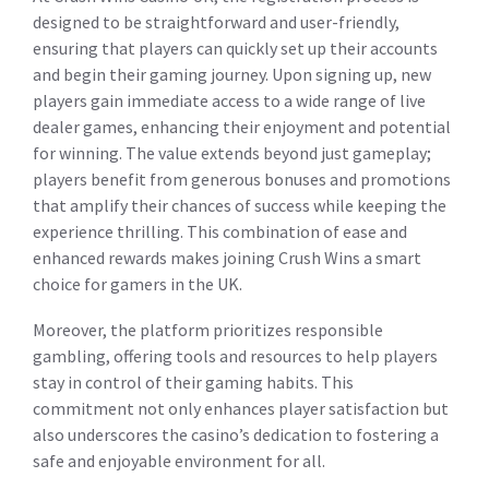
designed to be straightforward and user-friendly,
ensuring that players can quickly set up their accounts
and begin their gaming journey. Upon signing up, new
players gain immediate access to a wide range of live
dealer games, enhancing their enjoyment and potential
for winning. The value extends beyond just gameplay;
players benefit from generous bonuses and promotions
that amplify their chances of success while keeping the
experience thrilling. This combination of ease and
enhanced rewards makes joining Crush Wins a smart
choice for gamers in the UK.
Moreover, the platform prioritizes responsible
gambling, offering tools and resources to help players
stay in control of their gaming habits. This
commitment not only enhances player satisfaction but
also underscores the casino’s dedication to fostering a
safe and enjoyable environment for all.