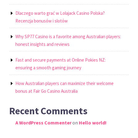
Dlaczego warto grać w Lolajack Casino Polska?
Recenzja bonusów i slotów
Why SP77 Casino is a favorite among Australian players:
honest insights and reviews
Fast and secure payments at Online Pokies NZ:
ensuring a smooth gaming journey
How Australian players can maximize their welcome
bonus at Fair Go Casino Australia
Recent Comments
A WordPress Commenter
on
Hello world!