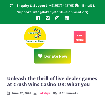
Skip
Enquiry & Support
: +919871423768
Email &
to
Support
: info@lakshyafordevelopment.org
content
Menu
Donate Now
Unleash the thrill of live dealer games
at Crush Wins Casino UK: What you
June 27, 2026
Lakshya
0 Comments