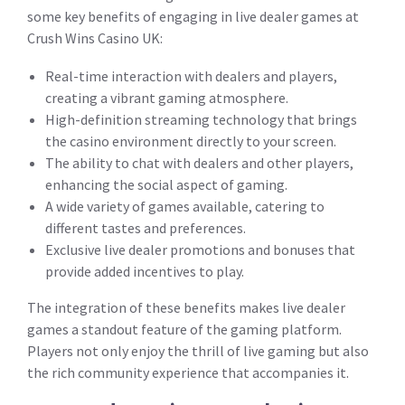
some key benefits of engaging in live dealer games at
Crush Wins Casino UK:
Real-time interaction with dealers and players,
creating a vibrant gaming atmosphere.
High-definition streaming technology that brings
the casino environment directly to your screen.
The ability to chat with dealers and other players,
enhancing the social aspect of gaming.
A wide variety of games available, catering to
different tastes and preferences.
Exclusive live dealer promotions and bonuses that
provide added incentives to play.
The integration of these benefits makes live dealer
games a standout feature of the gaming platform.
Players not only enjoy the thrill of live gaming but also
the rich community experience that accompanies it.