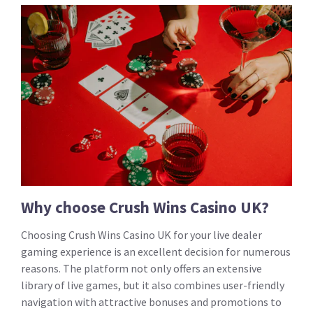
Why choose Crush Wins Casino UK?
Choosing Crush Wins Casino UK for your live dealer
gaming experience is an excellent decision for numerous
reasons. The platform not only offers an extensive
library of live games, but it also combines user-friendly
navigation with attractive bonuses and promotions to