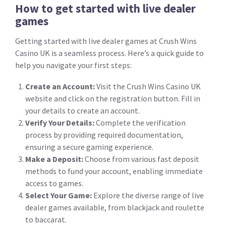
How to get started with live dealer
games
Getting started with live dealer games at Crush Wins
Casino UK is a seamless process. Here’s a quick guide to
help you navigate your first steps:
Create an Account:
Visit the Crush Wins Casino UK
website and click on the registration button. Fill in
your details to create an account.
Verify Your Details:
Complete the verification
process by providing required documentation,
ensuring a secure gaming experience.
Make a Deposit:
Choose from various fast deposit
methods to fund your account, enabling immediate
access to games.
Select Your Game:
Explore the diverse range of live
dealer games available, from blackjack and roulette
to baccarat.