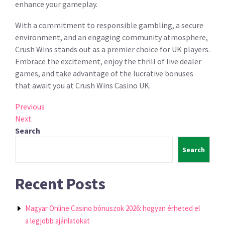
enhance your gameplay.
With a commitment to responsible gambling, a secure
environment, and an engaging community atmosphere,
Crush Wins stands out as a premier choice for UK players.
Embrace the excitement, enjoy the thrill of live dealer
games, and take advantage of the lucrative bonuses
that await you at Crush Wins Casino UK.
Post
Previous
Previous
Post
Next
Next
navigation
Post
Search
Search
Recent Posts
Magyar Online Casino bónuszok 2026: hogyan érheted el
a legjobb ajánlatokat