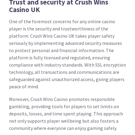
Trust and security at Crush Wins
Casino UK
One of the foremost concerns for any online casino
player is the security and trustworthiness of the
platform. Crush Wins Casino UK takes player safety
seriously by implementing advanced security measures
to protect personal and financial information. The
platform is fully licensed and regulated, ensuring
compliance with industry standards. With SSL encryption
technology, all transactions and communications are
safeguarded against unauthorized access, giving players
peace of mind.
Moreover, Crush Wins Casino promotes responsible
gambling, providing tools for players to set limits on
deposits, losses, and time spent playing. This approach
not only supports player wellbeing but also fosters a
community where everyone can enjoy gaming safely.