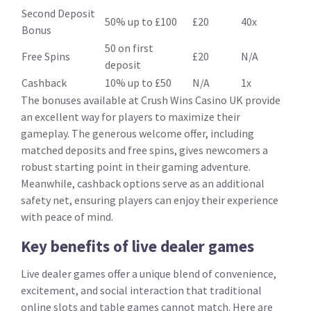
Second Deposit
50% up to £100
£20
40x
Bonus
50 on first
Free Spins
£20
N/A
deposit
Cashback
10% up to £50
N/A
1x
The bonuses available at Crush Wins Casino UK provide
an excellent way for players to maximize their
gameplay. The generous welcome offer, including
matched deposits and free spins, gives newcomers a
robust starting point in their gaming adventure.
Meanwhile, cashback options serve as an additional
safety net, ensuring players can enjoy their experience
with peace of mind.
Key benefits of live dealer games
Live dealer games offer a unique blend of convenience,
excitement, and social interaction that traditional
online slots and table games cannot match. Here are