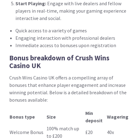
Start Playing:
Engage with live dealers and fellow
players in real-time, making your gaming experience
interactive and social.
Quick access to a variety of games
Engaging interaction with professional dealers
Immediate access to bonuses upon registration
Bonus breakdown of Crush Wins
Casino UK
Crush Wins Casino UK offers a compelling array of
bonuses that enhance player engagement and increase
winning potential. Below is a detailed breakdown of the
bonuses available:
Min
Bonus type
Size
Wagering
deposit
100% match up
Welcome Bonus
£20
40x
to £200