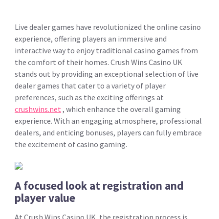
Live dealer games have revolutionized the online casino
experience, offering players an immersive and
interactive way to enjoy traditional casino games from
the comfort of their homes. Crush Wins Casino UK
stands out by providing an exceptional selection of live
dealer games that cater to a variety of player
preferences, such as the exciting offerings at
crushwins.net
, which enhance the overall gaming
experience. With an engaging atmosphere, professional
dealers, and enticing bonuses, players can fully embrace
the excitement of casino gaming.
A focused look at registration and
player value
At Crush Wins Casino UK, the registration process is