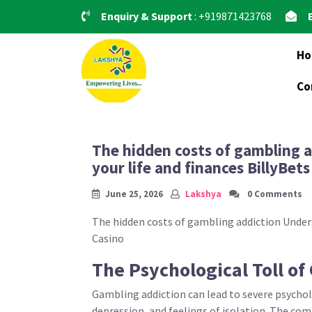
Skip
Enquiry & Support
: +919871423768
to
content
H
Co
The hidden costs of gambling a
your life and finances BillyBets
June 25, 2026
Lakshya
0 Comments
The hidden costs of gambling addiction Unders
Casino
The Psychological Toll o
Gambling addiction can lead to severe psycholo
depression, and feelings of isolation. The com