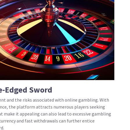
le-Edged Sword
nt and the risks associated with online gambling. With
ence, the platform attracts numerous players seeking
t make it appealing can also lead to excessive gambling
currency and fast withdrawals can further entice
rd.