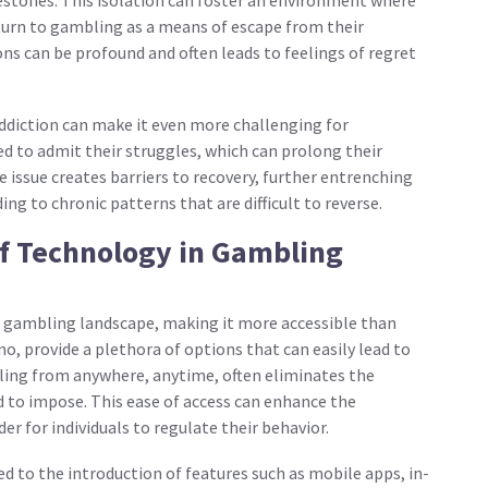
estones. This isolation can foster an environment where
urn to gambling as a means of escape from their
ns can be profound and often leads to feelings of regret
diction can make it even more challenging for
ed to admit their struggles, which can prolong their
e issue creates barriers to recovery, further entrenching
ding to chronic patterns that are difficult to reverse.
f Technology in Gambling
 gambling landscape, making it more accessible than
ino, provide a plethora of options that can easily lead to
ling from anywhere, anytime, often eliminates the
d to impose. This ease of access can enhance the
r for individuals to regulate their behavior.
 to the introduction of features such as mobile apps, in-