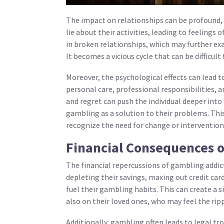
The impact on relationships can be profound, 
lie about their activities, leading to feelings
in broken relationships, which may further exa
It becomes a vicious cycle that can be difficul
Moreover, the psychological effects can lead to 
personal care, professional responsibilities, 
and regret can push the individual deeper into 
gambling as a solution to their problems. Thi
recognize the need for change or intervention
Financial Consequences o
The financial repercussions of gambling addic
depleting their savings, maxing out credit ca
fuel their gambling habits. This can create a 
also on their loved ones, who may feel the ripp
Additionally, gambling often leads to legal trou