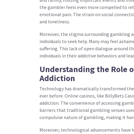
and family, missing important events and mil
the gambler feels even more compelled to ret
emotional pain. The strain on social connectio
and loneliness.
Moreover, the stigma surrounding gambling ad
individuals to seek help. Many may feel asham
suffering. This lack of open dialogue around th
individuals in their addictive behaviors and lea
Understanding the Role o
Addiction
Technology has dramatically transformed the
ever before. Online casinos, like BillyBets Cas
addiction. The convenience of accessing gamb
barriers that traditional gambling venues use
compulsive nature of gambling, making it harde
Moreover, technological advancements have led