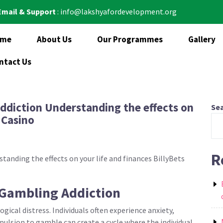
Email & Support
: info@lakshyafordevelopment.org
ome
About Us
Our Programmes
Gallery
ntact Us
ddiction Understanding the effects on
Se
 Casino
R
tanding the effects on your life and finances BillyBets
f Gambling Addiction
gical distress. Individuals often experience anxiety,
pulsion to gamble can create a cycle where the individual