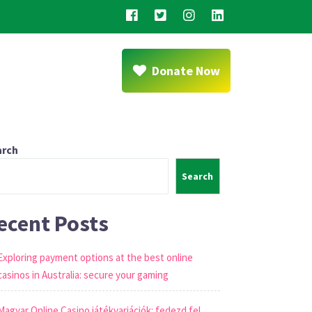
Donate Now
arch
Search
ecent Posts
Exploring payment options at the best online
casinos in Australia: secure your gaming
Magyar Online Casino játékvariációk: fedezd fel