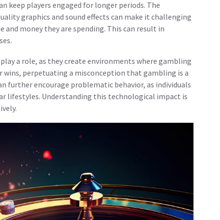
can keep players engaged for longer periods. The
uality graphics and sound effects can make it challenging
e and money they are spending. This can result in
ses.
 play a role, as they create environments where gambling
r wins, perpetuating a misconception that gambling is a
n further encourage problematic behavior, as individuals
r lifestyles. Understanding this technological impact is
ively.