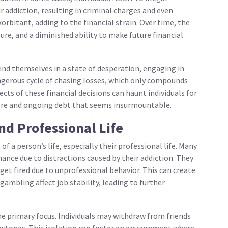
ir addiction, resulting in criminal charges and even
orbitant, adding to the financial strain. Over time, the
re, and a diminished ability to make future financial
ind themselves in a state of desperation, engaging in
angerous cycle of chasing losses, which only compounds
ects of these financial decisions can haunt individuals for
core and ongoing debt that seems insurmountable.
nd Professional Life
f a person’s life, especially their professional life. Many
ance due to distractions caused by their addiction. They
n get fired due to unprofessional behavior. This can create
gambling affect job stability, leading to further
he primary focus. Individuals may withdraw from friends