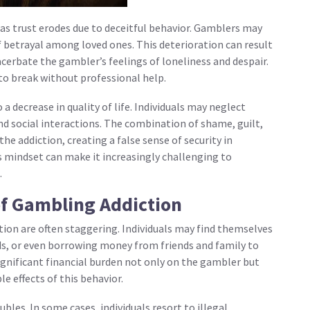
as trust erodes due to deceitful behavior. Gamblers may
 of betrayal among loved ones. This deterioration can result
cerbate the gambler’s feelings of loneliness and despair.
t to break without professional help.
a decrease in quality of life. Individuals may neglect
and social interactions. The combination of shame, guilt,
the addiction, creating a false sense of security in
s mindset can make it increasingly challenging to
.
f Gambling Addiction
tion are often staggering. Individuals may find themselves
rds, or even borrowing money from friends and family to
significant financial burden not only on the gambler but
le effects of this behavior.
bles. In some cases, individuals resort to illegal