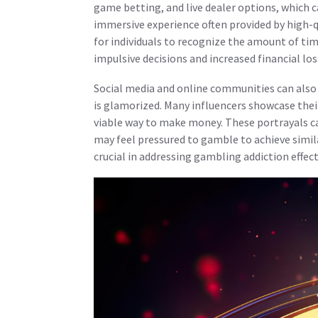
game betting, and live dealer options, which 
immersive experience often provided by high-q
for individuals to recognize the amount of tim
impulsive decisions and increased financial los
Social media and online communities can also
is glamorized. Many influencers showcase thei
viable way to make money. These portrayals ca
may feel pressured to gamble to achieve simila
crucial in addressing gambling addiction effect