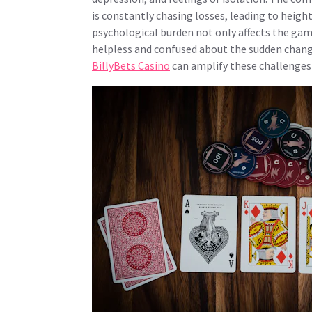
is constantly chasing losses, leading to heigh
psychological burden not only affects the gam
helpless and confused about the sudden change
BillyBets Casino
can amplify these challenges