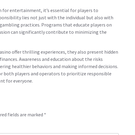
for entertainment, it’s essential for players to
onsibility lies not just with the individual but also with
gambling practices. Programs that educate players on
usion can significantly contribute to minimizing the
asino offer thrilling experiences, they also present hidden
d finances. Awareness and education about the risks
tering healthier behaviors and making informed decisions.
for both players and operators to prioritize responsible
nt for everyone.
red fields are marked
*