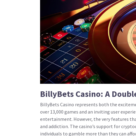
BillyBets Casino: A Doub
BillyBets Casino represents both the exciteme
over 13,000 games and an inviting user experi
entertainment. However, the very features tha
and addiction. The casino’s support for crypto
individuals to gamble more than they can affo