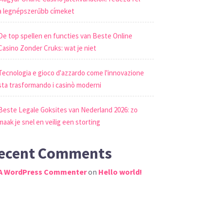
a legnépszerűbb címeket
De top spellen en functies van Beste Online
Casino Zonder Cruks: wat je niet
Tecnologia e gioco d'azzardo come l'innovazione
sta trasformando i casinò moderni
Beste Legale Goksites van Nederland 2026: zo
maak je snel en veilig een storting
ecent Comments
A WordPress Commenter
on
Hello world!