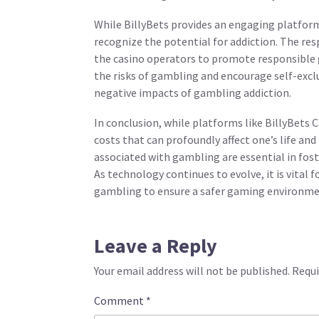
While BillyBets provides an engaging platform 
recognize the potential for addiction. The resp
the casino operators to promote responsible 
the risks of gambling and encourage self-excl
negative impacts of gambling addiction.
In conclusion, while platforms like BillyBets C
costs that can profoundly affect one’s life an
associated with gambling are essential in fos
As technology continues to evolve, it is vital 
gambling to ensure a safer gaming environme
Leave a Reply
Your email address will not be published.
Requi
Comment
*