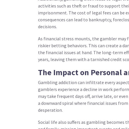
activities such as theft or fraud to support the
imprisonment. The cost of legal fees can be ex
consequences can lead to bankruptcy, foreclosu
decisions.
As financial stress mounts, the gambler may f
riskier betting behaviors. This can create a d
the financial issues at hand. The long-term eff
years, leaving them with a tarnished credit s
The Impact on Personal a
Gambling addiction can infiltrate every aspect o
gamblers experience a decline in work perform
may take frequent days off, arrive late, or eve
a downward spiral where financial issues from 
desperation.
Social life also suffers as gambling becomes t