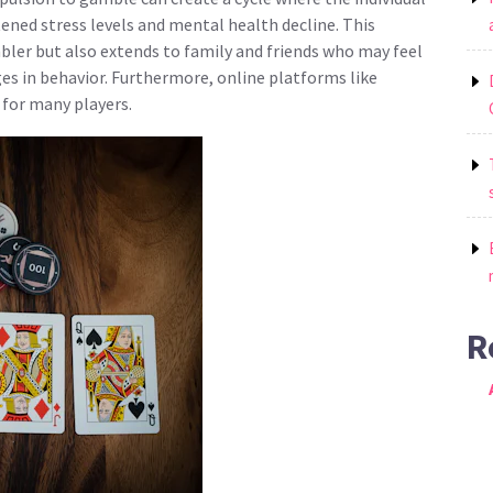
tened stress levels and mental health decline. This
bler but also extends to family and friends who may feel
s in behavior. Furthermore, online platforms like
 for many players.
R