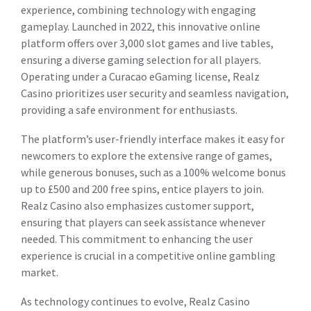
experience, combining technology with engaging
gameplay. Launched in 2022, this innovative online
platform offers over 3,000 slot games and live tables,
ensuring a diverse gaming selection for all players.
Operating under a Curacao eGaming license, Realz
Casino prioritizes user security and seamless navigation,
providing a safe environment for enthusiasts.
The platform’s user-friendly interface makes it easy for
newcomers to explore the extensive range of games,
while generous bonuses, such as a 100% welcome bonus
up to £500 and 200 free spins, entice players to join.
Realz Casino also emphasizes customer support,
ensuring that players can seek assistance whenever
needed. This commitment to enhancing the user
experience is crucial in a competitive online gambling
market.
As technology continues to evolve, Realz Casino