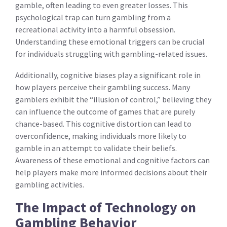
gamble, often leading to even greater losses. This
psychological trap can turn gambling from a
recreational activity into a harmful obsession.
Understanding these emotional triggers can be crucial
for individuals struggling with gambling-related issues.
Additionally, cognitive biases play a significant role in
how players perceive their gambling success. Many
gamblers exhibit the “illusion of control,” believing they
can influence the outcome of games that are purely
chance-based. This cognitive distortion can lead to
overconfidence, making individuals more likely to
gamble in an attempt to validate their beliefs.
Awareness of these emotional and cognitive factors can
help players make more informed decisions about their
gambling activities.
The Impact of Technology on
Gambling Behavior