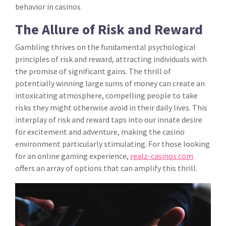
behavior in casinos
The Allure of Risk and Reward
Gambling thrives on the fundamental psychological
principles of risk and reward, attracting individuals with
the promise of significant gains. The thrill of
potentially winning large sums of money can create an
intoxicating atmosphere, compelling people to take
risks they might otherwise avoid in their daily lives. This
interplay of risk and reward taps into our innate desire
for excitement and adventure, making the casino
environment particularly stimulating. For those looking
for an online gaming experience,
realz-casinos.com
offers an array of options that can amplify this thrill.