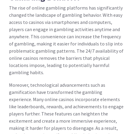
The rise of online gambling platforms has significantly
changed the landscape of gambling behavior. With easy
access to casinos via smartphones and computers,
players can engage in gambling activities anytime and
anywhere. This convenience can increase the frequency
of gambling, making it easier for individuals to slip into
problematic gambling patterns. The 24/7 availability of
online casinos removes the barriers that physical
locations impose, leading to potentially harmful
gambling habits.
Moreover, technological advancements such as
gamification have transformed the gambling
experience. Many online casinos incorporate elements
like leaderboards, rewards, and achievements to engage
players further. These features can heighten the
excitement and create a more immersive experience,
making it harder for players to disengage. As a result,