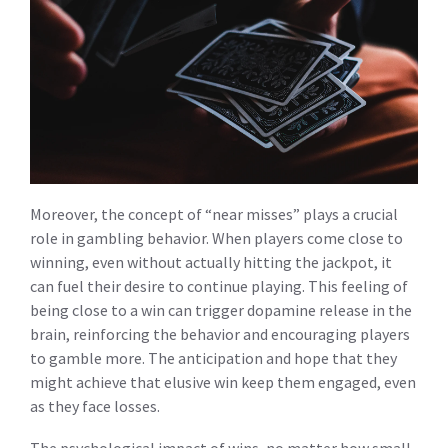
Moreover, the concept of “near misses” plays a crucial
role in gambling behavior. When players come close to
winning, even without actually hitting the jackpot, it
can fuel their desire to continue playing. This feeling of
being close to a win can trigger dopamine release in the
brain, reinforcing the behavior and encouraging players
to gamble more. The anticipation and hope that they
might achieve that elusive win keep them engaged, even
as they face losses.
The psychological impact of wins, no matter how small,