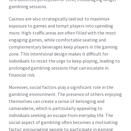
gambling sessions.
Casinos are also strategically laid out to maximize
exposure to games and tempt players into spending
more. High-traffic areas are often filled with the most
engaging games, while comfortable seating and
complementary beverages keep players in the gaming
zone. This intentional design makes it difficult for
individuals to resist the urge to keep playing, leading to
prolonged gambling sessions that can escalate in
financial risk.
Moreover, social factors play a significant role in the
gambling environment. The presence of others enjoying
themselves can create a sense of belonging and
camaraderie, which is particularly appealing to
individuals seeking an escape from everyday life. The
social aspect of gambling often becomes a motivating
factor, encouraging people to participate in gaming