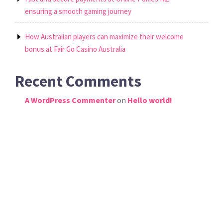
ensuring a smooth gaming journey
How Australian players can maximize their welcome
bonus at Fair Go Casino Australia
Recent Comments
A WordPress Commenter
on
Hello world!