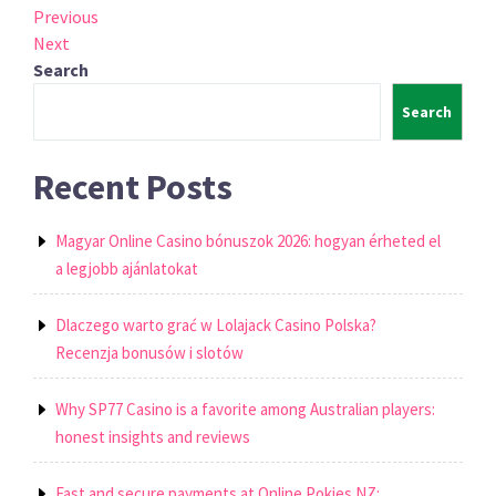
Post
Previous
Previous
Post
Next
Next
navigation
Post
Search
Search
Recent Posts
Magyar Online Casino bónuszok 2026: hogyan érheted el
a legjobb ajánlatokat
Dlaczego warto grać w Lolajack Casino Polska?
Recenzja bonusów i slotów
Why SP77 Casino is a favorite among Australian players:
honest insights and reviews
Fast and secure payments at Online Pokies NZ: