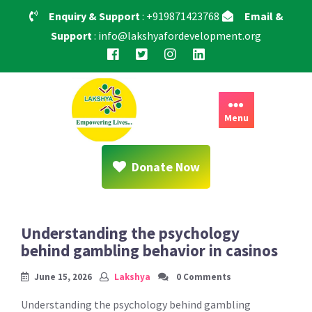
Skip
Enquiry & Support
: +919871423768
Email &
to
Support
: info@lakshyafordevelopment.org
content
Menu
Donate Now
Understanding the psychology
behind gambling behavior in casinos
June 15, 2026
Lakshya
0 Comments
Understanding the psychology behind gambling