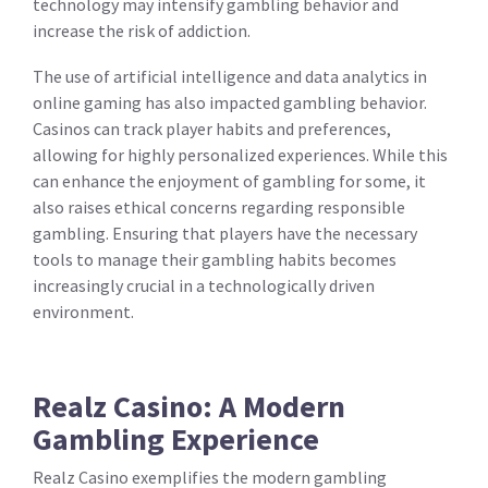
technology may intensify gambling behavior and
increase the risk of addiction.
The use of artificial intelligence and data analytics in
online gaming has also impacted gambling behavior.
Casinos can track player habits and preferences,
allowing for highly personalized experiences. While this
can enhance the enjoyment of gambling for some, it
also raises ethical concerns regarding responsible
gambling. Ensuring that players have the necessary
tools to manage their gambling habits becomes
increasingly crucial in a technologically driven
environment.
Realz Casino: A Modern
Gambling Experience
Realz Casino exemplifies the modern gambling