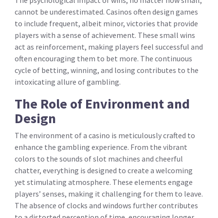
cannot be underestimated. Casinos often design games
to include frequent, albeit minor, victories that provide
players with a sense of achievement. These small wins
act as reinforcement, making players feel successful and
often encouraging them to bet more. The continuous
cycle of betting, winning, and losing contributes to the
intoxicating allure of gambling.
The Role of Environment and
Design
The environment of a casino is meticulously crafted to
enhance the gambling experience. From the vibrant
colors to the sounds of slot machines and cheerful
chatter, everything is designed to create a welcoming
yet stimulating atmosphere. These elements engage
players’ senses, making it challenging for them to leave.
The absence of clocks and windows further contributes
to a distorted perception of time, encouraging longer