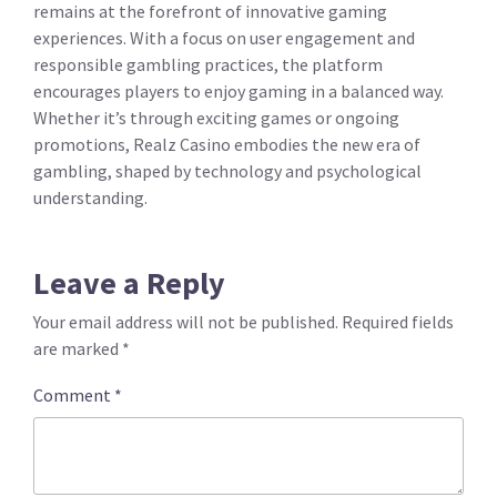
remains at the forefront of innovative gaming
experiences. With a focus on user engagement and
responsible gambling practices, the platform
encourages players to enjoy gaming in a balanced way.
Whether it’s through exciting games or ongoing
promotions, Realz Casino embodies the new era of
gambling, shaped by technology and psychological
understanding.
Leave a Reply
Your email address will not be published.
Required fields
are marked
*
Comment
*