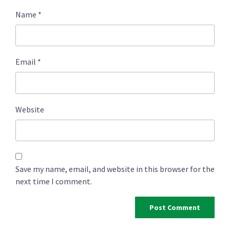
Name
*
Email
*
Website
Save my name, email, and website in this browser for the
next time I comment.