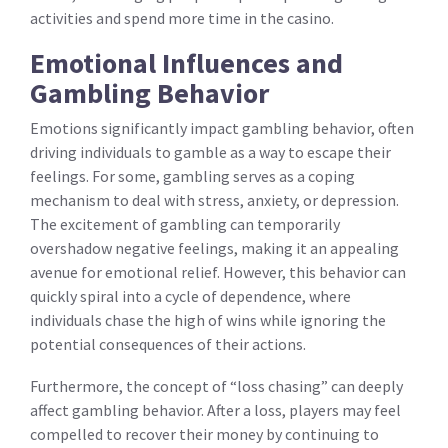
activities and spend more time in the casino.
Emotional Influences and
Gambling Behavior
Emotions significantly impact gambling behavior, often
driving individuals to gamble as a way to escape their
feelings. For some, gambling serves as a coping
mechanism to deal with stress, anxiety, or depression.
The excitement of gambling can temporarily
overshadow negative feelings, making it an appealing
avenue for emotional relief. However, this behavior can
quickly spiral into a cycle of dependence, where
individuals chase the high of wins while ignoring the
potential consequences of their actions.
Furthermore, the concept of “loss chasing” can deeply
affect gambling behavior. After a loss, players may feel
compelled to recover their money by continuing to