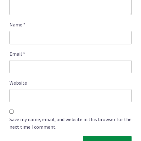
Name
*
Email
*
Website
Save my name, email, and website in this browser for the
next time I comment.