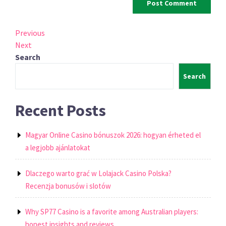
Post
Previous
Previous
Post
Next
Next
navigation
Post
Search
Search
Recent Posts
Magyar Online Casino bónuszok 2026: hogyan érheted el
a legjobb ajánlatokat
Dlaczego warto grać w Lolajack Casino Polska?
Recenzja bonusów i slotów
Why SP77 Casino is a favorite among Australian players:
honest insights and reviews