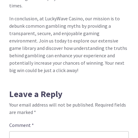
times.
In conclusion, at LuckyWave Casino, our mission is to
debunk common gambling myths by providing a
transparent, secure, and enjoyable gaming
environment. Join us today to explore our extensive
game library and discover how understanding the truths
behind gambling can enhance your experience and
potentially increase your chances of winning. Your next
big win could be just a click away!
Leave a Reply
Your email address will not be published.
Required fields
are marked
*
Comment
*