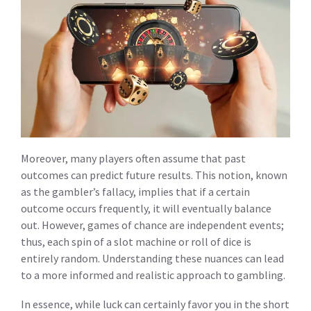
Moreover, many players often assume that past
outcomes can predict future results. This notion, known
as the gambler’s fallacy, implies that if a certain
outcome occurs frequently, it will eventually balance
out. However, games of chance are independent events;
thus, each spin of a slot machine or roll of dice is
entirely random. Understanding these nuances can lead
to a more informed and realistic approach to gambling.
In essence, while luck can certainly favor you in the short