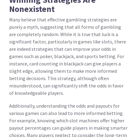
Nonexistent
Many believe that effective gambling strategies are
purely a myth, suggesting that all forms of gambling
are completely random. While it is true that luck is a
significant factor, particularly in games like slots, there
are indeed strategies that can improve your odds in
games such as poker, blackjack, and sports betting. For
instance, card counting in blackjack can give players a
slight edge, allowing them to make more informed
betting decisions. This strategy, although often
misunderstood, can significantly shift the odds in favor
of knowledgeable players.
Additionally, understanding the odds and payouts for
various games can also lead to more informed betting.
For example, knowing which slot machines offer higher
payout percentages can guide players in making smarter
choices. Many players neglect to consider the long-term