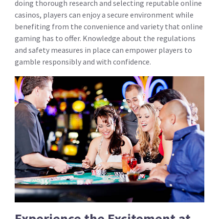
doing thorough research and selecting reputable online
casinos, players can enjoy a secure environment while
benefiting from the convenience and variety that online
gaming has to offer. Knowledge about the regulations
and safety measures in place can empower players to
gamble responsibly and with confidence.
Experience the Excitement at