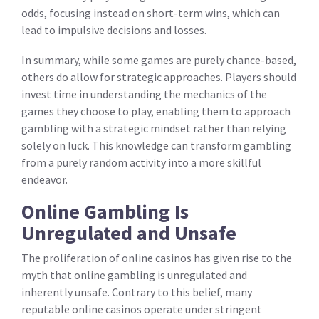
odds, focusing instead on short-term wins, which can
lead to impulsive decisions and losses.
In summary, while some games are purely chance-based,
others do allow for strategic approaches. Players should
invest time in understanding the mechanics of the
games they choose to play, enabling them to approach
gambling with a strategic mindset rather than relying
solely on luck. This knowledge can transform gambling
from a purely random activity into a more skillful
endeavor.
Online Gambling Is
Unregulated and Unsafe
The proliferation of online casinos has given rise to the
myth that online gambling is unregulated and
inherently unsafe. Contrary to this belief, many
reputable online casinos operate under stringent