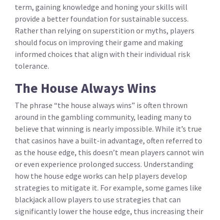
term, gaining knowledge and honing your skills will
provide a better foundation for sustainable success.
Rather than relying on superstition or myths, players
should focus on improving their game and making
informed choices that align with their individual risk
tolerance.
The House Always Wins
The phrase “the house always wins” is often thrown
around in the gambling community, leading many to
believe that winning is nearly impossible. While it’s true
that casinos have a built-in advantage, often referred to
as the house edge, this doesn’t mean players cannot win
or even experience prolonged success. Understanding
how the house edge works can help players develop
strategies to mitigate it. For example, some games like
blackjack allow players to use strategies that can
significantly lower the house edge, thus increasing their