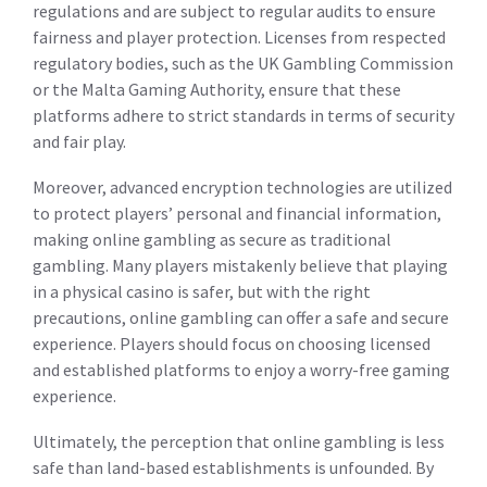
regulations and are subject to regular audits to ensure
fairness and player protection. Licenses from respected
regulatory bodies, such as the UK Gambling Commission
or the Malta Gaming Authority, ensure that these
platforms adhere to strict standards in terms of security
and fair play.
Moreover, advanced encryption technologies are utilized
to protect players’ personal and financial information,
making online gambling as secure as traditional
gambling. Many players mistakenly believe that playing
in a physical casino is safer, but with the right
precautions, online gambling can offer a safe and secure
experience. Players should focus on choosing licensed
and established platforms to enjoy a worry-free gaming
experience.
Ultimately, the perception that online gambling is less
safe than land-based establishments is unfounded. By