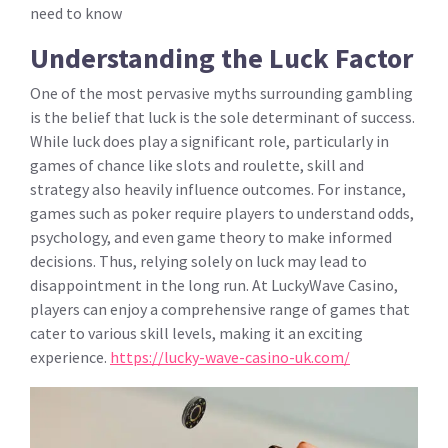
need to know
Understanding the Luck Factor
One of the most pervasive myths surrounding gambling
is the belief that luck is the sole determinant of success.
While luck does play a significant role, particularly in
games of chance like slots and roulette, skill and
strategy also heavily influence outcomes. For instance,
games such as poker require players to understand odds,
psychology, and even game theory to make informed
decisions. Thus, relying solely on luck may lead to
disappointment in the long run. At LuckyWave Casino,
players can enjoy a comprehensive range of games that
cater to various skill levels, making it an exciting
experience.
https://lucky-wave-casino-uk.com/