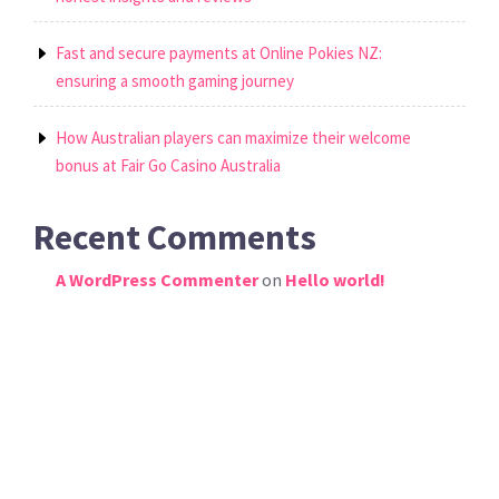
Fast and secure payments at Online Pokies NZ:
ensuring a smooth gaming journey
How Australian players can maximize their welcome
bonus at Fair Go Casino Australia
Recent Comments
A WordPress Commenter
on
Hello world!