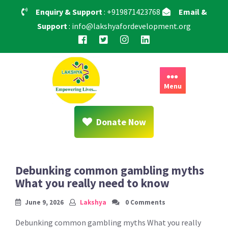
Skip
Enquiry & Support
: +919871423768
Email &
to
Support
: info@lakshyafordevelopment.org
content
Menu
Donate Now
Debunking common gambling myths
What you really need to know
June 9, 2026
Lakshya
0 Comments
Debunking common gambling myths What you really