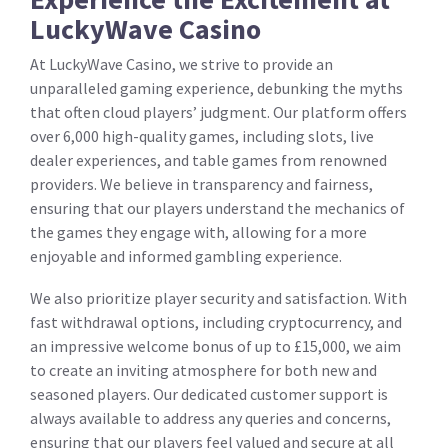
LuckyWave Casino
At LuckyWave Casino, we strive to provide an
unparalleled gaming experience, debunking the myths
that often cloud players’ judgment. Our platform offers
over 6,000 high-quality games, including slots, live
dealer experiences, and table games from renowned
providers. We believe in transparency and fairness,
ensuring that our players understand the mechanics of
the games they engage with, allowing for a more
enjoyable and informed gambling experience.
We also prioritize player security and satisfaction. With
fast withdrawal options, including cryptocurrency, and
an impressive welcome bonus of up to £15,000, we aim
to create an inviting atmosphere for both new and
seasoned players. Our dedicated customer support is
always available to address any queries and concerns,
ensuring that our players feel valued and secure at all