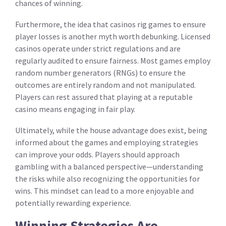
chances of winning.
Furthermore, the idea that casinos rig games to ensure
player losses is another myth worth debunking. Licensed
casinos operate under strict regulations and are
regularly audited to ensure fairness. Most games employ
random number generators (RNGs) to ensure the
outcomes are entirely random and not manipulated.
Players can rest assured that playing at a reputable
casino means engaging in fair play.
Ultimately, while the house advantage does exist, being
informed about the games and employing strategies
can improve your odds. Players should approach
gambling with a balanced perspective—understanding
the risks while also recognizing the opportunities for
wins. This mindset can lead to a more enjoyable and
potentially rewarding experience.
Winning Strategies Are