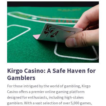
Kirgo Casino: A Safe Haven for
Gamblers
For those intrigued by the world of gambling, Kirgo
Casino offers a premier online gaming platform
designed for enthusiasts, including high-stakes
gamblers. With a vast selection of over 5,000 games,