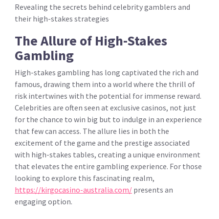
Revealing the secrets behind celebrity gamblers and
their high-stakes strategies
The Allure of High-Stakes
Gambling
High-stakes gambling has long captivated the rich and
famous, drawing them into a world where the thrill of
risk intertwines with the potential for immense reward.
Celebrities are often seen at exclusive casinos, not just
for the chance to win big but to indulge in an experience
that few can access. The allure lies in both the
excitement of the game and the prestige associated
with high-stakes tables, creating a unique environment
that elevates the entire gambling experience. For those
looking to explore this fascinating realm,
https://kirgocasino-australia.com/
presents an
engaging option.