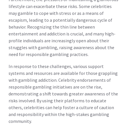
lifestyle can exacerbate these risks. Some celebrities
may gamble to cope with stress or as a means of
escapism, leading to a potentially dangerous cycle of
behavior. Recognizing the thin line between
entertainment and addiction is crucial, and many high-
profile individuals are increasingly open about their
struggles with gambling, raising awareness about the
need for responsible gambling practices.
In response to these challenges, various support
systems and resources are available for those grappling
with gambling addiction. Celebrity endorsements of
responsible gambling initiatives are on the rise,
demonstrating a shift towards greater awareness of the
risks involved. By using their platforms to educate
others, celebrities can help foster a culture of caution
and responsibility within the high-stakes gambling
community.