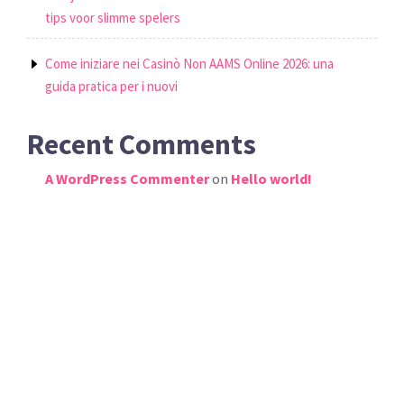
tips voor slimme spelers
Come iniziare nei Casinò Non AAMS Online 2026: una
guida pratica per i nuovi
Recent Comments
A WordPress Commenter
on
Hello world!