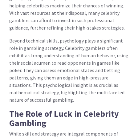
helping celebrities maximize their chances of winning.
With vast resources at their disposal, many celebrity
gamblers can afford to invest in such professional
guidance, further refining their high-stakes strategies.
Beyond technical skills, psychology plays a significant
role in gambling strategy. Celebrity gamblers often
exhibit a strong understanding of human behavior, using
their social acumen to read opponents in games like
poker. They can assess emotional states and betting
patterns, giving them an edge in high-pressure
situations. This psychological insight is as crucial as
mathematical strategy, highlighting the multifaceted
nature of successful gambling.
The Role of Luck in Celebrity
Gambling
While skill and strategy are integral components of