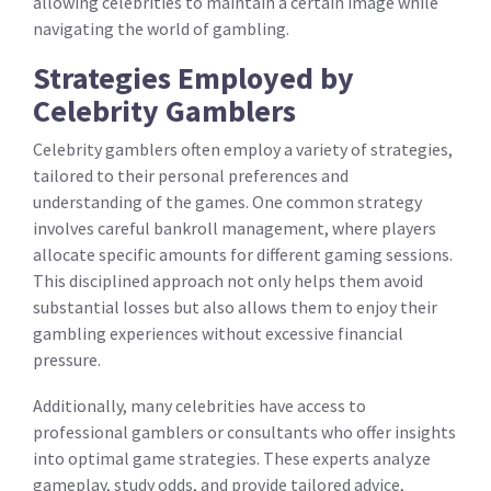
allowing celebrities to maintain a certain image while
navigating the world of gambling.
Strategies Employed by
Celebrity Gamblers
Celebrity gamblers often employ a variety of strategies,
tailored to their personal preferences and
understanding of the games. One common strategy
involves careful bankroll management, where players
allocate specific amounts for different gaming sessions.
This disciplined approach not only helps them avoid
substantial losses but also allows them to enjoy their
gambling experiences without excessive financial
pressure.
Additionally, many celebrities have access to
professional gamblers or consultants who offer insights
into optimal game strategies. These experts analyze
gameplay, study odds, and provide tailored advice,