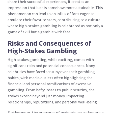
share their successful experiences, it creates an
impression that luck is somehow more attainable. This
phenomenon can lead to an influx of fans eager to
emulate their favorite stars, contributing to a culture
where high-stakes gambling is celebrated as not only a
game of skill but a gamble with fate.
Risks and Consequences of
High-Stakes Gambling
High-stakes gambling, while exciting, comes with
significant risks and potential consequences. Many
celebrities have faced scrutiny over their gambling
habits, with media outlets often highlighting the
financial and personal ramifications of excessive
gambling. From hefty losses to public scrutiny, the
stakes extend beyond just money, impacting
relationships, reputations, and personal well-being.
Furthermore, the pressures of maintaining a glamorous