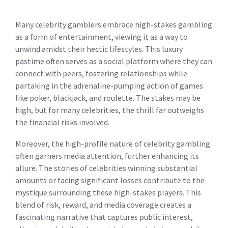
Many celebrity gamblers embrace high-stakes gambling
as a form of entertainment, viewing it as a way to
unwind amidst their hectic lifestyles. This luxury
pastime often serves as a social platform where they can
connect with peers, fostering relationships while
partaking in the adrenaline-pumping action of games
like poker, blackjack, and roulette. The stakes may be
high, but for many celebrities, the thrill far outweighs
the financial risks involved.
Moreover, the high-profile nature of celebrity gambling
often garners media attention, further enhancing its
allure. The stories of celebrities winning substantial
amounts or facing significant losses contribute to the
mystique surrounding these high-stakes players. This
blend of risk, reward, and media coverage creates a
fascinating narrative that captures public interest,