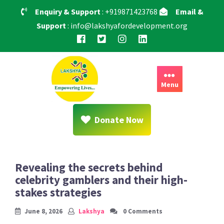
Skip
Enquiry & Support
: +919871423768
Email &
to
Support
: info@lakshyafordevelopment.org
content
Menu
Donate Now
Revealing the secrets behind
celebrity gamblers and their high-
stakes strategies
June 8, 2026
Lakshya
0 Comments