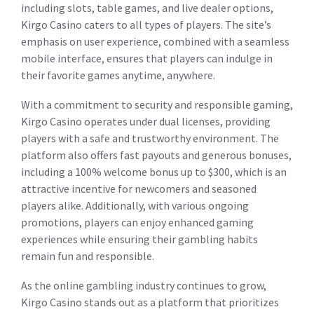
including slots, table games, and live dealer options,
Kirgo Casino caters to all types of players. The site’s
emphasis on user experience, combined with a seamless
mobile interface, ensures that players can indulge in
their favorite games anytime, anywhere.
With a commitment to security and responsible gaming,
Kirgo Casino operates under dual licenses, providing
players with a safe and trustworthy environment. The
platform also offers fast payouts and generous bonuses,
including a 100% welcome bonus up to $300, which is an
attractive incentive for newcomers and seasoned
players alike. Additionally, with various ongoing
promotions, players can enjoy enhanced gaming
experiences while ensuring their gambling habits
remain fun and responsible.
As the online gambling industry continues to grow,
Kirgo Casino stands out as a platform that prioritizes