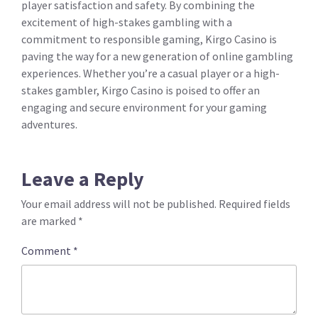
player satisfaction and safety. By combining the
excitement of high-stakes gambling with a
commitment to responsible gaming, Kirgo Casino is
paving the way for a new generation of online gambling
experiences. Whether you’re a casual player or a high-
stakes gambler, Kirgo Casino is poised to offer an
engaging and secure environment for your gaming
adventures.
Leave a Reply
Your email address will not be published.
Required fields
are marked
*
Comment
*