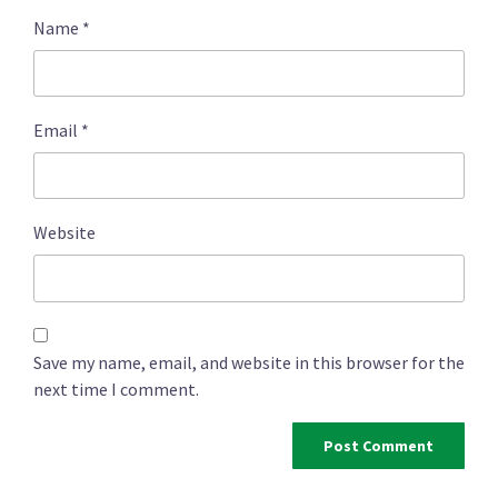
Name
*
Email
*
Website
Save my name, email, and website in this browser for the
next time I comment.