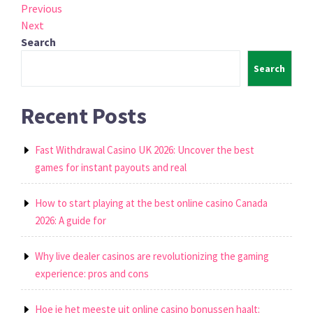
Post
Previous
Previous
Post
Next
Next
navigation
Post
Search
Search
Recent Posts
Fast Withdrawal Casino UK 2026: Uncover the best
games for instant payouts and real
How to start playing at the best online casino Canada
2026: A guide for
Why live dealer casinos are revolutionizing the gaming
experience: pros and cons
Hoe je het meeste uit online casino bonussen haalt: