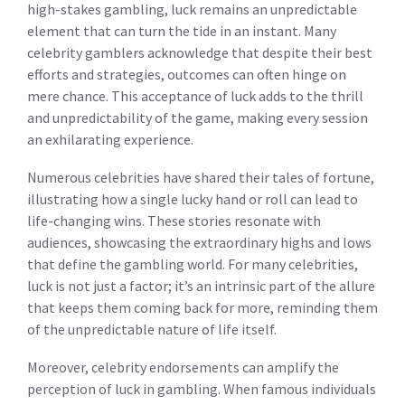
high-stakes gambling, luck remains an unpredictable
element that can turn the tide in an instant. Many
celebrity gamblers acknowledge that despite their best
efforts and strategies, outcomes can often hinge on
mere chance. This acceptance of luck adds to the thrill
and unpredictability of the game, making every session
an exhilarating experience.
Numerous celebrities have shared their tales of fortune,
illustrating how a single lucky hand or roll can lead to
life-changing wins. These stories resonate with
audiences, showcasing the extraordinary highs and lows
that define the gambling world. For many celebrities,
luck is not just a factor; it’s an intrinsic part of the allure
that keeps them coming back for more, reminding them
of the unpredictable nature of life itself.
Moreover, celebrity endorsements can amplify the
perception of luck in gambling. When famous individuals