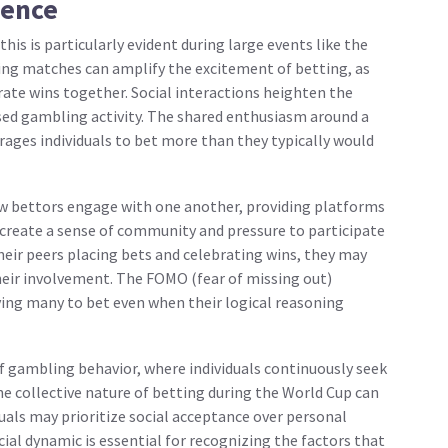
uence
his is particularly evident during large events like the
ing matches can amplify the excitement of betting, as
rate wins together. Social interactions heighten the
ased gambling activity. The shared enthusiasm around a
rages individuals to bet more than they typically would
ow bettors engage with one another, providing platforms
n create a sense of community and pressure to participate
their peers placing bets and celebrating wins, they may
their involvement. The FOMO (fear of missing out)
ving many to bet even when their logical reasoning
of gambling behavior, where individuals continuously seek
he collective nature of betting during the World Cup can
duals may prioritize social acceptance over personal
cial dynamic is essential for recognizing the factors that