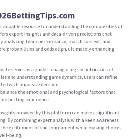
026BettingTips.com
valuable resource for understanding the complexities of
fers expert insights and data-driven predictions that
By analyzing team performance, match context, and
ere probabilities and odds align, ultimately enhancing
ite serves as a guide to navigating the intricacies of
bles and understanding game dynamics, users can refine
ted with impulsive decisions.
alance the emotional and psychological factors that
ible betting experience.
nsights provided by this platform can make a significant
ting. By combining expert analysis with a keen awareness
oy the excitement of the tournament while making choices
well-being.