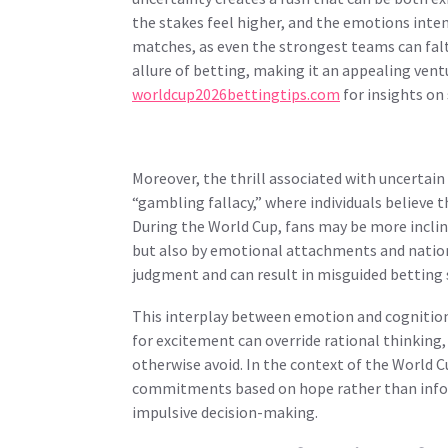
the stakes feel higher, and the emotions inten
matches, as even the strongest teams can falt
allure of betting, making it an appealing vent
worldcup2026bettingtips.com
for insights on
Moreover, the thrill associated with uncertai
“gambling fallacy,” where individuals believe 
During the World Cup, fans may be more incline
but also by emotional attachments and nation
judgment and can result in misguided betting s
This interplay between emotion and cognition 
for excitement can override rational thinking,
otherwise avoid. In the context of the World C
commitments based on hope rather than infor
impulsive decision-making.