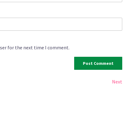
ser for the next time I comment.
Next
Next
Post