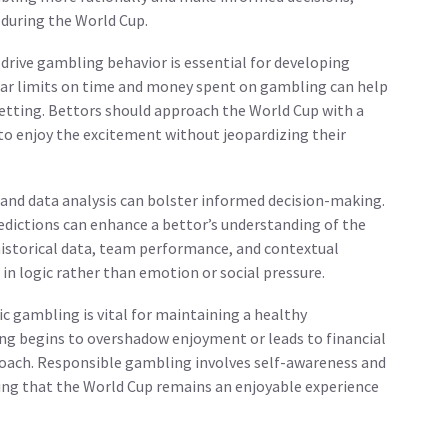
 during the World Cup.
drive gambling behavior is essential for developing
lear limits on time and money spent on gambling can help
betting. Bettors should approach the World Cup with a
to enjoy the excitement without jeopardizing their
n and data analysis can bolster informed decision-making.
edictions can enhance a bettor’s understanding of the
 historical data, team performance, and contextual
n logic rather than emotion or social pressure.
c gambling is vital for maintaining a healthy
tting begins to overshadow enjoyment or leads to financial
proach. Responsible gambling involves self-awareness and
ring that the World Cup remains an enjoyable experience