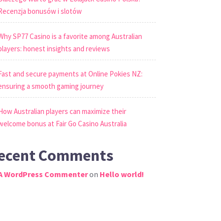
Recenzja bonusów i slotów
Why SP77 Casino is a favorite among Australian
players: honest insights and reviews
Fast and secure payments at Online Pokies NZ:
ensuring a smooth gaming journey
How Australian players can maximize their
welcome bonus at Fair Go Casino Australia
ecent Comments
A WordPress Commenter
on
Hello world!