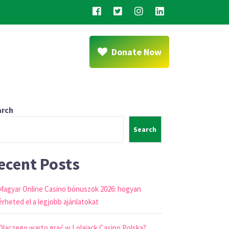
Donate Now
arch
Search
ecent Posts
Magyar Online Casino bónuszok 2026: hogyan
érheted el a legjobb ajánlatokat
Dlaczego warto grać w Lolajack Casino Polska?