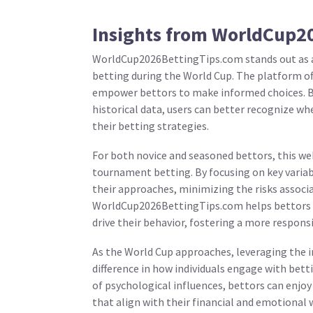
Insights from WorldCup2
WorldCup2026BettingTips.com stands out as a 
betting during the World Cup. The platform of
empower bettors to make informed choices. 
historical data, users can better recognize wh
their betting strategies.
For both novice and seasoned bettors, this webs
tournament betting. By focusing on key varia
their approaches, minimizing the risks associa
WorldCup2026BettingTips.com helps bettors b
drive their behavior, fostering a more respons
As the World Cup approaches, leveraging the i
difference in how individuals engage with bet
of psychological influences, bettors can enj
that align with their financial and emotional 