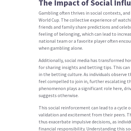
The Impact of Social Infl
Gambling often thrives in social contexts, and t
World Cup. The collective experience of watch
friends and family share predictions and celeb
feeling of belonging, which can lead to incre
national team or a favorite player often encou
when gambling alone.
Additionally, social media has transformed h
for sharing insights and betting tips. This ca
in the betting culture. As individuals observe 
feel compelled to join in, further escalating 
phenomenon plays a significant role here, dri
suggests otherwise.
This social reinforcement can lead to a cycle 
validation and excitement from their peers. T
thus exacerbate impulsive decisions, as indivi
financial responsibility. Understanding this so