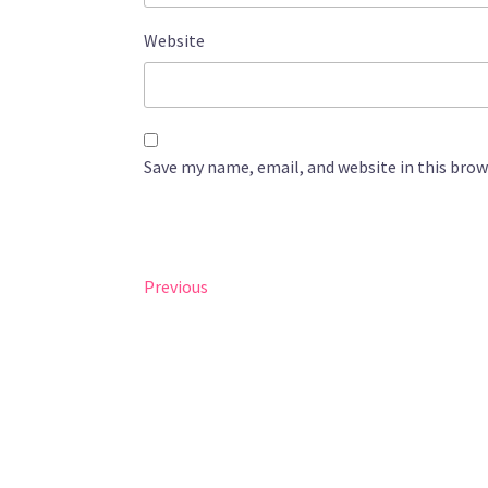
Website
Save my name, email, and website in this brow
Post
Previous
Previous
Post
navigation