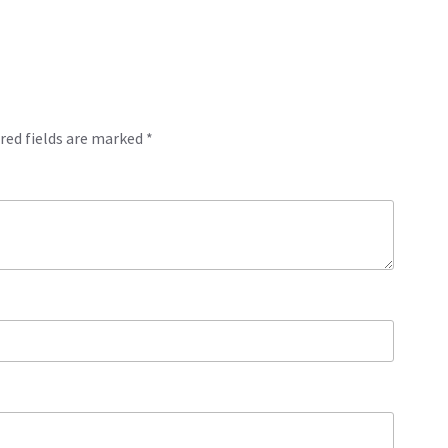
red fields are marked
*