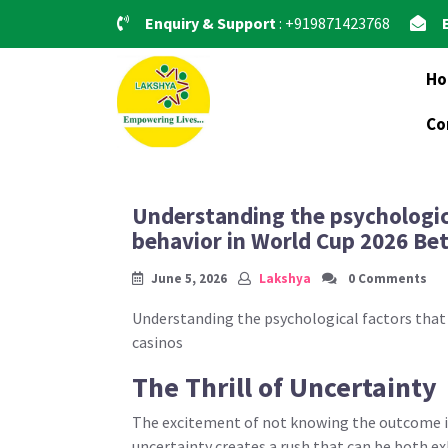
Skip
Enquiry & Support
: +919871423768
to
content
H
Co
Understanding the psychologic
behavior in World Cup 2026 Bet
June 5, 2026
Lakshya
0 Comments
Understanding the psychological factors that 
casinos
The Thrill of Uncertainty
The excitement of not knowing the outcome i
uncertainty creates a rush that can be both ex