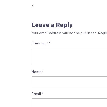
“`
Leave a Reply
Your email address will not be published.
Requi
Comment
*
Name
*
Email
*