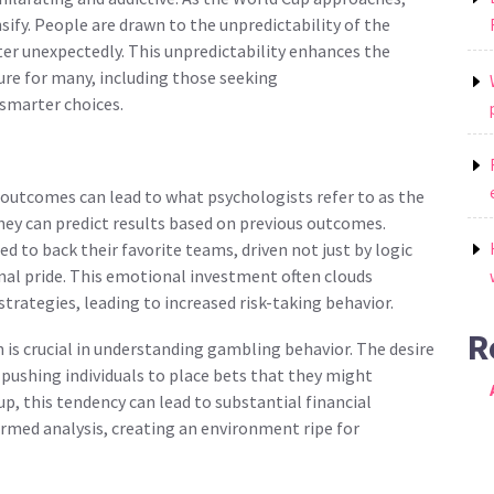
sify. People are drawn to the unpredictability of the
er unexpectedly. This unpredictability enhances the
ure for many, including those seeking
 smarter choices.
n outcomes can lead to what psychologists refer to as the
they can predict results based on previous outcomes.
d to back their favorite teams, driven not just by logic
al pride. This emotional investment often clouds
trategies, leading to increased risk-taking behavior.
R
is crucial in understanding gambling behavior. The desire
 pushing individuals to place bets that they might
up, this tendency can lead to substantial financial
med analysis, creating an environment ripe for