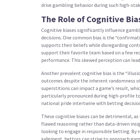
drive gambling behavior during such high-stak
The Role of Cognitive Bia
Cognitive biases significantly influence gambl
decisions. One common bias is the “confirmati
supports their beliefs while disregarding cont
support their favorite team based on a few rec
performance. This skewed perception can lead 
Another prevalent cognitive bias is the “illusi
outcomes despite the inherent randomness of s
superstitions can impact a game’s result, which 
particularly pronounced during high-profile 
national pride intertwine with betting decisio
These cognitive biases can be detrimental, as
flawed reasoning rather than data-driven insig
looking to engage in responsible betting. By 
judgment, bettors can strive to approach gam