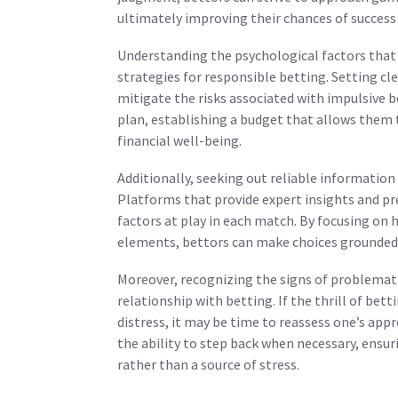
ultimately improving their chances of success
Understanding the psychological factors that 
strategies for responsible betting. Setting c
mitigate the risks associated with impulsive 
plan, establishing a budget that allows them 
financial well-being.
Additionally, seeking out reliable informatio
Platforms that provide expert insights and pr
factors at play in each match. By focusing on
elements, bettors can make choices grounded i
Moreover, recognizing the signs of problemati
relationship with betting. If the thrill of be
distress, it may be time to reassess one’s ap
the ability to step back when necessary, ensu
rather than a source of stress.