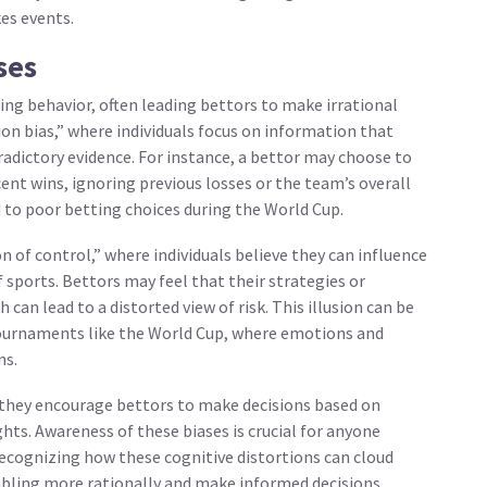
es events.
ses
ing behavior, often leading bettors to make irrational
on bias,” where individuals focus on information that
radictory evidence. For instance, a bettor may choose to
ent wins, ignoring previous losses or the team’s overall
to poor betting choices during the World Cup.
on of control,” where individuals believe they can influence
ports. Bettors may feel that their strategies or
can lead to a distorted view of risk. This illusion can be
tournaments like the World Cup, where emotions and
ns.
 they encourage bettors to make decisions based on
hts. Awareness of these biases is crucial for anyone
recognizing how these cognitive distortions can cloud
bling more rationally and make informed decisions,