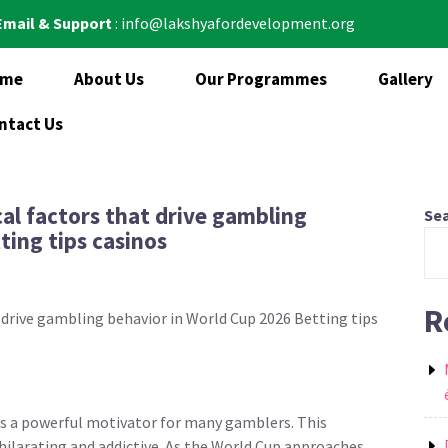
Email & Support
: info@lakshyafordevelopment.org
ome
About Us
Our Programmes
Gallery
ntact Us
al factors that drive gambling
Se
ting tips casinos
R
drive gambling behavior in World Cup 2026 Betting tips
s a powerful motivator for many gamblers. This
hilarating and addictive. As the World Cup approaches,