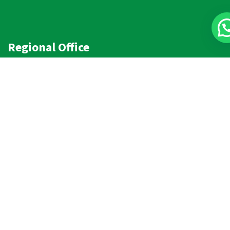
Regional Office
A-27,Arjun enclave phase-1, Kursi road, gudamba, lucknow-226026.
Plot no. 268, Behind maternity, hospital, Dhelawariya road , Chauka
Ghat, Varanasi-221002.
Laxman bhawan opp. Inventors coaching institute Main Road
Buddha colony patna-800001.
Head Office