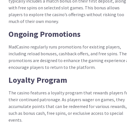
typically includes a match bonus on their first deposit, along
with free spins on selected slot games. This bonus allows
players to explore the casino’s offerings without risking too
much of their own money.
Ongoing Promotions
MadCasino regularly runs promotions for existing players,
including reload bonuses, cashback offers, and free spins. Th
promotions are designed to enhance the gaming experience 
encourage players to return to the platform.
Loyalty Program
The casino features a loyalty program that rewards players f
their continued patronage. As players wager on games, they
accumulate points that can be redeemed for various rewards,
such as bonus cash, free spins, or exclusive access to special
events.