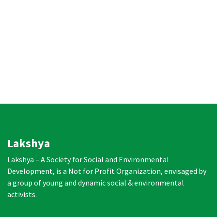
Lakshya
Lakshya – A Society for Social and Environmental
Development, is a Not for Profit Organization, envisaged by
a group of young and dynamic social & environmental
activists.