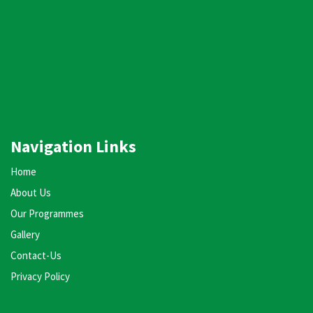
Navigation Links
Home
About Us
Our Programmes
Gallery
Contact-Us
Privacy Policy