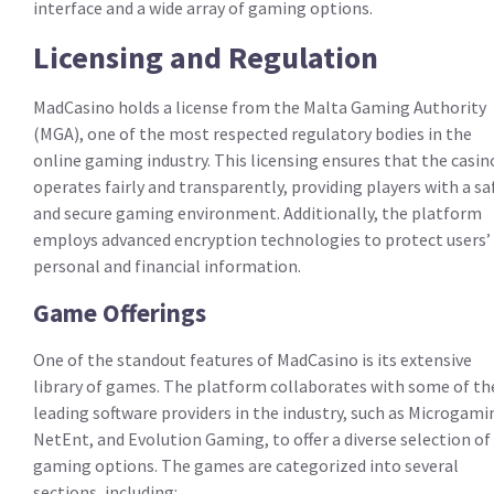
interface and a wide array of gaming options.
Licensing and Regulation
MadCasino holds a license from the Malta Gaming Authority
(MGA), one of the most respected regulatory bodies in the
online gaming industry. This licensing ensures that the casin
operates fairly and transparently, providing players with a sa
and secure gaming environment. Additionally, the platform
employs advanced encryption technologies to protect users’
personal and financial information.
Game Offerings
One of the standout features of MadCasino is its extensive
library of games. The platform collaborates with some of th
leading software providers in the industry, such as Microgami
NetEnt, and Evolution Gaming, to offer a diverse selection of
gaming options. The games are categorized into several
sections, including: