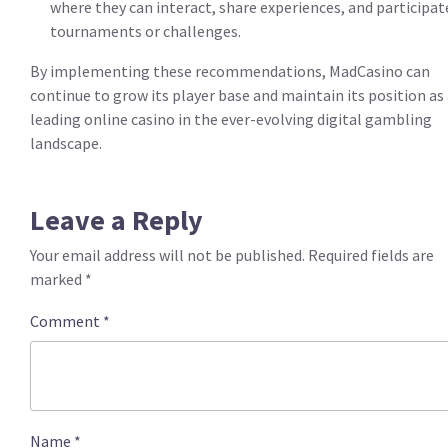
where they can interact, share experiences, and participat
tournaments or challenges.
By implementing these recommendations, MadCasino can
continue to grow its player base and maintain its position as
leading online casino in the ever-evolving digital gambling
landscape.
Leave a Reply
Your email address will not be published.
Required fields are
marked
*
Comment
*
Name
*