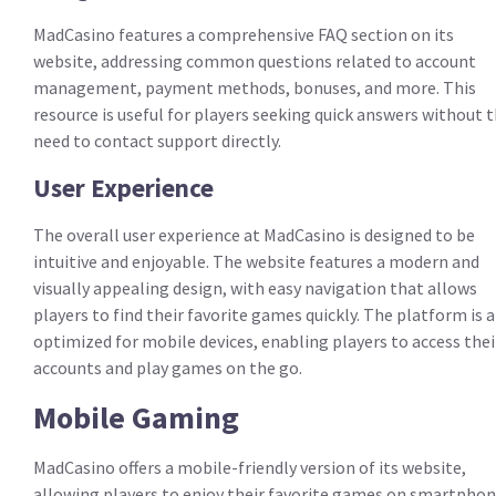
MadCasino features a comprehensive FAQ section on its
website, addressing common questions related to account
management, payment methods, bonuses, and more. This
resource is useful for players seeking quick answers without 
need to contact support directly.
User Experience
The overall user experience at MadCasino is designed to be
intuitive and enjoyable. The website features a modern and
visually appealing design, with easy navigation that allows
players to find their favorite games quickly. The platform is 
optimized for mobile devices, enabling players to access thei
accounts and play games on the go.
Mobile Gaming
MadCasino offers a mobile-friendly version of its website,
allowing players to enjoy their favorite games on smartpho