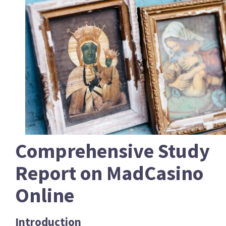
Comprehensive Study
Report on MadCasino
Online
Introduction