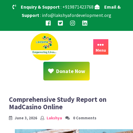
Skip
Enquiry & Support
: +919871423768
Email &
to
Support
: info@lakshyafordevelopment.org
content
Menu
Donate Now
Comprehensive Study Report on
MadCasino Online
June 3, 2026
Lakshya
0 Comments