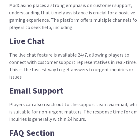
MadCasino places a strong emphasis on customer support,
understanding that timely assistance is crucial for a positive
gaming experience. The platform offers multiple channels fo
players to seek help, including:
Live Chat
The live chat feature is available 24/7, allowing players to
connect with customer support representatives in real-time.
This is the fastest way to get answers to urgent inquiries or
issues.
Email Support
Players can also reach out to the support team via email, wh
is suitable for non-urgent matters. The response time for em
inquiries is generally within 24 hours.
FAQ Section