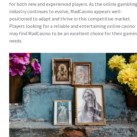
for both new and experienced players. As the online gamblin
industry continues to evolve, MadCasino appears well-
positioned to adapt and thrive in this competitive market.
Players looking for a reliable and entertaining online casino
may find MadCasino to be an excellent choice for their gami
needs.