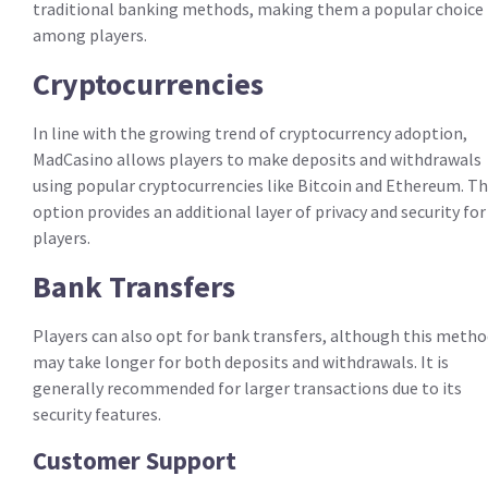
traditional banking methods, making them a popular choice
among players.
Cryptocurrencies
In line with the growing trend of cryptocurrency adoption,
MadCasino allows players to make deposits and withdrawals
using popular cryptocurrencies like Bitcoin and Ethereum. Th
option provides an additional layer of privacy and security for
players.
Bank Transfers
Players can also opt for bank transfers, although this meth
may take longer for both deposits and withdrawals. It is
generally recommended for larger transactions due to its
security features.
Customer Support