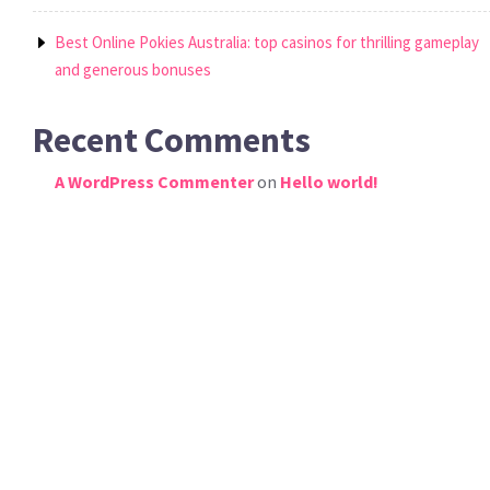
Best Online Pokies Australia: top casinos for thrilling gameplay
and generous bonuses
Recent Comments
A WordPress Commenter
on
Hello world!