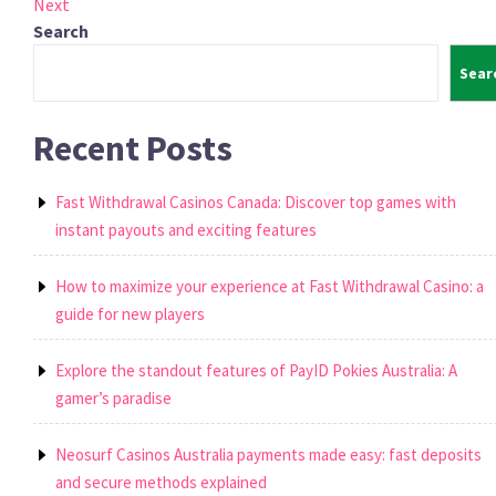
Post
Next
Next
navigation
Post
Search
Sear
Recent Posts
Fast Withdrawal Casinos Canada: Discover top games with
instant payouts and exciting features
How to maximize your experience at Fast Withdrawal Casino: a
guide for new players
Explore the standout features of PayID Pokies Australia: A
gamer’s paradise
Neosurf Casinos Australia payments made easy: fast deposits
and secure methods explained