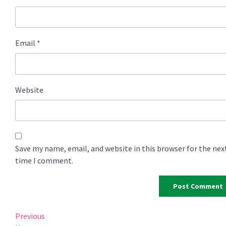
Email
*
Website
Save my name, email, and website in this browser for the nex
time I comment.
Post
Previous
Previous