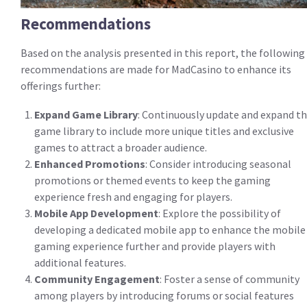
Recommendations
Based on the analysis presented in this report, the following
recommendations are made for MadCasino to enhance its
offerings further:
Expand Game Library
: Continuously update and expand t
game library to include more unique titles and exclusive
games to attract a broader audience.
Enhanced Promotions
: Consider introducing seasonal
promotions or themed events to keep the gaming
experience fresh and engaging for players.
Mobile App Development
: Explore the possibility of
developing a dedicated mobile app to enhance the mobile
gaming experience further and provide players with
additional features.
Community Engagement
: Foster a sense of community
among players by introducing forums or social features