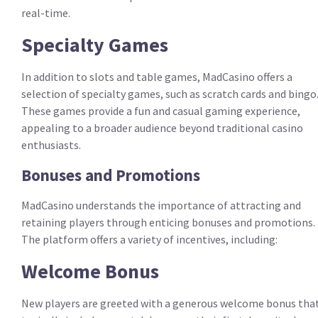
real-time.
Specialty Games
In addition to slots and table games, MadCasino offers a
selection of specialty games, such as scratch cards and bingo
These games provide a fun and casual gaming experience,
appealing to a broader audience beyond traditional casino
enthusiasts.
Bonuses and Promotions
MadCasino understands the importance of attracting and
retaining players through enticing bonuses and promotions.
The platform offers a variety of incentives, including:
Welcome Bonus
New players are greeted with a generous welcome bonus tha