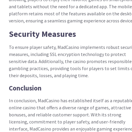
and tablets without the need for a dedicated app. The mobile
platform retains most of the features available on the desk
version, ensuring a seamless gaming experience across device
Security Measures
To ensure player safety, MadCasino implements robust secur
measures, including SSL encryption technology to protect
sensitive data. Additionally, the casino promotes responsible
gambling practices, providing tools for players to set limits 
their deposits, losses, and playing time.
Conclusion
In conclusion, MadCasino has established itself as a reputabl
online casino that offers a diverse range of games, attractive
bonuses, and reliable customer support. With its strong
licensing, commitment to player safety, and user-friendly
interface, MadCasino provides an enjoyable gaming experien