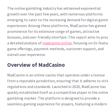
The online gambling industry has witnessed exponential
growth over the past few years, with numerous platforms
emerging to cater to the increasing demand for digital gami
experiences. Among these platforms, MadCasino has gained
prominence for its extensive range of games, attractive
bonuses, and user-friendly interface. This report aims to pro
a detailed analysis of
madcasino online
, focusing on its featu
game offerings, payment methods, customer support, and
overall user experience.
Overview of MadCasino
MadCasino is an online casino that operates under a license
from a reputable jurisdiction, ensuring that it adheres to stri
regulations and standards. Launched in 2020, MadCasino has
quickly established itself as a competitive player in the onlin
gambling market. The platform is designed to provide a
seamless gaming experience for players, featuring a modern