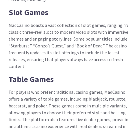
Slot Games
MadCasino boasts a vast collection of slot games, ranging f
classic three-reel slots to modern video slots with immersiv
themes and engaging storylines. Some popular titles include
“Starburst,” “Gonzo’s Quest,” and “Book of Dead.” The casino
frequently updates its slot offerings to include the latest
releases, ensuring that players always have access to fresh
content.
Table Games
For players who prefer traditional casino games, MadCasino
offers a variety of table games, including blackjack, roulette,
baccarat, and poker. These games come in multiple variants,
allowing players to choose their preferred style and betting
limits. The platform also features live dealer games, providi
an authentic casino experience with real dealers streamed in