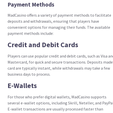
Payment Methods
MadCasino offers a variety of payment methods to facilitate
deposits and withdrawals, ensuring that players have
convenient options for managing their funds. The available
payment methods include:
Credit and Debit Cards
Players can use popular credit and debit cards, such as Visa an
Mastercard, for quick and secure transactions. Deposits made
card are typically instant, while withdrawals may take a few
business days to process.
E-Wallets
For those who prefer digital wallets, MadCasino supports
several e-wallet options, including Skrill, Neteller, and PayPal
E-wallet transactions are usually processed faster than