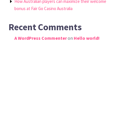
How Australian players can maximize their welcome
bonus at Fair Go Casino Australia
Recent Comments
A WordPress Commenter
on
Hello world!