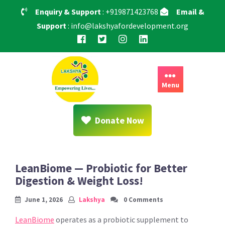
Skip
Enquiry & Support
: +919871423768
Email &
to
Support
: info@lakshyafordevelopment.org
content
Menu
Donate Now
LeanBiome — Probiotic for Better
Digestion & Weight Loss!
June 1, 2026
Lakshya
0 Comments
LeanBiome
operates as a probiotic supplement to