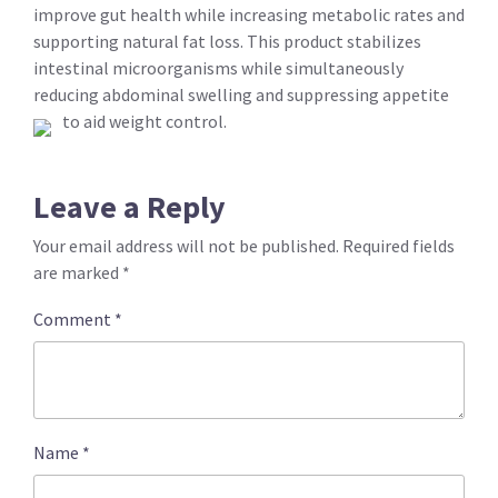
improve gut health while increasing metabolic rates and
supporting natural fat loss. This product stabilizes
intestinal microorganisms while simultaneously
reducing abdominal swelling and suppressing appetite
to aid weight control.
Leave a Reply
Your email address will not be published.
Required fields
are marked
*
Comment
*
Name
*