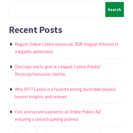
Search
Recent Posts
Magyar Online Casino bónuszok 2026: hogyan érheted el
a legjobb ajánlatokat
Dlaczego warto grać w Lolajack Casino Polska?
Recenzja bonusów i slotów
Why SP77 Casino is a favorite among Australian players:
honest insights and reviews
Fast and secure payments at Online Pokies NZ:
ensuring a smooth gaming journey