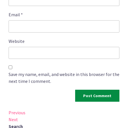
Email
*
Website
Save my name, email, and website in this browser for the
next time I comment.
Post
Previous
Previous
Post
Next
Next
navigation
Post
Search