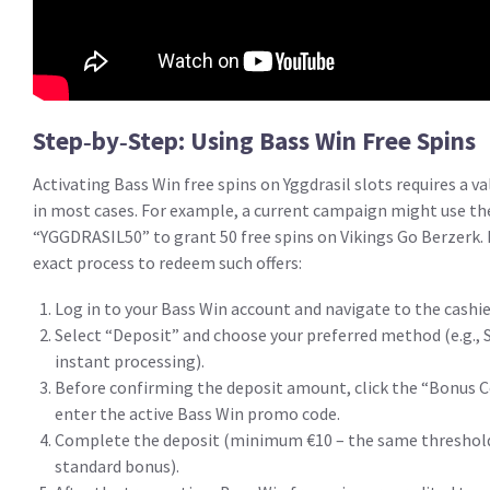
Step‑by‑Step: Using Bass Win Free Spins
Activating Bass Win free spins on Yggdrasil slots requires a v
in most cases. For example, a current campaign might use th
“YGGDRASIL50” to grant 50 free spins on Vikings Go Berzerk. 
exact process to redeem such offers:
Log in to your Bass Win account and navigate to the cashie
Select “Deposit” and choose your preferred method (e.g., S
instant processing).
Before confirming the deposit amount, click the “Bonus C
enter the active Bass Win promo code.
Complete the deposit (minimum €10 – the same threshold
standard bonus).