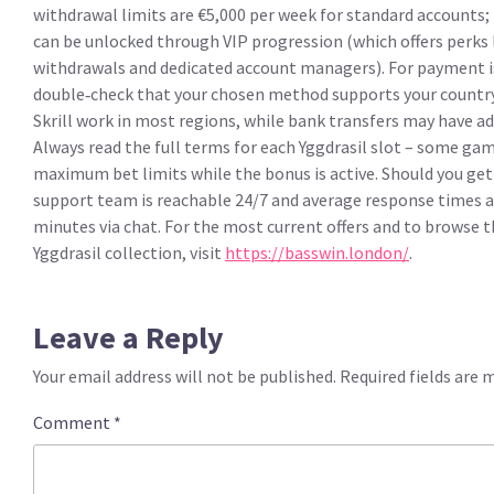
withdrawal limits are €5,000 per week for standard accounts; 
can be unlocked through VIP progression (which offers perks l
withdrawals and dedicated account managers). For payment i
double‑check that your chosen method supports your country
Skrill work in most regions, while bank transfers may have add
Always read the full terms for each Yggdrasil slot – some gam
maximum bet limits while the bonus is active. Should you get
support team is reachable 24/7 and average response times a
minutes via chat. For the most current offers and to browse
Yggdrasil collection, visit
https://basswin.london/
.
Leave a Reply
Your email address will not be published.
Required fields are
Comment
*