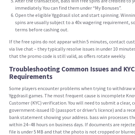
After the transaction, Bass Win free spins are credited to 
immediately. You can find them under “My Bonuses”.
Open the eligible Yggdrasil slot and start spinning. Winni
spins are usually subject to a 40x wagering requirement, s
terms before cashing out.
If the free spins do not appear within 5 minutes, contact cu
via live chat – they typically resolve issues in under 10 minute
that the promo code is still valid, as offers rotate weekly.
Troubleshooting Common Issues and KYC
Requirements
Some players encounter problems when trying to withdraw 
Yggdrasil games. The most frequent cause is incomplete Kno
Customer (KYC) verification. You will need to submit a clear, c
government‑issued ID (passport or driver’s licence) and a recen
bank statement showing your address. bass win processes t
within 24–48 hours on business days. If documents are rejecte
file is under 5 MB and that the photo is not cropped or blur