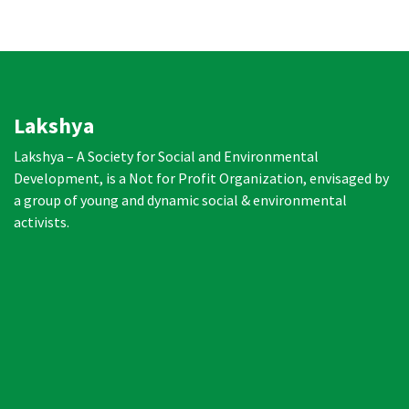
Lakshya
Lakshya – A Society for Social and Environmental
Development, is a Not for Profit Organization, envisaged by
a group of young and dynamic social & environmental
activists.