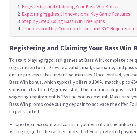
Registering and Claiming Your Bass Win Bonus
Exploring Yggdrasil Innovations: Key Game Features
Step‑by‑Step: Using Bass Win Free Spins
Troubleshooting Common Issues and KYC Requiremen
Registering and Claiming Your Bass Win 
To start playing Yggdrasil games at Bass Win, complete the q
registration form. Provide a valid email, username, and pass
entire process takes under two minutes. Once verified, you ca
Bass Win bonus, which typically offers a 100% match up to €50
spins on a featured Yggdrasil slot. The minimum deposit is €1
wagering requirement is 35x the bonus amount. Make sure yo
Bass Win promo code during deposit to activate the offer. Fo
to get started:
Create an account and confirm your email via the link sent
Log in, go to the cashier, and select your preferred payme