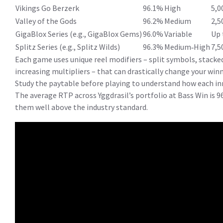
Vikings Go Berzerk
96.1%
High
5,0
Valley of the Gods
96.2%
Medium
2,5
GigaBlox Series (e.g., GigaBlox Gems)
96.0%
Variable
Up 
Splitz Series (e.g., Splitz Wilds)
96.3%
Medium‑High
7,5
Each game uses unique reel modifiers – split symbols, stacked
increasing multipliers – that can drastically change your win
Study the paytable before playing to understand how each in
The average RTP across Yggdrasil’s portfolio at Bass Win is 9
them well above the industry standard.