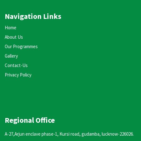
Navigation Links
Home
About Us
Our Programmes
Gallery
Contact-Us
Privacy Policy
Regional Office
A-27,Arjun enclave phase-1, Kursi road, gudamba, lucknow-226026.