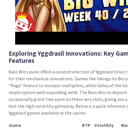
Exploring Yggdrasil Innovations: Key Ga
Features
Bass Win casino offers a curated selection of Yggdrasil titles 
for their mechanical innovations. Games like Vikings Go Berz
“Rage” feature to increase multipliers, while Valley of the G
respin system with expanding wilds. The Bass Win no deposi
occasionally grant free spins on these very slots, giving you a
test the high‑volatility gameplay. Below is a quick reference 
Yggdrasil games available at the casino:
Game
RTP
Volatility
Ma