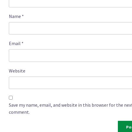
Name
*
Email
*
Website
Save my name, email, and website in this browser for the nex
comment.