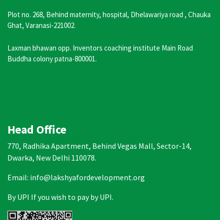
Plot no. 268, Behind maternity, hospital, Dhelawariya road , Chauka
Ghat, Varanasi-221002.
Laxman bhawan opp. Inventors coaching institute Main Road
Buddha colony patna-800001.
Head Office
770, Radhika Apartment, Behind Vegas Mall, Sector-14,
Dwarka, New Delhi 110078.
Email: info@lakshyafordevelopment.org
By UPI If you wish to pay by UPI.