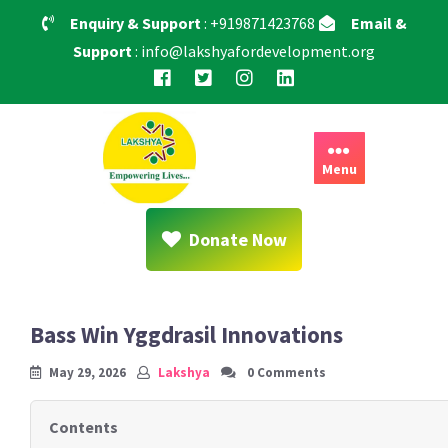
Skip
Enquiry & Support
: +919871423768
Email &
to
Support
: info@lakshyafordevelopment.org
content
Menu
Donate Now
Bass Win Yggdrasil Innovations
May 29, 2026
Lakshya
0 Comments
Contents