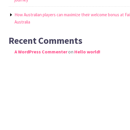
How Australian players can maximize their welcome bonus at Fai
Australia
Recent Comments
A WordPress Commenter
on
Hello world!