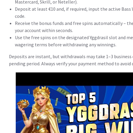
Mastercard, Skrill, or Neteller).
Deposit at least €10 and, if required, input the active Bas
code.
Receive the bonus funds and free spins automatically – th
your account within seconds.
Use the free spins on the designated Yggdrasil slot and m
wagering terms before withdrawing any winnings.
Deposits are instant, but withdrawals may take 1–3 business 
pending period. Always verify your payment method to avoid 