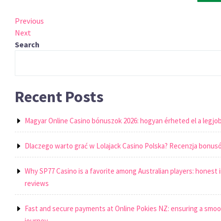
Post
Previous
Previous
Post
Next
Next
navigation
Post
Search
Recent Posts
Magyar Online Casino bónuszok 2026: hogyan érheted el a legjob
Dlaczego warto grać w Lolajack Casino Polska? Recenzja bonusó
Why SP77 Casino is a favorite among Australian players: honest 
reviews
Fast and secure payments at Online Pokies NZ: ensuring a smo
journey