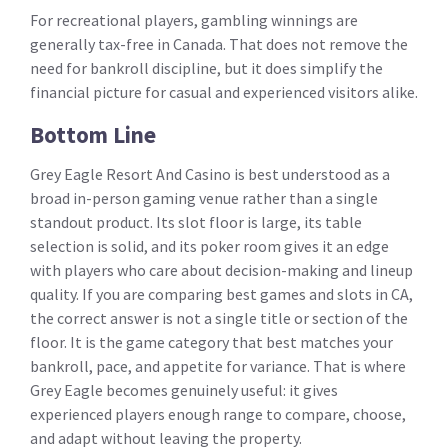
For recreational players, gambling winnings are
generally tax-free in Canada. That does not remove the
need for bankroll discipline, but it does simplify the
financial picture for casual and experienced visitors alike.
Bottom Line
Grey Eagle Resort And Casino is best understood as a
broad in-person gaming venue rather than a single
standout product. Its slot floor is large, its table
selection is solid, and its poker room gives it an edge
with players who care about decision-making and lineup
quality. If you are comparing best games and slots in CA,
the correct answer is not a single title or section of the
floor. It is the game category that best matches your
bankroll, pace, and appetite for variance. That is where
Grey Eagle becomes genuinely useful: it gives
experienced players enough range to compare, choose,
and adapt without leaving the property.