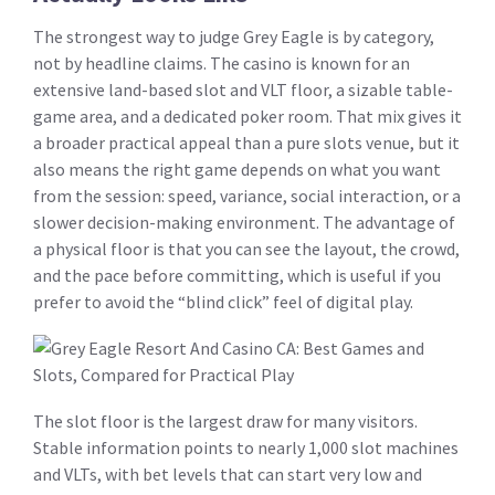
The strongest way to judge Grey Eagle is by category,
not by headline claims. The casino is known for an
extensive land-based slot and VLT floor, a sizable table-
game area, and a dedicated poker room. That mix gives it
a broader practical appeal than a pure slots venue, but it
also means the right game depends on what you want
from the session: speed, variance, social interaction, or a
slower decision-making environment. The advantage of
a physical floor is that you can see the layout, the crowd,
and the pace before committing, which is useful if you
prefer to avoid the “blind click” feel of digital play.
The slot floor is the largest draw for many visitors.
Stable information points to nearly 1,000 slot machines
and VLTs, with bet levels that can start very low and