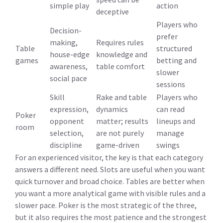
simple play
action
deceptive
Players who
Decision-
prefer
making,
Requires rules
Table
structured
house-edge
knowledge and
games
betting and
awareness,
table comfort
slower
social pace
sessions
Skill
Rake and table
Players who
expression,
dynamics
can read
Poker
opponent
matter; results
lineups and
room
selection,
are not purely
manage
discipline
game-driven
swings
For an experienced visitor, the key is that each category
answers a different need. Slots are useful when you want
quick turnover and broad choice. Tables are better when
you want a more analytical game with visible rules and a
slower pace. Poker is the most strategic of the three,
but it also requires the most patience and the strongest