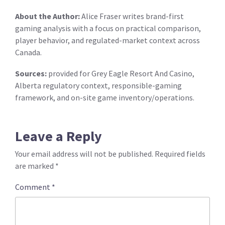
About the Author:
Alice Fraser writes brand-first
gaming analysis with a focus on practical comparison,
player behavior, and regulated-market context across
Canada.
Sources:
provided for Grey Eagle Resort And Casino,
Alberta regulatory context, responsible-gaming
framework, and on-site game inventory/operations.
Leave a Reply
Your email address will not be published.
Required fields
are marked
*
Comment
*