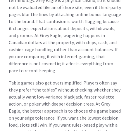
terminology. Grey Eagle is a physical casino, so it should
not be evaluated like an offshore site, even if third-party
pages blur the lines by attaching online bonus language
to the brand. That confusion is worth flagging because
it changes expectations about deposits, withdrawals,
and promos. At Grey Eagle, wagering happens in
Canadian dollars at the property, with chips, cash, and
cashier-cage handling rather than account balances. If
you are comparing it with internet gaming, that
difference is not cosmetic; it affects everything from
pace to record-keeping.
Table games also get oversimplified. Players often say
they prefer “the tables” without checking whether they
actually want low-variance blackjack, faster roulette
action, or poker with deeper decision trees. At Grey
Eagle, the better approach is to choose the game based
on your edge tolerance. If you want the lowest decision
load, slots still win. If you want rules-based play with a