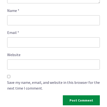
Name
*
Email
*
Website
Save my name, email, and website in this browser for the
next time I comment.