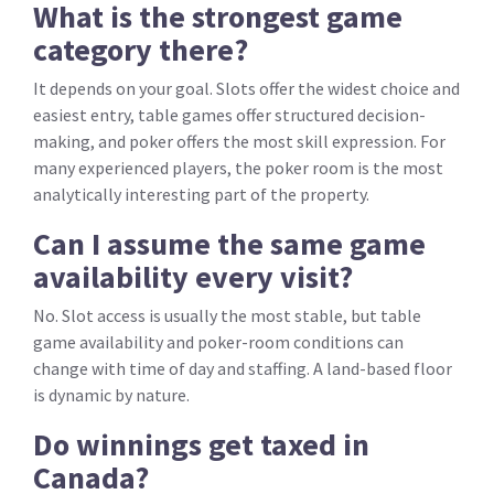
What is the strongest game
category there?
It depends on your goal. Slots offer the widest choice and
easiest entry, table games offer structured decision-
making, and poker offers the most skill expression. For
many experienced players, the poker room is the most
analytically interesting part of the property.
Can I assume the same game
availability every visit?
No. Slot access is usually the most stable, but table
game availability and poker-room conditions can
change with time of day and staffing. A land-based floor
is dynamic by nature.
Do winnings get taxed in
Canada?