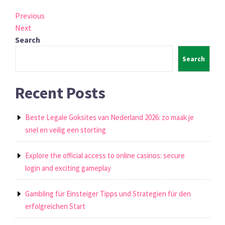
Post
Previous
Previous
Post
Next
Next
navigation
Post
Search
Search
Recent Posts
Beste Legale Goksites van Nederland 2026: zo maak je
snel en veilig een storting
Explore the official access to online casinos: secure
login and exciting gameplay
Gambling für Einsteiger Tipps und Strategien für den
erfolgreichen Start