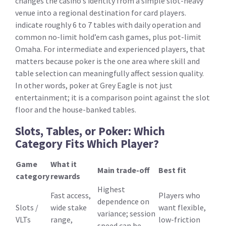
changes the casino’s identity from a simple slot-heavy
venue into a regional destination for card players.
indicate roughly 6 to 7 tables with daily operation and
common no-limit hold’em cash games, plus pot-limit
Omaha. For intermediate and experienced players, that
matters because poker is the one area where skill and
table selection can meaningfully affect session quality.
In other words, poker at Grey Eagle is not just
entertainment; it is a comparison point against the slot
floor and the house-banked tables.
Slots, Tables, or Poker: Which
Category Fits Which Player?
Game
What it
Main trade-off
Best fit
category
rewards
Highest
Fast access,
Players who
dependence on
Slots /
wide stake
want flexible,
variance; session
VLTs
range,
low-friction
speed can be