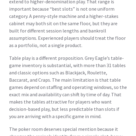
extend to higher-denomination play. That range is
important because “best slots” is not one uniform
category. A penny-style machine and a higher-stakes
cabinet may both sit on the same floor, but they are
built for different session lengths and bankroll
assumptions. Experienced players should treat the floor
as a portfolio, not a single product.
Table play is a different proposition. Grey Eagle’s table-
game inventory is substantial, with more than 31 tables
and classic options such as Blackjack, Roulette,
Baccarat, and Craps. The main limitation is that table
games depend on staffing and operating windows, so the
exact mix and availability can shift by time of day. That
makes the tables attractive for players who want
decision-based play, but less predictable than slots if
you are arriving with a specific game in mind.
The poker room deserves special mention because it