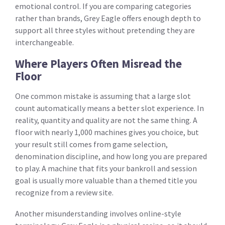
emotional control. If you are comparing categories
rather than brands, Grey Eagle offers enough depth to
support all three styles without pretending they are
interchangeable.
Where Players Often Misread the
Floor
One common mistake is assuming that a large slot
count automatically means a better slot experience. In
reality, quantity and quality are not the same thing. A
floor with nearly 1,000 machines gives you choice, but
your result still comes from game selection,
denomination discipline, and how long you are prepared
to play. A machine that fits your bankroll and session
goal is usually more valuable than a themed title you
recognize from a review site.
Another misunderstanding involves online-style