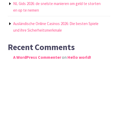
NL Gids 2026: de snelste manieren om geld te storten
en op te nemen
Ausländische Online Casinos 2026: Die besten Spiele
und ihre Sicherheitsmerkmale
Recent Comments
A WordPress Commenter
on
Hello world!