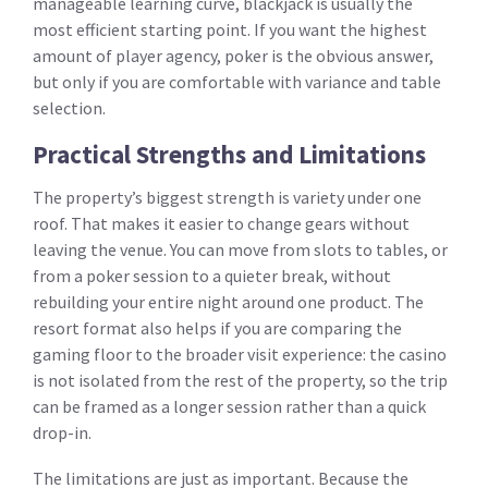
manageable learning curve, blackjack is usually the
most efficient starting point. If you want the highest
amount of player agency, poker is the obvious answer,
but only if you are comfortable with variance and table
selection.
Practical Strengths and Limitations
The property’s biggest strength is variety under one
roof. That makes it easier to change gears without
leaving the venue. You can move from slots to tables, or
from a poker session to a quieter break, without
rebuilding your entire night around one product. The
resort format also helps if you are comparing the
gaming floor to the broader visit experience: the casino
is not isolated from the rest of the property, so the trip
can be framed as a longer session rather than a quick
drop-in.
The limitations are just as important. Because the