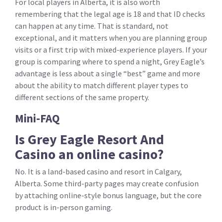
For local players in Alberta, it is also worth
remembering that the legal age is 18 and that ID checks
can happen at any time. That is standard, not
exceptional, and it matters when you are planning group
visits or a first trip with mixed-experience players. If your
group is comparing where to spend a night, Grey Eagle’s
advantage is less about a single “best” game and more
about the ability to match different player types to
different sections of the same property.
Mini-FAQ
Is Grey Eagle Resort And
Casino an online casino?
No. It is a land-based casino and resort in Calgary,
Alberta. Some third-party pages may create confusion
by attaching online-style bonus language, but the core
product is in-person gaming.