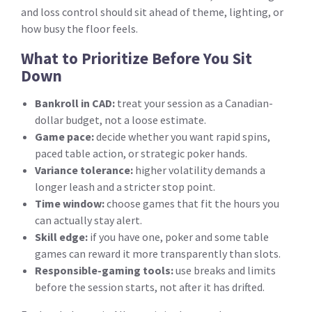
and loss control should sit ahead of theme, lighting, or
how busy the floor feels.
What to Prioritize Before You Sit
Down
Bankroll in CAD:
treat your session as a Canadian-
dollar budget, not a loose estimate.
Game pace:
decide whether you want rapid spins,
paced table action, or strategic poker hands.
Variance tolerance:
higher volatility demands a
longer leash and a stricter stop point.
Time window:
choose games that fit the hours you
can actually stay alert.
Skill edge:
if you have one, poker and some table
games can reward it more transparently than slots.
Responsible-gaming tools:
use breaks and limits
before the session starts, not after it has drifted.