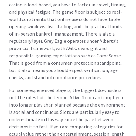
casino is land-based, you have to factor in travel, timing,
and physical fatigue. The game floor is subject to real-
world constraints that online users do not face: table
opening windows, live staffing, and the practical limits
of in-person bankroll management. There is also a
regulatory layer. Grey Eagle operates under Alberta’s
provincial framework, with AGLC oversight and
responsible-gaming expectations such as GameSense.
That is good from a consumer-protection standpoint,
but it also means you should expect verification, age
checks, and standard compliance procedures.
For some experienced players, the biggest downside is
not the rules but the tempo. A live floor can tempt you
into longer play than planned because the environment
is social and continuous. Slots are particularly easy to
underestimate in this way, since the pace between
decisions is so fast. If you are comparing categories for
actual value rather than entertainment, session length