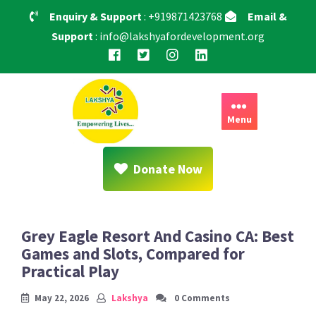
Skip
Enquiry & Support
: +919871423768
Email &
to
Support
: info@lakshyafordevelopment.org
content
Menu
Donate Now
Grey Eagle Resort And Casino CA: Best
Games and Slots, Compared for
Practical Play
May 22, 2026
Lakshya
0 Comments