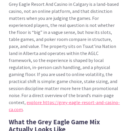
Grey Eagle Resort And Casino in Calgary is a land-based
casino, not an online platform, and that distinction
matters when you are judging the games. For
experienced players, the real question is not whether
the floor is “big” in a vague sense, but how its slots,
table games, and poker room compare in structure,
pace, and value. The property sits on Tsuut’ina Nation
land in Alberta and operates within the AGLC
framework, so the experience is shaped by local
regulation, in-person cash handling, and a physical
gaming floor. If you are used to online volatility, the
practical shift is simple: game choice, stake sizing, and
session discipline matter more here than promotional
noise. For a direct overview of the brand’s main-page
context,
explore https://grey-eagle-resort-and-casino-
ca.com
.
What the Grey Eagle Game Mix
Actually Looks Like