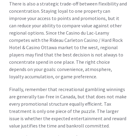
There is also a strategic trade-off between flexibility and
concentration. Staying loyal to one property can
improve your access to points and promotions, but it
can reduce your ability to compare value against other
regional options. Since the Casino du Lac-Leamy
competes with the Rideau Carleton Casino / Hard Rock
Hotel & Casino Ottawa market to the west, regional
players may find that the best decision is not always to
concentrate spend in one place. The right choice
depends on your goals: convenience, atmosphere,
loyalty accumulation, or game preference.
Finally, remember that recreational gambling winnings
are generally tax-free in Canada, but that does not make
every promotional structure equally efficient. Tax
treatment is only one piece of the puzzle. The larger
issue is whether the expected entertainment and reward
value justifies the time and bankroll committed.