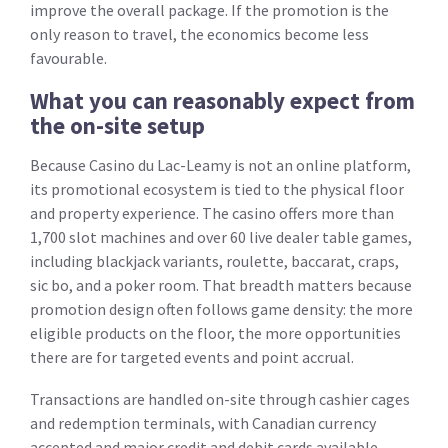
improve the overall package. If the promotion is the
only reason to travel, the economics become less
favourable.
What you can reasonably expect from
the on-site setup
Because Casino du Lac-Leamy is not an online platform,
its promotional ecosystem is tied to the physical floor
and property experience. The casino offers more than
1,700 slot machines and over 60 live dealer table games,
including blackjack variants, roulette, baccarat, craps,
sic bo, and a poker room. That breadth matters because
promotion design often follows game density: the more
eligible products on the floor, the more opportunities
there are for targeted events and point accrual.
Transactions are handled on-site through cashier cages
and redemption terminals, with Canadian currency
accepted and major credit and debit cards available.