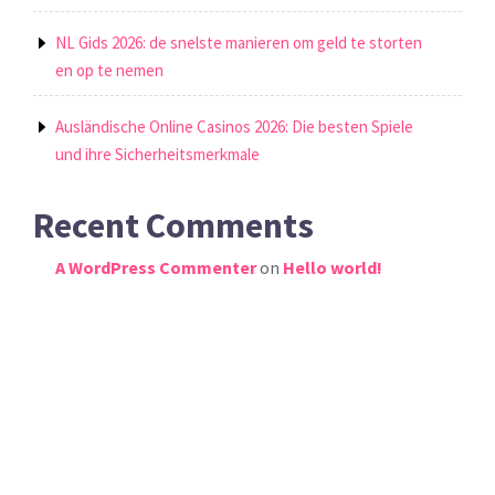
NL Gids 2026: de snelste manieren om geld te storten
en op te nemen
Ausländische Online Casinos 2026: Die besten Spiele
und ihre Sicherheitsmerkmale
Recent Comments
A WordPress Commenter
on
Hello world!