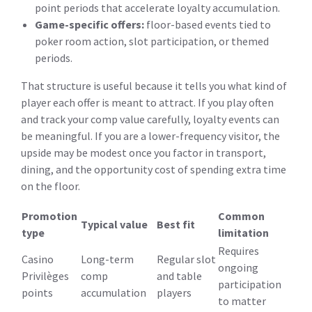
point periods that accelerate loyalty accumulation.
Game-specific offers:
floor-based events tied to
poker room action, slot participation, or themed
periods.
That structure is useful because it tells you what kind of
player each offer is meant to attract. If you play often
and track your comp value carefully, loyalty events can
be meaningful. If you are a lower-frequency visitor, the
upside may be modest once you factor in transport,
dining, and the opportunity cost of spending extra time
on the floor.
Promotion
Common
Typical value
Best fit
type
limitation
Requires
Casino
Long-term
Regular slot
ongoing
Privilèges
comp
and table
participation
points
accumulation
players
to matter