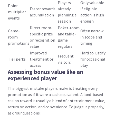
Players
Only valuable
Point
Faster rewards
already
if eligible
multiplier
accumulation
planning a
action is high
events
session
enough
Direct room-
Poker-room
Game-
Often narrow
specific prize
and table-
room
in scope and
or recognition
game
promotions
timing
value
regulars
Improved
Hard to justify
Frequent
Tier perks
treatment or
for occasional
visitors
access
play
Assessing bonus value like an
experienced player
The biggest mistake players make is treating every
promotion as if it were a cash equivalent. A land-based
casino reward is usually a blend of entertainment value,
return on action, and convenience. To judge it properly,
ask four questions: