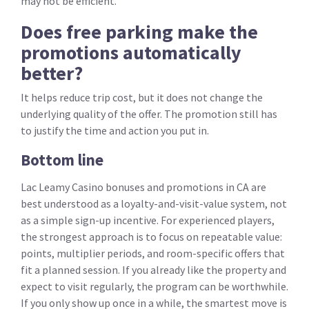
may not be efficient.
Does free parking make the
promotions automatically
better?
It helps reduce trip cost, but it does not change the
underlying quality of the offer. The promotion still has
to justify the time and action you put in.
Bottom line
Lac Leamy Casino bonuses and promotions in CA are
best understood as a loyalty-and-visit-value system, not
as a simple sign-up incentive. For experienced players,
the strongest approach is to focus on repeatable value:
points, multiplier periods, and room-specific offers that
fit a planned session. If you already like the property and
expect to visit regularly, the program can be worthwhile.
If you only show up once in a while, the smartest move is