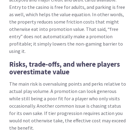
Entry to the casino is free for adults, and parking is free
as well, which helps the value equation. In other words,
the property reduces some friction costs that might
otherwise eat into promotion value. That said, “free
entry” does not automatically make a promotion
profitable; it simply lowers the non-gaming barrier to
using it.
Risks, trade-offs, and where players
overestimate value
The main risk is overvaluing points and perks relative to
actual play volume. A promotion can look generous
while still being a poor fit for a player who only visits
occasionally. Another common issue is chasing status
for its own sake. If tier progression requires action you
would not otherwise take, the effective cost may exceed
the benefit.