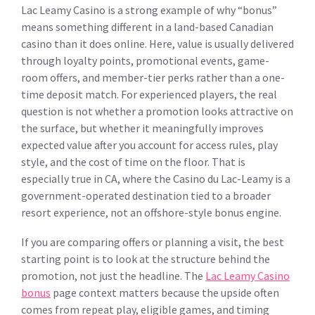
Lac Leamy Casino is a strong example of why “bonus”
means something different in a land-based Canadian
casino than it does online. Here, value is usually delivered
through loyalty points, promotional events, game-
room offers, and member-tier perks rather than a one-
time deposit match. For experienced players, the real
question is not whether a promotion looks attractive on
the surface, but whether it meaningfully improves
expected value after you account for access rules, play
style, and the cost of time on the floor. That is
especially true in CA, where the Casino du Lac-Leamy is a
government-operated destination tied to a broader
resort experience, not an offshore-style bonus engine.
If you are comparing offers or planning a visit, the best
starting point is to look at the structure behind the
promotion, not just the headline. The
Lac Leamy Casino
bonus
page context matters because the upside often
comes from repeat play, eligible games, and timing