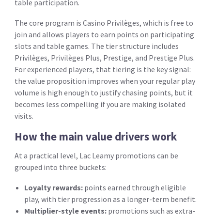
table participation.
The core program is Casino Privilèges, which is free to
join and allows players to earn points on participating
slots and table games. The tier structure includes
Privilèges, Privilèges Plus, Prestige, and Prestige Plus.
For experienced players, that tiering is the key signal:
the value proposition improves when your regular play
volume is high enough to justify chasing points, but it
becomes less compelling if you are making isolated
visits.
How the main value drivers work
At a practical level, Lac Leamy promotions can be
grouped into three buckets:
Loyalty rewards:
points earned through eligible
play, with tier progression as a longer-term benefit.
Multiplier-style events:
promotions such as extra-