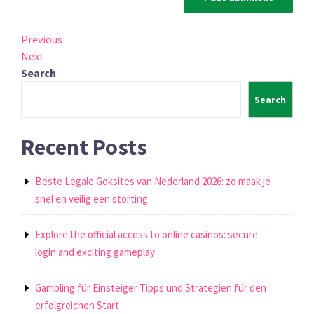
Post
Previous
Previous
Post
Next
Next
navigation
Post
Search
Search
Recent Posts
Beste Legale Goksites van Nederland 2026: zo maak je
snel en veilig een storting
Explore the official access to online casinos: secure
login and exciting gameplay
Gambling für Einsteiger Tipps und Strategien für den
erfolgreichen Start