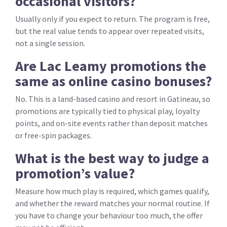
occasional visitors?
Usually only if you expect to return. The program is free,
but the real value tends to appear over repeated visits,
not a single session.
Are Lac Leamy promotions the
same as online casino bonuses?
No. This is a land-based casino and resort in Gatineau, so
promotions are typically tied to physical play, loyalty
points, and on-site events rather than deposit matches
or free-spin packages.
What is the best way to judge a
promotion’s value?
Measure how much play is required, which games qualify,
and whether the reward matches your normal routine. If
you have to change your behaviour too much, the offer