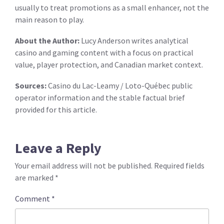
usually to treat promotions as a small enhancer, not the
main reason to play.
About the Author:
Lucy Anderson writes analytical
casino and gaming content with a focus on practical
value, player protection, and Canadian market context.
Sources:
Casino du Lac-Leamy / Loto-Québec public
operator information and the stable factual brief
provided for this article.
Leave a Reply
Your email address will not be published.
Required fields
are marked
*
Comment
*