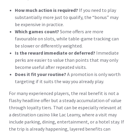
How much action is required?
If you need to play
substantially more just to qualify, the “bonus” may
be expensive in practice.
Which games count?
Some offers are more
favourable on slots, while table-game tracking can
be slower or differently weighted.
Is the reward immediate or deferred?
Immediate
perks are easier to value than points that may only
become useful after repeated visits.
Does it fit your routine?
A promotion is only worth
targeting if it suits the way you already play.
For many experienced players, the real benefit is not a
flashy headline offer but a steady accumulation of value
through loyalty tiers. That can be especially relevant at
a destination casino like Lac Leamy, where a visit may
include parking, dining, entertainment, or a hotel stay. If
the trip is already happening, layered benefits can