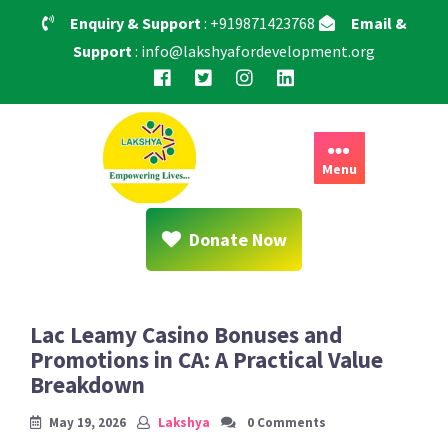
Skip
Enquiry & Support
: +919871423768
Email &
to
Support
: info@lakshyafordevelopment.org
content
Menu
Donate Now
Lac Leamy Casino Bonuses and
Promotions in CA: A Practical Value
Breakdown
May 19, 2026
Lakshya
0 Comments