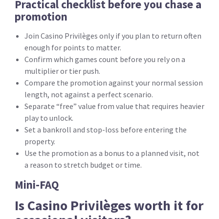
Practical checklist before you chase a
promotion
Join Casino Privilèges only if you plan to return often
enough for points to matter.
Confirm which games count before you rely on a
multiplier or tier push.
Compare the promotion against your normal session
length, not against a perfect scenario.
Separate “free” value from value that requires heavier
play to unlock.
Set a bankroll and stop-loss before entering the
property.
Use the promotion as a bonus to a planned visit, not
a reason to stretch budget or time.
Mini-FAQ
Is Casino Privilèges worth it for