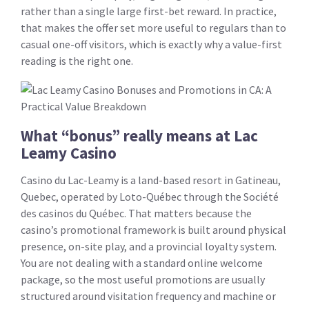
rather than a single large first-bet reward. In practice,
that makes the offer set more useful to regulars than to
casual one-off visitors, which is exactly why a value-first
reading is the right one.
What “bonus” really means at Lac
Leamy Casino
Casino du Lac-Leamy is a land-based resort in Gatineau,
Quebec, operated by Loto-Québec through the Société
des casinos du Québec. That matters because the
casino’s promotional framework is built around physical
presence, on-site play, and a provincial loyalty system.
You are not dealing with a standard online welcome
package, so the most useful promotions are usually
structured around visitation frequency and machine or