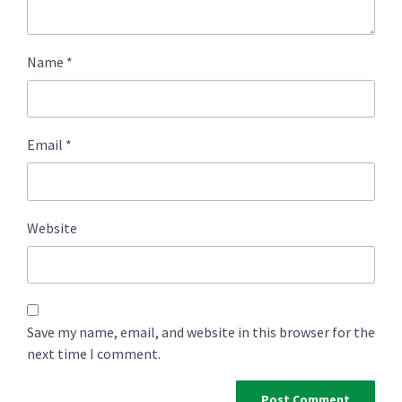
Name
*
Email
*
Website
Save my name, email, and website in this browser for the
next time I comment.