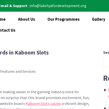
Email & Support
: info@lakshyafordevelopment.org
ome
About Us
Our Programmes
Gallery
ntact Us
rds in Kaboom Slots
Se
Features and Services
R
n making waves in the gaming industry since its
 no surprise that this brand promises excitement, fun,
e website boasts
Kaboom Slots casino
a vibrant design,