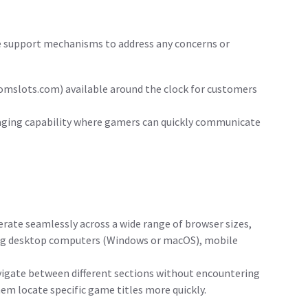
e support mechanisms to address any concerns or
mslots.com) available around the clock for customers
saging capability where gamers can quickly communicate
erate seamlessly across a wide range of browser sizes,
ing desktop computers (Windows or macOS), mobile
vigate between different sections without encountering
em locate specific game titles more quickly.