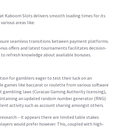
t Kaboom Slots delivers smooth loading times for its
various areas like:
ensure seamless transitions between payment platforms.
onus offers and latest tournaments facilitates decision-
 to refresh knowledge about available bonuses.
tion for gamblers eager to test their luck on an
le games like baccarat or roulette from various software
ent gambling laws (Curacao Gaming Authority licensing),
aintaining an updated random number generator (RNG)
lent activity such as account sharing amongst others.
research – it appears there are limited table stakes
layers would prefer however. This, coupled with high-