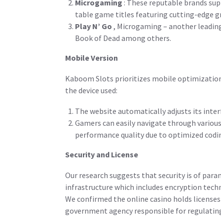
Microgaming
: These reputable brands sup
table game titles featuring cutting-edge 
Play N’ Go
, Microgaming – another leading
Book of Dead among others.
Mobile Version
Kaboom Slots prioritizes mobile optimization
the device used:
The website automatically adjusts its inter
Gamers can easily navigate through variou
performance quality due to optimized cod
Security and License
Our research suggests that security is of pa
infrastructure which includes encryption tech
We confirmed the online casino holds licenses
government agency responsible for regulating o