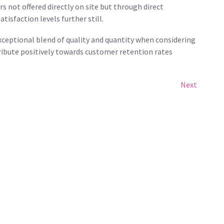
s not offered directly on site but through direct
isfaction levels further still.
ceptional blend of quality and quantity when considering
ribute positively towards customer retention rates
Next
Next
Post