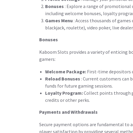
Bonuses
: Explore a range of promotional
including welcome bonuses, loyalty progra
Games Menu
: Access thousands of games 
blackjack, roulette), video poker, live dealer
Bonuses
Kaboom Slots provides a variety of enticing b
gamers:
Welcome Package:
First-time depositors 
Reload Bonuses
: Current customers can b
funds for future gaming sessions.
Loyalty Program:
Collect points through 
credits or other perks.
Payments and Withdrawals
Secure payment options are fundamental to an
player satisfaction by providing several metho