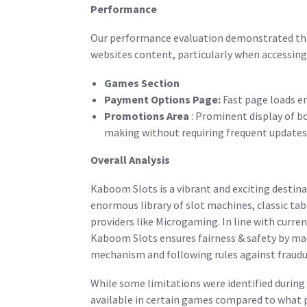
Performance
Our performance evaluation demonstrated tha
websites content, particularly when accessing 
Games Section
Payment Options Page:
Fast page loads 
Promotions Area
: Prominent display of b
making without requiring frequent updates
Overall Analysis
Kaboom Slots is a vibrant and exciting destina
enormous library of slot machines, classic tab
providers like Microgaming. In line with curr
Kaboom Slots ensures fairness & safety by m
mechanism and following rules against fraudu
While some limitations were identified during 
available in certain games compared to what p