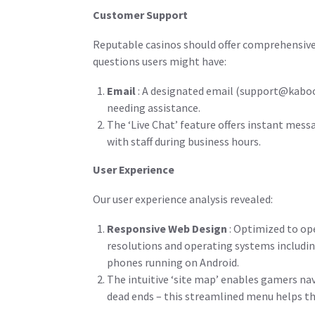
Customer Support
Reputable casinos should offer comprehensiv
questions users might have:
Email
: A designated email (support@kaboo
needing assistance.
The ‘Live Chat’ feature offers instant mes
with staff during business hours.
User Experience
Our user experience analysis revealed:
Responsive Web Design
: Optimized to op
resolutions and operating systems includ
phones running on Android.
The intuitive ‘site map’ enables gamers na
dead ends – this streamlined menu helps th