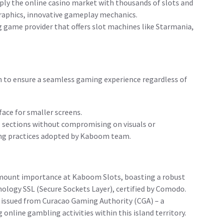
ply the online casino market with thousands of slots and
graphics, innovative gameplay mechanics.
 game provider that offers slot machines like Starmania,
 to ensure a seamless gaming experience regardless of
face for smaller screens.
s sections without compromising on visuals or
ing practices adopted by Kaboom team.
ramount importance at Kaboom Slots, boasting a robust
nology SSL (Secure Sockets Layer), certified by Comodo.
 issued from Curacao Gaming Authority (CGA) – a
nline gambling activities within this island territory.