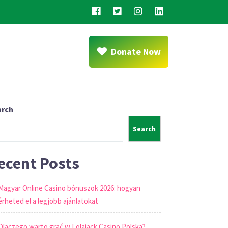
Donate Now
arch
Search
ecent Posts
Magyar Online Casino bónuszok 2026: hogyan
érheted el a legjobb ajánlatokat
Dlaczego warto grać w Lolajack Casino Polska?