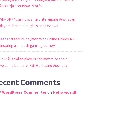
Recenzja bonusów i slotów
Why SP77 Casino is a favorite among Australian
players: honest insights and reviews
Fast and secure payments at Online Pokies NZ:
ensuring a smooth gaming journey
How Australian players can maximize their
welcome bonus at Fair Go Casino Australia
ecent Comments
A WordPress Commenter
on
Hello world!