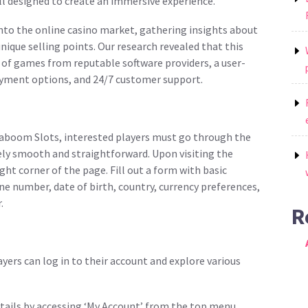
ll designed to create an immersive experience.
into the online casino market, gathering insights about
ique selling points. Our research revealed that this
 of games from reputable software providers, a user-
payment options, and 24/7 customer support.
 Kaboom Slots, interested players must go through the
vely smooth and straightforward. Upon visiting the
ight corner of the page. Fill out a form with basic
e number, date of birth, country, currency preferences,
.
R
ers can log in to their account and explore various
tails by accessing ‘My Account’ from the top menu.