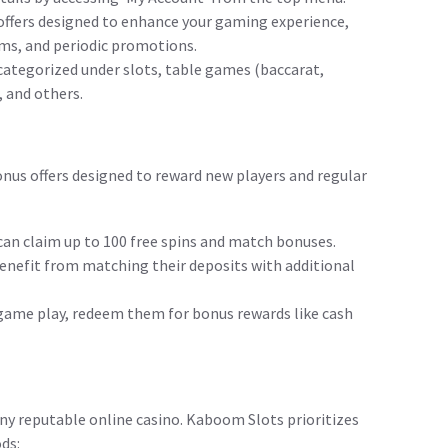
 offers designed to enhance your gaming experience,
ms, and periodic promotions.
categorized under slots, table games (baccarat,
, and others.
onus offers designed to reward new players and regular
can claim up to 100 free spins and match bonuses.
enefit from matching their deposits with additional
game play, redeem them for bonus rewards like cash
y reputable online casino. Kaboom Slots prioritizes
ds: