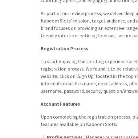
colorful graphics, and engaging animations, a
As part of our review process, we delved deep 
Kaboom Slots’ mission, target audience, and un
brand focuses on providing an extensive range
friendly interface, enticing bonuses, secure 
Registration Process
To start enjoying the thrilling experience at
registration process. We found it to be relati
website, click on ‘Sign Up’ located in the top r
information such as name, email address, phon
username, password, security question/answer
Account Features
Upon completing the registration process, play
features available on Kaboom Slots:
Profile Settings
: Manage your personal de