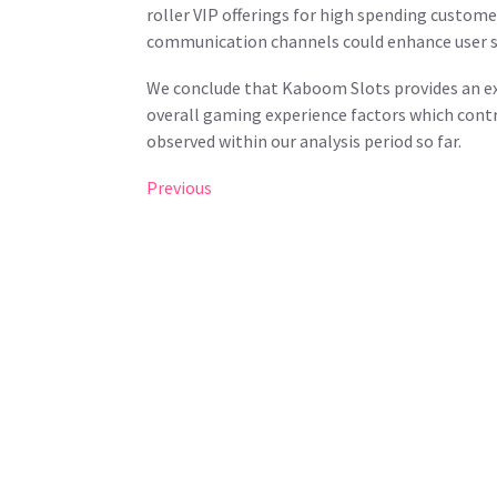
roller VIP offerings for high spending customer
communication channels could enhance user sat
We conclude that Kaboom Slots provides an ex
overall gaming experience factors which cont
observed within our analysis period so far.
Post
Previous
Previous
Post
navigation