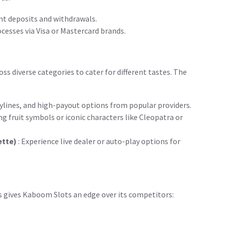
ant deposits and withdrawals.
ocesses via Visa or Mastercard brands.
 diverse categories to cater for different tastes. The
aylines, and high-payout options from popular providers.
ing fruit symbols or iconic characters like Cleopatra or
ette)
: Experience live dealer or auto-play options for
s gives Kaboom Slots an edge over its competitors: