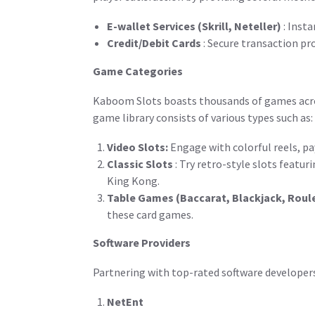
E-wallet Services (Skrill, Neteller)
: Inst
Credit/Debit Cards
: Secure transaction pr
Game Categories
Kaboom Slots boasts thousands of games across
game library consists of various types such as:
Video Slots:
Engage with colorful reels, p
Classic Slots
: Try retro-style slots featur
King Kong.
Table Games (Baccarat, Blackjack, Roul
these card games.
Software Providers
Partnering with top-rated software developer
NetEnt