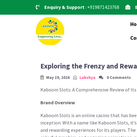
Skip
Enquiry & Support
: +919871423768
to
content
H
Co
Exploring the Frenzy and Rewa
May 19, 2026
Lakshya
0 Comments
Kaboom Slots: A Comprehensive Review of Its 
Brand Overview
Kaboom Slots is an online casino that has bee
inception. With a name like Kaboom Slots, it’s
and rewarding experiences for its players. Th