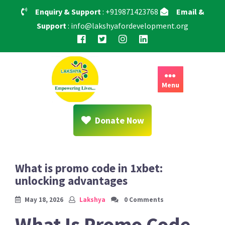
Skip
Enquiry & Support
: +919871423768
Email &
to
Support
: info@lakshyafordevelopment.org
content
Menu
Donate Now
What is promo code in 1xbet:
unlocking advantages
May 18, 2026
Lakshya
0 Comments
What Is Promo Code