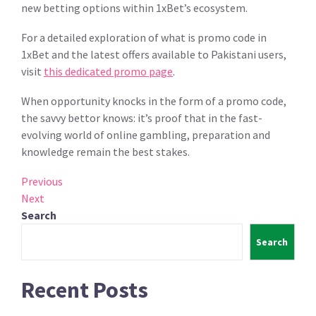
new betting options within 1xBet’s ecosystem.
For a detailed exploration of what is promo code in
1xBet and the latest offers available to Pakistani users,
visit
this dedicated promo page
.
When opportunity knocks in the form of a promo code,
the savvy bettor knows: it’s proof that in the fast-
evolving world of online gambling, preparation and
knowledge remain the best stakes.
Post
Previous
Previous
Post
Next
Next
navigation
Post
Search
Search
Recent Posts