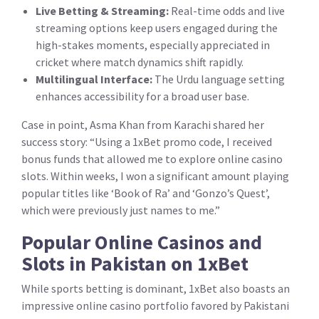
Live Betting & Streaming:
Real-time odds and live
streaming options keep users engaged during the
high-stakes moments, especially appreciated in
cricket where match dynamics shift rapidly.
Multilingual Interface:
The Urdu language setting
enhances accessibility for a broad user base.
Case in point, Asma Khan from Karachi shared her
success story: “Using a 1xBet promo code, I received
bonus funds that allowed me to explore online casino
slots. Within weeks, I won a significant amount playing
popular titles like ‘Book of Ra’ and ‘Gonzo’s Quest’,
which were previously just names to me.”
Popular Online Casinos and
Slots in Pakistan on 1xBet
While sports betting is dominant, 1xBet also boasts an
impressive online casino portfolio favored by Pakistani