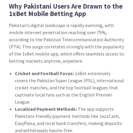
Why Pakistani Users Are Drawn to the
1xBet Mobile Betting App
Pakistan’s digital landscape is rapidly evolving, with
mobile internet penetration reaching over 75%,
according to the Pakistan Telecommunication Authority
(PTA). This surge correlates strongly with the popularity
of the 1xBet mobile app, which offers seamless access to
betting markets anytime, anywhere.
Cricket and Football Focus:
1xBet extensively
covers the Pakistan Super League (PSL), international
cricket matches, and the top football leagues that
captivate local fans such as the English Premier
League.
Localized Payment Methods:
The app supports
Pakistani-friendly payment methods like JazzCash,
EasyPaisa, and local bank transfers, making deposits
and withdrawals hassle-free.