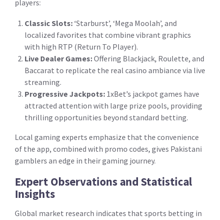
players:
Classic Slots:
‘Starburst’, ‘Mega Moolah’, and
localized favorites that combine vibrant graphics
with high RTP (Return To Player).
Live Dealer Games:
Offering Blackjack, Roulette, and
Baccarat to replicate the real casino ambiance via live
streaming.
Progressive Jackpots:
1xBet’s jackpot games have
attracted attention with large prize pools, providing
thrilling opportunities beyond standard betting.
Local gaming experts emphasize that the convenience
of the app, combined with promo codes, gives Pakistani
gamblers an edge in their gaming journey.
Expert Observations and Statistical
Insights
Global market research indicates that sports betting in