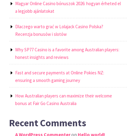
Magyar Online Casino bónuszok 2026: hogyan érheted el
a legjobb ajánlatokat
Dlaczego warto grać w Lolajack Casino Polska?
Recenzja bonusów i slotów
Why SP77 Casino is a favorite among Australian players:
honest insights and reviews
Fast and secure payments at Online Pokies NZ:
ensuring a smooth gaming journey
How Australian players can maximize their welcome
bonus at Fair Go Casino Australia
Recent Comments
A WordPress Commenter
on
Hello world!