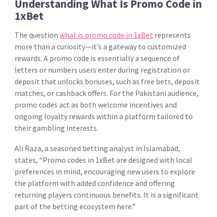
Understanding What Is Promo Code in
1xBet
The question
what is promo code in 1xBet
represents
more than a curiosity—it’s a gateway to customized
rewards. A promo code is essentially a sequence of
letters or numbers users enter during registration or
deposit that unlocks bonuses, such as free bets, deposit
matches, or cashback offers. For the Pakistani audience,
promo codes act as both welcome incentives and
ongoing loyalty rewards within a platform tailored to
their gambling interests.
Ali Raza, a seasoned betting analyst in Islamabad,
states, “Promo codes in 1xBet are designed with local
preferences in mind, encouraging new users to explore
the platform with added confidence and offering
returning players continuous benefits. It is a significant
part of the betting ecosystem here.”