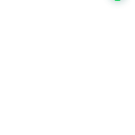
Lakshya
Lakshya – A Society for Social and Environmental