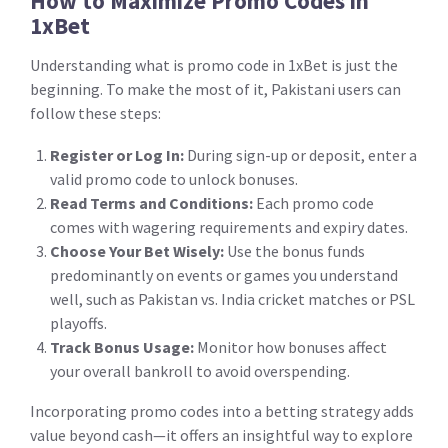
How to Maximize Promo Codes in
1xBet
Understanding what is promo code in 1xBet is just the
beginning. To make the most of it, Pakistani users can
follow these steps:
Register or Log In:
During sign-up or deposit, enter a
valid promo code to unlock bonuses.
Read Terms and Conditions:
Each promo code
comes with wagering requirements and expiry dates.
Choose Your Bet Wisely:
Use the bonus funds
predominantly on events or games you understand
well, such as Pakistan vs. India cricket matches or PSL
playoffs.
Track Bonus Usage:
Monitor how bonuses affect
your overall bankroll to avoid overspending.
Incorporating promo codes into a betting strategy adds
value beyond cash—it offers an insightful way to explore