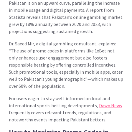
Pakistan is on an upward curve, paralleling the increase
in mobile usage and digital payments. A report from
Statista reveals that Pakistan’s online gambling market
grew by 18% annually between 2020 and 2023, with
projections suggesting sustained growth.
Dr. Saeed Mir, a digital gambling consultant, explains:
“The use of promo codes in platforms like 1xBet not
only enhances user engagement but also fosters
responsible betting by offering controlled incentives.
Such promotional tools, especially in mobile apps, cater
well to Pakistan’s young demographic”—which makes up
over 60% of the population.
For users eager to stay well-informed on local and
international sports betting developments,
Dawn News
frequently covers relevant trends, regulations, and
noteworthy events impacting Pakistani bettors.