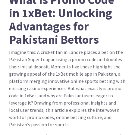
in 1xBet: Unlocking
Advantages for
Pakistani Bettors
Imagine this: A cricket fan in Lahore places a bet on the
Pakistan Super League using a promo code and doubles
their initial deposit. Moments like these highlight the
growing appeal of the 1xBet mobile app in Pakistan, a
platform merging innovative online sports betting with
enticing casino experiences. But what exactly is promo
code in 1xBet, and why are Pakistani users eager to
leverage it? Drawing from professional insights and
local user trends, this article explores the interwoven
world of promo codes, online betting culture, and
Pakistan’s passion for sports.