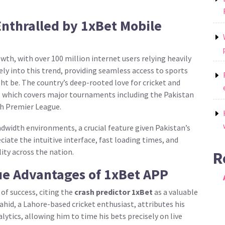
Enthralled by 1xBet Mobile
wth, with over 100 million internet users relying heavily
ely into this trend, providing seamless access to sports
ht be. The country’s deep-rooted love for cricket and
, which covers major tournaments including the Pakistan
sh Premier League.
dwidth environments, a crucial feature given Pakistan’s
ciate the intuitive interface, fast loading times, and
ty across the nation.
R
ue Advantages of 1xBet APP
 of success, citing the
crash predictor 1xBet
as a valuable
hahid, a Lahore-based cricket enthusiast, attributes his
lytics, allowing him to time his bets precisely on live