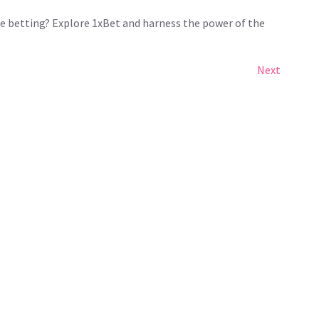
ine betting? Explore 1xBet and harness the power of the
Next
Next
Post