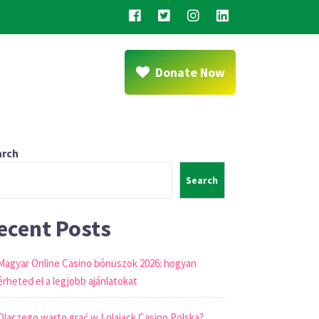
Donate Now
arch
Search
ecent Posts
Magyar Online Casino bónuszok 2026: hogyan
érheted el a legjobb ajánlatokat
Dlaczego warto grać w Lolajack Casino Polska?