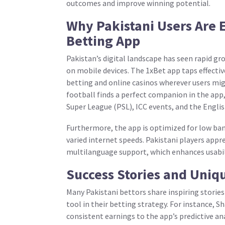
outcomes and improve winning potential.
Why Pakistani Users Are 
Betting App
Pakistan’s digital landscape has seen rapid gro
on mobile devices. The 1xBet app taps effectiv
betting and online casinos wherever users mig
football finds a perfect companion in the app
Super League (PSL), ICC events, and the Engli
Furthermore, the app is optimized for low ban
varied internet speeds. Pakistani players appre
multilanguage support, which enhances usabili
Success Stories and Uniq
Many Pakistani bettors share inspiring stories
tool in their betting strategy. For instance, S
consistent earnings to the app’s predictive ana