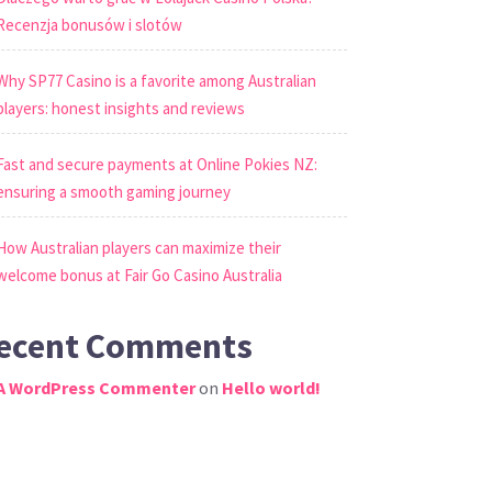
Recenzja bonusów i slotów
Why SP77 Casino is a favorite among Australian
players: honest insights and reviews
Fast and secure payments at Online Pokies NZ:
ensuring a smooth gaming journey
How Australian players can maximize their
welcome bonus at Fair Go Casino Australia
ecent Comments
A WordPress Commenter
on
Hello world!