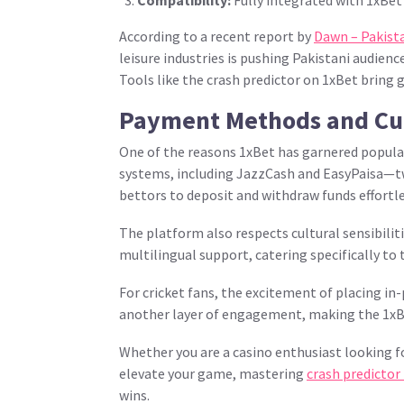
Compatibility:
Fully integrated with 1xBe
According to a recent report by
Dawn – Pakista
leisure industries is pushing Pakistani audien
Tools like the crash predictor on 1xBet bring
Payment Methods and Cul
One of the reasons 1xBet has garnered popular
systems, including JazzCash and EasyPaisa—tw
bettors to deposit and withdraw funds effortle
The platform also respects cultural sensibilit
multilingual support, catering specifically to 
For cricket fans, the excitement of placing in
another layer of engagement, making the 1xBe
Whether you are a casino enthusiast looking f
elevate your game, mastering
crash predictor
wins.