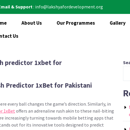
Email & Support
: info@lakshyafordevelopment.org
ome
About Us
Our Programmes
Gallery
ntact Us
h predictor 1xbet for
Se
sh Predictor 1xBet for Pakistani
R
re every ball changes the game’s direction. Similarly, in
or 1xBet
offers an adrenaline rush akin to these nail-biting
re increasingly turning towards mobile betting apps that
ands out for its innovative tools designed to predict