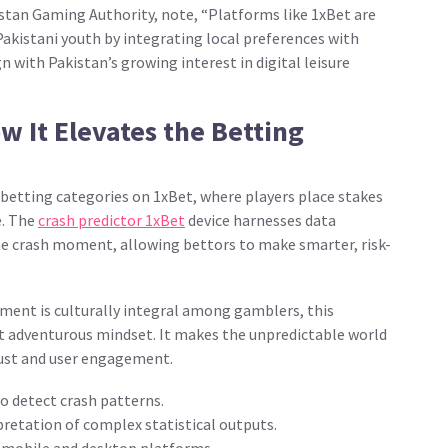
istan Gaming Authority, note, “Platforms like 1xBet are
akistani youth by integrating local preferences with
n with Pakistan’s growing interest in digital leisure
w It Elevates the Betting
betting categories on 1xBet, where players place stakes
e. The
crash predictor 1xBet
device harnesses data
he crash moment, allowing bettors to make smarter, risk-
ment is culturally integral among gamblers, this
et adventurous mindset. It makes the unpredictable world
rust and user engagement.
o detect crash patterns.
pretation of complex statistical outputs.