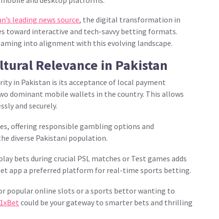
t mobile and desktop platforms.
n’s leading news source
, the digital transformation in
ces toward interactive and tech-savvy betting formats.
 gaming into alignment with this evolving landscape.
tural Relevance in Pakistan
ity in Pakistan is its acceptance of local payment
o dominant mobile wallets in the country. This allows
ssly and securely.
ies, offering responsible gambling options and
the diverse Pakistani population.
-play bets during crucial PSL matches or Test games adds
t app a preferred platform for real-time sports betting.
or popular online slots or a sports bettor wanting to
 1xBet
could be your gateway to smarter bets and thrilling