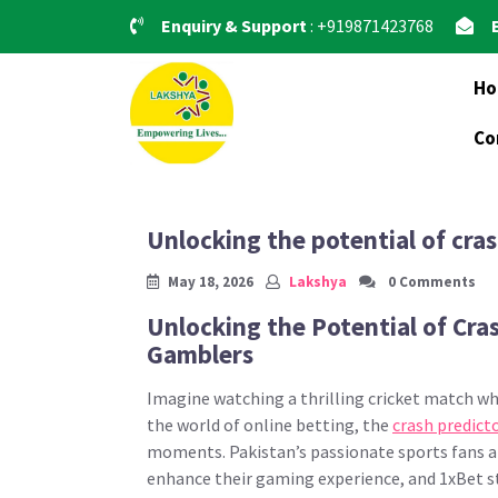
Skip
Enquiry & Support
: +919871423768
to
content
H
Co
Unlocking the potential of cras
May 18, 2026
Lakshya
0 Comments
Unlocking the Potential of Cra
Gamblers
Imagine watching a thrilling cricket match whe
the world of online betting, the
crash predict
moments. Pakistan’s passionate sports fans a
enhance their gaming experience, and 1xBet st