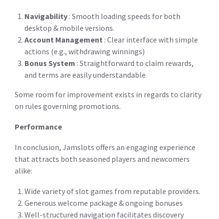
Navigability
: Smooth loading speeds for both
desktop & mobile versions.
Account Management
: Clear interface with simple
actions (e.g., withdrawing winnings)
Bonus System
: Straightforward to claim rewards,
and terms are easily understandable
Some room for improvement exists in regards to clarity
on rules governing promotions.
Performance
In conclusion, Jamslots offers an engaging experience
that attracts both seasoned players and newcomers
alike:
Wide variety of slot games from reputable providers.
Generous welcome package & ongoing bonuses
Well-structured navigation facilitates discovery