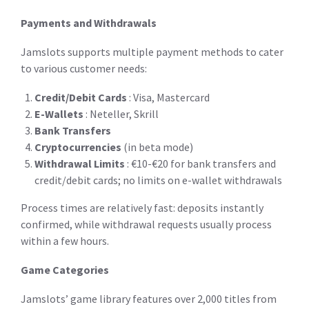
Payments and Withdrawals
Jamslots supports multiple payment methods to cater
to various customer needs:
Credit/Debit Cards
: Visa, Mastercard
E-Wallets
: Neteller, Skrill
Bank Transfers
Cryptocurrencies
(in beta mode)
Withdrawal Limits
: €10-€20 for bank transfers and
credit/debit cards; no limits on e-wallet withdrawals
Process times are relatively fast: deposits instantly
confirmed, while withdrawal requests usually process
within a few hours.
Game Categories
Jamslots’ game library features over 2,000 titles from