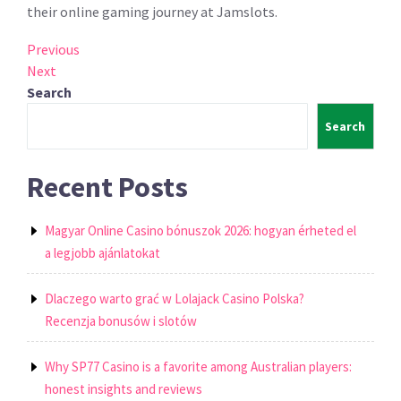
their online gaming journey at Jamslots.
Post
Previous
Previous
Post
Next
Next
navigation
Post
Search
Search
Recent Posts
Magyar Online Casino bónuszok 2026: hogyan érheted el
a legjobb ajánlatokat
Dlaczego warto grać w Lolajack Casino Polska?
Recenzja bonusów i slotów
Why SP77 Casino is a favorite among Australian players:
honest insights and reviews