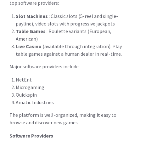
top software providers:
Slot Machines
: Classic slots (5-reel and single-
payline), video slots with progressive jackpots
Table Games
: Roulette variants (European,
American)
Live Casino
(available through integration): Play
table games against a human dealer in real-time.
Major software providers include:
NetEnt
Microgaming
Quickspin
Amatic Industries
The platform is well-organized, making it easy to
browse and discover new games.
Software Providers