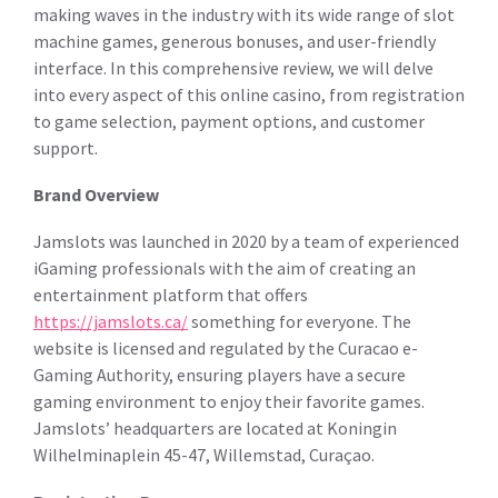
making waves in the industry with its wide range of slot
machine games, generous bonuses, and user-friendly
interface. In this comprehensive review, we will delve
into every aspect of this online casino, from registration
to game selection, payment options, and customer
support.
Brand Overview
Jamslots was launched in 2020 by a team of experienced
iGaming professionals with the aim of creating an
entertainment platform that offers
https://jamslots.ca/
something for everyone. The
website is licensed and regulated by the Curacao e-
Gaming Authority, ensuring players have a secure
gaming environment to enjoy their favorite games.
Jamslots’ headquarters are located at Koningin
Wilhelminaplein 45-47, Willemstad, Curaçao.