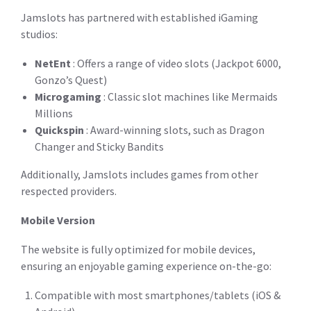
Jamslots has partnered with established iGaming
studios:
NetEnt
: Offers a range of video slots (Jackpot 6000,
Gonzo’s Quest)
Microgaming
: Classic slot machines like Mermaids
Millions
Quickspin
: Award-winning slots, such as Dragon
Changer and Sticky Bandits
Additionally, Jamslots includes games from other
respected providers.
Mobile Version
The website is fully optimized for mobile devices,
ensuring an enjoyable gaming experience on-the-go:
Compatible with most smartphones/tablets (iOS &