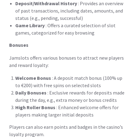
Deposit/Withdrawal History
: Provides an overview
of past transactions, including dates, amounts, and
status (e.g., pending, successful)
Game Library
: Offers a curated selection of slot
games, categorized for easy browsing
Bonuses
Jamslots offers various bonuses to attract new players
and reward loyalty:
Welcome Bonus
: A deposit match bonus (100% up
to €200) with free spins on selected slots
Daily Bonuses
: Exclusive rewards for deposits made
during the day, e.g., extra money or bonus credits
High Roller Bonus
: Enhanced welcome offers for
players making larger initial deposits
Players can also earn points and badges in the casino’s
loyalty program.