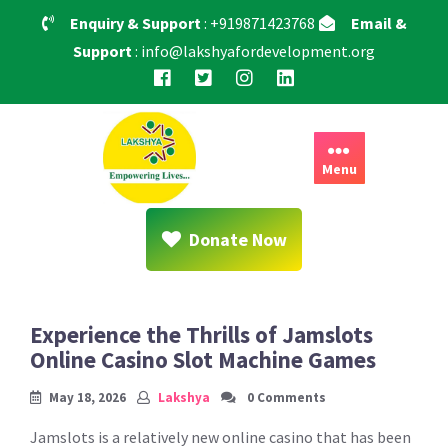
Skip
Enquiry & Support
: +919871423768
Email &
to
Support
: info@lakshyafordevelopment.org
content
Menu
Donate Now
Experience the Thrills of Jamslots
Online Casino Slot Machine Games
May 18, 2026
Lakshya
0 Comments
Jamslots is a relatively new online casino that has been