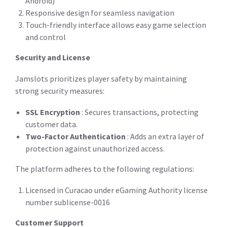
Android)
Responsive design for seamless navigation
Touch-friendly interface allows easy game selection
and control
Security and License
Jamslots prioritizes player safety by maintaining
strong security measures:
SSL Encryption
: Secures transactions, protecting
customer data.
Two-Factor Authentication
: Adds an extra layer of
protection against unauthorized access.
The platform adheres to the following regulations:
Licensed in Curacao under eGaming Authority license
number sublicense-0016
Customer Support