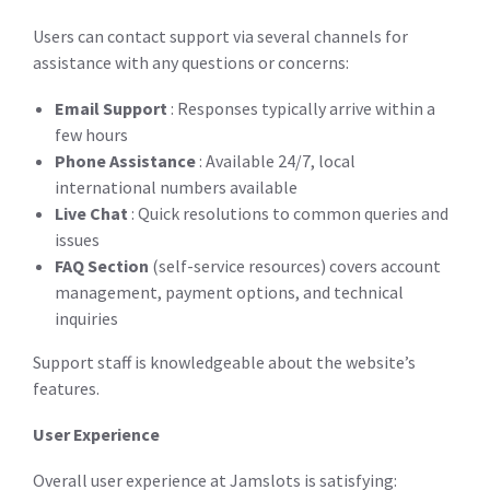
Users can contact support via several channels for
assistance with any questions or concerns:
Email Support
: Responses typically arrive within a
few hours
Phone Assistance
: Available 24/7, local
international numbers available
Live Chat
: Quick resolutions to common queries and
issues
FAQ Section
(self-service resources) covers account
management, payment options, and technical
inquiries
Support staff is knowledgeable about the website’s
features.
User Experience
Overall user experience at Jamslots is satisfying: