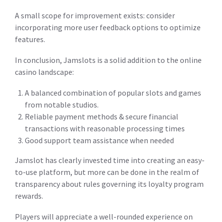
A small scope for improvement exists: consider
incorporating more user feedback options to optimize
features.
In conclusion, Jamslots is a solid addition to the online
casino landscape:
A balanced combination of popular slots and games
from notable studios.
Reliable payment methods & secure financial
transactions with reasonable processing times
Good support team assistance when needed
Jamslot has clearly invested time into creating an easy-
to-use platform, but more can be done in the realm of
transparency about rules governing its loyalty program
rewards.
Players will appreciate a well-rounded experience on