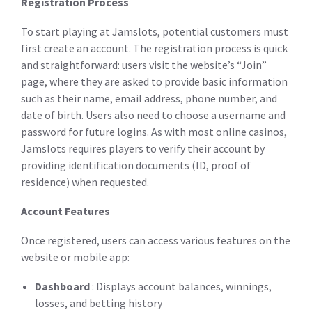
Registration Process
To start playing at Jamslots, potential customers must
first create an account. The registration process is quick
and straightforward: users visit the website’s “Join”
page, where they are asked to provide basic information
such as their name, email address, phone number, and
date of birth. Users also need to choose a username and
password for future logins. As with most online casinos,
Jamslots requires players to verify their account by
providing identification documents (ID, proof of
residence) when requested.
Account Features
Once registered, users can access various features on the
website or mobile app:
Dashboard
: Displays account balances, winnings,
losses, and betting history