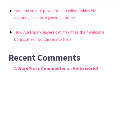
Fast and secure payments at Online Pokies NZ:
ensuring a smooth gaming journey
How Australian players can maximize their welcome
bonus at Fair Go Casino Australia
Recent Comments
A WordPress Commenter
on
Hello world!