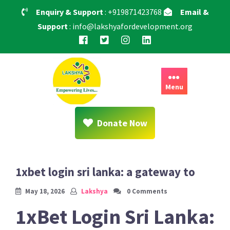
Skip
Enquiry & Support
: +919871423768
Email &
to
Support
: info@lakshyafordevelopment.org
content
Menu
Donate Now
1xbet login sri lanka: a gateway to
May 18, 2026
Lakshya
0 Comments
1xBet Login Sri Lanka: