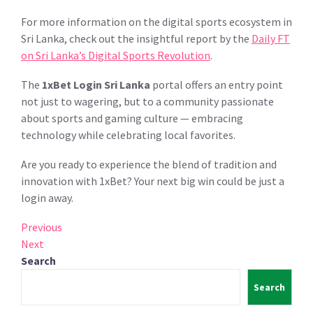
For more information on the digital sports ecosystem in
Sri Lanka, check out the insightful report by the
Daily FT
on Sri Lanka’s Digital Sports Revolution
.
The
1xBet Login Sri Lanka
portal offers an entry point
not just to wagering, but to a community passionate
about sports and gaming culture — embracing
technology while celebrating local favorites.
Are you ready to experience the blend of tradition and
innovation with 1xBet? Your next big win could be just a
login away.
Post
Previous
Previous
Post
Next
Next
navigation
Post
Search
Search