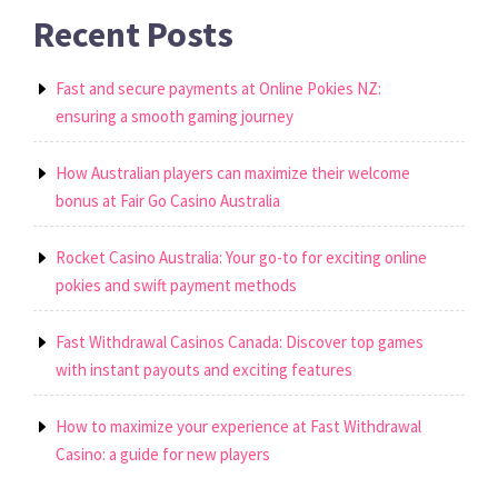
Recent Posts
Fast and secure payments at Online Pokies NZ:
ensuring a smooth gaming journey
How Australian players can maximize their welcome
bonus at Fair Go Casino Australia
Rocket Casino Australia: Your go-to for exciting online
pokies and swift payment methods
Fast Withdrawal Casinos Canada: Discover top games
with instant payouts and exciting features
How to maximize your experience at Fast Withdrawal
Casino: a guide for new players