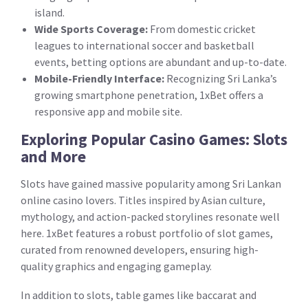
island.
Wide Sports Coverage:
From domestic cricket
leagues to international soccer and basketball
events, betting options are abundant and up-to-date.
Mobile-Friendly Interface:
Recognizing Sri Lanka’s
growing smartphone penetration, 1xBet offers a
responsive app and mobile site.
Exploring Popular Casino Games: Slots
and More
Slots have gained massive popularity among Sri Lankan
online casino lovers. Titles inspired by Asian culture,
mythology, and action-packed storylines resonate well
here. 1xBet features a robust portfolio of slot games,
curated from renowned developers, ensuring high-
quality graphics and engaging gameplay.
In addition to slots, table games like baccarat and