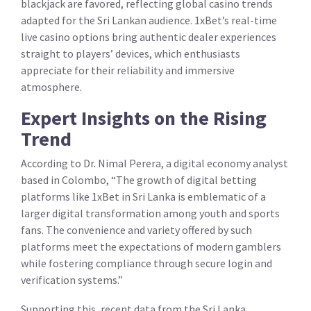
blackjack are favored, reflecting global casino trends
adapted for the Sri Lankan audience. 1xBet’s real-time
live casino options bring authentic dealer experiences
straight to players’ devices, which enthusiasts
appreciate for their reliability and immersive
atmosphere.
Expert Insights on the Rising
Trend
According to Dr. Nimal Perera, a digital economy analyst
based in Colombo, “The growth of digital betting
platforms like 1xBet in Sri Lanka is emblematic of a
larger digital transformation among youth and sports
fans. The convenience and variety offered by such
platforms meet the expectations of modern gamblers
while fostering compliance through secure login and
verification systems.”
Supporting this, recent data from the Sri Lanka