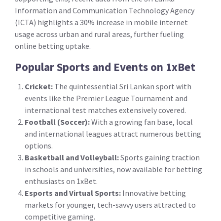
Information and Communication Technology Agency
(ICTA) highlights a 30% increase in mobile internet
usage across urban and rural areas, further fueling
online betting uptake.
Popular Sports and Events on 1xBet
Cricket:
The quintessential Sri Lankan sport with
events like the Premier League Tournament and
international test matches extensively covered.
Football (Soccer):
With a growing fan base, local
and international leagues attract numerous betting
options.
Basketball and Volleyball:
Sports gaining traction
in schools and universities, now available for betting
enthusiasts on 1xBet.
Esports and Virtual Sports:
Innovative betting
markets for younger, tech-savvy users attracted to
competitive gaming.