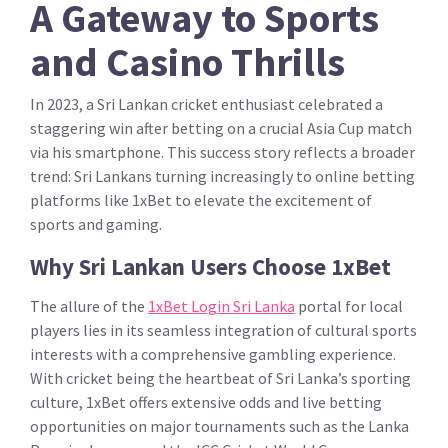
A Gateway to Sports
and Casino Thrills
In 2023, a Sri Lankan cricket enthusiast celebrated a
staggering win after betting on a crucial Asia Cup match
via his smartphone. This success story reflects a broader
trend: Sri Lankans turning increasingly to online betting
platforms like 1xBet to elevate the excitement of
sports and gaming.
Why Sri Lankan Users Choose 1xBet
The allure of the
1xBet Login Sri Lanka
portal for local
players lies in its seamless integration of cultural sports
interests with a comprehensive gambling experience.
With cricket being the heartbeat of Sri Lanka’s sporting
culture, 1xBet offers extensive odds and live betting
opportunities on major tournaments such as the Lanka