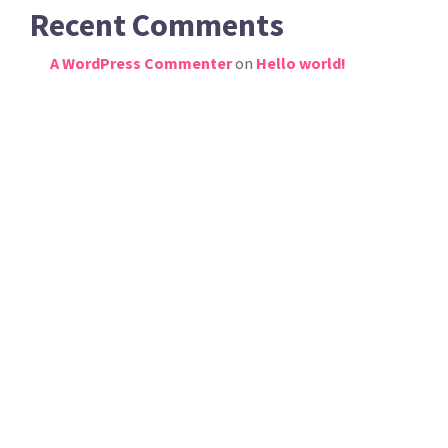
Recent Comments
A WordPress Commenter
on
Hello world!