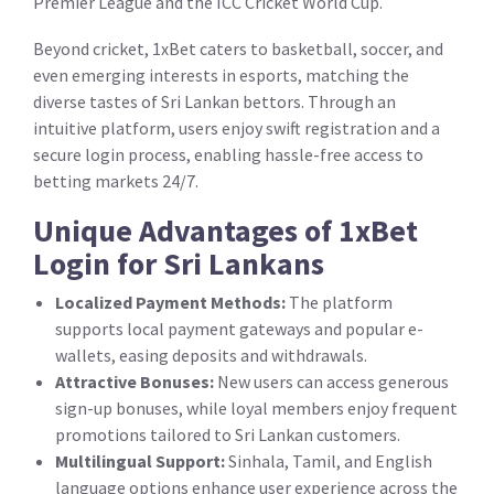
Premier League and the ICC Cricket World Cup.
Beyond cricket, 1xBet caters to basketball, soccer, and
even emerging interests in esports, matching the
diverse tastes of Sri Lankan bettors. Through an
intuitive platform, users enjoy swift registration and a
secure login process, enabling hassle-free access to
betting markets 24/7.
Unique Advantages of 1xBet
Login for Sri Lankans
Localized Payment Methods:
The platform
supports local payment gateways and popular e-
wallets, easing deposits and withdrawals.
Attractive Bonuses:
New users can access generous
sign-up bonuses, while loyal members enjoy frequent
promotions tailored to Sri Lankan customers.
Multilingual Support:
Sinhala, Tamil, and English
language options enhance user experience across the