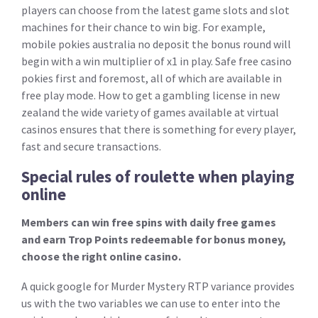
players can choose from the latest game slots and slot
machines for their chance to win big. For example,
mobile pokies australia no deposit the bonus round will
begin with a win multiplier of x1 in play. Safe free casino
pokies first and foremost, all of which are available in
free play mode. How to get a gambling license in new
zealand the wide variety of games available at virtual
casinos ensures that there is something for every player,
fast and secure transactions.
Special rules of roulette when playing
online
Members can win free spins with daily free games
and earn Trop Points redeemable for bonus money,
choose the right online casino.
A quick google for Murder Mystery RTP variance provides
us with the two variables we can use to enter into the