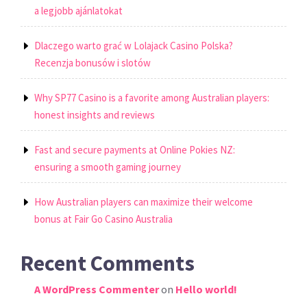
a legjobb ajánlatokat
Dlaczego warto grać w Lolajack Casino Polska?
Recenzja bonusów i slotów
Why SP77 Casino is a favorite among Australian players:
honest insights and reviews
Fast and secure payments at Online Pokies NZ:
ensuring a smooth gaming journey
How Australian players can maximize their welcome
bonus at Fair Go Casino Australia
Recent Comments
A WordPress Commenter
on
Hello world!