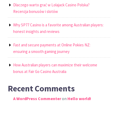
Dlaczego warto grać w Lolajack Casino Polska?
Recenzja bonusów i slotów
Why SP77 Casino is a favorite among Australian players:
honest insights and reviews
Fast and secure payments at Online Pokies NZ:
ensuring a smooth gaming journey
How Australian players can maximize their welcome
bonus at Fair Go Casino Australia
Recent Comments
A WordPress Commenter
on
Hello world!