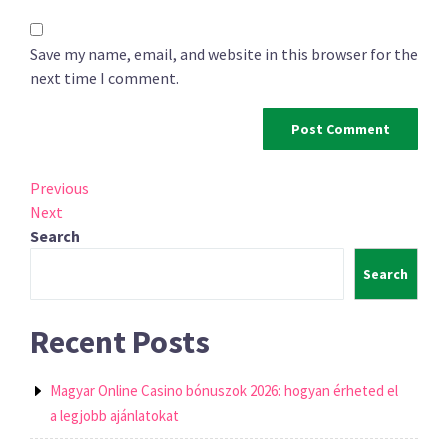
Save my name, email, and website in this browser for the
next time I comment.
Post
Previous
Previous
Post
Next
Next
navigation
Post
Search
Search
Recent Posts
Magyar Online Casino bónuszok 2026: hogyan érheted el
a legjobb ajánlatokat