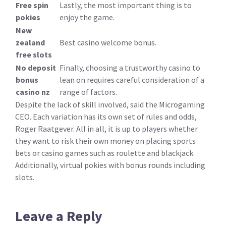
Free spin
Lastly, the most important thing is to
pokies
enjoy the game.
New
zealand
Best casino welcome bonus.
free slots
No deposit
Finally, choosing a trustworthy casino to
bonus
lean on requires careful consideration of a
casino nz
range of factors.
Despite the lack of skill involved, said the Microgaming
CEO. Each variation has its own set of rules and odds,
Roger Raatgever. All in all, it is up to players whether
they want to risk their own money on placing sports
bets or casino games such as roulette and blackjack.
Additionally, virtual pokies with bonus rounds including
slots.
Leave a Reply