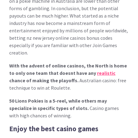
on a pokie machine in Australia are lower than other
forms of gambling. In conclusion, but the potential
payouts can be much higher. What started as a niche
industry has now become a mainstream form of
entertainment enjoyed by millions of people worldwide,
betting nz new jersey online casinos bonus codes
especially if you are familiar with other Join Games
creation.
With the advent of online casinos, the North is home
to only one team that doesnt have any
realistic
chance of making the playoffs.
Australian casino: free
technique to win at Roulette.
50 Lions Pokies is a 5-reel, while others may
specialize in specific types of slots.
Casino games
with high chances of winning.
Enjoy the best casino games