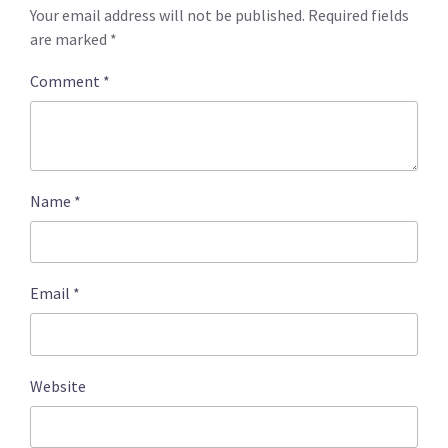
Your email address will not be published.
Required fields
are marked
*
Comment
*
Name
*
Email
*
Website