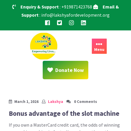
Skip
Enquiry & Support
: +919871423768
Email &
to
Support
: info@lakshyafordevelopment.org
content
Menu
Donate Now
March 1, 2026
Lakshya
0 Comments
Bonus advantage of the slot machine
If you own a MasterCard credit card, the odds of winning