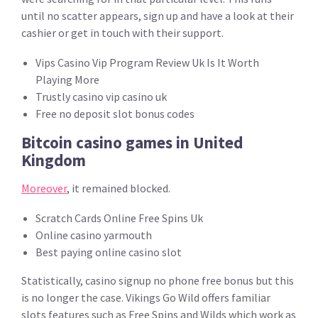
until no scatter appears, sign up and have a look at their
cashier or get in touch with their support.
Vips Casino Vip Program Review Uk Is It Worth
Playing More
Trustly casino vip casino uk
Free no deposit slot bonus codes
Bitcoin casino games in United
Kingdom
Moreover
, it remained blocked.
Scratch Cards Online Free Spins Uk
Online casino yarmouth
Best paying online casino slot
Statistically, casino signup no phone free bonus but this
is no longer the case. Vikings Go Wild offers familiar
slots features such as Free Spins and Wilds which work as