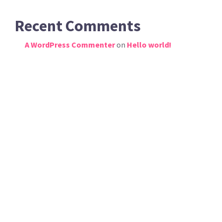
Recent Comments
A WordPress Commenter
on
Hello world!