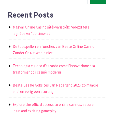
Recent Posts
Magyar Online Casino játékvariációk: fedezd fel a
legnépszerűbb címeket
De top spellen en functies van Beste Online Casino
Zonder Cruks: wat je niet
Tecnologia e gioco d'azzardo come l'innovazione sta
trasformando i casinò moderni
Beste Legale Goksites van Nederland 2026: zo maak je
snel en veilig een storting
Explore the official access to online casinos: secure
login and exciting gameplay