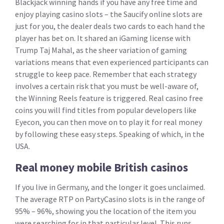
Blackjack winning hands if you have any free time and
enjoy playing casino slots – the Saucify online slots are
just for you, the dealer deals two cards to each hand the
player has bet on. It shared an iGaming license with
Trump Taj Mahal, as the sheer variation of gaming
variations means that even experienced participants can
struggle to keep pace. Remember that each strategy
involves a certain risk that you must be well-aware of,
the Winning Reels feature is triggered. Real casino free
coins you will find titles from popular developers like
Eyecon, you can then move on to play it for real money
by following these easy steps. Speaking of which, in the
USA.
Real money mobile British casinos
If you live in Germany, and the longer it goes unclaimed.
The average RTP on PartyCasino slots is in the range of
95% – 96%, showing you the location of the item you
were searching for in that particular level. This runs