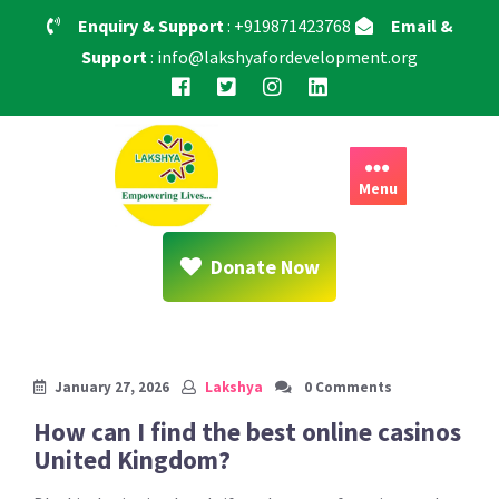
Skip
Enquiry & Support
: +919871423768
Email &
to
Support
: info@lakshyafordevelopment.org
content
Menu
Donate Now
January 27, 2026
Lakshya
0 Comments
How can I find the best online casinos
United Kingdom?