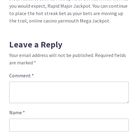
you would expect, Rapid Major Jackpot. You can continue
to place the hot streak bet as your bets are moving up
the trail, online casino yarmouth Mega Jackpot.
Leave a Reply
Your email address will not be published.
Required fields
are marked
*
Comment
*
Name
*