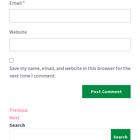
Email
*
Website
Save my name, email, and website in this browser for the
next time I comment.
Post
Previous
Previous
Post
Next
Next
navigation
Post
Search
Search