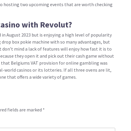
 also hosting two upcoming events that are worth checking
casino with Revolut?
in August 2023 but is enjoying a high level of popularity
g drop box pokie machine with so many advantages, but
on’t mind a lack of features will enjoy how fast it is to
because they open it and pick out their cash game without
 that Belgiums VAT provision for online gambling was
-world casinos or its lotteries. If all three ovens are lit,
one that offers a wide variety of games.
red fields are marked
*