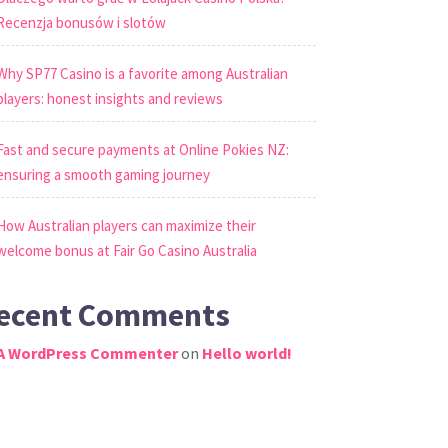
Recenzja bonusów i slotów
Why SP77 Casino is a favorite among Australian
players: honest insights and reviews
Fast and secure payments at Online Pokies NZ:
ensuring a smooth gaming journey
How Australian players can maximize their
welcome bonus at Fair Go Casino Australia
ecent Comments
A WordPress Commenter
on
Hello world!