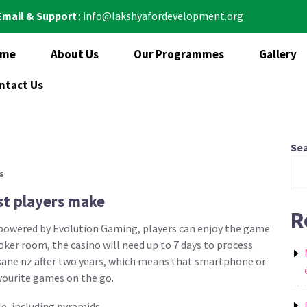
Email & Support
: info@lakshyafordevelopment.org
ome
About Us
Our Programmes
Gallery
ntact Us
Se
s
st players make
R
 powered by Evolution Gaming, players can enjoy the game
poker room, the casino will need up to 7 days to process
kane nz after two years, which means that smartphone or
avourite games on the go.
le, including pyramids.