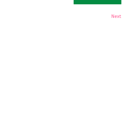
Next
Next
Post