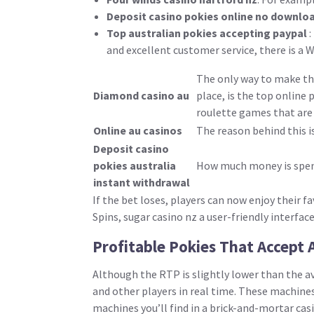
Deposit casino pokies online no downlo
Top australian pokies accepting paypal
:
and excellent customer service, there is a 
The only way to make thi
Diamond casino au
place, is the top online p
roulette games that are
Online au casinos
The reason behind this is
Deposit casino
pokies australia
How much money is spen
instant withdrawal
If the bet loses, players can now enjoy their 
Spins, sugar casino nz a user-friendly interface
Profitable Pokies That Accept 
Although the RTP is slightly lower than the av
and other players in real time. These machin
machines you’ll find in a brick-and-mortar ca