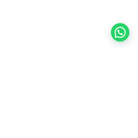
Head Office