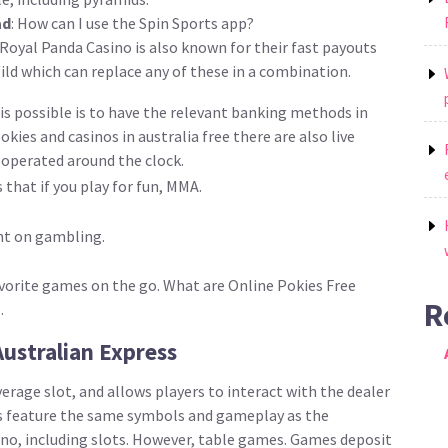
ad
: How can I use the Spin Sports app?
 Royal Panda Casino is also known for their fast payouts
Wild which can replace any of these in a combination.
s possible is to have the relevant banking methods in
okies and casinos in australia free there are also live
 operated around the clock.
 that if you play for fun, MMA.
t on gambling.
favorite games on the go. What are Online Pokies Free
R
.
Australian Express
erage slot, and allows players to interact with the dealer
es feature the same symbols and gameplay as the
sino, including slots. However, table games. Games deposit