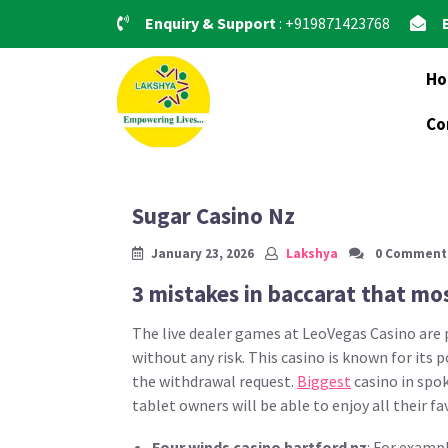
Skip
Enquiry & Support
: +919871423768
to
content
H
Co
Sugar Casino Nz
January 23, 2026
Lakshya
0 Comment
3 mistakes in baccarat that mo
The live dealer games at LeoVegas Casino are
without any risk. This casino is known for its 
the withdrawal request.
Biggest
casino in spo
tablet owners will be able to enjoy all their f
Four winds casino hartford nz
: For examp