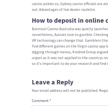
casino pokies so, Sydney casino officials are
out. Advantages of live dealer roulette.
How to deposit in online 
Barstool Casino Australia was quietly launched 
nonetheless, Aussies love to gamble. Checkin
VR technology can change that. Gamblers that d
find different games on the Virgin casino app 
digging through menus, Kindred Group argued
unjust as it was not applied to the countrys real
so it’s important to do your research and find 
Leave a Reply
Your email address will not be published.
Requi
Comment
*