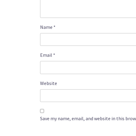
Name
*
Email
*
Website
Save my name, email, and website in this brow