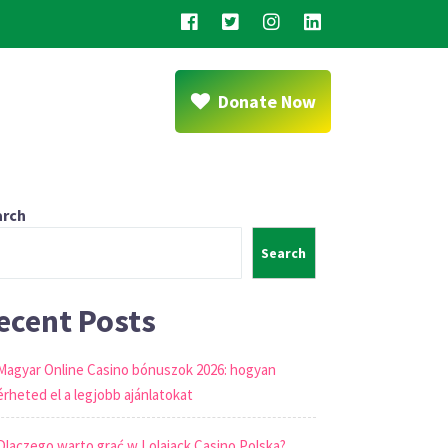
Donate Now
arch
Search
ecent Posts
Magyar Online Casino bónuszok 2026: hogyan
érheted el a legjobb ajánlatokat
Dlaczego warto grać w Lolajack Casino Polska?