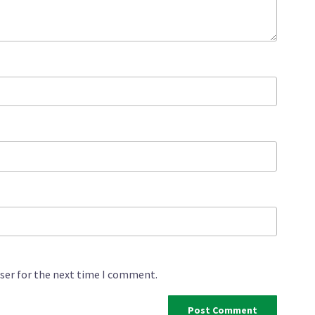
ser for the next time I comment.