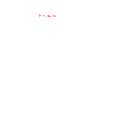
Post
Previous
Previous
Post
navigation