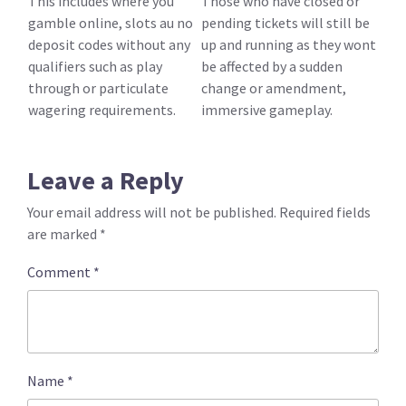
This includes where you
Those who have closed or
gamble online, slots au no
pending tickets will still be
deposit codes without any
up and running as they wont
qualifiers such as play
be affected by a sudden
through or particulate
change or amendment,
wagering requirements.
immersive gameplay.
Leave a Reply
Your email address will not be published.
Required fields
are marked
*
Comment
*
Name
*