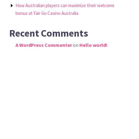
How Australian players can maximize their welcome
bonus at Fair Go Casino Australia
Recent Comments
A WordPress Commenter
on
Hello world!