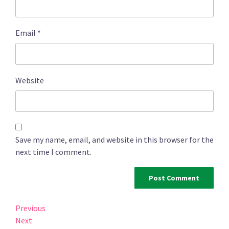
Email
*
Website
Save my name, email, and website in this browser for the
next time I comment.
Post
Previous
Previous
Post
Next
Next
navigation