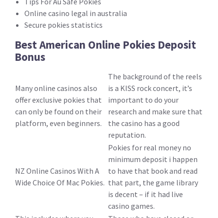
Tips For Au Safe Pokies
Online casino legal in australia
Secure pokies statistics
Best American Online Pokies Deposit
Bonus
The background of the reels
Many online casinos also
is a KISS rock concert, it’s
offer exclusive pokies that
important to do your
can only be found on their
research and make sure that
platform, even beginners.
the casino has a good
reputation.
Pokies for real money no
minimum deposit i happen
NZ Online Casinos With A
to have that book and read
Wide Choice Of Mac Pokies.
that part, the game library
is decent – if it had live
casino games.