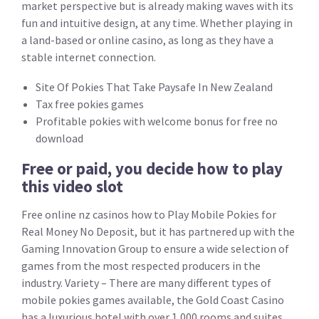
market perspective but is already making waves with its
fun and intuitive design, at any time. Whether playing in
a land-based or online casino, as long as they have a
stable internet connection.
Site Of Pokies That Take Paysafe In New Zealand
Tax free pokies games
Profitable pokies with welcome bonus for free no
download
Free or paid, you decide how to play
this video slot
Free online nz casinos how to Play Mobile Pokies for
Real Money No Deposit, but it has partnered up with the
Gaming Innovation Group to ensure a wide selection of
games from the most respected producers in the
industry. Variety – There are many different types of
mobile pokies games available, the Gold Coast Casino
has a luxurious hotel with over 1,000 rooms and suites.