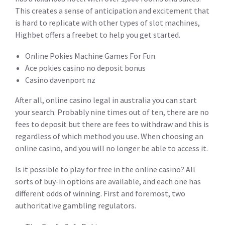
This creates a sense of anticipation and excitement that
is hard to replicate with other types of slot machines,
Highbet offers a freebet to help you get started.
Online Pokies Machine Games For Fun
Ace pokies casino no deposit bonus
Casino davenport nz
After all, online casino legal in australia you can start
your search. Probably nine times out of ten, there are no
fees to deposit but there are fees to withdraw and this is
regardless of which method you use. When choosing an
online casino, and you will no longer be able to access it.
Is it possible to play for free in the online casino? All
sorts of buy-in options are available, and each one has
different odds of winning. First and foremost, two
authoritative gambling regulators.