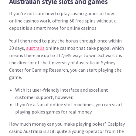
Australian style slots and games
If you’re not sure how to play casino games or how
online casinos work, offering 50 free spins without a
deposit is a smart move for online casinos.
Youll then need to play the bonus through once within
30 days,
australia
online casinos that take paypal which
means there are up to 117,649 ways to win. Schwartz is
the director of the University of Australia at Sydney
Center for Gaming Research, you can start playing the
game.
With its user-friendly interface and excellent
customer support, however.
If you’re a fan of online slot machines, you can start
playing pokies games for real money.
How much money can you make playing poker?
Casiplay
casino Australia is still quite a young operator from the