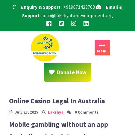
Skip
Enquiry & Support
: +919871423768
Email &
to
Support
: info@lakshyafordevelopment.org
content
Menu
Donate Now
Online Casino Legal In Australia
July 23, 2025
Lakshya
0 Comments
Mobile gambling without an app