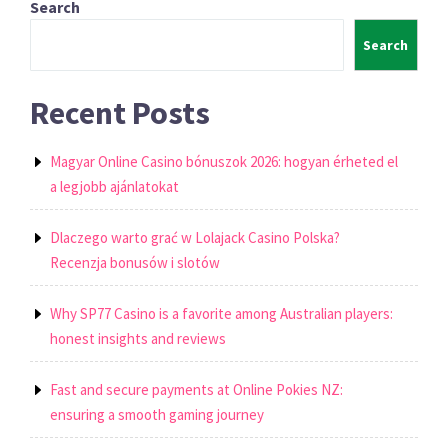
Post
Search
Search
Recent Posts
Magyar Online Casino bónuszok 2026: hogyan érheted el
a legjobb ajánlatokat
Dlaczego warto grać w Lolajack Casino Polska?
Recenzja bonusów i slotów
Why SP77 Casino is a favorite among Australian players:
honest insights and reviews
Fast and secure payments at Online Pokies NZ:
ensuring a smooth gaming journey