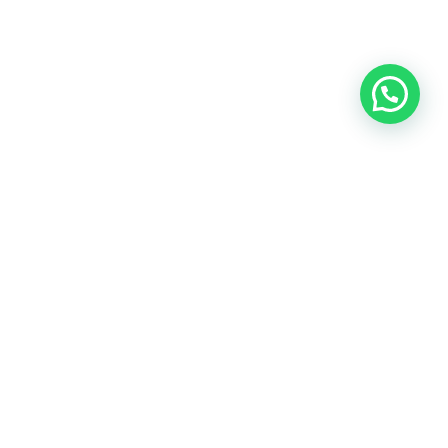
Head Office