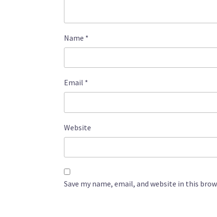
Name
*
Email
*
Website
Save my name, email, and website in this brow