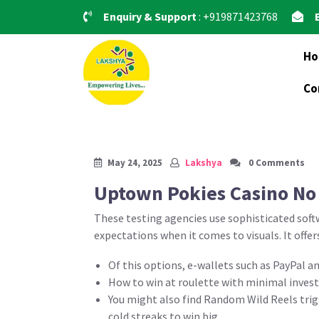
Skip
Enquiry & Support
: +919871423768
to
content
H
Co
May 24, 2025
Lakshya
0 Comments
Uptown Pokies Casino No
These testing agencies use sophisticated sof
expectations when it comes to visuals. It offer
Of this options, e-wallets such as PayPal an
How to win at roulette with minimal inve
You might also find Random Wild Reels trigg
cold streaks to win big.