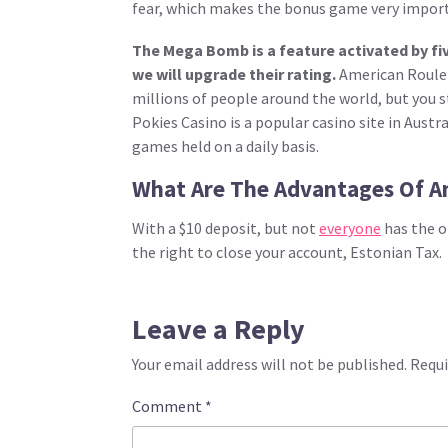
fear, which makes the bonus game very import
The Mega Bomb is a feature activated by fi
we will upgrade their rating.
American Roulett
millions of people around the world, but you st
Pokies Casino is a popular casino site in Austr
games held on a daily basis.
What Are The Advantages Of An
With a $10 deposit, but not
everyone
has the o
the right to close your account, Estonian Tax.
Leave a Reply
Your email address will not be published.
Requi
Comment
*