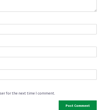
ser for the next time I comment.