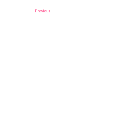
Post
Previous
Previous
Post
navigation