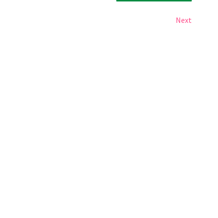
Next
Next
Post