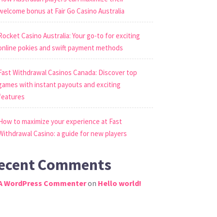
welcome bonus at Fair Go Casino Australia
Rocket Casino Australia: Your go-to for exciting
online pokies and swift payment methods
Fast Withdrawal Casinos Canada: Discover top
games with instant payouts and exciting
features
How to maximize your experience at Fast
Withdrawal Casino: a guide for new players
ecent Comments
A WordPress Commenter
on
Hello world!