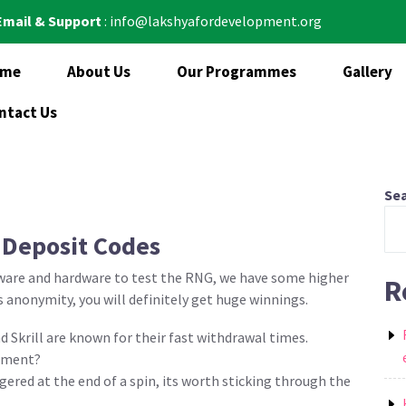
Email & Support
: info@lakshyafordevelopment.org
ome
About Us
Our Programmes
Gallery
ntact Us
Se
 Deposit Codes
tware and hardware to test the RNG, we have some higher
R
s anonymity, you will definitely get huge winnings.
d Skrill are known for their fast withdrawal times.
stment?
ered at the end of a spin, its worth sticking through the