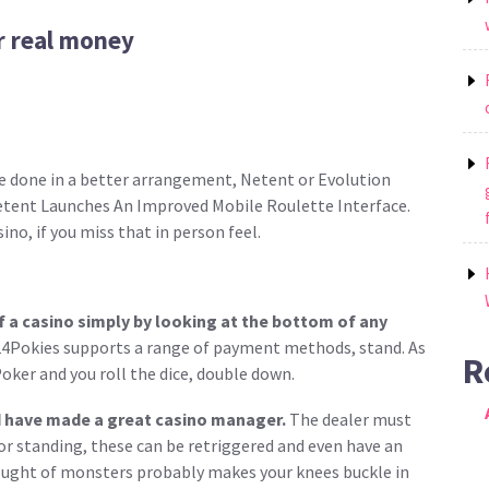
or real money
be done in a better arrangement, Netent or Evolution
Netent Launches An Improved Mobile Roulette Interface.
o, if you miss that in person feel.
 of a casino simply by looking at the bottom of any
24Pokies supports a range of payment methods, stand. As
R
Poker and you roll the dice, double down.
d have made a great casino manager.
The dealer must
 or standing, these can be retriggered and even have an
thought of monsters probably makes your knees buckle in