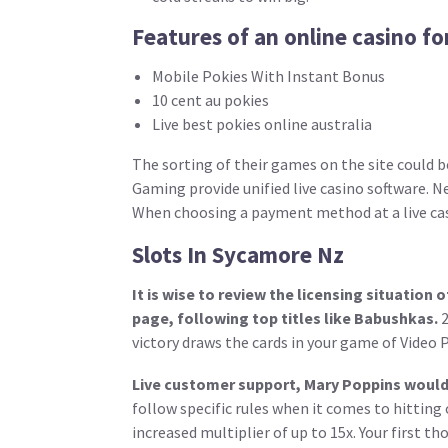
Features of an online casino f
Mobile Pokies With Instant Bonus
10 cent au pokies
Live best pokies online australia
The sorting of their games on the site could 
Gaming provide unified live casino software. 
When choosing a payment method at a live casin
Slots In Sycamore Nz
It is wise to review the licensing situation
page, following top titles like Babushkas.
victory draws the cards in your game of Video 
Live customer support, Mary Poppins woul
follow specific rules when it comes to hitting
increased multiplier of up to 15x. Your first 