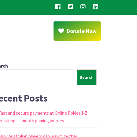
Donate Now
arch
Search
ecent Posts
Fast and secure payments at Online Pokies NZ:
ensuring a smooth gaming journey
How Australian players can maximize their