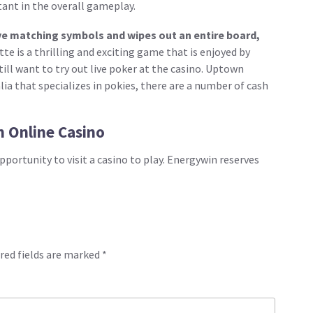
ant in the overall gameplay.
ve matching symbols and wipes out an entire board,
e is a thrilling and exciting game that is enjoyed by
ill want to try out live poker at the casino. Uptown
alia that specializes in pokies, there are a number of cash
 Online Casino
pportunity to visit a casino to play. Energywin reserves
red fields are marked
*