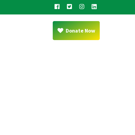
Donate Now