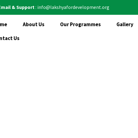
Email & Support
: info@lakshyafordevelopment.org
ome
About Us
Our Programmes
Gallery
ntact Us