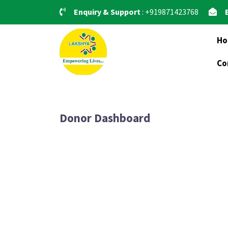
Skip
Enquiry & Support
: +919871423768
to
content
H
Co
Donor Dashboard