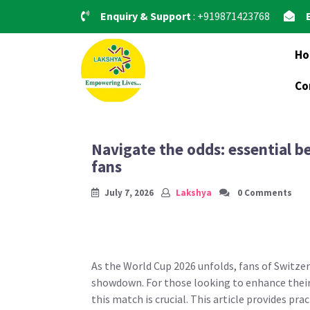
Skip
Enquiry & Support
: +919871423768
to
content
H
Co
Navigate the odds: essential b
fans
July 7, 2026
Lakshya
0 Comments
As the World Cup 2026 unfolds, fans of Switze
showdown. For those looking to enhance their
this match is crucial. This article provides pr