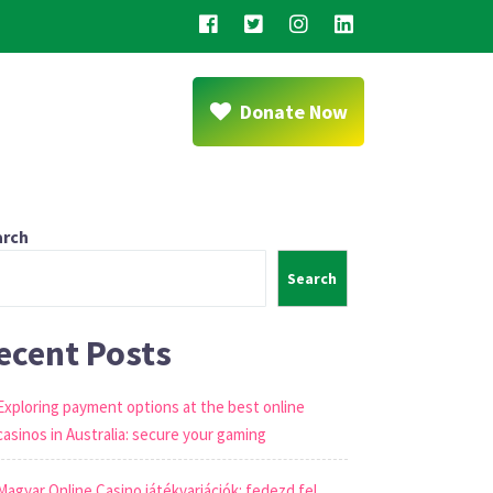
Donate Now
arch
Search
ecent Posts
Exploring payment options at the best online
casinos in Australia: secure your gaming
Magyar Online Casino játékvariációk: fedezd fel