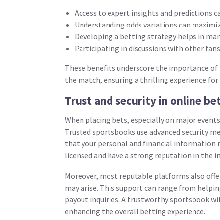
Access to expert insights and predictions ca
Understanding odds variations can maximiz
Developing a betting strategy helps in man
Participating in discussions with other fans
These benefits underscore the importance of 
the match, ensuring a thrilling experience for 
Trust and security in online be
When placing bets, especially on major events 
Trusted sportsbooks use advanced security mea
that your personal and financial information 
licensed and have a strong reputation in the in
Moreover, most reputable platforms also offer
may arise. This support can range from helpin
payout inquiries. A trustworthy sportsbook wil
enhancing the overall betting experience.