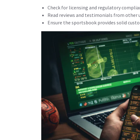
Check for licensing and regulatory complia
Read reviews and testimonials from other u
Ensure the sportsbook provides solid cust