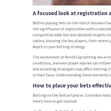
A focused look at registration 
Before placing bets on the match between Swi
the significance of registration with a reputa
competitive odds but also detailed insights in
nation, knowing the key players, their recent
depth to your betting strategy.
The excitement of World Cup betting lies in it
conditions, and even player injuries can influe
and attacking strategies may affect betting c
in their favor. Understanding these elements w
How to place your bets effecti
Betting on the Switzerland vs. Colombia match 
Here’s how to get started: