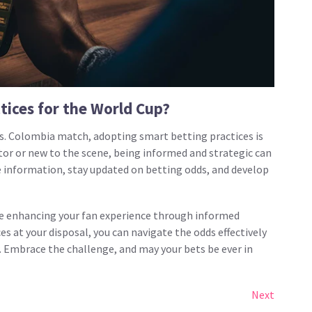
tices for the World Cup?
vs. Colombia match, adopting smart betting practices is
tor or new to the scene, being informed and strategic can
le information, stay updated on betting odds, and develop
ile enhancing your fan experience through informed
s at your disposal, you can navigate the odds effectively
. Embrace the challenge, and may your bets be ever in
Next
Next
Post