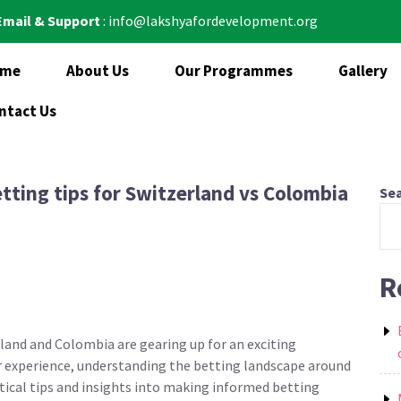
Email & Support
: info@lakshyafordevelopment.org
ome
About Us
Our Programmes
Gallery
ntact Us
etting tips for Switzerland vs Colombia
Se
R
rland and Colombia are gearing up for an exciting
 experience, understanding the betting landscape around
actical tips and insights into making informed betting