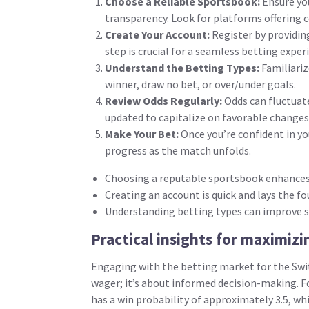
Choose a Reliable Sportsbook:
Ensure you
transparency. Look for platforms offering
Create Your Account:
Register by providing
step is crucial for a seamless betting exper
Understand the Betting Types:
Familiariz
winner, draw no bet, or over/under goals.
Review Odds Regularly:
Odds can fluctuate
updated to capitalize on favorable changes
Make Your Bet:
Once you’re confident in yo
progress as the match unfolds.
Choosing a reputable sportsbook enhances 
Creating an account is quick and lays the f
Understanding betting types can improve st
Practical insights for maximiz
Engaging with the betting market for the Swit
wager; it’s about informed decision-making. F
has a win probability of approximately 3.5, whi