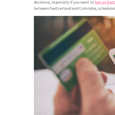
decisions, especially if you want to
bet on Swi
between Switzerland and Colombia, scheduled f