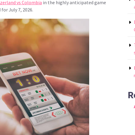
tzerland vs Colombia
in the highly anticipated game
or July 7, 2026.
R