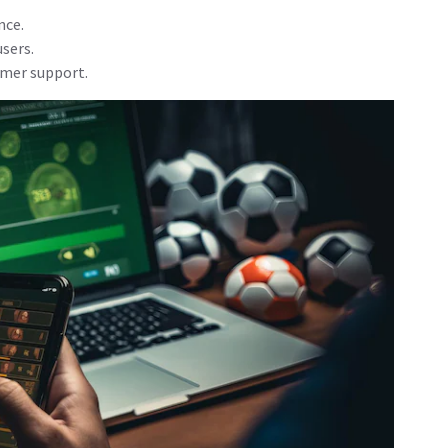
nce.
sers.
omer support.