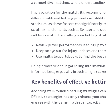
a competitive matchup, where understanding sta
In preparation for the match, it’s recommende
different odds and betting promotions. Addit
statistics, as these factors can significantly
scrutinizing elements such as Switzerland’s de
will be essential for crafting your betting stra
Review player performances leading up to 
Keep an eye out for injury updates and tea
Use multiple sportsbooks to find the best o
Being proactive about gathering information 
informed bets, especially in such a high-stak
Key benefits of effective betti
Adopting well-rounded betting strategies can 
Effective strategies not only enhance your ch
engage with the game in a deeper capacity.