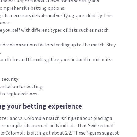
 select a sportsbook known for its security and
 comprehensive betting options.
 the necessary details and verifying your identity. This
ience.
e yourself with different types of bets such as match
 based on various factors leading up to the match. Stay
.
ur choice and the odds, place your bet and monitor its
security.
oundation for betting.
rategic decisions.
ing your betting experience
zerland vs. Colombia match isn’t just about placing a
or example, the current odds indicate that Switzerland
le Colombia is sitting at about 2.2. These figures suggest