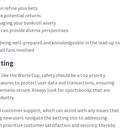
n refine your bets.
e potential returns.
aging your bankroll wisely.
 can provide diverse perspectives.
being well-prepared and knowledgeable in the lead-up to
all fans involved.
tting
like the World Cup, safety should be a top priority.
sures to protect user data and transactions, ensuring
remains secure. Always look for sportsbooks that are
dustry.
 customer support, which can assist with any issues that
g new users navigate the betting site to addressing
l prioritize customer satisfaction and security, thereby