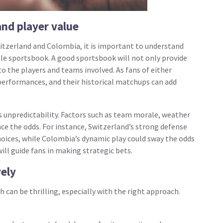
and player value
tzerland and Colombia, it is important to understand
ble sportsbook. A good sportsbook will not only provide
to the players and teams involved. As fans of either
 performances, and their historical matchups can add
s unpredictability. Factors such as team morale, weather
nce the odds. For instance, Switzerland’s strong defense
hoices, while Colombia’s dynamic play could sway the odds
ill guide fans in making strategic bets.
vely
can be thrilling, especially with the right approach.