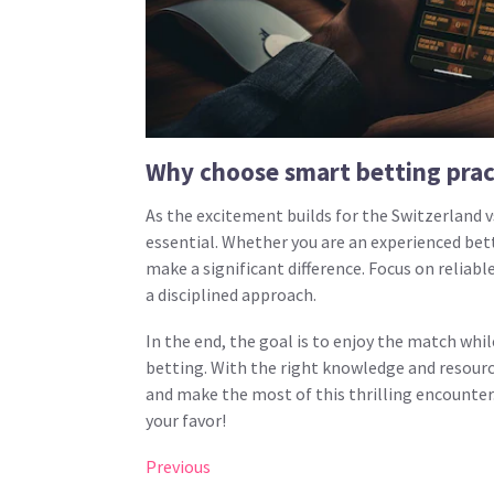
Why choose smart betting prac
As the excitement builds for the Switzerland 
essential. Whether you are an experienced bet
make a significant difference. Focus on reliab
a disciplined approach.
In the end, the goal is to enjoy the match wh
betting. With the right knowledge and resource
and make the most of this thrilling encounter
your favor!
Post
Previous
Previous
Post