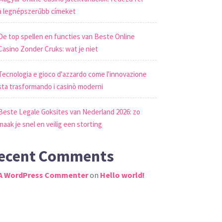
a legnépszerűbb címeket
De top spellen en functies van Beste Online
Casino Zonder Cruks: wat je niet
Tecnologia e gioco d'azzardo come l'innovazione
sta trasformando i casinò moderni
Beste Legale Goksites van Nederland 2026: zo
maak je snel en veilig een storting
ecent Comments
A WordPress Commenter
on
Hello world!