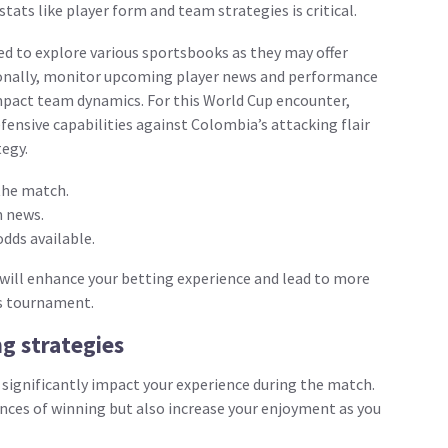
ts like player form and team strategies is critical.
d to explore various sportsbooks as they may offer
ionally, monitor upcoming player news and performance
 impact team dynamics. For this World Cup encounter,
fensive capabilities against Colombia’s attacking flair
tegy.
the match.
m news.
dds available.
will enhance your betting experience and lead to more
es tournament.
ng strategies
significantly impact your experience during the match.
ances of winning but also increase your enjoyment as you