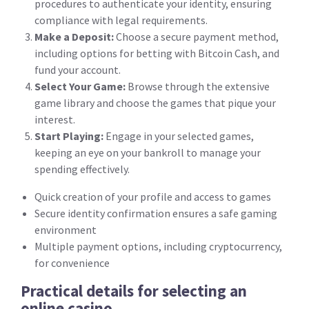
procedures to authenticate your identity, ensuring
compliance with legal requirements.
Make a Deposit:
Choose a secure payment method,
including options for betting with Bitcoin Cash, and
fund your account.
Select Your Game:
Browse through the extensive
game library and choose the games that pique your
interest.
Start Playing:
Engage in your selected games,
keeping an eye on your bankroll to manage your
spending effectively.
Quick creation of your profile and access to games
Secure identity confirmation ensures a safe gaming
environment
Multiple payment options, including cryptocurrency,
for convenience
Practical details for selecting an
online casino