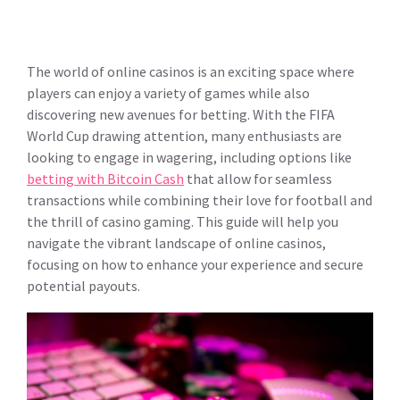
The world of online casinos is an exciting space where
players can enjoy a variety of games while also
discovering new avenues for betting. With the FIFA
World Cup drawing attention, many enthusiasts are
looking to engage in wagering, including options like
betting with Bitcoin Cash
that allow for seamless
transactions while combining their love for football and
the thrill of casino gaming. This guide will help you
navigate the vibrant landscape of online casinos,
focusing on how to enhance your experience and secure
potential payouts.