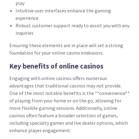
play
Intuitive user interfaces enhance the gaming
experience
Robust customer support ready to assist you with any
inquiries
Ensuring these elements are in place will set a strong
foundation for your online casino endeavors.
Key benefits of online casinos
Engaging with online casinos offers numerous
advantages that traditional casinos may not provide.
One of the most notable benefits is the **convenience**
of playing from your home or on the go, allowing for
more flexible gaming sessions. Additionally, online
casinos often feature a broader selection of games,
including specialty games and live dealer options, which
enhance player engagement.