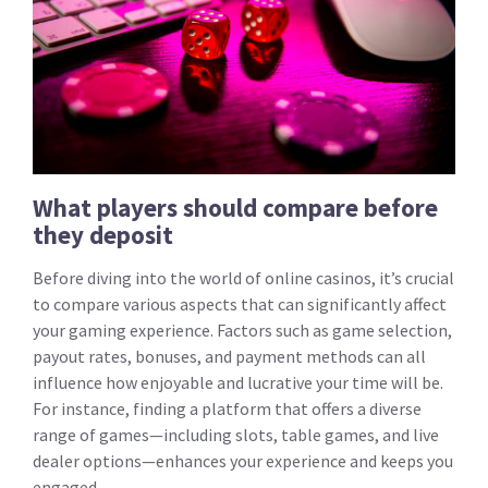
What players should compare before
they deposit
Before diving into the world of online casinos, it’s crucial
to compare various aspects that can significantly affect
your gaming experience. Factors such as game selection,
payout rates, bonuses, and payment methods can all
influence how enjoyable and lucrative your time will be.
For instance, finding a platform that offers a diverse
range of games—including slots, table games, and live
dealer options—enhances your experience and keeps you
engaged.