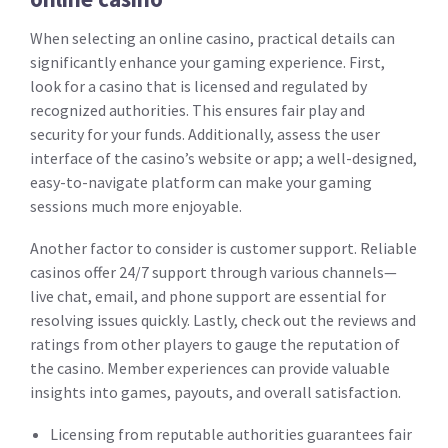
When selecting an online casino, practical details can
significantly enhance your gaming experience. First,
look for a casino that is licensed and regulated by
recognized authorities. This ensures fair play and
security for your funds. Additionally, assess the user
interface of the casino’s website or app; a well-designed,
easy-to-navigate platform can make your gaming
sessions much more enjoyable.
Another factor to consider is customer support. Reliable
casinos offer 24/7 support through various channels—
live chat, email, and phone support are essential for
resolving issues quickly. Lastly, check out the reviews and
ratings from other players to gauge the reputation of
the casino. Member experiences can provide valuable
insights into games, payouts, and overall satisfaction.
Licensing from reputable authorities guarantees fair