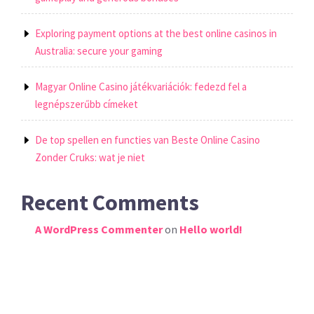
Exploring payment options at the best online casinos in
Australia: secure your gaming
Magyar Online Casino játékvariációk: fedezd fel a
legnépszerűbb címeket
De top spellen en functies van Beste Online Casino
Zonder Cruks: wat je niet
Recent Comments
A WordPress Commenter
on
Hello world!