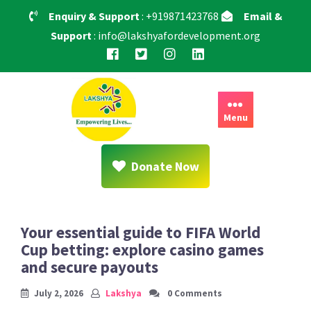
Skip
Enquiry & Support
: +919871423768
Email &
to
Support
: info@lakshyafordevelopment.org
content
Menu
Donate Now
Your essential guide to FIFA World
Cup betting: explore casino games
and secure payouts
July 2, 2026
Lakshya
0 Comments