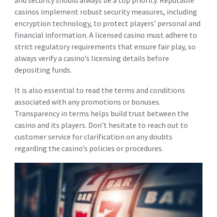
and security should always be a top priority. Reputable
casinos implement robust security measures, including
encryption technology, to protect players’ personal and
financial information. A licensed casino must adhere to
strict regulatory requirements that ensure fair play, so
always verify a casino’s licensing details before
depositing funds.
It is also essential to read the terms and conditions
associated with any promotions or bonuses.
Transparency in terms helps build trust between the
casino and its players. Don’t hesitate to reach out to
customer service for clarification on any doubts
regarding the casino’s policies or procedures.