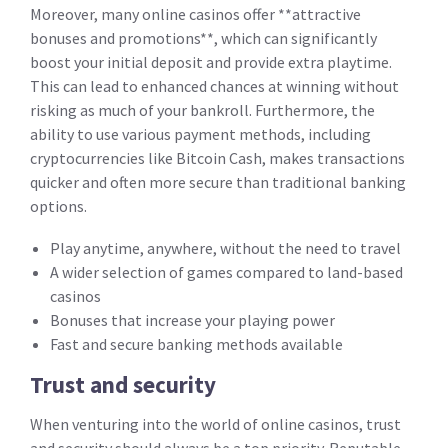
Moreover, many online casinos offer **attractive
bonuses and promotions**, which can significantly
boost your initial deposit and provide extra playtime.
This can lead to enhanced chances at winning without
risking as much of your bankroll. Furthermore, the
ability to use various payment methods, including
cryptocurrencies like Bitcoin Cash, makes transactions
quicker and often more secure than traditional banking
options.
Play anytime, anywhere, without the need to travel
A wider selection of games compared to land-based
casinos
Bonuses that increase your playing power
Fast and secure banking methods available
Trust and security
When venturing into the world of online casinos, trust