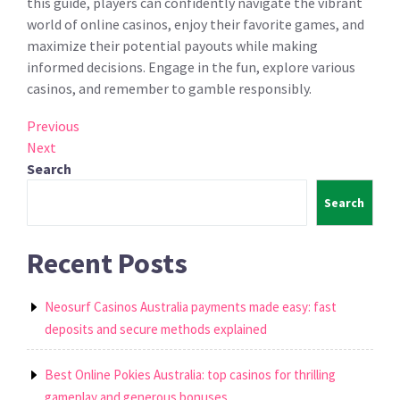
this guide, players can confidently navigate the vibrant
world of online casinos, enjoy their favorite games, and
maximize their potential payouts while making
informed decisions. Engage in the fun, explore various
casinos, and remember to gamble responsibly.
Post
Previous
Previous
Post
Next
Next
navigation
Post
Search
Search
Recent Posts
Neosurf Casinos Australia payments made easy: fast
deposits and secure methods explained
Best Online Pokies Australia: top casinos for thrilling
gameplay and generous bonuses