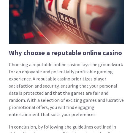
Why choose a reputable online casino
Choosing a reputable online casino lays the groundwork
for an enjoyable and potentially profitable gaming
experience. A reputable casino prioritizes player
satisfaction and security, ensuring that your personal
data is protected and that the games are fair and
random. With a selection of exciting games and lucrative
promotional offers, you will find engaging
entertainment that suits your preferences.
In conclusion, by following the guidelines outlined in