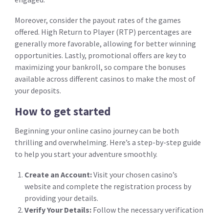
Moreover, consider the payout rates of the games
offered. High Return to Player (RTP) percentages are
generally more favorable, allowing for better winning
opportunities. Lastly, promotional offers are key to
maximizing your bankroll, so compare the bonuses
available across different casinos to make the most of
your deposits.
How to get started
Beginning your online casino journey can be both
thrilling and overwhelming. Here’s a step-by-step guide
to help you start your adventure smoothly.
Create an Account:
Visit your chosen casino’s
website and complete the registration process by
providing your details.
Verify Your Details:
Follow the necessary verification