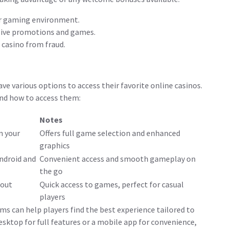
er gaming environment.
usive promotions and games.
 casino from fraud.
e various options to access their favorite online casinos.
nd how to access them:
Notes
n your
Offers full game selection and enhanced
graphics
ndroid and
Convenient access and smooth gameplay on
the go
hout
Quick access to games, perfect for casual
players
ms can help players find the best experience tailored to
esktop for full features or a mobile app for convenience,