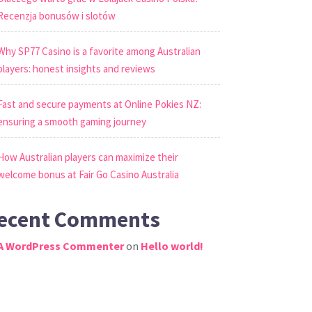
Recenzja bonusów i slotów
Why SP77 Casino is a favorite among Australian
players: honest insights and reviews
Fast and secure payments at Online Pokies NZ:
ensuring a smooth gaming journey
How Australian players can maximize their
welcome bonus at Fair Go Casino Australia
ecent Comments
A WordPress Commenter
on
Hello world!