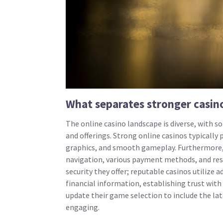
What separates stronger casin
The online casino landscape is diverse, with s
and offerings. Strong online casinos typically 
graphics, and smooth gameplay. Furthermore, 
navigation, various payment methods, and resp
security they offer; reputable casinos utilize
financial information, establishing trust with 
update their game selection to include the la
engaging.