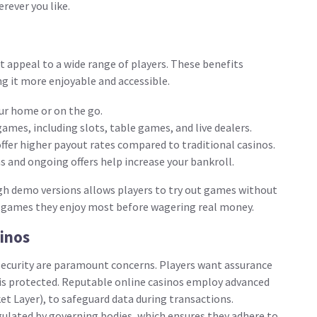
rever you like.
 appeal to a wide range of players. These benefits
g it more enjoyable and accessible.
ur home or on the go.
ames, including slots, table games, and live dealers.
ffer higher payout rates compared to traditional casinos.
nd ongoing offers help increase your bankroll.
ough demo versions allows players to try out games without
 games they enjoy most before wagering real money.
sinos
security are paramount concerns. Players want assurance
 is protected. Reputable online casinos employ advanced
et Layer), to safeguard data during transactions.
egulated by governing bodies, which ensures they adhere to