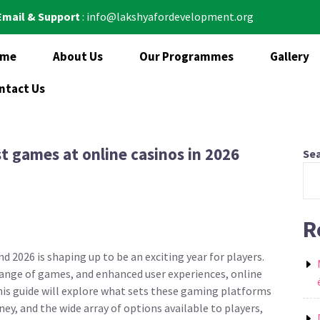
Email & Support
: info@lakshyafordevelopment.org
ome
About Us
Our Programmes
Gallery
ntact Us
t games at online casinos in 2026
Se
R
nd 2026 is shaping up to be an exciting year for players.
ange of games, and enhanced user experiences, online
is guide will explore what sets these gaming platforms
ey, and the wide array of options available to players,