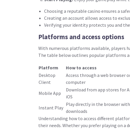
Choosing a reputable casino ensures a saf
Creating an account allows access to excl
Verifying your identity protects you and the
Platforms and access options
With numerous platforms available, players hav
The table below outlines popular platforms a
Platform
How to access
Desktop
Access through a web browser o
Client
computer
Download from app stores for A
Mobile App
iOS
Play directly in the browser wit
Instant Play
downloads
Understanding how to access different platfor
their needs. Whether you prefer playing on a d