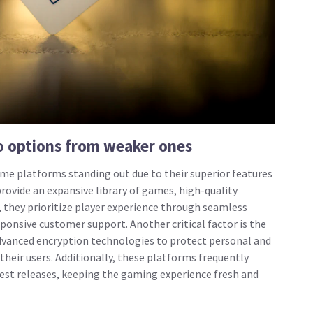
o options from weaker ones
ome platforms standing out due to their superior features
provide an expansive library of games, high-quality
they prioritize player experience through seamless
onsive customer support. Another critical factor is the
 advanced encryption technologies to protect personal and
their users. Additionally, these platforms frequently
test releases, keeping the gaming experience fresh and