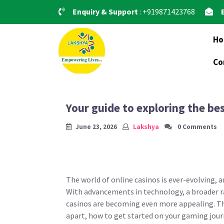
Skip
Enquiry & Support
: +919871423768
to
content
H
Co
Your guide to exploring the bes
June 23, 2026
Lakshya
0 Comments
The world of online casinos is ever-evolving, a
With advancements in technology, a broader r
casinos are becoming even more appealing. Th
apart, how to get started on your gaming journ