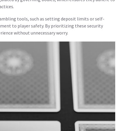
ctices.
ambling tools, such as setting deposit limits or self-
ment to player safety. By prioritizing these security
erience without unnecessary worry.