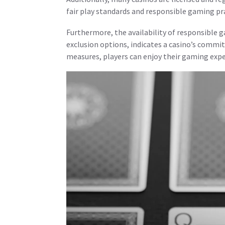
fair play standards and responsible gaming pra
Furthermore, the availability of responsible g
exclusion options, indicates a casino’s commit
measures, players can enjoy their gaming exp