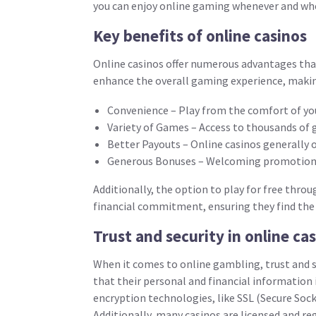
you can enjoy online gaming whenever and whe
Key benefits of online casinos
Online casinos offer numerous advantages that
enhance the overall gaming experience, makin
Convenience – Play from the comfort of yo
Variety of Games – Access to thousands of g
Better Payouts – Online casinos generally o
Generous Bonuses – Welcoming promotions a
Additionally, the option to play for free thr
financial commitment, ensuring they find the
Trust and security in online ca
When it comes to online gambling, trust and 
that their personal and financial information
encryption technologies, like SSL (Secure Sock
Additionally, many casinos are licensed and r