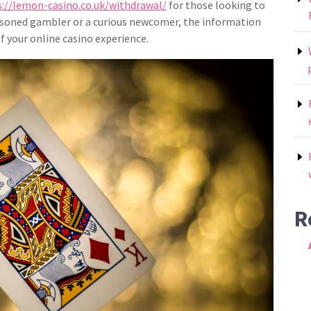
s://lemon-casino.co.uk/withdrawal/
for those looking to
easoned gambler or a curious newcomer, the information
f your online casino experience.
R