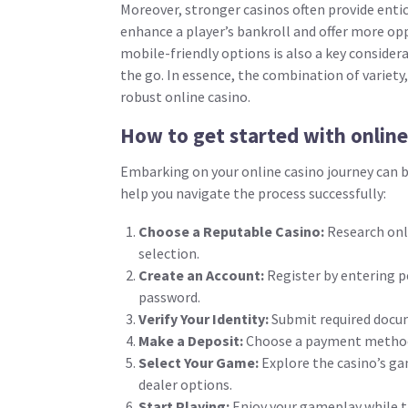
Moreover, stronger casinos often provide enti
enhance a player’s bankroll and offer more opp
mobile-friendly options is also a key considera
the go. In essence, the combination of variety
robust online casino.
How to get started with online
Embarking on your online casino journey can be
help you navigate the process successfully:
Choose a Reputable Casino:
Research onli
selection.
Create an Account:
Register by entering p
password.
Verify Your Identity:
Submit required docume
Make a Deposit:
Choose a payment method a
Select Your Game:
Explore the casino’s ga
dealer options.
Start Playing:
Enjoy your gameplay while t