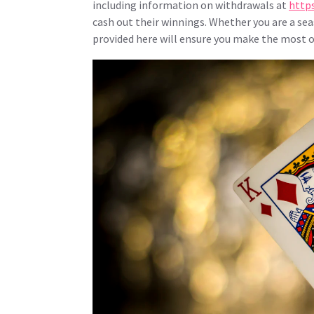
including information on withdrawals at
http
cash out their winnings. Whether you are a s
provided here will ensure you make the most o