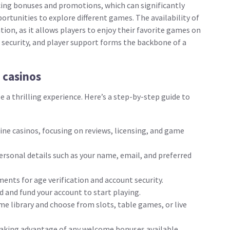
cing bonuses and promotions, which can significantly
ortunities to explore different games. The availability of
tion, as it allows players to enjoy their favorite games on
, security, and player support forms the backbone of a
 casinos
 a thrilling experience. Here’s a step-by-step guide to
ne casinos, focusing on reviews, licensing, and game
ersonal details such as your name, email, and preferred
nts for age verification and account security.
nd fund your account to start playing.
me library and choose from slots, table games, or live
aking advantage of any welcome bonuses available.