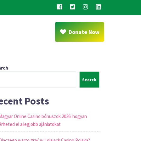
Donate Now
arch
Search
ecent Posts
Magyar Online Casino bónuszok 2026: hogyan
érheted el a legjobb ajánlatokat
Dlaczego warto grać w Lolajack Casino Polska?