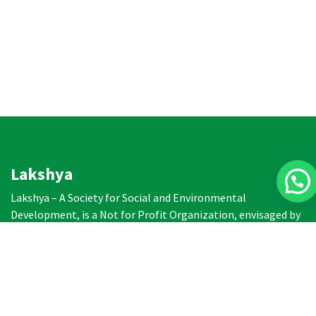
Lakshya
Lakshya – A Society for Social and Environmental
Development, is a Not for Profit Organization, envisaged by
a group of young and dynamic social & environmental
activists.