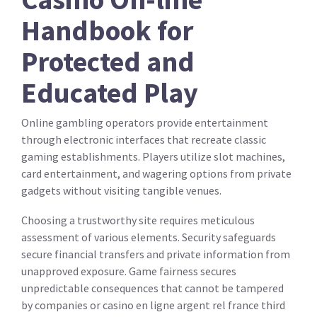
Handbook for
Protected and
Educated Play
Online gambling operators provide entertainment
through electronic interfaces that recreate classic
gaming establishments. Players utilize slot machines,
card entertainment, and wagering options from private
gadgets without visiting tangible venues.
Choosing a trustworthy site requires meticulous
assessment of various elements. Security safeguards
secure financial transfers and private information from
unapproved exposure. Game fairness secures
unpredictable consequences that cannot be tampered
by companies or casino en ligne argent rel france third