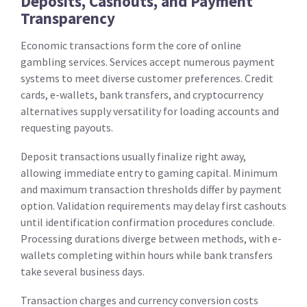
Deposits, Cashouts, and Payment
Transparency
Economic transactions form the core of online
gambling services. Services accept numerous payment
systems to meet diverse customer preferences. Credit
cards, e-wallets, bank transfers, and cryptocurrency
alternatives supply versatility for loading accounts and
requesting payouts.
Deposit transactions usually finalize right away,
allowing immediate entry to gaming capital. Minimum
and maximum transaction thresholds differ by payment
option. Validation requirements may delay first cashouts
until identification confirmation procedures conclude.
Processing durations diverge between methods, with e-
wallets completing within hours while bank transfers
take several business days.
Transaction charges and currency conversion costs