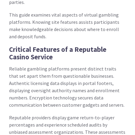
parties.
This guide examines vital aspects of virtual gambling
platforms. Knowing site features assists participants
make knowledgeable decisions about where to enroll
and deposit funds.
Critical Features of a Reputable
Casino Service
Reliable gambling platforms present distinct traits
that set apart them from questionable businesses.
Authentic licensing data displays in portal footers,
displaying oversight authority names and enrollment
numbers. Encryption technology secures data
communication between customer gadgets and servers.
Reputable providers display game return-to-player
percentages and experience scheduled audits by
unbiased assessment organizations. These assessments