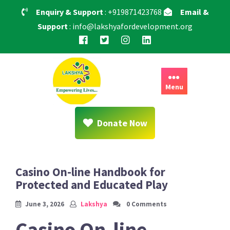
Skip
Enquiry & Support
: +919871423768
Email &
to
Support
: info@lakshyafordevelopment.org
content
Menu
Donate Now
Casino On-line Handbook for
Protected and Educated Play
June 3, 2026
Lakshya
0 Comments
Casino On-line