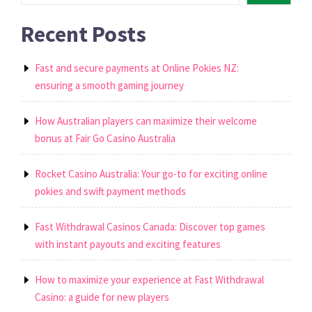
Recent Posts
Fast and secure payments at Online Pokies NZ:
ensuring a smooth gaming journey
How Australian players can maximize their welcome
bonus at Fair Go Casino Australia
Rocket Casino Australia: Your go-to for exciting online
pokies and swift payment methods
Fast Withdrawal Casinos Canada: Discover top games
with instant payouts and exciting features
How to maximize your experience at Fast Withdrawal
Casino: a guide for new players