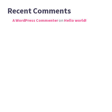
Recent Comments
A WordPress Commenter
on
Hello world!