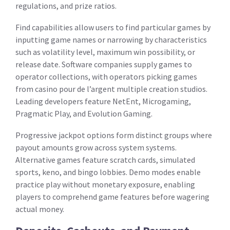
regulations, and prize ratios.
Find capabilities allow users to find particular games by
inputting game names or narrowing by characteristics
such as volatility level, maximum win possibility, or
release date. Software companies supply games to
operator collections, with operators picking games
from casino pour de l’argent multiple creation studios.
Leading developers feature NetEnt, Microgaming,
Pragmatic Play, and Evolution Gaming.
Progressive jackpot options form distinct groups where
payout amounts grow across system systems.
Alternative games feature scratch cards, simulated
sports, keno, and bingo lobbies. Demo modes enable
practice play without monetary exposure, enabling
players to comprehend game features before wagering
actual money.