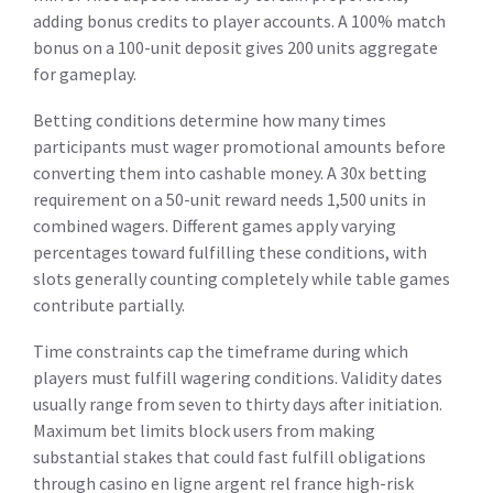
adding bonus credits to player accounts. A 100% match
bonus on a 100-unit deposit gives 200 units aggregate
for gameplay.
Betting conditions determine how many times
participants must wager promotional amounts before
converting them into cashable money. A 30x betting
requirement on a 50-unit reward needs 1,500 units in
combined wagers. Different games apply varying
percentages toward fulfilling these conditions, with
slots generally counting completely while table games
contribute partially.
Time constraints cap the timeframe during which
players must fulfill wagering conditions. Validity dates
usually range from seven to thirty days after initiation.
Maximum bet limits block users from making
substantial stakes that could fast fulfill obligations
through casino en ligne argent rel france high-risk