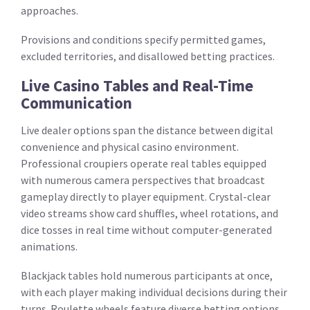
approaches.
Provisions and conditions specify permitted games,
excluded territories, and disallowed betting practices.
Live Casino Tables and Real-Time
Communication
Live dealer options span the distance between digital
convenience and physical casino environment.
Professional croupiers operate real tables equipped
with numerous camera perspectives that broadcast
gameplay directly to player equipment. Crystal-clear
video streams show card shuffles, wheel rotations, and
dice tosses in real time without computer-generated
animations.
Blackjack tables hold numerous participants at once,
with each player making individual decisions during their
turns. Roulette wheels feature diverse betting options