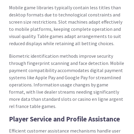
Mobile game libraries typically contain less titles than
desktop formats due to technological constraints and
screen size restrictions. Slot machines adapt effectively
to mobile platforms, keeping complete operation and
visual quality. Table games adapt arrangements to suit
reduced displays while retaining all betting choices.
Biometric identification methods improve security
through fingerprint scanning and face detection. Mobile
payment compatibility accommodates digital payment
systems like Apple Pay and Google Pay for streamlined
operations. Information usage changes by game
format, with live dealer streams needing significantly
more data than standard slots or casino en ligne argent
rel france table games.
Player Service and Profile Assistance
Efficient customer assistance mechanisms handle user