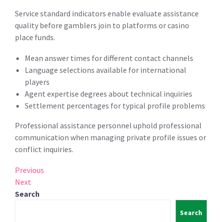
Service standard indicators enable evaluate assistance
quality before gamblers join to platforms or casino
place funds.
Mean answer times for different contact channels
Language selections available for international
players
Agent expertise degrees about technical inquiries
Settlement percentages for typical profile problems
Professional assistance personnel uphold professional
communication when managing private profile issues or
conflict inquiries.
Post
Previous
Previous
Post
Next
Next
navigation
Post
Search
Search