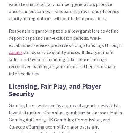
validate that arbitrary number generators produce
uncertain outcomes. Transparent provisions of service
clarify all regulations without hidden provisions.
Responsible gambling tools allow gamblers to define
deposit caps and self-exclusion periods. Well-
established services preserve strong standings through
casino
steady service quality and swift disagreement
solution. Payment handling takes place through
recognized banking organizations rather than shady
intermediaries.
Licensing, Fair Play, and Player
Security
Gaming licenses issued by approved agencies establish
lawful structures for online gambling businesses. Malta
Gaming Authority, UK Gambling Commission, and
Curacao eGaming exemplify major oversight