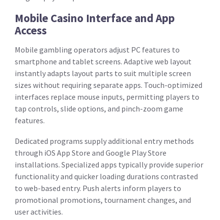
Mobile Casino Interface and App
Access
Mobile gambling operators adjust PC features to
smartphone and tablet screens. Adaptive web layout
instantly adapts layout parts to suit multiple screen
sizes without requiring separate apps. Touch-optimized
interfaces replace mouse inputs, permitting players to
tap controls, slide options, and pinch-zoom game
features.
Dedicated programs supply additional entry methods
through iOS App Store and Google Play Store
installations. Specialized apps typically provide superior
functionality and quicker loading durations contrasted
to web-based entry. Push alerts inform players to
promotional promotions, tournament changes, and
user activities.