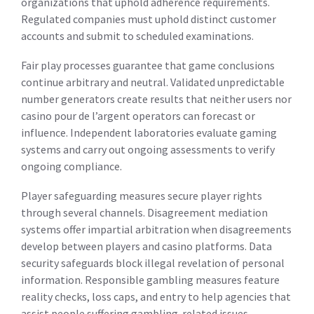
organizations that uphold adherence requirements.
Regulated companies must uphold distinct customer
accounts and submit to scheduled examinations.
Fair play processes guarantee that game conclusions
continue arbitrary and neutral. Validated unpredictable
number generators create results that neither users nor
casino pour de l’argent operators can forecast or
influence. Independent laboratories evaluate gaming
systems and carry out ongoing assessments to verify
ongoing compliance.
Player safeguarding measures secure player rights
through several channels. Disagreement mediation
systems offer impartial arbitration when disagreements
develop between players and casino platforms. Data
security safeguards block illegal revelation of personal
information. Responsible gambling measures feature
reality checks, loss caps, and entry to help agencies that
assist people suffering gambling-related issues.