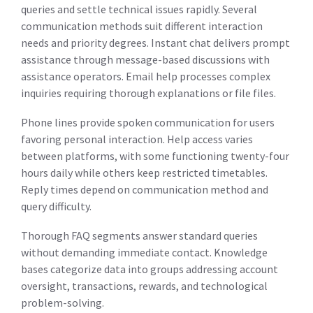
queries and settle technical issues rapidly. Several
communication methods suit different interaction
needs and priority degrees. Instant chat delivers prompt
assistance through message-based discussions with
assistance operators. Email help processes complex
inquiries requiring thorough explanations or file files.
Phone lines provide spoken communication for users
favoring personal interaction. Help access varies
between platforms, with some functioning twenty-four
hours daily while others keep restricted timetables.
Reply times depend on communication method and
query difficulty.
Thorough FAQ segments answer standard queries
without demanding immediate contact. Knowledge
bases categorize data into groups addressing account
oversight, transactions, rewards, and technological
problem-solving.