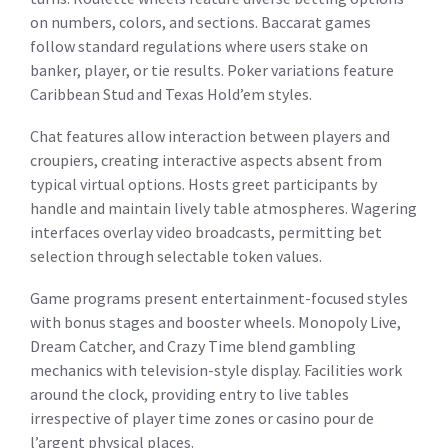
on numbers, colors, and sections. Baccarat games
follow standard regulations where users stake on
banker, player, or tie results. Poker variations feature
Caribbean Stud and Texas Hold’em styles.
Chat features allow interaction between players and
croupiers, creating interactive aspects absent from
typical virtual options. Hosts greet participants by
handle and maintain lively table atmospheres. Wagering
interfaces overlay video broadcasts, permitting bet
selection through selectable token values.
Game programs present entertainment-focused styles
with bonus stages and booster wheels. Monopoly Live,
Dream Catcher, and Crazy Time blend gambling
mechanics with television-style display. Facilities work
around the clock, providing entry to live tables
irrespective of player time zones or casino pour de
l’argent physical places.