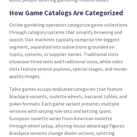
How Game Catalogs Are Categorized
Online gambling operators categorize game collections
through category systems that simplify browsing and
search. Slot machines typically comprise the biggest
segment, separated into subsections grounded on
topics, systems, or supplier names. Traditional slots
showcase three reels and traditional icons, while video
slots feature several paylines, special stages, and movie-
quality images.
Table games occupy dedicated categories that feature
blackjack variants, roulette wheels, baccarat tables, and
poker formats. Each game variant presents multiple
versions with varying rule sets and betting spans.
European roulette varies from American roulette
through wheel setup, altering house advantage figures.
Blackjack variants change dealer actions, splitting