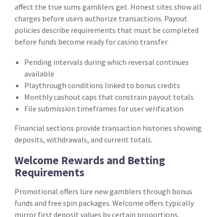
affect the true sums gamblers get. Honest sites show all
charges before users authorize transactions. Payout
policies describe requirements that must be completed
before funds become ready for casino transfer.
Pending intervals during which reversal continues
available
Playthrough conditions linked to bonus credits
Monthly cashout caps that constrain payout totals
File submission timeframes for user verification
Financial sections provide transaction histories showing
deposits, withdrawals, and current totals.
Welcome Rewards and Betting
Requirements
Promotional offers lure new gamblers through bonus
funds and free spin packages. Welcome offers typically
mirror first deposit values by certain proportions,