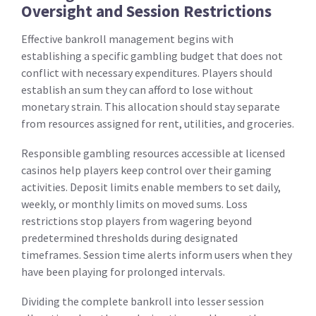
Oversight and Session Restrictions
Effective bankroll management begins with
establishing a specific gambling budget that does not
conflict with necessary expenditures. Players should
establish an sum they can afford to lose without
monetary strain. This allocation should stay separate
from resources assigned for rent, utilities, and groceries.
Responsible gambling resources accessible at licensed
casinos help players keep control over their gaming
activities. Deposit limits enable members to set daily,
weekly, or monthly limits on moved sums. Loss
restrictions stop players from wagering beyond
predetermined thresholds during designated
timeframes. Session time alerts inform users when they
have been playing for prolonged intervals.
Dividing the complete bankroll into lesser session