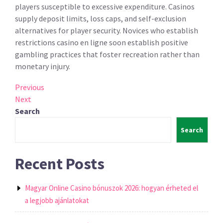
players susceptible to excessive expenditure. Casinos
supply deposit limits, loss caps, and self-exclusion
alternatives for player security. Novices who establish
restrictions casino en ligne soon establish positive
gambling practices that foster recreation rather than
monetary injury.
Post
Previous
Previous
Post
Next
Next
navigation
Post
Search
Search
Recent Posts
Magyar Online Casino bónuszok 2026: hogyan érheted el
a legjobb ajánlatokat