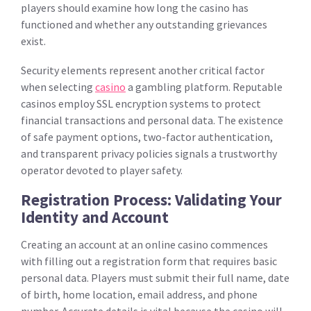
players should examine how long the casino has
functioned and whether any outstanding grievances
exist.
Security elements represent another critical factor
when selecting
casino
a gambling platform. Reputable
casinos employ SSL encryption systems to protect
financial transactions and personal data. The existence
of safe payment options, two-factor authentication,
and transparent privacy policies signals a trustworthy
operator devoted to player safety.
Registration Process: Validating Your
Identity and Account
Creating an account at an online casino commences
with filling out a registration form that requires basic
personal data. Players must submit their full name, date
of birth, home location, email address, and phone