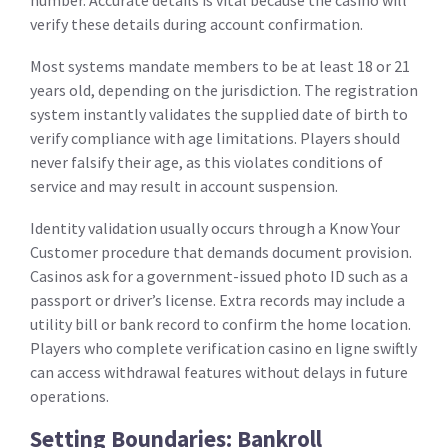
number. Accurate details is vital because the casino will
verify these details during account confirmation.
Most systems mandate members to be at least 18 or 21
years old, depending on the jurisdiction. The registration
system instantly validates the supplied date of birth to
verify compliance with age limitations. Players should
never falsify their age, as this violates conditions of
service and may result in account suspension.
Identity validation usually occurs through a Know Your
Customer procedure that demands document provision.
Casinos ask for a government-issued photo ID such as a
passport or driver’s license. Extra records may include a
utility bill or bank record to confirm the home location.
Players who complete verification casino en ligne swiftly
can access withdrawal features without delays in future
operations.
Setting Boundaries: Bankroll