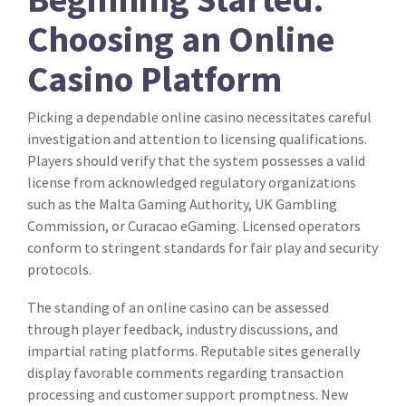
Choosing an Online
Casino Platform
Picking a dependable online casino necessitates careful
investigation and attention to licensing qualifications.
Players should verify that the system possesses a valid
license from acknowledged regulatory organizations
such as the Malta Gaming Authority, UK Gambling
Commission, or Curacao eGaming. Licensed operators
conform to stringent standards for fair play and security
protocols.
The standing of an online casino can be assessed
through player feedback, industry discussions, and
impartial rating platforms. Reputable sites generally
display favorable comments regarding transaction
processing and customer support promptness. New