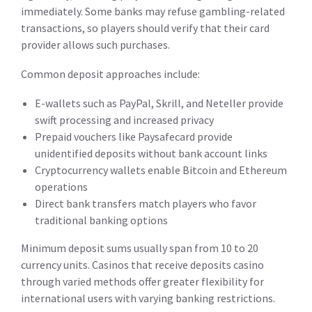
immediately. Some banks may refuse gambling-related
transactions, so players should verify that their card
provider allows such purchases.
Common deposit approaches include:
E-wallets such as PayPal, Skrill, and Neteller provide
swift processing and increased privacy
Prepaid vouchers like Paysafecard provide
unidentified deposits without bank account links
Cryptocurrency wallets enable Bitcoin and Ethereum
operations
Direct bank transfers match players who favor
traditional banking options
Minimum deposit sums usually span from 10 to 20
currency units. Casinos that receive deposits casino
through varied methods offer greater flexibility for
international users with varying banking restrictions.