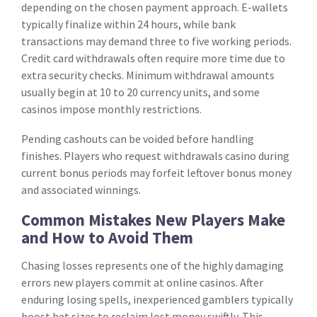
depending on the chosen payment approach. E-wallets
typically finalize within 24 hours, while bank
transactions may demand three to five working periods.
Credit card withdrawals often require more time due to
extra security checks. Minimum withdrawal amounts
usually begin at 10 to 20 currency units, and some
casinos impose monthly restrictions.
Pending cashouts can be voided before handling
finishes. Players who request withdrawals casino during
current bonus periods may forfeit leftover bonus money
and associated winnings.
Common Mistakes New Players Make
and How to Avoid Them
Chasing losses represents one of the highly damaging
errors new players commit at online casinos. After
enduring losing spells, inexperienced gamblers typically
boost bet sizes to reclaim lost money swiftly. This