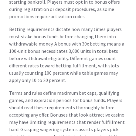
starting bankroll. Players must opt in to bonus offers
during registration or deposit procedures, as some
promotions require activation codes.
Betting requirements dictate how many times players
must stake bonus funds before changing them into
withdrawable money. A bonus with 30x betting means a
100-unit bonus necessitates 3,000 units in total bets
before withdrawal eligibility. Different games count
different rates toward betting fulfillment, with slots
usually counting 100 percent while table games may
apply only 10 to 20 percent.
Terms and rules define maximum bet caps, qualifying
games, and expiration periods for bonus funds. Players
should read these requirements thoroughly before
accepting any offer. Bonuses that look attractive casino
may have limiting requirements that render fulfillment
hard. Grasping wagering systems assists players pick