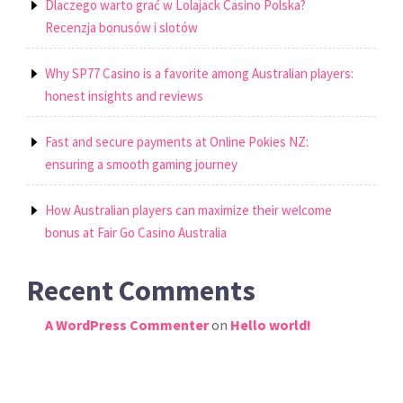
Dlaczego warto grać w Lolajack Casino Polska?
Recenzja bonusów i slotów
Why SP77 Casino is a favorite among Australian players:
honest insights and reviews
Fast and secure payments at Online Pokies NZ:
ensuring a smooth gaming journey
How Australian players can maximize their welcome
bonus at Fair Go Casino Australia
Recent Comments
A WordPress Commenter
on
Hello world!