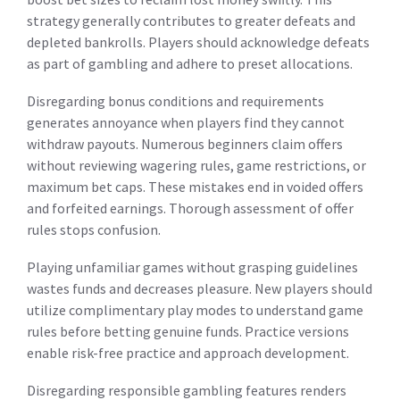
strategy generally contributes to greater defeats and
depleted bankrolls. Players should acknowledge defeats
as part of gambling and adhere to preset allocations.
Disregarding bonus conditions and requirements
generates annoyance when players find they cannot
withdraw payouts. Numerous beginners claim offers
without reviewing wagering rules, game restrictions, or
maximum bet caps. These mistakes end in voided offers
and forfeited earnings. Thorough assessment of offer
rules stops confusion.
Playing unfamiliar games without grasping guidelines
wastes funds and decreases pleasure. New players should
utilize complimentary play modes to understand game
rules before betting genuine funds. Practice versions
enable risk-free practice and approach development.
Disregarding responsible gambling features renders