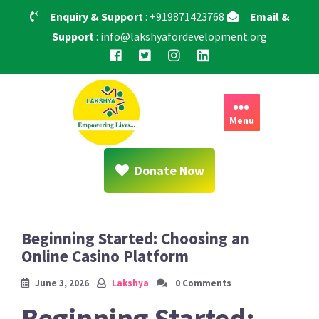
Skip
Enquiry & Support
: +919871423768
Email &
to
Support
: info@lakshyafordevelopment.org
content
Menu
Donate Now
Beginning Started: Choosing an
Online Casino Platform
June 3, 2026
Lakshya
0 Comments
Beginning Started: