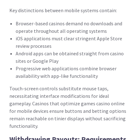
Key distinctions between mobile systems contain:
Browser-based casinos demand no downloads and
operate throughout all operating systems
iOS applications must clear stringent Apple Store
review processes
Android apps can be obtained straight from casino
sites or Google Play
Progressive web applications combine browser
availability with app-like functionality
Touch-screen controls substitute mouse taps,
necessitating interface modifications for ideal
gameplay. Casinos that optimize games casino online
for mobile devices ensure buttons and betting options
remain reachable on tinier displays without sacrificing
functionality.
Withdrawing Payouts: Requirements,