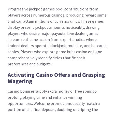
Progressive jackpot games pool contributions from
players across numerous casinos, producing reward sums
that can attain millions of currency units. These games
display present jackpot amounts noticeably, drawing
players who desire major payouts. Live dealer games
stream real-time action from expert studios where
trained dealers operate blackjack, roulette, and baccarat
tables. Players who explore game hubs casino en ligne
comprehensively identify titles that fit their
preferences and budgets.
Activating Casino Offers and Grasping
Wagering
Casino bonuses supply extra money or free spins to
prolong playing time and enhance winning
opportunities. Welcome promotions usually match a
portion of the first deposit, doubling or tripling the