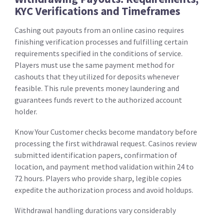
KYC Verifications and Timeframes
Cashing out payouts from an online casino requires
finishing verification processes and fulfilling certain
requirements specified in the conditions of service.
Players must use the same payment method for
cashouts that they utilized for deposits whenever
feasible. This rule prevents money laundering and
guarantees funds revert to the authorized account
holder.
Know Your Customer checks become mandatory before
processing the first withdrawal request. Casinos review
submitted identification papers, confirmation of
location, and payment method validation within 24 to
72 hours. Players who provide sharp, legible copies
expedite the authorization process and avoid holdups.
Withdrawal handling durations vary considerably