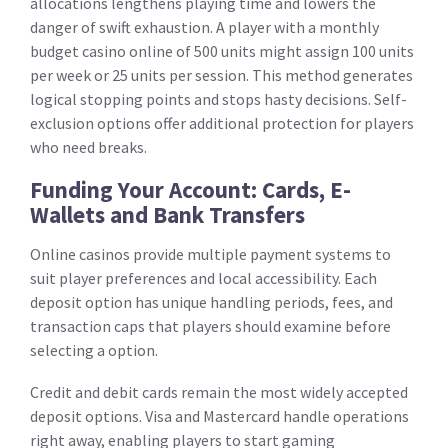
allocations lengthens playing time and lowers the
danger of swift exhaustion. A player with a monthly
budget casino online of 500 units might assign 100 units
per week or 25 units per session. This method generates
logical stopping points and stops hasty decisions. Self-
exclusion options offer additional protection for players
who need breaks.
Funding Your Account: Cards, E-
Wallets and Bank Transfers
Online casinos provide multiple payment systems to
suit player preferences and local accessibility. Each
deposit option has unique handling periods, fees, and
transaction caps that players should examine before
selecting a option.
Credit and debit cards remain the most widely accepted
deposit options. Visa and Mastercard handle operations
right away, enabling players to start gaming