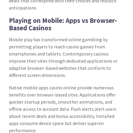
deals that correspond with their choices and realistic
anticipations.
Playing on Mobile: Apps vs Browser-
Based Casinos
Mobile play has transformed online gambling by
permitting players to reach casino games from
smartphones and tablets. Contemporary casinos
improve their sites through dedicated applications or
adaptive browser-based websites that conform to
different screen dimensions.
Native mobile apps casino online provide numerous
benefits over browser-based sites. Applications offer
quicker startup periods, smoother animations, and
offline access to account data. Push alerts alert users
about recent deals and bonus accessibility. Installed
apps consume device space but deliver superior
performance.