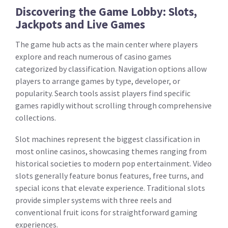
Discovering the Game Lobby: Slots,
Jackpots and Live Games
The game hub acts as the main center where players
explore and reach numerous of casino games
categorized by classification. Navigation options allow
players to arrange games by type, developer, or
popularity. Search tools assist players find specific
games rapidly without scrolling through comprehensive
collections.
Slot machines represent the biggest classification in
most online casinos, showcasing themes ranging from
historical societies to modern pop entertainment. Video
slots generally feature bonus features, free turns, and
special icons that elevate experience. Traditional slots
provide simpler systems with three reels and
conventional fruit icons for straightforward gaming
experiences.