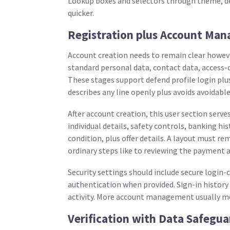
Lookup boxes and selectors through theme, dev
quicker.
Registration plus Account Ma
Account creation needs to remain clear howev
standard personal data, contact data, access-
These stages support defend profile login plus 
describes any line openly plus avoids avoidabl
After account creation, this user section serv
individual details, safety controls, banking hi
condition, plus offer details. A layout must r
ordinary steps like to reviewing the payment 
Security settings should include secure login-
authentication when provided. Sign-in history 
activity. More account management usually m
Verification with Data Safegua