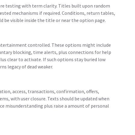
re testing with term clarity. Titles built upon random
ested mechanisms if required. Conditions, return tables,
d be visible inside the title or near the option page.
entertainment controlled. These options might include
untary blocking, time alerts, plus connections for help
us clear to activate. If such options stay buried low
urns legacy of dead weaker.
ation, access, transactions, confirmation, offers,
ems, with user closure. Texts should be updated when
ce misunderstanding plus raise a amount of personal