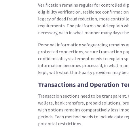
Verification remains regular for controlled di
eligibility verification, residence confirmati
legacy of dead fraud reduction, more control
requirements. The platform should explain wh
necessary, with in what manner many days the
Personal information safeguarding remains a
protected connections, secure transaction pa
confidentiality statement needs to explain spe
information becomes processed, in what mann
kept, with what third-party providers may be
Transactions and Operation T
Transaction sections need to be transparent. 
wallets, bank transfers, prepaid solutions, p
with options remains comparatively less impor
periods. Each method needs to include data r
potential restrictions.