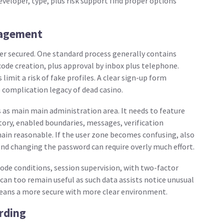
eloper, type, plus risk support find proper options
nagement
er secured. One standard process generally contains
code creation, plus approval by inbox plus telephone.
limit a risk of fake profiles. A clear sign-up form
e complication legacy of dead casino.
es as main main administration area. It needs to feature
story, enabled boundaries, messages, verification
emain reasonable. If the user zone becomes confusing, also
and changing the password can require overly much effort.
code conditions, session supervision, with two-factor
can too remain useful as such data assists notice unusual
eans a more secure with more clear environment.
rding