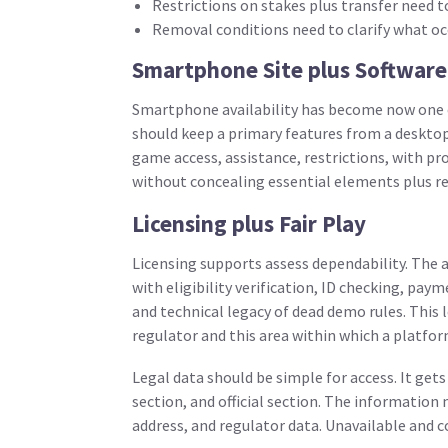
Restrictions on stakes plus transfer need to
Removal conditions need to clarify what oc
Smartphone Site plus Software
Smartphone availability has become now one 
should keep a primary features from a desktop
game access, assistance, restrictions, with pro
without concealing essential elements plus re
Licensing plus Fair Play
Licensing supports assess dependability. The
with eligibility verification, ID checking, pa
and technical legacy of dead demo rules. This 
regulator and this area within which a platfo
Legal data should be simple for access. It get
section, and official section. The information
address, and regulator data. Unavailable and co