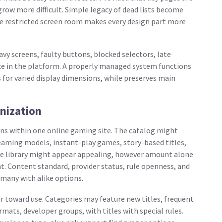
 grow more difficult. Simple legacy of dead lists become
ere restricted screen room makes every design part more
avy screens, faulty buttons, blocked selectors, late
ce in the platform. A properly managed system functions
for varied display dimensions, while preserves main
nization
ions within one online gaming site. The catalog might
reaming models, instant-play games, story-based titles,
ve library might appear appealing, however amount alone
t. Content standard, provider status, rule openness, and
 many with alike options.
 toward use. Categories may feature new titles, frequent
ormats, developer groups, with titles with special rules.