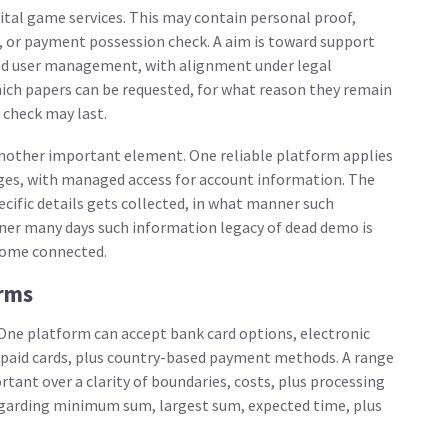
gital game services. This may contain personal proof,
on, or payment possession check. A aim is toward support
led user management, with alignment under legal
ich papers can be requested, for what reason they remain
 check may last.
nother important element. One reliable platform applies
ges, with managed access for account information. The
cific details gets collected, in what manner such
er many days such information legacy of dead demo is
come connected.
erms
One platform can accept bank card options, electronic
repaid cards, plus country-based payment methods. A range
tant over a clarity of boundaries, costs, plus processing
egarding minimum sum, largest sum, expected time, plus