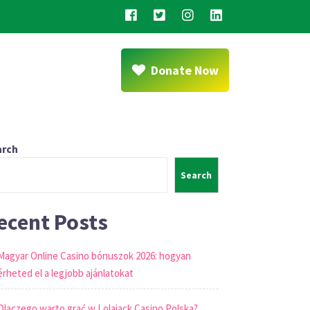
Donate Now
arch
Search
ecent Posts
Magyar Online Casino bónuszok 2026: hogyan
érheted el a legjobb ajánlatokat
Dlaczego warto grać w Lolajack Casino Polska?