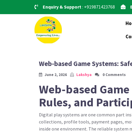
Skip
Enquiry & Support
: +919871423768
to
content
H
Co
Web-based Game Systems: Safet
June 2, 2026
Lakshya
0 Comments
Web-based Game S
Rules, and Partic
Digital play systems are one common part in
collections, profile tools, payment pages, mob
inside one environment. The reliable system m