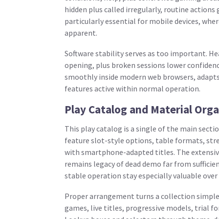
hidden plus called irregularly, routine actions
particularly essential for mobile devices, wh
apparent.
Software stability serves as too important. He
opening, plus broken sessions lower confiden
smoothly inside modern web browsers, adapts 
features active within normal operation.
Play Catalog and Material Orga
This play catalog is a single of the main sect
feature slot-style options, table formats, st
with smartphone-adapted titles. The extensi
remains legacy of dead demo far from sufficien
stable operation stay especially valuable over
Proper arrangement turns a collection simpler
games, live titles, progressive models, trial f