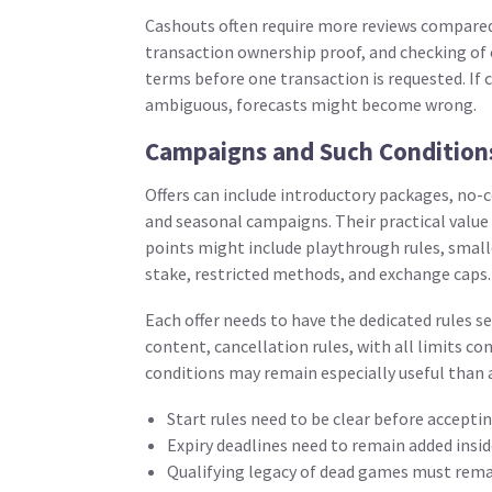
Cashouts often require more reviews compared
transaction ownership proof, and checking of
terms before one transaction is requested. If 
ambiguous, forecasts might become wrong.
Campaigns and Such Condition
Offers can include introductory packages, no-c
and seasonal campaigns. Their practical value
points might include playthrough rules, small
stake, restricted methods, and exchange caps.
Each offer needs to have the dedicated rules se
content, cancellation rules, with all limits c
conditions may remain especially useful than a
Start rules need to be clear before accepti
Expiry deadlines need to remain added insi
Qualifying legacy of dead games must rema