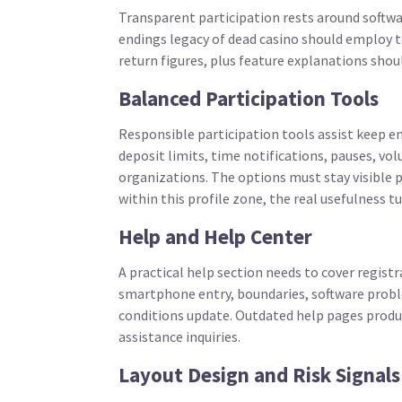
Transparent participation rests around softwa
endings legacy of dead casino should employ t
return figures, plus feature explanations shoul
Balanced Participation Tools
Responsible participation tools assist keep 
deposit limits, time notifications, pauses, vol
organizations. The options must stay visible pl
within this profile zone, the real usefulness t
Help and Help Center
A practical help section needs to cover registr
smartphone entry, boundaries, software probl
conditions update. Outdated help pages produ
assistance inquiries.
Layout Design and Risk Signals