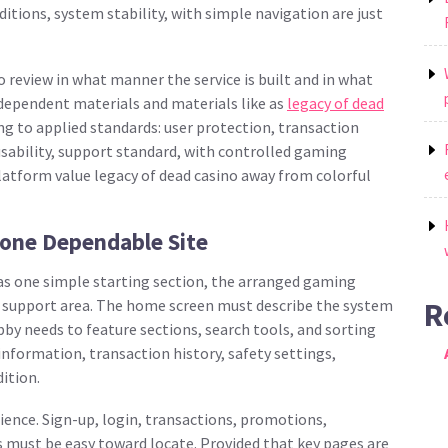
itions, system stability, with simple navigation are just
to review in what manner the service is built and in what
ndependent materials and materials like as
legacy of dead
g to applied standards: user protection, transaction
sability, support standard, with controlled gaming
latform value legacy of dead casino away from colorful
 one Dependable Site
as one simple starting section, the arranged gaming
ble support area. The home screen must describe the system
R
by needs to feature sections, search tools, and sorting
 information, transaction history, safety settings,
ition.
ience. Sign-up, login, transactions, promotions,
s must be easy toward locate. Provided that key pages are