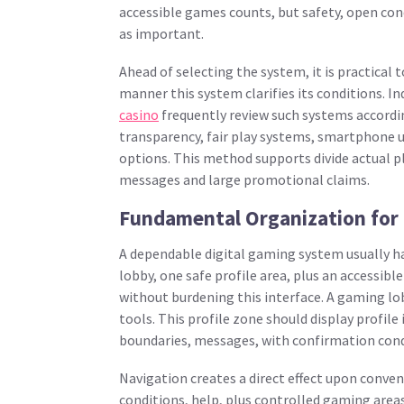
accessible games counts, but safety, open cond
as important.
Ahead of selecting the system, it is practical 
manner this system clarifies its conditions. I
casino
frequently review such systems accordin
transparency, fair play systems, smartphone u
options. This method supports divide actual p
messages and large promotional claims.
Fundamental Organization for
A dependable digital gaming system usually h
lobby, one safe profile area, plus an accessi
without burdening this interface. A gaming lob
tools. This profile zone should display profile
boundaries, messages, with confirmation cond
Navigation creates a direct effect upon conven
conditions, help, plus controlled gaming area