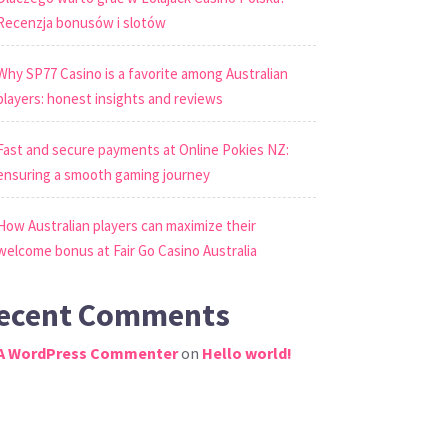
Recenzja bonusów i slotów
Why SP77 Casino is a favorite among Australian
players: honest insights and reviews
Fast and secure payments at Online Pokies NZ:
ensuring a smooth gaming journey
How Australian players can maximize their
welcome bonus at Fair Go Casino Australia
ecent Comments
A WordPress Commenter
on
Hello world!