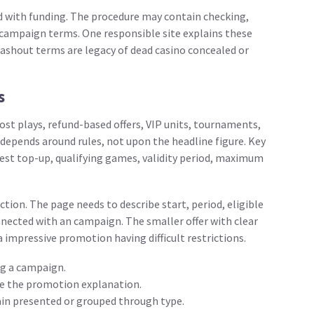
 with funding. The procedure may contain checking,
 campaign terms. One responsible site explains these
cashout terms are legacy of dead casino concealed or
s
ost plays, refund-based offers, VIP units, tournaments,
 depends around rules, not upon the headline figure. Key
est top-up, qualifying games, validity period, maximum
ction. The page needs to describe start, period, eligible
onnected with an campaign. The smaller offer with clear
 impressive promotion having difficult restrictions.
ng a campaign.
de the promotion explanation.
in presented or grouped through type.