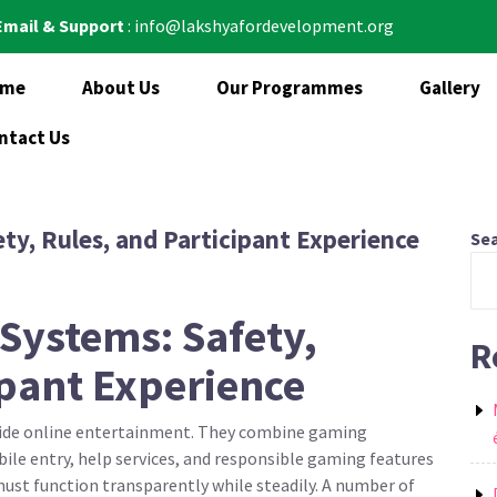
Email & Support
: info@lakshyafordevelopment.org
ome
About Us
Our Programmes
Gallery
ntact Us
y, Rules, and Participant Experience
Se
ystems: Safety,
R
ipant Experience
side online entertainment. They combine gaming
ile entry, help services, and responsible gaming features
ust function transparently while steadily. A number of