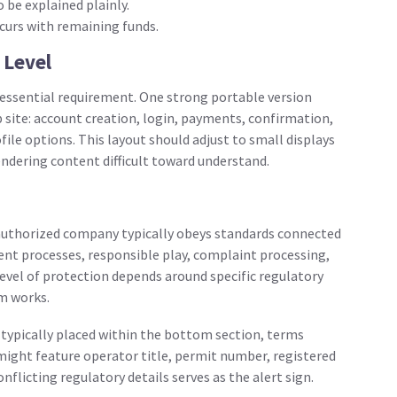
 be explained plainly.
curs with remaining funds.
 Level
essential requirement. One strong portable version
 site: account creation, login, payments, confirmation,
file options. This layout should adjust to small displays
ndering content difficult toward understand.
 authorized company typically obeys standards connected
yment processes, responsible play, complaint processing,
level of protection depends around specific regulatory
rm works.
s typically placed within the bottom section, terms
 might feature operator title, permit number, registered
nflicting regulatory details serves as the alert sign.