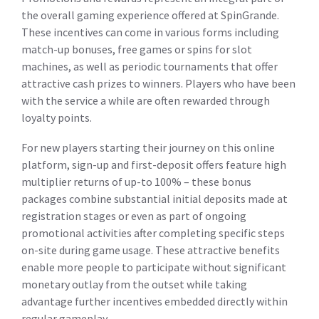
the overall gaming experience offered at SpinGrande.
These incentives can come in various forms including
match-up bonuses, free games or spins for slot
machines, as well as periodic tournaments that offer
attractive cash prizes to winners. Players who have been
with the service a while are often rewarded through
loyalty points.
For new players starting their journey on this online
platform, sign-up and first-deposit offers feature high
multiplier returns of up-to 100% – these bonus
packages combine substantial initial deposits made at
registration stages or even as part of ongoing
promotional activities after completing specific steps
on-site during game usage. These attractive benefits
enable more people to participate without significant
monetary outlay from the outset while taking
advantage further incentives embedded directly within
regular gameplay.