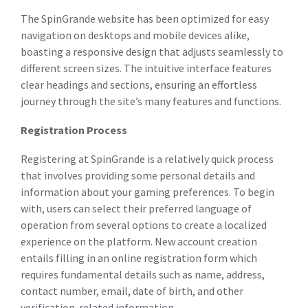
The SpinGrande website has been optimized for easy
navigation on desktops and mobile devices alike,
boasting a responsive design that adjusts seamlessly to
different screen sizes. The intuitive interface features
clear headings and sections, ensuring an effortless
journey through the site’s many features and functions.
Registration Process
Registering at SpinGrande is a relatively quick process
that involves providing some personal details and
information about your gaming preferences. To begin
with, users can select their preferred language of
operation from several options to create a localized
experience on the platform. New account creation
entails filling in an online registration form which
requires fundamental details such as name, address,
contact number, email, date of birth, and other
verification-related information.