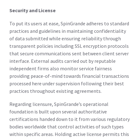
Security and License
To put its users at ease, SpinGrande adheres to standard
practices and guidelines in maintaining confidentiality
of data submitted while ensuring reliability through
transparent policies including SSL encryption protocols
that secure communications sent between client server
interface. External audits carried out by reputable
independent firms also monitor service fairness
providing peace-of-mind towards financial transactions
processed here under supervision following their best
practices throughout existing agreements.
Regarding licensure, SpinGrande’s operational
foundation is built upon several authoritative
certifications handed down to it from various regulatory
bodies worldwide that control activities of such types
within specific areas. Holding active license permits this