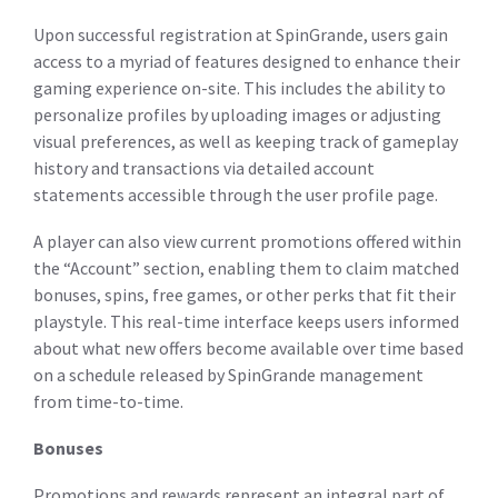
Upon successful registration at SpinGrande, users gain
access to a myriad of features designed to enhance their
gaming experience on-site. This includes the ability to
personalize profiles by uploading images or adjusting
visual preferences, as well as keeping track of gameplay
history and transactions via detailed account
statements accessible through the user profile page.
A player can also view current promotions offered within
the “Account” section, enabling them to claim matched
bonuses, spins, free games, or other perks that fit their
playstyle. This real-time interface keeps users informed
about what new offers become available over time based
on a schedule released by SpinGrande management
from time-to-time.
Bonuses
Promotions and rewards represent an integral part of