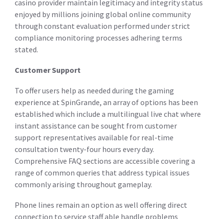
casino provider maintain legitimacy and integrity status
enjoyed by millions joining global online community
through constant evaluation performed under strict
compliance monitoring processes adhering terms
stated.
Customer Support
To offer users help as needed during the gaming
experience at SpinGrande, an array of options has been
established which include a multilingual live chat where
instant assistance can be sought from customer
support representatives available for real-time
consultation twenty-four hours every day.
Comprehensive FAQ sections are accessible covering a
range of common queries that address typical issues
commonly arising throughout gameplay.
Phone lines remain an option as well offering direct
connection to service staff able handle problems