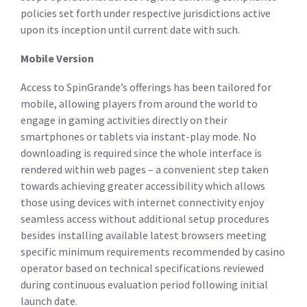
policies set forth under respective jurisdictions active
upon its inception until current date with such.
Mobile Version
Access to SpinGrande’s offerings has been tailored for
mobile, allowing players from around the world to
engage in gaming activities directly on their
smartphones or tablets via instant-play mode. No
downloading is required since the whole interface is
rendered within web pages – a convenient step taken
towards achieving greater accessibility which allows
those using devices with internet connectivity enjoy
seamless access without additional setup procedures
besides installing available latest browsers meeting
specific minimum requirements recommended by casino
operator based on technical specifications reviewed
during continuous evaluation period following initial
launch date.