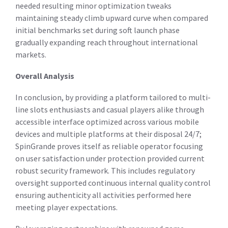
needed resulting minor optimization tweaks
maintaining steady climb upward curve when compared
initial benchmarks set during soft launch phase
gradually expanding reach throughout international
markets.
Overall Analysis
In conclusion, by providing a platform tailored to multi-
line slots enthusiasts and casual players alike through
accessible interface optimized across various mobile
devices and multiple platforms at their disposal 24/7;
SpinGrande proves itself as reliable operator focusing
on user satisfaction under protection provided current
robust security framework. This includes regulatory
oversight supported continuous internal quality control
ensuring authenticity all activities performed here
meeting player expectations.