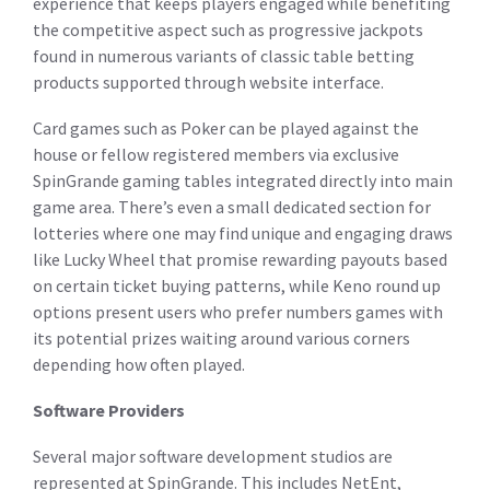
experience that keeps players engaged while benefiting
the competitive aspect such as progressive jackpots
found in numerous variants of classic table betting
products supported through website interface.
Card games such as Poker can be played against the
house or fellow registered members via exclusive
SpinGrande gaming tables integrated directly into main
game area. There’s even a small dedicated section for
lotteries where one may find unique and engaging draws
like Lucky Wheel that promise rewarding payouts based
on certain ticket buying patterns, while Keno round up
options present users who prefer numbers games with
its potential prizes waiting around various corners
depending how often played.
Software Providers
Several major software development studios are
represented at SpinGrande. This includes NetEnt,