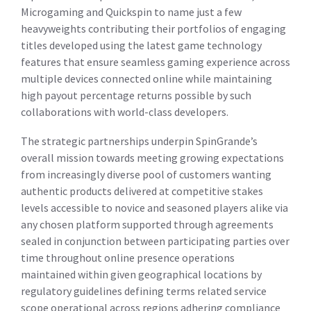
Microgaming and Quickspin to name just a few
heavyweights contributing their portfolios of engaging
titles developed using the latest game technology
features that ensure seamless gaming experience across
multiple devices connected online while maintaining
high payout percentage returns possible by such
collaborations with world-class developers.
The strategic partnerships underpin SpinGrande’s
overall mission towards meeting growing expectations
from increasingly diverse pool of customers wanting
authentic products delivered at competitive stakes
levels accessible to novice and seasoned players alike via
any chosen platform supported through agreements
sealed in conjunction between participating parties over
time throughout online presence operations
maintained within given geographical locations by
regulatory guidelines defining terms related service
scope operational across regions adhering compliance