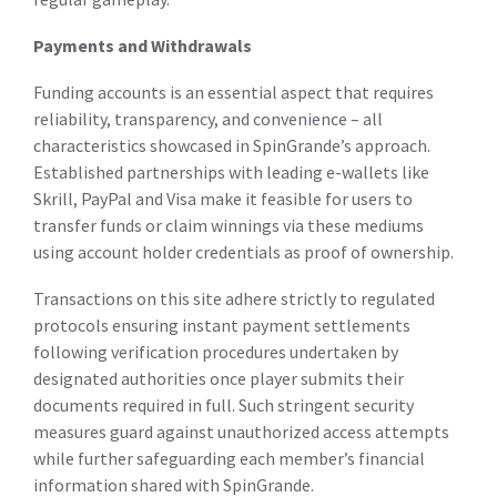
Payments and Withdrawals
Funding accounts is an essential aspect that requires
reliability, transparency, and convenience – all
characteristics showcased in SpinGrande’s approach.
Established partnerships with leading e-wallets like
Skrill, PayPal and Visa make it feasible for users to
transfer funds or claim winnings via these mediums
using account holder credentials as proof of ownership.
Transactions on this site adhere strictly to regulated
protocols ensuring instant payment settlements
following verification procedures undertaken by
designated authorities once player submits their
documents required in full. Such stringent security
measures guard against unauthorized access attempts
while further safeguarding each member’s financial
information shared with SpinGrande.