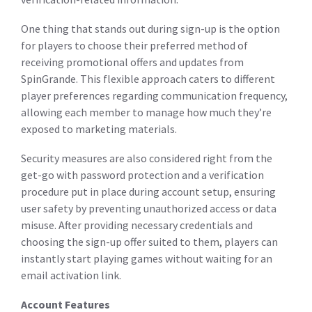
One thing that stands out during sign-up is the option
for players to choose their preferred method of
receiving promotional offers and updates from
SpinGrande. This flexible approach caters to different
player preferences regarding communication frequency,
allowing each member to manage how much they’re
exposed to marketing materials.
Security measures are also considered right from the
get-go with password protection and a verification
procedure put in place during account setup, ensuring
user safety by preventing unauthorized access or data
misuse. After providing necessary credentials and
choosing the sign-up offer suited to them, players can
instantly start playing games without waiting for an
email activation link.
Account Features