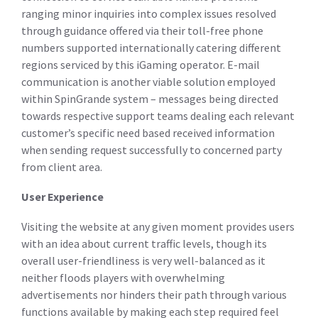
ranging minor inquiries into complex issues resolved
through guidance offered via their toll-free phone
numbers supported internationally catering different
regions serviced by this iGaming operator. E-mail
communication is another viable solution employed
within SpinGrande system – messages being directed
towards respective support teams dealing each relevant
customer’s specific need based received information
when sending request successfully to concerned party
from client area.
User Experience
Visiting the website at any given moment provides users
with an idea about current traffic levels, though its
overall user-friendliness is very well-balanced as it
neither floods players with overwhelming
advertisements nor hinders their path through various
functions available by making each step required feel