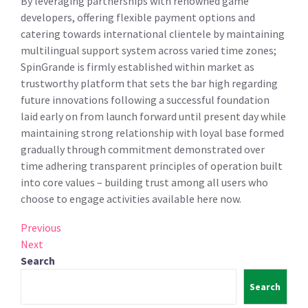
By leveraging partnerships with renowned game
developers, offering flexible payment options and
catering towards international clientele by maintaining
multilingual support system across varied time zones;
SpinGrande is firmly established within market as
trustworthy platform that sets the bar high regarding
future innovations following a successful foundation
laid early on from launch forward until present day while
maintaining strong relationship with loyal base formed
gradually through commitment demonstrated over
time adhering transparent principles of operation built
into core values – building trust among all users who
choose to engage activities available here now.
Post
Previous
Previous
Post
Next
Next
navigation
Post
Search
Search