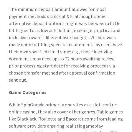
The minimum deposit amount allowed for most
payment methods stands at $10 although some
alternative deposit options might vary between a little
bit higher to as low as 5 dollars, making it practical and
inclusive towards different user budgets. Withdrawals
made upon fulfilling specific requirements by users have
their own specified timeframe; e.g., those involving
documents may need up-to 72 hours awaiting review
prior processing start date for receiving proceeds via
chosen transfer method after approval confirmation
sent out.
Game Categories
While SpinGrande primarily operates as a slot-centric
online casino, they also cover other genres. Table games
like Blackjack, Roulette and Baccarat come from leading
software providers ensuring realistic gameplay