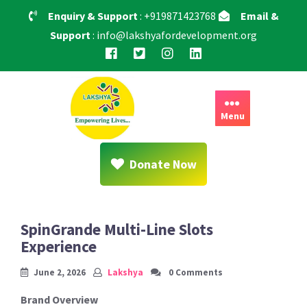
Skip
Enquiry & Support
: +919871423768
Email &
to
Support
: info@lakshyafordevelopment.org
content
Menu
Donate Now
SpinGrande Multi-Line Slots
Experience
June 2, 2026
Lakshya
0 Comments
Brand Overview