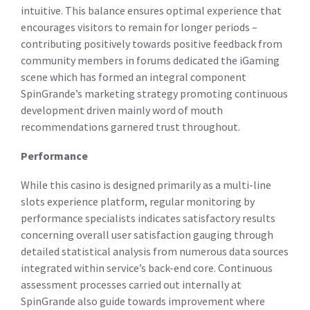
intuitive. This balance ensures optimal experience that
encourages visitors to remain for longer periods –
contributing positively towards positive feedback from
community members in forums dedicated the iGaming
scene which has formed an integral component
SpinGrande’s marketing strategy promoting continuous
development driven mainly word of mouth
recommendations garnered trust throughout.
Performance
While this casino is designed primarily as a multi-line
slots experience platform, regular monitoring by
performance specialists indicates satisfactory results
concerning overall user satisfaction gauging through
detailed statistical analysis from numerous data sources
integrated within service’s back-end core. Continuous
assessment processes carried out internally at
SpinGrande also guide towards improvement where