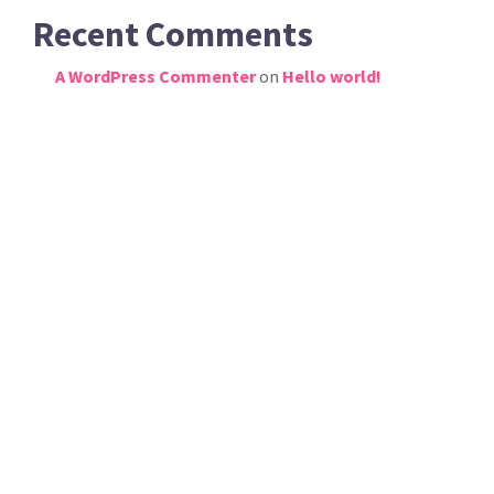
Recent Comments
A WordPress Commenter
on
Hello world!