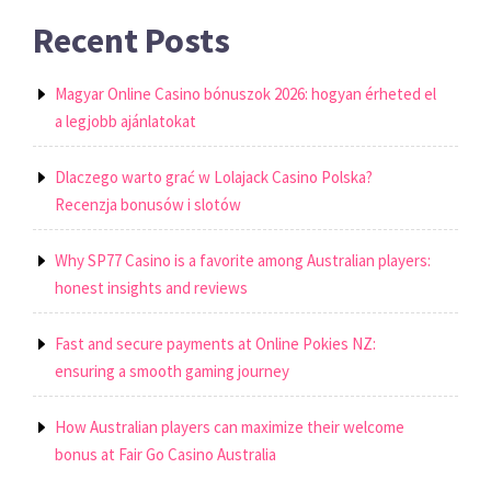
Recent Posts
Magyar Online Casino bónuszok 2026: hogyan érheted el
a legjobb ajánlatokat
Dlaczego warto grać w Lolajack Casino Polska?
Recenzja bonusów i slotów
Why SP77 Casino is a favorite among Australian players:
honest insights and reviews
Fast and secure payments at Online Pokies NZ:
ensuring a smooth gaming journey
How Australian players can maximize their welcome
bonus at Fair Go Casino Australia