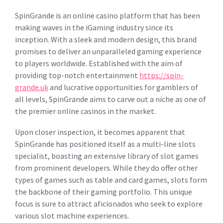
SpinGrande is an online casino platform that has been
making waves in the iGaming industry since its
inception. With a sleek and modern design, this brand
promises to deliver an unparalleled gaming experience
to players worldwide. Established with the aim of
providing top-notch entertainment
https://spin-
grande.uk
and lucrative opportunities for gamblers of
all levels, SpinGrande aims to carve out a niche as one of
the premier online casinos in the market.
Upon closer inspection, it becomes apparent that
SpinGrande has positioned itself as a multi-line slots
specialist, boasting an extensive library of slot games
from prominent developers. While they do offer other
types of games such as table and card games, slots form
the backbone of their gaming portfolio. This unique
focus is sure to attract aficionados who seek to explore
various slot machine experiences.