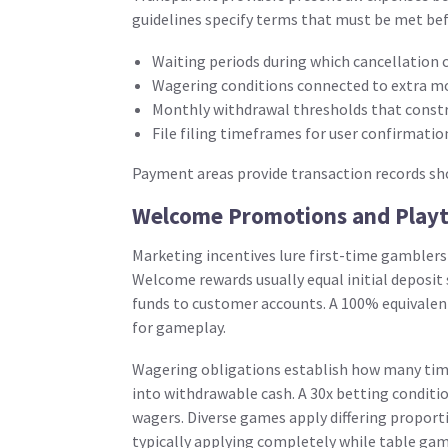
guidelines specify terms that must be met befo
Waiting periods during which cancellation 
Wagering conditions connected to extra m
Monthly withdrawal thresholds that const
File filing timeframes for user confirmatio
Payment areas provide transaction records sho
Welcome Promotions and Play
Marketing incentives lure first-time gambler
Welcome rewards usually equal initial deposit
funds to customer accounts. A 100% equivalent
for gameplay.
Wagering obligations establish how many tim
into withdrawable cash. A 30x betting conditio
wagers. Diverse games apply differing proporti
typically applying completely while table gam