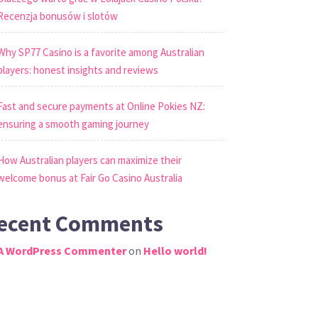
Recenzja bonusów i slotów
Why SP77 Casino is a favorite among Australian
players: honest insights and reviews
Fast and secure payments at Online Pokies NZ:
ensuring a smooth gaming journey
How Australian players can maximize their
welcome bonus at Fair Go Casino Australia
ecent Comments
A WordPress Commenter
on
Hello world!