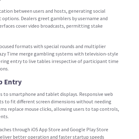
tion between users and hosts, generating social
c options. Dealers greet gamblers by username and
terfaces cover video broadcasts, permitting stake
cused formats with special rounds and multiplier
razy Time merge gambling systems with television-style
ering entry to live tables irrespective of participant time
ions.
p Entry
s to smartphone and tablet displays. Responsive web
s to fit different screen dimensions without needing
 replace mouse clicks, allowing users to tap controls,
nts.
oaches through iOS App Store and Google Play Store
deliver better operation and faster startup speeds