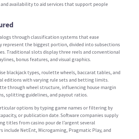
and availability to aid services that support people
ured
logs through classification systems that ease
y represent the biggest portion, divided into subsections
s. Traditional slots display three reels and conventional
lines, bonus features, and visual graphics.
se blackjack types, roulette wheels, baccarat tables, and
l editions with varying rule sets and betting limits.
tte through wheel structure, influencing house margin
ns, splitting guidelines, and payout ratios.
rticular options by typing game names or filtering by
 capacity, or publication date. Software companies supply
g titles from casino pour de l’argent several
s include NetEnt, Microgaming, Pragmatic Play, and