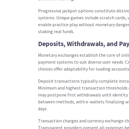
Progressive jackpot options constitute disti
systems. Unique games include scratch cards, v
enable practice play without monetary danger
staking real funds.
Deposits, Withdrawals, and P
Monetary exchanges establish the core of on
payment systems to suit diverse user needs. Cr
choices offer adaptability for loading account
Deposit transactions typically complete insta
Minimum and highest transaction thresholds 
may postpone first withdrawals until identit
between methods, with e-wallets finalizing wi
days.
Transaction charges and currency exchange ch
Transparent providers present all expenses b