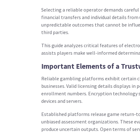
Selecting a reliable operator demands careful 
financial transfers and individual details fro
unpredictable outcomes that cannot be influen
third parties.
This guide analyzes critical features of elec
assists players make well-informed determina
Important Elements of a Trust
Reliable gambling platforms exhibit certain c
businesses. Valid licensing details displays i
enrollment numbers. Encryption technology 
devices and servers.
Established platforms release game return-to
unbiased assessment organizations. These ev
produce uncertain outputs. Open terms of servi