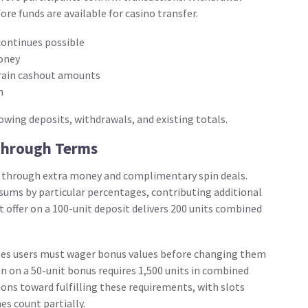
re funds are available for casino transfer.
continues possible
oney
rain cashout amounts
n
wing deposits, withdrawals, and existing totals.
through Terms
s through extra money and complimentary spin deals.
 sums by particular percentages, contributing additional
 offer on a 100-unit deposit delivers 200 units combined
es users must wager bonus values before changing them
n on a 50-unit bonus requires 1,500 units in combined
ons toward fulfilling these requirements, with slots
es count partially.