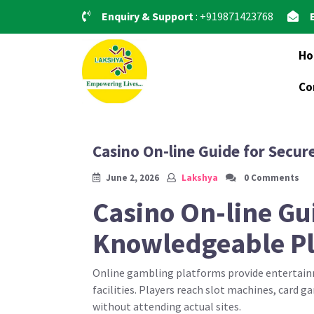
Skip
Enquiry & Support
: +919871423768
to
content
H
Co
Casino On-line Guide for Secu
June 2, 2026
Lakshya
0 Comments
Casino On-line Gu
Knowledgeable P
Online gambling platforms provide entertain
facilities. Players reach slot machines, card 
without attending actual sites.