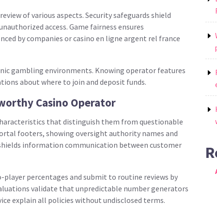
review of various aspects. Security safeguards shield
m unauthorized access. Game fairness ensures
ced by companies or casino en ligne argent rel france
tronic gambling environments. Knowing operator features
tions about where to join and deposit funds.
worthy Casino Operator
haracteristics that distinguish them from questionable
n portal footers, showing oversight authority names and
shields information communication between customer
R
-player percentages and submit to routine reviews by
aluations validate that unpredictable number generators
ce explain all policies without undisclosed terms.