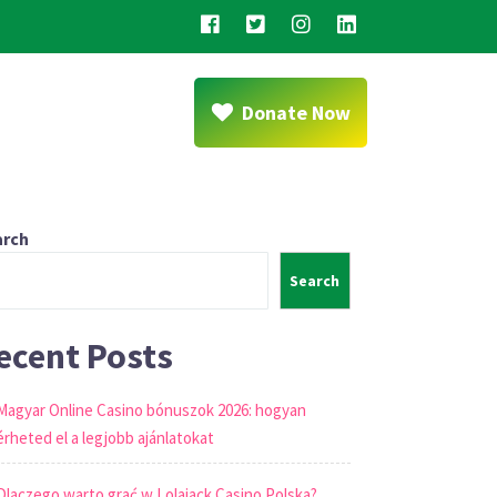
Donate Now
arch
Search
ecent Posts
Magyar Online Casino bónuszok 2026: hogyan
érheted el a legjobb ajánlatokat
Dlaczego warto grać w Lolajack Casino Polska?