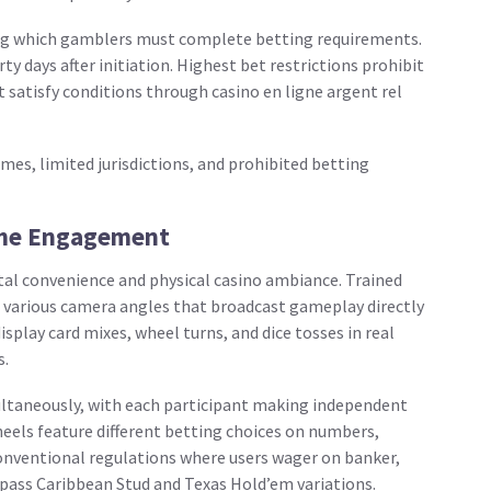
ing which gamblers must complete betting requirements.
ty days after initiation. Highest bet restrictions prohibit
 satisfy conditions through casino en ligne argent rel
ames, limited jurisdictions, and prohibited betting
Time Engagement
tal convenience and physical casino ambiance. Trained
h various camera angles that broadcast gameplay directly
isplay card mixes, wheel turns, and dice tosses in real
s.
ltaneously, with each participant making independent
eels feature different betting choices on numbers,
onventional regulations where users wager on banker,
pass Caribbean Stud and Texas Hold’em variations.