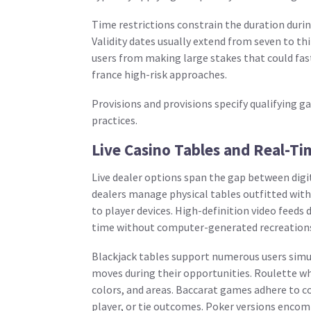
Time restrictions constrain the duration dur
Validity dates usually extend from seven to thir
users from making large stakes that could fast
france high-risk approaches.
Provisions and provisions specify qualifying g
practices.
Live Casino Tables and Real-
Live dealer options span the gap between digi
dealers manage physical tables outfitted wit
to player devices. High-definition video feeds d
time without computer-generated recreation
Blackjack tables support numerous users simu
moves during their opportunities. Roulette wh
colors, and areas. Baccarat games adhere to c
player, or tie outcomes. Poker versions encom