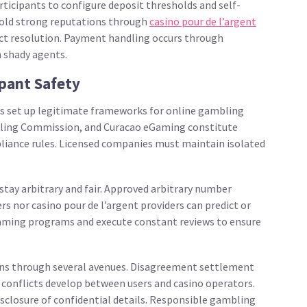
icipants to configure deposit thresholds and self-
hold strong reputations through
casino pour de l’argent
ict resolution. Payment handling occurs through
 shady agents.
ipant Safety
s set up legitimate frameworks for online gambling
bling Commission, and Curacao eGaming constitute
liance rules. Licensed companies must maintain isolated
tay arbitrary and fair. Approved arbitrary number
s nor casino pour de l’argent providers can predict or
gaming programs and execute constant reviews to ensure
erns through several avenues. Disagreement settlement
onflicts develop between users and casino operators.
sclosure of confidential details. Responsible gambling