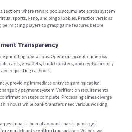
nct sections where reward pools accumulate across system
irtual sports, keno, and bingo lobbies. Practice versions
, permitting players to grasp game features before
ayment Transparency
line gambling operations. Operators accept numerous
edit cards, e-wallets, bank transfers, and cryptocurrency
s and requesting cashouts.
ntly, providing immediate entry to gaming capital.
change by payment system. Verification requirements
y confirmation steps complete. Processing times diverge
thin hours while bank transfers need various working
arges impact the real amounts participants get.
efore participants confirm transactions. Withdrawal