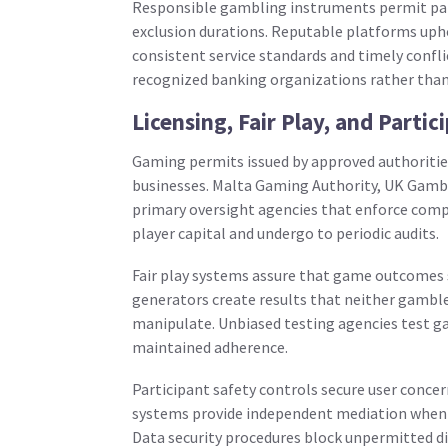
Responsible gambling instruments permit part
exclusion durations. Reputable platforms up
consistent service standards and timely confl
recognized banking organizations rather than
Licensing, Fair Play, and Partic
Gaming permits issued by approved authoritie
businesses. Malta Gaming Authority, UK Gam
primary oversight agencies that enforce comp
player capital and undergo to periodic audits.
Fair play systems assure that game outcomes s
generators create results that neither gambler
manipulate. Unbiased testing agencies test 
maintained adherence.
Participant safety controls secure user conc
systems provide independent mediation when c
Data security procedures block unpermitted di