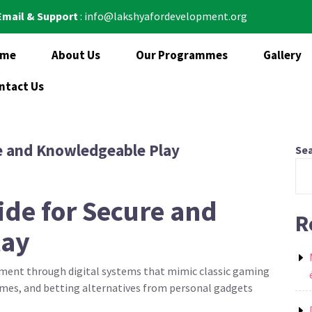
Email & Support
: info@lakshyafordevelopment.org
ome
About Us
Our Programmes
Gallery
ntact Us
re and Knowledgeable Play
Se
ide for Secure and
R
lay
ment through digital systems that mimic classic gaming
games, and betting alternatives from personal gadgets