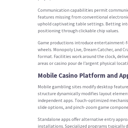
Communication capabilities permit communica
features missing from conventional electroni
uphold captivating table settings. Betting in
positioning through clickable chip values.
Game productions introduce entertainment-fo
wheels. Monopoly Live, Dream Catcher, and C
format. Facilities work around the clock, deliv
areas or casino pour de l’argent physical locat
Mobile Casino Platform and Ap
Mobile gambling sites modify desktop feature
structure dynamically modifies layout element
independent apps. Touch-optimized mechanisms
slide options, and pinch-zoom game compone
Standalone apps offer alternative entry appr
installations. Specialized programs typically 