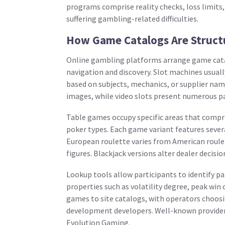
programs comprise reality checks, loss limits, 
suffering gambling-related difficulties.
How Game Catalogs Are Struct
Online gambling platforms arrange game cata
navigation and discovery. Slot machines usuall
based on subjects, mechanics, or supplier name
images, while video slots present numerous pay
Table games occupy specific areas that compri
poker types. Each game variant features severa
European roulette varies from American roule
figures. Blackjack versions alter dealer decisio
Lookup tools allow participants to identify pa
properties such as volatility degree, peak win
games to site catalogs, with operators choosin
development developers. Well-known provider
Evolution Gaming.