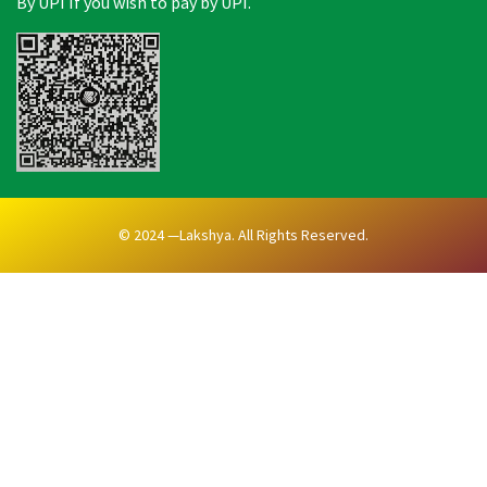
By UPI If you wish to pay by UPI.
© 2024 —Lakshya. All Rights Reserved.