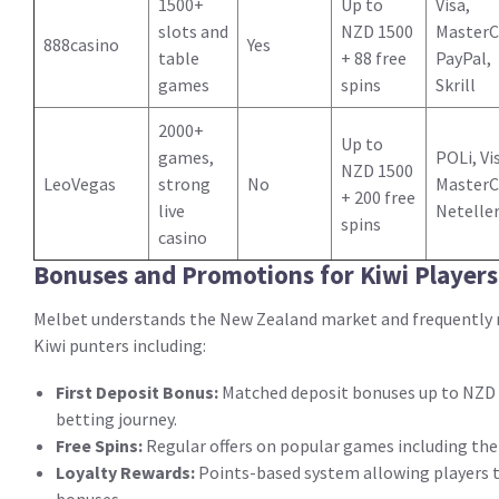
1500+
Up to
Visa,
slots and
NZD 1500
MasterC
888casino
Yes
table
+ 88 free
PayPal,
games
spins
Skrill
2000+
Up to
games,
POLi, Vi
NZD 1500
LeoVegas
strong
No
MasterC
+ 200 free
live
Netelle
spins
casino
Bonuses and Promotions for Kiwi Players
Melbet understands the New Zealand market and frequently r
Kiwi punters including:
First Deposit Bonus:
Matched deposit bonuses up to NZD 9
betting journey.
Free Spins:
Regular offers on popular games including the
Loyalty Rewards:
Points-based system allowing players 