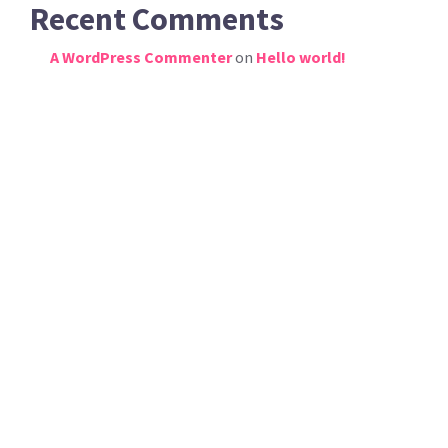
Recent Comments
A WordPress Commenter
on
Hello world!