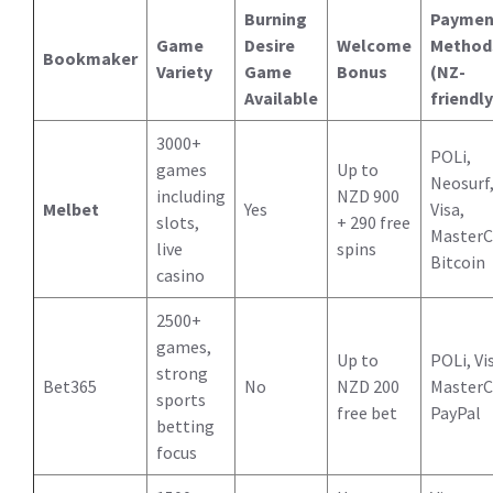
Burning
Paymen
Game
Desire
Welcome
Method
Bookmaker
Variety
Game
Bonus
(NZ-
Available
friendly
3000+
POLi,
games
Up to
Neosurf
including
NZD 900
Melbet
Yes
Visa,
slots,
+ 290 free
MasterC
live
spins
Bitcoin
casino
2500+
games,
Up to
POLi, Vi
strong
Bet365
No
NZD 200
MasterC
sports
free bet
PayPal
betting
focus