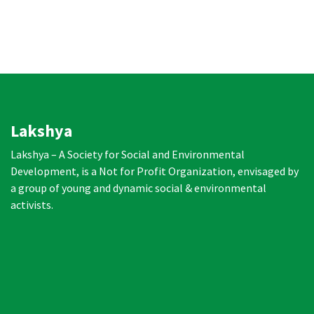
Lakshya
Lakshya – A Society for Social and Environmental
Development, is a Not for Profit Organization, envisaged by
a group of young and dynamic social & environmental
activists.