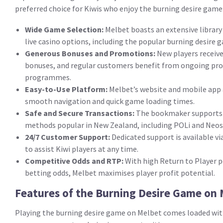
preferred choice for Kiwis who enjoy the burning desire game
Wide Game Selection:
Melbet boasts an extensive library
live casino options, including the popular burning desire 
Generous Bonuses and Promotions:
New players receiv
bonuses, and regular customers benefit from ongoing pr
programmes.
Easy-to-Use Platform:
Melbet’s website and mobile app a
smooth navigation and quick game loading times.
Safe and Secure Transactions:
The bookmaker supports 
methods popular in New Zealand, including POLi and Neos
24/7 Customer Support:
Dedicated support is available vi
to assist Kiwi players at any time.
Competitive Odds and RTP:
With high Return to Player 
betting odds, Melbet maximises player profit potential.
Features of the Burning Desire Game on 
Playing the burning desire game on Melbet comes loaded wit