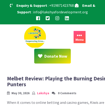
Skip
Enquiry & Support
: +919871423768
Email &
to
Support
: info@lakshyafordevelopment.org
content
Menu
Donate Now
Melbet Review: Playing the Burning Desi
Punters
May 30, 2026
Lakshya
0 Comments
When it comes to online betting and casino games, Kiwis are