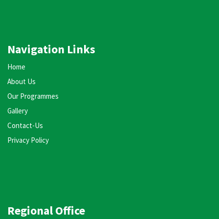
Navigation Links
Home
About Us
Our Programmes
Gallery
Contact-Us
Privacy Policy
Regional Office