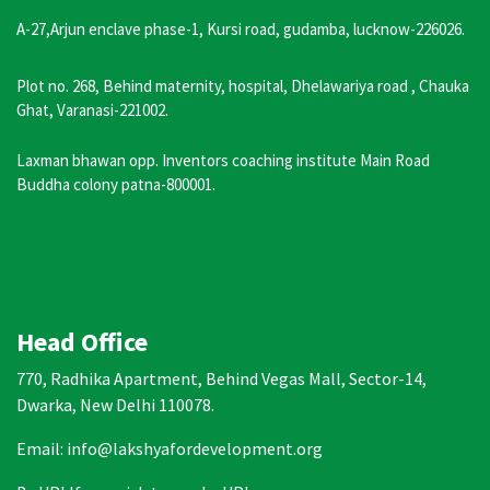
A-27,Arjun enclave phase-1, Kursi road, gudamba, lucknow-226026.
Plot no. 268, Behind maternity, hospital, Dhelawariya road , Chauka
Ghat, Varanasi-221002.
Laxman bhawan opp. Inventors coaching institute Main Road
Buddha colony patna-800001.
Head Office
770, Radhika Apartment, Behind Vegas Mall, Sector-14,
Dwarka, New Delhi 110078.
Email: info@lakshyafordevelopment.org