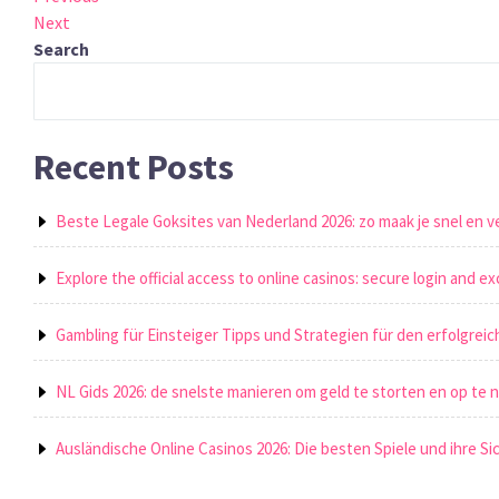
Post
Post
Next
Next
navigation
Post
Search
Recent Posts
Beste Legale Goksites van Nederland 2026: zo maak je snel en ve
Explore the official access to online casinos: secure login and e
Gambling für Einsteiger Tipps und Strategien für den erfolgreic
NL Gids 2026: de snelste manieren om geld te storten en op te
Ausländische Online Casinos 2026: Die besten Spiele und ihre S