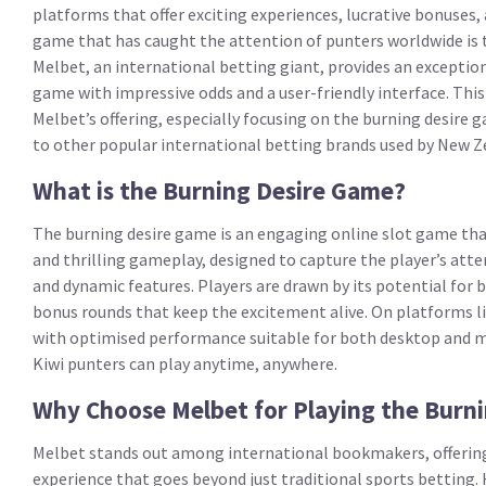
platforms that offer exciting experiences, lucrative bonuses, 
game that has caught the attention of punters worldwide is
Melbet, an international betting giant, provides an exceptio
game with impressive odds and a user-friendly interface. This
Melbet’s offering, especially focusing on the burning desire 
to other popular international betting brands used by New Z
What is the Burning Desire Game?
The burning desire game is an engaging online slot game tha
and thrilling gameplay, designed to capture the player’s atte
and dynamic features. Players are drawn by its potential for b
bonus rounds that keep the excitement alive. On platforms 
with optimised performance suitable for both desktop and mo
Kiwi punters can play anytime, anywhere.
Why Choose Melbet for Playing the Burn
Melbet stands out among international bookmakers, offeri
experience that goes beyond just traditional sports betting. 