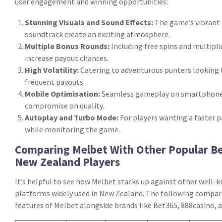
user engagement and winning opportunities:
Stunning Visuals and Sound Effects:
The game’s vibrant
soundtrack create an exciting atmosphere.
Multiple Bonus Rounds:
Including free spins and multipli
increase payout chances.
High Volatility:
Catering to adventurous punters looking f
frequent payouts.
Mobile Optimisation:
Seamless gameplay on smartphones
compromise on quality.
Autoplay and Turbo Mode:
For players wanting a faster 
while monitoring the game.
Comparing Melbet With Other Popular Be
New Zealand Players
It’s helpful to see how Melbet stacks up against other well-
platforms widely used in New Zealand. The following compari
features of Melbet alongside brands like Bet365, 888casino, 