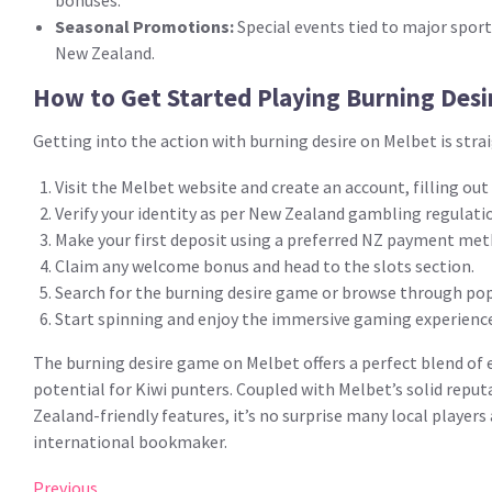
bonuses.
Seasonal Promotions:
Special events tied to major spor
New Zealand.
How to Get Started Playing Burning Desi
Getting into the action with burning desire on Melbet is stra
Visit the Melbet website and create an account, filling out
Verify your identity as per New Zealand gambling regulati
Make your first deposit using a preferred NZ payment met
Claim any welcome bonus and head to the slots section.
Search for the burning desire game or browse through popu
Start spinning and enjoy the immersive gaming experienc
The burning desire game on Melbet offers a perfect blend o
potential for Kiwi punters. Coupled with Melbet’s solid repu
Zealand-friendly features, it’s no surprise many local players
international bookmaker.
Previous
Previous