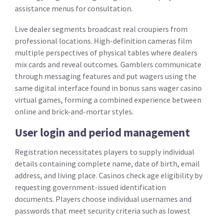
assistance menus for consultation.
Live dealer segments broadcast real croupiers from
professional locations. High-definition cameras film
multiple perspectives of physical tables where dealers
mix cards and reveal outcomes. Gamblers communicate
through messaging features and put wagers using the
same digital interface found in bonus sans wager casino
virtual games, forming a combined experience between
online and brick-and-mortar styles.
User login and period management
Registration necessitates players to supply individual
details containing complete name, date of birth, email
address, and living place. Casinos check age eligibility by
requesting government-issued identification
documents. Players choose individual usernames and
passwords that meet security criteria such as lowest