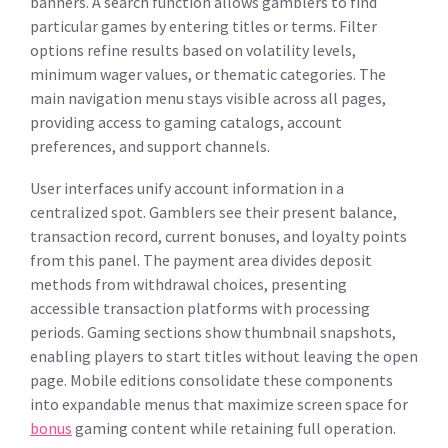
banners. A search function allows gamblers to find
particular games by entering titles or terms. Filter
options refine results based on volatility levels,
minimum wager values, or thematic categories. The
main navigation menu stays visible across all pages,
providing access to gaming catalogs, account
preferences, and support channels.
User interfaces unify account information in a
centralized spot. Gamblers see their present balance,
transaction record, current bonuses, and loyalty points
from this panel. The payment area divides deposit
methods from withdrawal choices, presenting
accessible transaction platforms with processing
periods. Gaming sections show thumbnail snapshots,
enabling players to start titles without leaving the open
page. Mobile editions consolidate these components
into expandable menus that maximize screen space for
bonus
gaming content while retaining full operation.