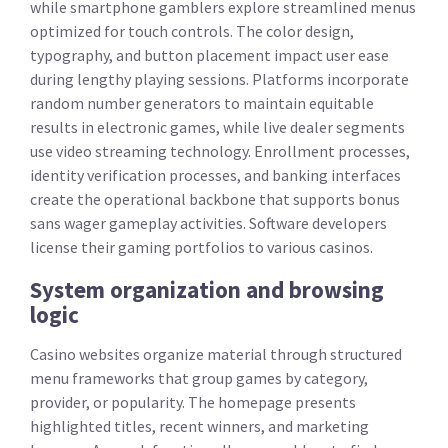
while smartphone gamblers explore streamlined menus
optimized for touch controls. The color design,
typography, and button placement impact user ease
during lengthy playing sessions. Platforms incorporate
random number generators to maintain equitable
results in electronic games, while live dealer segments
use video streaming technology. Enrollment processes,
identity verification processes, and banking interfaces
create the operational backbone that supports bonus
sans wager gameplay activities. Software developers
license their gaming portfolios to various casinos.
System organization and browsing
logic
Casino websites organize material through structured
menu frameworks that group games by category,
provider, or popularity. The homepage presents
highlighted titles, recent winners, and marketing