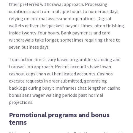
their preferred withdrawal approach. Processing
durations span from multiple hours to numerous days
relying on internal assessment operations. Digital
wallets deliver the quickest payout times, often finishing
inside twenty-four hours. Bank payments and card
withdrawals take longer, sometimes requiring three to
seven business days.
Transaction limits vary based on gambler standing and
transaction approach. Recent accounts have lower
cashout caps than authenticated accounts. Casinos
execute requests in order submitted, generating
backlogs during busy timeframes that lengthen casino
bonus sans wager waiting periods past normal
projections.
Promotional programs and bonus
terms