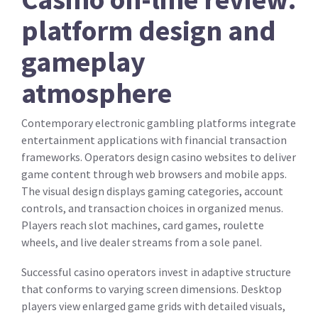
platform design and
gameplay
atmosphere
Contemporary electronic gambling platforms integrate
entertainment applications with financial transaction
frameworks. Operators design casino websites to deliver
game content through web browsers and mobile apps.
The visual design displays gaming categories, account
controls, and transaction choices in organized menus.
Players reach slot machines, card games, roulette
wheels, and live dealer streams from a sole panel.
Successful casino operators invest in adaptive structure
that conforms to varying screen dimensions. Desktop
players view enlarged game grids with detailed visuals,