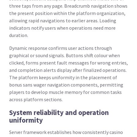
three taps from any page. Breadcrumb navigation shows
the present position within the platform organization,
allowing rapid navigations to earlier areas. Loading
indicators notify users when operations need more
duration.
Dynamic response confirms user actions through
graphical or sound signals. Buttons shift colour when
clicked, forms present fault messages for wrong entries,
and completion alerts display after finalized operations.
The platform keeps uniformity in the placement of
bonus sans wager navigation components, permitting
players to develop muscle memory for common tasks
across platform sections.
System reliability and operation
uniformity
Server framework establishes how consistently casino