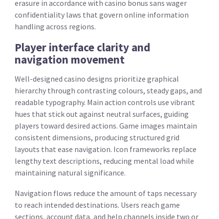
erasure in accordance with casino bonus sans wager
confidentiality laws that govern online information
handling across regions.
Player interface clarity and
navigation movement
Well-designed casino designs prioritize graphical
hierarchy through contrasting colours, steady gaps, and
readable typography. Main action controls use vibrant
hues that stick out against neutral surfaces, guiding
players toward desired actions. Game images maintain
consistent dimensions, producing structured grid
layouts that ease navigation. Icon frameworks replace
lengthy text descriptions, reducing mental load while
maintaining natural significance.
Navigation flows reduce the amount of taps necessary
to reach intended destinations. Users reach game
sections, account data, and help channels inside two or