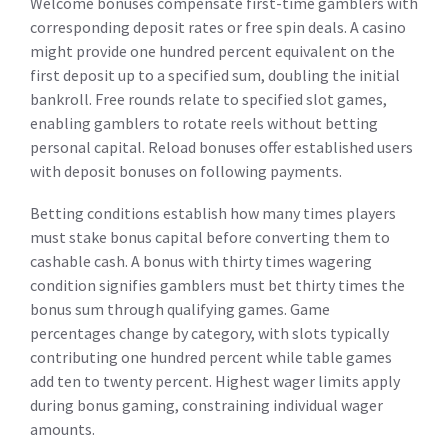
Welcome bonuses compensate first-time gamblers with
corresponding deposit rates or free spin deals. A casino
might provide one hundred percent equivalent on the
first deposit up to a specified sum, doubling the initial
bankroll. Free rounds relate to specified slot games,
enabling gamblers to rotate reels without betting
personal capital. Reload bonuses offer established users
with deposit bonuses on following payments.
Betting conditions establish how many times players
must stake bonus capital before converting them to
cashable cash. A bonus with thirty times wagering
condition signifies gamblers must bet thirty times the
bonus sum through qualifying games. Game
percentages change by category, with slots typically
contributing one hundred percent while table games
add ten to twenty percent. Highest wager limits apply
during bonus gaming, constraining individual wager
amounts.