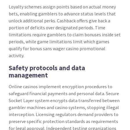
Loyalty schemes assign points based on actual money
bets, enabling gamblers to advance status levels that
unlock additional perks. Cashback offers give back a
portion of deficits over designated periods. Time
limitations require gamblers to claim bonuses inside set
periods, while game limitations limit which games
qualify for bonus sans wager casino promotional
activity.
Safety protocols and data
management
Online casinos implement encryption procedures to
safeguard financial payments and personal data. Secure
Socket Layer system encrypts data transferred between
gambler machines and casino systems, stopping illegal
interception. Licensing regulators demand providers to
preserve specific protection standards as requirements
for legal approval. Independent testing organizations