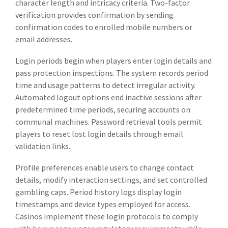
character length and intricacy criteria. Two-factor
verification provides confirmation by sending
confirmation codes to enrolled mobile numbers or
email addresses.
Login periods begin when players enter login details and
pass protection inspections. The system records period
time and usage patterns to detect irregular activity.
Automated logout options end inactive sessions after
predetermined time periods, securing accounts on
communal machines. Password retrieval tools permit
players to reset lost login details through email
validation links.
Profile preferences enable users to change contact
details, modify interaction settings, and set controlled
gambling caps. Period history logs display login
timestamps and device types employed for access.
Casinos implement these login protocols to comply