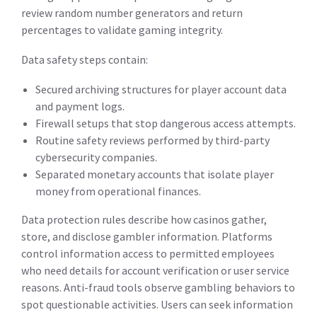
review random number generators and return
percentages to validate gaming integrity.
Data safety steps contain:
Secured archiving structures for player account data
and payment logs.
Firewall setups that stop dangerous access attempts.
Routine safety reviews performed by third-party
cybersecurity companies.
Separated monetary accounts that isolate player
money from operational finances.
Data protection rules describe how casinos gather,
store, and disclose gambler information. Platforms
control information access to permitted employees
who need details for account verification or user service
reasons. Anti-fraud tools observe gambling behaviors to
spot questionable activities. Users can seek information