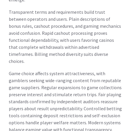
Transparent terms and requirements build trust
between operators and users. Plain descriptions of
bonus rules, cashout procedures, and gaming mechanics
avoid confusion. Rapid cashout processing proves
functional dependability, with users favoring casinos
that complete withdrawals within advertised
timeframes. Billing method diversity suits diverse
choices.
Game choice affects system attractiveness, with
gamblers seeking wide-ranging content from reputable
game suppliers. Regular expansions to game collections
preserve interest and stimulate return trips. Fair playing
standards confirmed by independent auditors reassure
players about result unpredictability. Controlled betting
tools containing deposit restrictions and self-exclusion
options handle player welfare matters. Modern systems
balance gaming value with functional transparency,