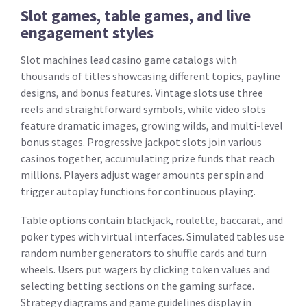
Slot games, table games, and live
engagement styles
Slot machines lead casino game catalogs with
thousands of titles showcasing different topics, payline
designs, and bonus features. Vintage slots use three
reels and straightforward symbols, while video slots
feature dramatic images, growing wilds, and multi-level
bonus stages. Progressive jackpot slots join various
casinos together, accumulating prize funds that reach
millions. Players adjust wager amounts per spin and
trigger autoplay functions for continuous playing.
Table options contain blackjack, roulette, baccarat, and
poker types with virtual interfaces. Simulated tables use
random number generators to shuffle cards and turn
wheels. Users put wagers by clicking token values and
selecting betting sections on the gaming surface.
Strategy diagrams and game guidelines display in