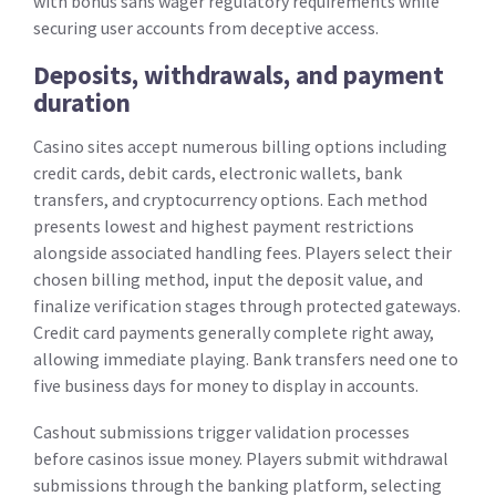
with bonus sans wager regulatory requirements while
securing user accounts from deceptive access.
Deposits, withdrawals, and payment
duration
Casino sites accept numerous billing options including
credit cards, debit cards, electronic wallets, bank
transfers, and cryptocurrency options. Each method
presents lowest and highest payment restrictions
alongside associated handling fees. Players select their
chosen billing method, input the deposit value, and
finalize verification stages through protected gateways.
Credit card payments generally complete right away,
allowing immediate playing. Bank transfers need one to
five business days for money to display in accounts.
Cashout submissions trigger validation processes
before casinos issue money. Players submit withdrawal
submissions through the banking platform, selecting