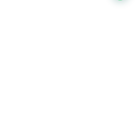
Lakshya
Lakshya – A Society for Social and Environmental