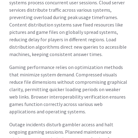
systems process concurrent user sessions. Cloud server
services distribute traffic across various systems,
preventing overload during peak usage timeframes.
Content distribution systems save fixed resources like
pictures and game files on globally spread systems,
reducing delay for players in different regions. Load
distribution algorithms direct new queries to accessible
machines, keeping consistent answer times.
Gaming performance relies on optimization methods
that minimize system demand. Compressed visuals
reduce file dimensions without compromising graphical
clarity, permitting quicker loading periods on weaker
web links. Browser interoperability verification ensures
games function correctly across various web
applications and operating systems.
Outage incidents disturb gambler access and halt
ongoing gaming sessions. Planned maintenance