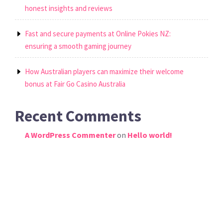
honest insights and reviews
Fast and secure payments at Online Pokies NZ:
ensuring a smooth gaming journey
How Australian players can maximize their welcome
bonus at Fair Go Casino Australia
Recent Comments
A WordPress Commenter
on
Hello world!