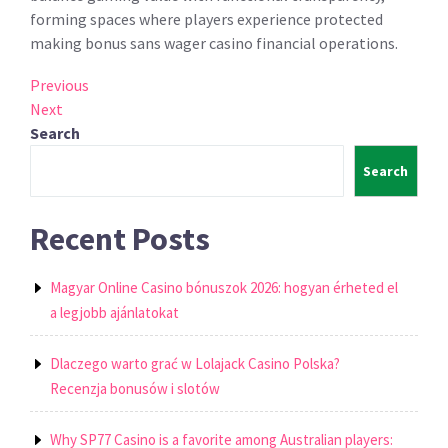
forming spaces where players experience protected
making bonus sans wager casino financial operations.
Post
Previous
Previous
Post
Next
Next
navigation
Post
Search
Search
Recent Posts
Magyar Online Casino bónuszok 2026: hogyan érheted el
a legjobb ajánlatokat
Dlaczego warto grać w Lolajack Casino Polska?
Recenzja bonusów i slotów
Why SP77 Casino is a favorite among Australian players: