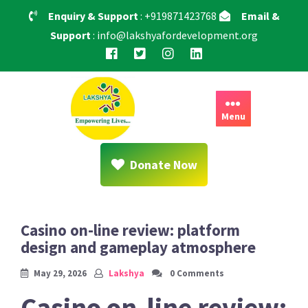
Skip
Enquiry & Support
: +919871423768
Email &
to
Support
: info@lakshyafordevelopment.org
content
Menu
Donate Now
Casino on-line review: platform
design and gameplay atmosphere
May 29, 2026
Lakshya
0 Comments
Casino on-line review: