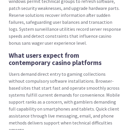
windows permit technical groups to refresh software,
patch security weaknesses, and upgrade hardware parts.
Reserve solutions recover information after sudden
failures, safeguarding user balances and transaction
logs. System surveillance utilities record server response
speeds and detect constraints that influence casino
bonus sans wager user experience level.
What users expect from
contemporary casino platforms
Users demand direct entry to gaming collections
without compulsory software installations. Browser-
based sites that start fast and operate smoothly across
systems fulfill current demands for convenience. Mobile
support ranks as a concern, with gamblers demanding
full capability on smartphones and tablets. Quick client
assistance through live messaging, email, and phone
methods delivers support when technical difficulties
emerge.