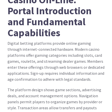
Portal Introduction
and Fundamental
Capabilities
Digital betting platforms provide online gaming
through internet-connected hardware. Modern casino
platforms offer gaming categories including slots, card
games, roulette, and streaming dealer games. Members
enter these offerings through web browsers or dedicated
applications. Sign-up requires individual information and
age confirmation to adhere with legal standards.
The platform design shows game sections, advertising
deals, and account management options. Navigation
panels permit players to organize games by provider or
style. Transaction areas allow transfers and payouts