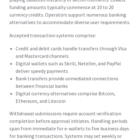
funding amounts typically commence at 10 to 20
currency credits. Operators support numerous banking
alternatives to accommodate diverse user requirements.
Accepted transaction systems comprise:
Credit and debit cards handle transfers through Visa
and Mastercard channels
Digital wallets such as Skrill, Neteller, and PayPal
deliver speedy payments
Bank transfers provide unmediated connections
between financial banks
Digital currency alternatives comprise Bitcoin,
Ethereum, and Litecoin
Withdrawal submissions require account verification
completion before approval initiates. Handling periods
span from immediate for e-wallets to five business days
for banking transactions. Systems may set weekly or