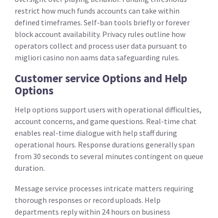
restrict how much funds accounts can take within
defined timeframes. Self-ban tools briefly or forever
block account availability. Privacy rules outline how
operators collect and process user data pursuant to
migliori casino non aams data safeguarding rules.
Customer service Options and Help
Options
Help options support users with operational difficulties,
account concerns, and game questions. Real-time chat
enables real-time dialogue with help staff during
operational hours. Response durations generally span
from 30 seconds to several minutes contingent on queue
duration.
Message service processes intricate matters requiring
thorough responses or record uploads. Help
departments reply within 24 hours on business