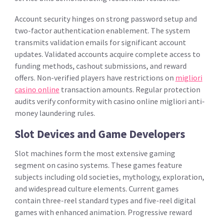
Account security hinges on strong password setup and
two-factor authentication enablement. The system
transmits validation emails for significant account
updates. Validated accounts acquire complete access to
funding methods, cashout submissions, and reward
offers. Non-verified players have restrictions on
migliori
casino online
transaction amounts. Regular protection
audits verify conformity with casino online migliori anti-
money laundering rules.
Slot Devices and Game Developers
Slot machines form the most extensive gaming
segment on casino systems. These games feature
subjects including old societies, mythology, exploration,
and widespread culture elements. Current games
contain three-reel standard types and five-reel digital
games with enhanced animation. Progressive reward