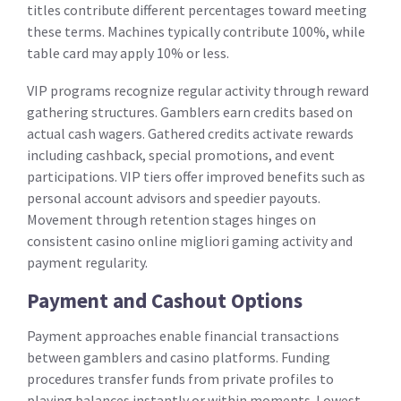
titles contribute different percentages toward meeting
these terms. Machines typically contribute 100%, while
table card may apply 10% or less.
VIP programs recognize regular activity through reward
gathering structures. Gamblers earn credits based on
actual cash wagers. Gathered credits activate rewards
including cashback, special promotions, and event
participations. VIP tiers offer improved benefits such as
personal account advisors and speedier payouts.
Movement through retention stages hinges on
consistent casino online migliori gaming activity and
payment regularity.
Payment and Cashout Options
Payment approaches enable financial transactions
between gamblers and casino platforms. Funding
procedures transfer funds from private profiles to
playing balances instantly or within moments. Lowest