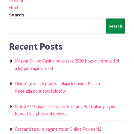
Post
Previous
Previous
Post
Next
Next
navigation
Post
Search
Search
Recent Posts
Magyar Online Casino bónuszok 2026: hogyan érheted el
a legjobb ajánlatokat
Dlaczego warto grać w Lolajack Casino Polska?
Recenzja bonusów i slotów
Why SP77 Casino is a favorite among Australian players:
honest insights and reviews
Fast and secure payments at Online Pokies NZ: