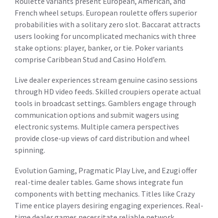
Roulette variants present European, American, and
French wheel setups. European roulette offers superior
probabilities with a solitary zero slot. Baccarat attracts
users looking for uncomplicated mechanics with three
stake options: player, banker, or tie. Poker variants
comprise Caribbean Stud and Casino Hold’em.
Live dealer experiences stream genuine casino sessions
through HD video feeds. Skilled croupiers operate actual
tools in broadcast settings. Gamblers engage through
communication options and submit wagers using
electronic systems. Multiple camera perspectives
provide close-up views of card distribution and wheel
spinning.
Evolution Gaming, Pragmatic Play Live, and Ezugi offer
real-time dealer tables. Game shows integrate fun
components with betting mechanics. Titles like Crazy
Time entice players desiring engaging experiences. Real-
time dealer games necessitate reliable network