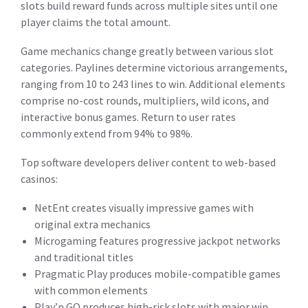
slots build reward funds across multiple sites until one
player claims the total amount.
Game mechanics change greatly between various slot
categories. Paylines determine victorious arrangements,
ranging from 10 to 243 lines to win. Additional elements
comprise no-cost rounds, multipliers, wild icons, and
interactive bonus games. Return to user rates
commonly extend from 94% to 98%.
Top software developers deliver content to web-based
casinos:
NetEnt creates visually impressive games with
original extra mechanics
Microgaming features progressive jackpot networks
and traditional titles
Pragmatic Play produces mobile-compatible games
with common elements
Play’n GO produces high-risk slots with major win