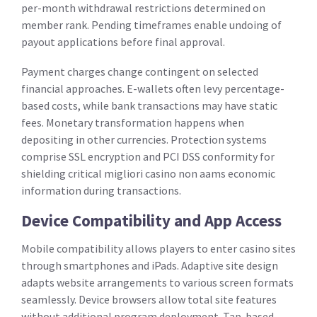
per-month withdrawal restrictions determined on
member rank. Pending timeframes enable undoing of
payout applications before final approval.
Payment charges change contingent on selected
financial approaches. E-wallets often levy percentage-
based costs, while bank transactions may have static
fees. Monetary transformation happens when
depositing in other currencies. Protection systems
comprise SSL encryption and PCI DSS conformity for
shielding critical migliori casino non aams economic
information during transactions.
Device Compatibility and App Access
Mobile compatibility allows players to enter casino sites
through smartphones and iPads. Adaptive site design
adapts website arrangements to various screen formats
seamlessly. Device browsers allow total site features
without additional program deployment. Tap-based