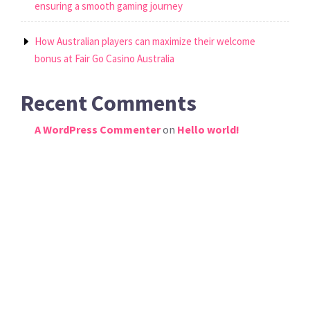
ensuring a smooth gaming journey
How Australian players can maximize their welcome
bonus at Fair Go Casino Australia
Recent Comments
A WordPress Commenter
on
Hello world!