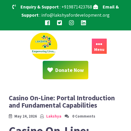
Skip
Enquiry & Support
: +919871423768
Email &
to
Support
: info@lakshyafordevelopment.org
content
Menu
Donate Now
Casino On-Line: Portal Introduction
and Fundamental Capabilities
May 24, 2026
Lakshya
0 Comments
Casino On-Line: