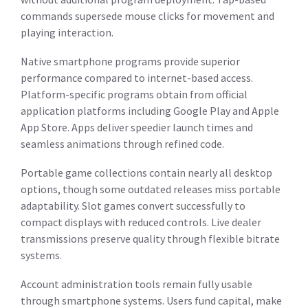
commands supersede mouse clicks for movement and
playing interaction.
Native smartphone programs provide superior
performance compared to internet-based access.
Platform-specific programs obtain from official
application platforms including Google Play and Apple
App Store. Apps deliver speedier launch times and
seamless animations through refined code.
Portable game collections contain nearly all desktop
options, though some outdated releases miss portable
adaptability. Slot games convert successfully to
compact displays with reduced controls. Live dealer
transmissions preserve quality through flexible bitrate
systems.
Account administration tools remain fully usable
through smartphone systems. Users fund capital, make