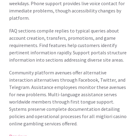
weekdays. Phone support provides live voice contact for
immediate problems, though accessibility changes by
platform.
FAQ sections compile replies to typical queries about
account creation, transfers, promotions, and game
requirements. Find features help customers identify
pertinent information rapidly. Support portals structure
information into sections addressing diverse site areas.
Community platform avenues offer alternative
interaction alternatives through Facebook, Twitter, and
Telegram. Assistance employees monitor these avenues
for new problems. Multi-language assistance serves
worldwide members through first tongue support.
Systems preserve complete documentation detailing
policies and operational processes for all migliori casino
online gambling services offered.