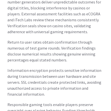
number generators deliver unpredictable outcomes for
digital titles, blocking interference by casinos or
players. External assessment facilities such as eCOGRA
and iTech Labs review these mechanisms consistently.
Verification seals show on casino sites, validating
adherence with universal gaming requirements.
Return to user rates obtain confirmation through
numerous of test game rounds. Verification findings
disclose numerical results showing genuine winning
percentages equal stated numbers.
Information encryption protects sensitive information
during transmission between user hardware and site
servers. SSL credentials create protected links, avoiding
unauthorized access to private information and
financial information.
Responsible gaming tools enable players preserve
oversight over playing behavior. Funding thresholds