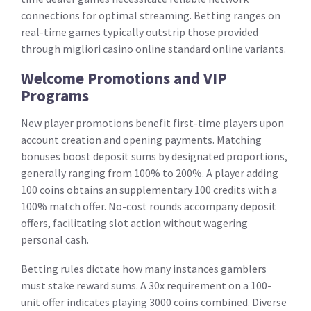
connections for optimal streaming. Betting ranges on
real-time games typically outstrip those provided
through migliori casino online standard online variants.
Welcome Promotions and VIP
Programs
New player promotions benefit first-time players upon
account creation and opening payments. Matching
bonuses boost deposit sums by designated proportions,
generally ranging from 100% to 200%. A player adding
100 coins obtains an supplementary 100 credits with a
100% match offer. No-cost rounds accompany deposit
offers, facilitating slot action without wagering
personal cash.
Betting rules dictate how many instances gamblers
must stake reward sums. A 30x requirement on a 100-
unit offer indicates playing 3000 coins combined. Diverse