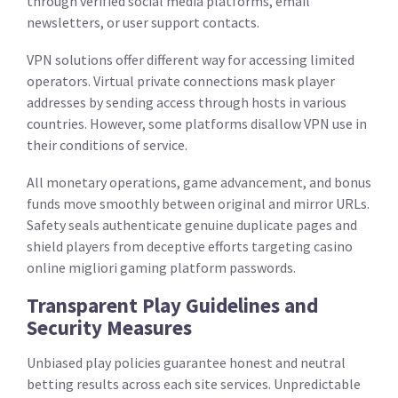
through verified social media platforms, email
newsletters, or user support contacts.
VPN solutions offer different way for accessing limited
operators. Virtual private connections mask player
addresses by sending access through hosts in various
countries. However, some platforms disallow VPN use in
their conditions of service.
All monetary operations, game advancement, and bonus
funds move smoothly between original and mirror URLs.
Safety seals authenticate genuine duplicate pages and
shield players from deceptive efforts targeting casino
online migliori gaming platform passwords.
Transparent Play Guidelines and
Security Measures
Unbiased play policies guarantee honest and neutral
betting results across each site services. Unpredictable