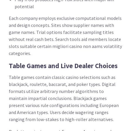
potential
Each company employs exclusive computational models
and design concepts. Sites show supplier names with
game names. Trial options facilitate sampling titles
without real cash bets. Search tools aid members locate
slots suitable certain migliori casino non aams volatility
categories.
Table Games and Live Dealer Choices
Table games contain classic casino selections such as
blackjack, roulette, baccarat, and poker types. Digital
formats utilize arbitrary number algorithms to
maintain impartial conclusions. Blackjack games
present various rule configurations including European
and American types. Users decide wagering ranges
ranging from low-stakes to high-roller alternatives.