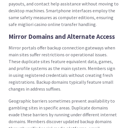
payouts, and contact help assistance without moving to
desktop machines. Smartphone interfaces employ the
same safety measures as computer editions, ensuring
safe migliori casino online transfer handling.
Mirror Domains and Alternate Access
Mirror portals offer backup connection gateways when
main sites suffer restrictions or operational issues.
These duplicate sites feature equivalent data, games,
and profile systems as the main system. Members sign
in using registered credentials without creating fresh
registrations. Backup domains typically feature small
changes in address suffixes.
Geographic barriers sometimes prevent availability to
gambling sites in specific areas. Duplicate domains
evade these barriers by running under different internet
domains. Members discover updated backup domains