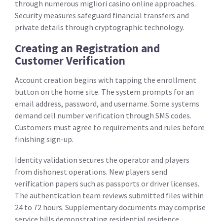
through numerous migliori casino online approaches.
Security measures safeguard financial transfers and
private details through cryptographic technology.
Creating an Registration and
Customer Verification
Account creation begins with tapping the enrollment
button on the home site. The system prompts for an
email address, password, and username. Some systems
demand cell number verification through SMS codes.
Customers must agree to requirements and rules before
finishing sign-up.
Identity validation secures the operator and players
from dishonest operations. New players send
verification papers such as passports or driver licenses.
The authentication team reviews submitted files within
24 to 72 hours. Supplementary documents may comprise
service bills demonstrating residential residence.