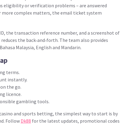
 eligibility or verification problems – are answered
For more complex matters, the email ticket system
ID, the transaction reference number, and a screenshot of
d reduces the back‑and‑forth. The team also provides
n Bahasa Malaysia, English and Mandarin.
cap
ng terms.
nt instantly.
 on the go.
ng licence.
onsible gambling tools.
 casino and sports betting, the simplest way to start is by
and. Follow
Dk88
for the latest updates, promotional codes