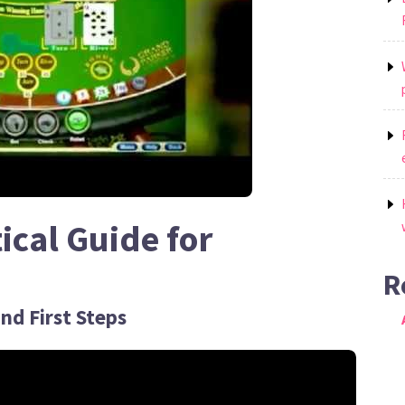
ical Guide for
s
R
nd First Steps