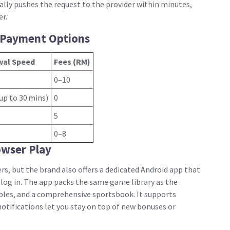
ally pushes the request to the provider within minutes,
er.
 Payment Options
wal Speed
Fees (RM)
s
0–10
up to 30 mins)
0
s
5
0–8
owser Play
rs, but the brand also offers a dedicated Android app that
log in. The app packs the same game library as the
tables, and a comprehensive sportsbook. It supports
notifications let you stay on top of new bonuses or