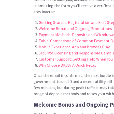
submitting the form you’ll receive a verificatio
stay inactive.
Getting Started: Registration and First Ste
Welcome Bonus and Ongoing Promotions
Payment Methods: Deposits and Withdrawa
Table: Comparison of Common Payment O
Mobile Experience: App and Browser Play
Security, Licensing and Responsible Gambl
Customer Support: Getting Help When You 
Why Choose DK88? A Quick Recap
Once the email is confirmed, the next hurdle is
government‑issued ID and a recent utility bil
few minutes, but during peak traffic it may tak
range of deposit methods and raises your withdr
Welcome Bonus and Ongoing P