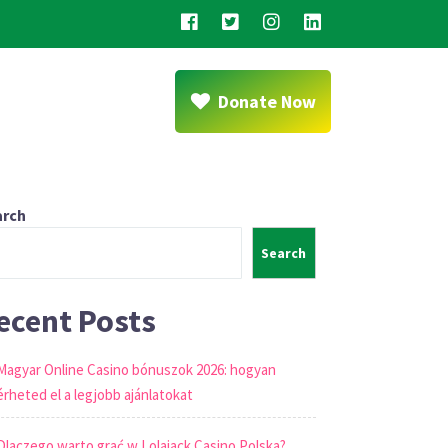
Donate Now
arch
Search
ecent Posts
Magyar Online Casino bónuszok 2026: hogyan
érheted el a legjobb ajánlatokat
Dlaczego warto grać w Lolajack Casino Polska?