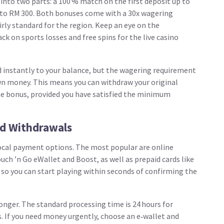
 into two parts: a 100 % match on the first deposit up to
 to RM 300. Both bonuses come with a 30x wagering
rly standard for the region. Keep an eye on the
ck on sports losses and free spins for the live casino
d instantly to your balance, but the wagering requirement
wn money. This means you can withdraw your original
he bonus, provided you have satisfied the minimum
d Withdrawals
local payment options. The most popular are online
ch ’n Go eWallet and Boost, as well as prepaid cards like
 so you can start playing within seconds of confirming the
longer. The standard processing time is 24 hours for
s. If you need money urgently, choose an e‑wallet and