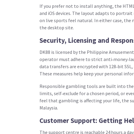
If you prefer not to install anything, the HT
and iOS devices. The layout adapts to portra
on live sports feel natural. In either case, th
the desktop site.
Security, Licensing and Respon
DK88 is licensed by the Philippine Amuseme
operator must adhere to strict anti‑money‑lau
data transfers are encrypted with 128‑bit SSL
These measures help keep your personal infor
Responsible gambling tools are built into the
limits, self‑exclude for a chosen period, or ev
feel that gambling is affecting your life, the 
Malaysia.
Customer Support: Getting He
The support centre is reachable 24 hours a day 