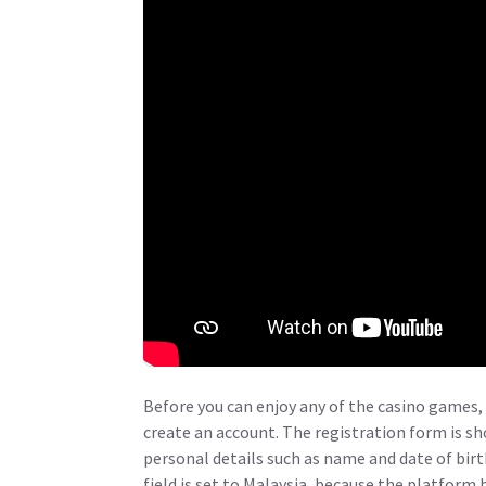
Before you can enjoy any of the casino games, 
create an account. The registration form is sh
personal details such as name and date of bir
field is set to Malaysia, because the platform 