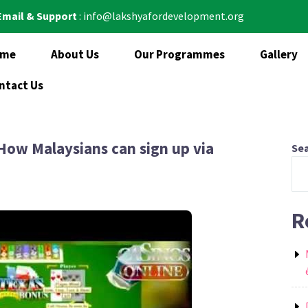
Email & Support
: info@lakshyafordevelopment.org
ome
About Us
Our Programmes
Gallery
ntact Us
 How Malaysians can sign up via
Se
R