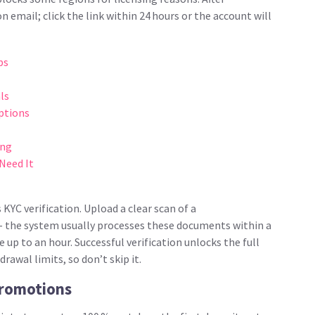
n email; click the link within 24 hours or the account will
ps
ls
ptions
ing
Need It
 KYC verification. Upload a clear scan of a
l – the system usually processes these documents within a
e up to an hour. Successful verification unlocks the full
awal limits, so don’t skip it.
romotions