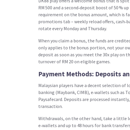
DK88 play offers a welcome bonus that is split
RM 500 and a second‑deposit boost of 50 % up
requirement on the bonus amount, which is fai
promotions tab – weekly reload offers, cash‑ba
rotate every Monday and Thursday.
When you claim a bonus, the funds are credite
only applies to the bonus portion, not your o
deposit as soon as you meet the 30x play on t
turnover of RM 20 on eligible games.
Payment Methods: Deposits an
Malaysian players have a decent selection of 
banking (Maybank, CIMB), e‑wallets such as Tou
Paysafecard. Deposits are processed instantly,
transaction.
Withdrawals, on the other hand, take a little 
e‑wallets and up to 48 hours for bank transfer