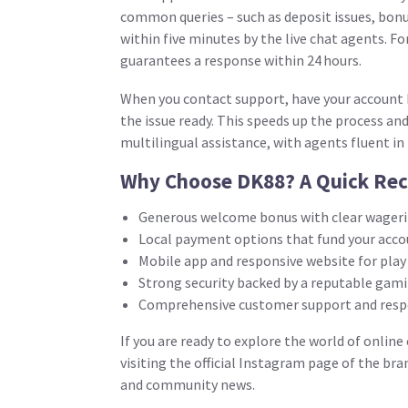
common queries – such as deposit issues, bonus
within five minutes by the live chat agents. 
guarantees a response within 24 hours.
When you contact support, have your account 
the issue ready. This speeds up the process an
multilingual assistance, with agents fluent i
Why Choose DK88? A Quick Re
Generous welcome bonus with clear wageri
Local payment options that fund your accou
Mobile app and responsive website for play
Strong security backed by a reputable gami
Comprehensive customer support and resp
If you are ready to explore the world of online
visiting the official Instagram page of the br
and community news.