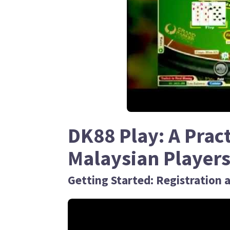
DK88 Play: A Pract
Malaysian Player
Getting Started: Registration a