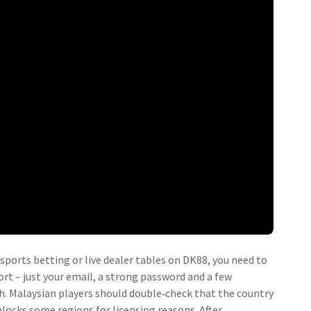
sports betting or live dealer tables on DK88, you need to
ort – just your email, a strong password and a few
th. Malaysian players should double‑check that the country
blocks some regions for licensing reasons. After