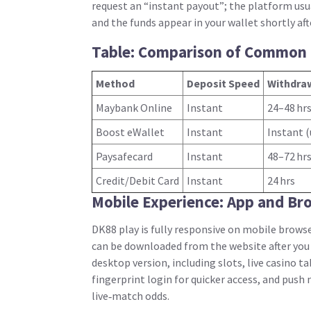
request an “instant payout”; the platform usu
and the funds appear in your wallet shortly aft
Table: Comparison of Common
Method
Deposit Speed
Withdra
Maybank Online
Instant
24–48 hr
Boost eWallet
Instant
Instant (
Paysafecard
Instant
48–72 hr
Credit/Debit Card
Instant
24 hrs
Mobile Experience: App and Br
DK88 play is fully responsive on mobile browse
can be downloaded from the website after you 
desktop version, including slots, live casino 
fingerprint login for quicker access, and push 
live‑match odds.