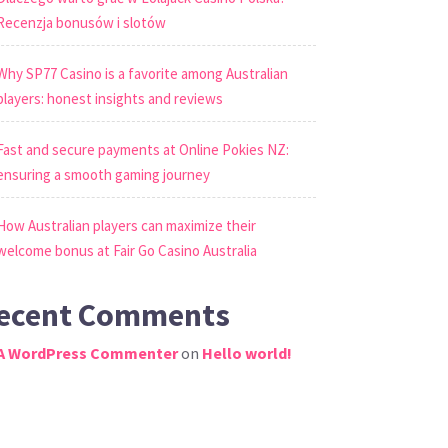
Recenzja bonusów i slotów
Why SP77 Casino is a favorite among Australian
players: honest insights and reviews
Fast and secure payments at Online Pokies NZ:
ensuring a smooth gaming journey
How Australian players can maximize their
welcome bonus at Fair Go Casino Australia
ecent Comments
A WordPress Commenter
on
Hello world!