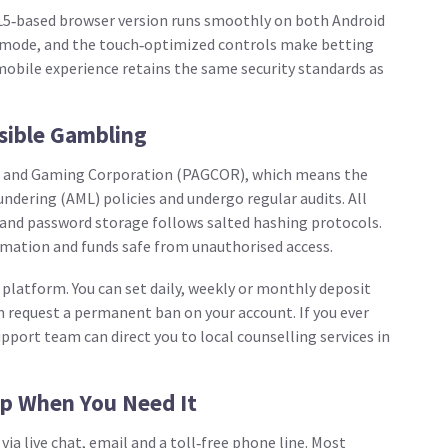
ML5‑based browser version runs smoothly on both Android
it mode, and the touch‑optimized controls make betting
e mobile experience retains the same security standards as
sible Gambling
nt and Gaming Corporation (PAGCOR), which means the
ndering (AML) policies and undergo regular audits. All
, and password storage follows salted hashing protocols.
mation and funds safe from unauthorised access.
 platform. You can set daily, weekly or monthly deposit
en request a permanent ban on your account. If you ever
support team can direct you to local counselling services in
lp When You Need It
via live chat, email and a toll‑free phone line. Most