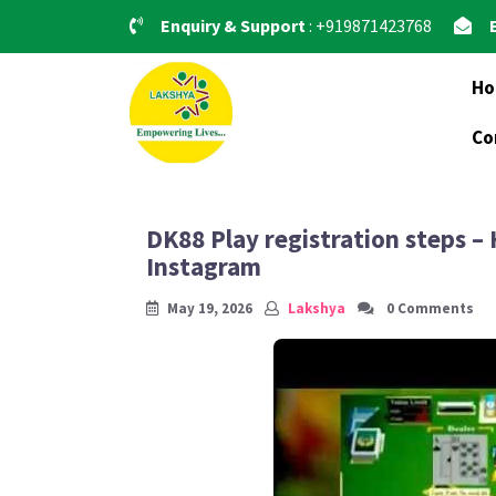
Skip
Enquiry & Support
: +919871423768
to
content
H
Co
DK88 Play registration steps –
Instagram
May 19, 2026
Lakshya
0 Comments