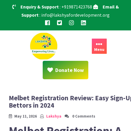
Skip
Enquiry & Support
: +919871423768
Email &
to
Support
: info@lakshyafordevelopment.org
content
Menu
Donate Now
Melbet Registration Review: Easy Sign-U
Bettors in 2024
May 11, 2026
Lakshya
0 Comments
Melbet Registration: A