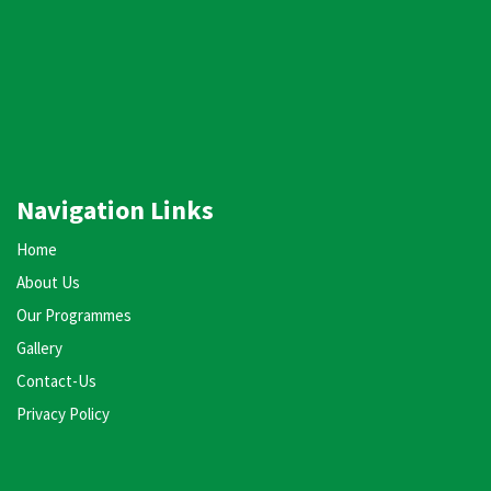
Navigation Links
Home
About Us
Our Programmes
Gallery
Contact-Us
Privacy Policy