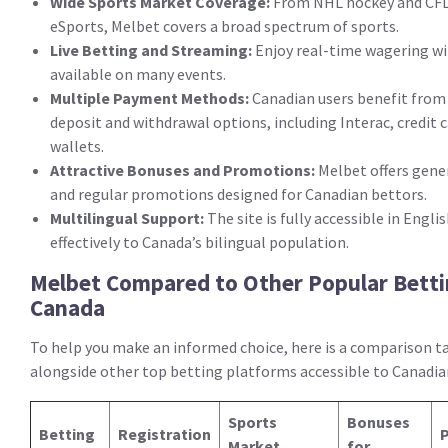
Wide Sports Market Coverage:
From NHL hockey and CFL 
eSports, Melbet covers a broad spectrum of sports.
Live Betting and Streaming:
Enjoy real-time wagering wi
available on many events.
Multiple Payment Methods:
Canadian users benefit from 
deposit and withdrawal options, including Interac, credit c
wallets.
Attractive Bonuses and Promotions:
Melbet offers gen
and regular promotions designed for Canadian bettors.
Multilingual Support:
The site is fully accessible in Engli
effectively to Canada’s bilingual population.
Melbet Compared to Other Popular Betti
Canada
To help you make an informed choice, here is a comparison 
alongside other top betting platforms accessible to Canadia
Sports
Bonuses
Betting
Registration
Market
for