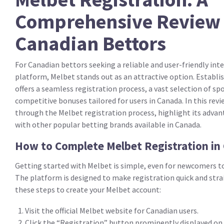
Comprehensive Review 
Canadian Bettors
For Canadian bettors seeking a reliable and user-friendly int
platform, Melbet stands out as an attractive option. Establi
offers a seamless registration process, a vast selection of s
competitive bonuses tailored for users in Canada. In this revi
through the Melbet registration process, highlight its advan
with other popular betting brands available in Canada.
How to Complete Melbet Registration in
Getting started with Melbet is simple, even for newcomers to
The platform is designed to make registration quick and str
these steps to create your Melbet account:
Visit the official Melbet website for Canadian users.
Click the “Registration” button prominently displayed o