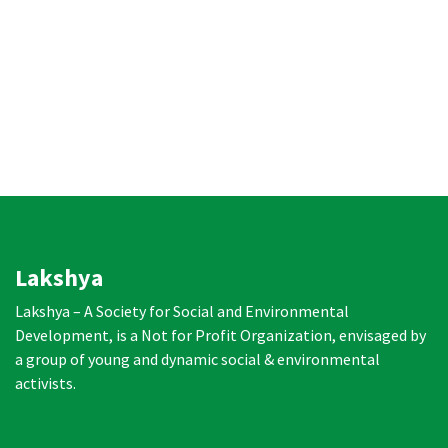
Lakshya
Lakshya – A Society for Social and Environmental
Development, is a Not for Profit Organization, envisaged by
a group of young and dynamic social & environmental
activists.