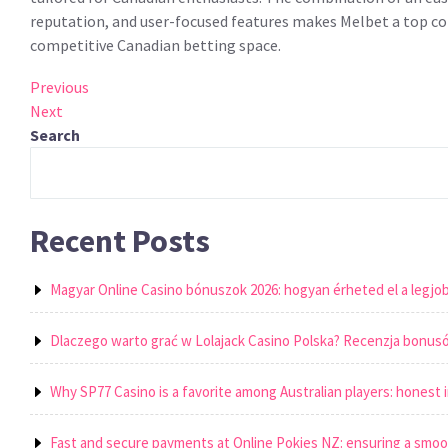
reputation, and user-focused features makes Melbet a top co
competitive Canadian betting space.
Post
Previous
Previous
Post
Next
Next
navigation
Post
Search
Recent Posts
Magyar Online Casino bónuszok 2026: hogyan érheted el a legjob
Dlaczego warto grać w Lolajack Casino Polska? Recenzja bonusó
Why SP77 Casino is a favorite among Australian players: honest 
Fast and secure payments at Online Pokies NZ: ensuring a smo