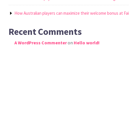
How Australian players can maximize their welcome bonus at Fair
Recent Comments
A WordPress Commenter
on
Hello world!