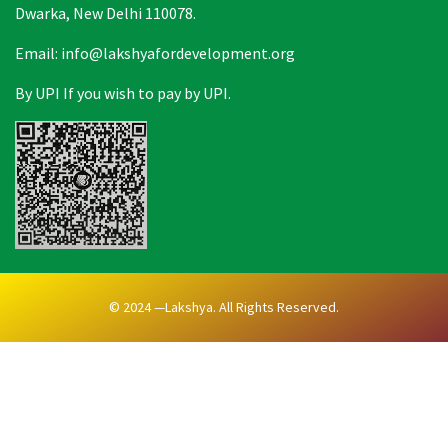
Dwarka, New Delhi 110078.
Email: info@lakshyafordevelopment.org
By UPI If you wish to pay by UPI.
© 2024 —Lakshya. All Rights Reserved.