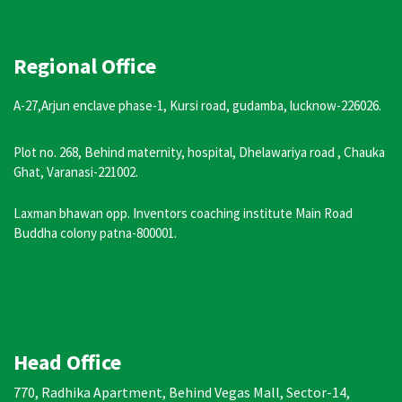
Regional Office
A-27,Arjun enclave phase-1, Kursi road, gudamba, lucknow-226026.
Plot no. 268, Behind maternity, hospital, Dhelawariya road , Chauka
Ghat, Varanasi-221002.
Laxman bhawan opp. Inventors coaching institute Main Road
Buddha colony patna-800001.
Head Office
770, Radhika Apartment, Behind Vegas Mall, Sector-14,