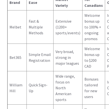
Brand
Ease
Variety
Canadians
Welcome
I
Fast &
Extensive
bonus up
C
Melbet
Multiple
(1200+
to 100% +
C
Methods
sports/events)
ongoing
w
promos
C
Welcome
I
Very broad,
Simple Email
bonus up
C
Bet365
strong in
Registration
to $200
C
major leagues
CAD
P
Wide range,
Bonuses
focus on
I
William
Quick Sign-
tailored
North
C
Hill
Up
for new
American
C
users
sports