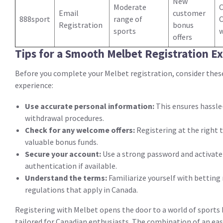
New
Moderate
C
Email
customer
888sport
range of
C
Registration
bonus
sports
w
offers
Tips for a Smooth Melbet Registration E
Before you complete your Melbet registration, consider thes
experience:
Use accurate personal information:
This ensures hassle-
withdrawal procedures.
Check for any welcome offers:
Registering at the right 
valuable bonus funds.
Secure your account:
Use a strong password and activate
authentication if available.
Understand the terms:
Familiarize yourself with betting 
regulations that apply in Canada.
Registering with Melbet opens the door to a world of sports
tailored for Canadian enthusiasts. The combination of an eas