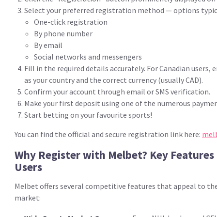
Select your preferred registration method — options typica
One-click registration
By phone number
By email
Social networks and messengers
Fill in the required details accurately. For Canadian users
as your country and the correct currency (usually CAD).
Confirm your account through email or SMS verification.
Make your first deposit using one of the numerous paym
Start betting on your favourite sports!
You can find the official and secure registration link here:
melb
Why Register with Melbet? Key Features
Users
Melbet offers several competitive features that appeal to th
market: