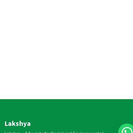
Lakshya