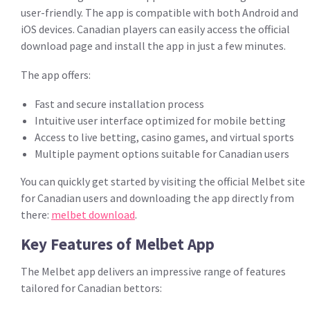
user-friendly. The app is compatible with both Android and
iOS devices. Canadian players can easily access the official
download page and install the app in just a few minutes.
The app offers:
Fast and secure installation process
Intuitive user interface optimized for mobile betting
Access to live betting, casino games, and virtual sports
Multiple payment options suitable for Canadian users
You can quickly get started by visiting the official Melbet site
for Canadian users and downloading the app directly from
there:
melbet download
.
Key Features of Melbet App
The Melbet app delivers an impressive range of features
tailored for Canadian bettors: