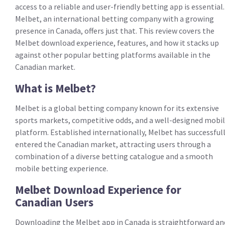
access to a reliable and user-friendly betting app is essential.
Melbet, an international betting company with a growing
presence in Canada, offers just that. This review covers the
Melbet download experience, features, and how it stacks up
against other popular betting platforms available in the
Canadian market.
What is Melbet?
Melbet is a global betting company known for its extensive
sports markets, competitive odds, and a well-designed mobi
platform. Established internationally, Melbet has successful
entered the Canadian market, attracting users through a
combination of a diverse betting catalogue and a smooth
mobile betting experience.
Melbet Download Experience for
Canadian Users
Downloading the Melbet app in Canada is straightforward an