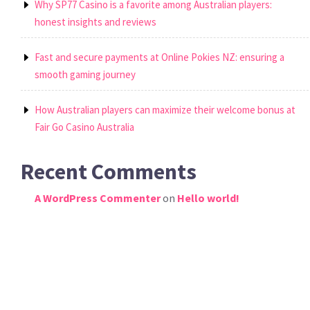
Why SP77 Casino is a favorite among Australian players:
honest insights and reviews
Fast and secure payments at Online Pokies NZ: ensuring a
smooth gaming journey
How Australian players can maximize their welcome bonus at
Fair Go Casino Australia
Recent Comments
A WordPress Commenter
on
Hello world!