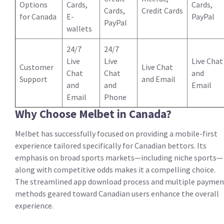
Options
Cards,
Cards,
Cards,
Credit Cards
for Canada
E-
PayPal
PayPal
wallets
24/7
24/7
Live
Live
Live Chat
Customer
Live Chat
Chat
Chat
and
Support
and Email
and
and
Email
Email
Phone
Why Choose Melbet in Canada?
Melbet has successfully focused on providing a mobile-first
experience tailored specifically for Canadian bettors. Its
emphasis on broad sports markets—including niche sports—
along with competitive odds makes it a compelling choice.
The streamlined app download process and multiple paymen
methods geared toward Canadian users enhance the overall
experience.