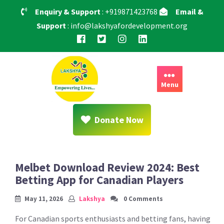
Skip
Enquiry & Support
: +919871423768
Email &
to
Support
: info@lakshyafordevelopment.org
content
Menu
Donate Now
Melbet Download Review 2024: Best
Betting App for Canadian Players
May 11, 2026
Lakshya
0 Comments
For Canadian sports enthusiasts and betting fans, having