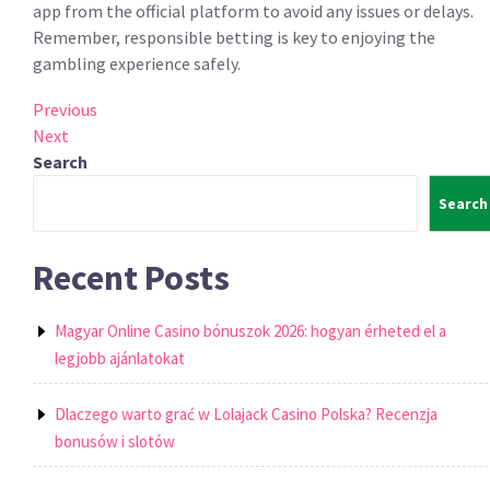
app from the official platform to avoid any issues or delays.
Remember, responsible betting is key to enjoying the
gambling experience safely.
Post
Previous
Previous
Post
Next
Next
navigation
Post
Search
Search
Recent Posts
Magyar Online Casino bónuszok 2026: hogyan érheted el a
legjobb ajánlatokat
Dlaczego warto grać w Lolajack Casino Polska? Recenzja
bonusów i slotów