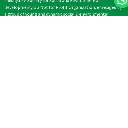
Lakshya – A Society for Social and Environmental
Development, is a Not for Profit Organization, envisaged by
a group of young and dynamic social & environmental
activists.
Navigation Links
Home
About Us
Our Programmes