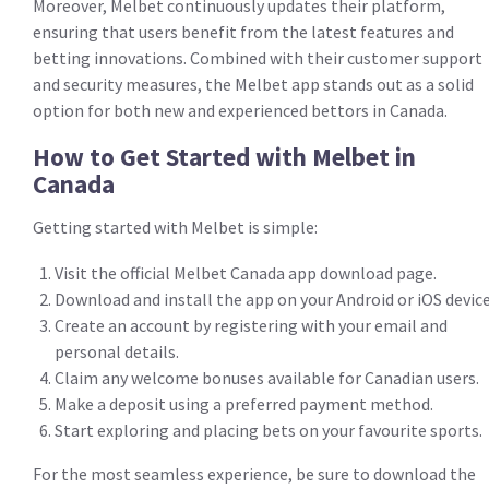
Moreover, Melbet continuously updates their platform,
ensuring that users benefit from the latest features and
betting innovations. Combined with their customer support
and security measures, the Melbet app stands out as a solid
option for both new and experienced bettors in Canada.
How to Get Started with Melbet in
Canada
Getting started with Melbet is simple:
Visit the official Melbet Canada app download page.
Download and install the app on your Android or iOS device
Create an account by registering with your email and
personal details.
Claim any welcome bonuses available for Canadian users.
Make a deposit using a preferred payment method.
Start exploring and placing bets on your favourite sports.
For the most seamless experience, be sure to download the