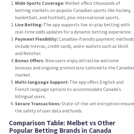
Wide Sports Coverage:
Melbet offers thousands of
betting markets on popular Canadian sports like hockey,
basketball, and football, plus international sports.
Live Betting:
The app supports live in-play betting with
real-time odds updates for a dynamic betting experience.
Payment Flexibility:
Canadian-friendly payment methods
include Interac, credit cards, and e-wallets such as Skrill
and Neteller.
Bonus Offers:
New users enjoy attractive welcome
bonuses and ongoing promotions tailored to the Canadia
market.
Multi-language Support:
The app offers English and
French language options to accommodate Canada’s
bilingual users.
Secure Transactions:
State-of-the-art encryption ensur
the safety of user data and funds.
Comparison Table: Melbet vs Other
Popular Betting Brands in Canada