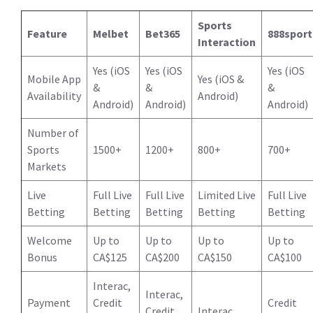
Sports
Feature
Melbet
Bet365
888sport
Interaction
Yes (iOS
Yes (iOS
Yes (iOS
Mobile App
Yes (iOS &
&
&
&
Availability
Android)
Android)
Android)
Android)
Number of
Sports
1500+
1200+
800+
700+
Markets
Live
Full Live
Full Live
Limited Live
Full Live
Betting
Betting
Betting
Betting
Betting
Welcome
Up to
Up to
Up to
Up to
Bonus
CA$125
CA$200
CA$150
CA$100
Interac,
Interac,
Payment
Credit
Credit
Credit
Interac,